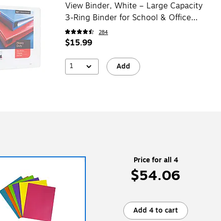
View Binder, White – Large Capacity
3-Ring Binder for School & Office
Storage
284
$15.99
1
Add
Price for all 4
$54.06
Add 4 to cart