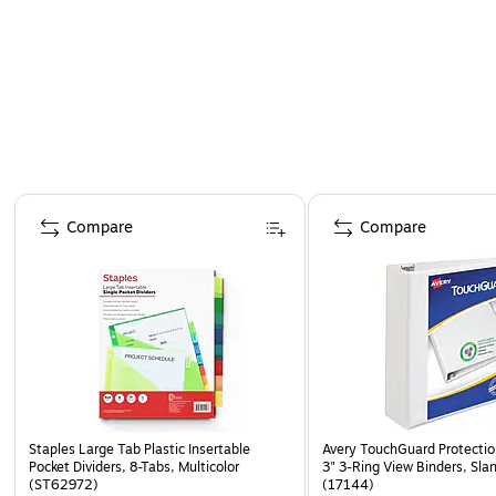
dividers.
Page 1 of 4
Compare
Compare
Staples Large Tab Plastic Insertable
Avery TouchGuard Protecti
Pocket Dividers, 8-Tabs, Multicolor
3" 3-Ring View Binders, Sla
(ST62972)
(17144)