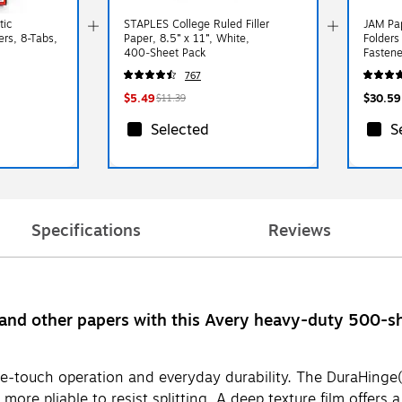
tic
STAPLES College Ruled Filler
JAM Pap
ers, 8-Tabs,
Paper, 8.5” x 11”, White,
Folders
400‑Sheet Pack
Fastene
Colors,
767
$5.49
$30.59
$11.39
Selected
S
Specifications
Reviews
and other papers with this Avery heavy-duty 500-sh
-touch operation and everyday durability. The DuraHinge(R)
ore pliable to resist splitting. A deep texture film offers a