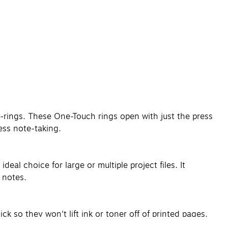
-rings. These One-Touch rings open with just the press
ess note-taking.
eal choice for large or multiple project files. It
 notes.
 so they won't lift ink or toner off of printed pages,
ncluding sheet protectors, zipped pockets and tabbed