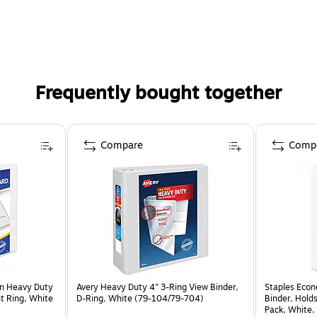
Frequently bought together
Compare
Comp
on Heavy Duty
Avery Heavy Duty 4" 3-Ring View Binder,
Staples Econ
nt Ring, White
D-Ring, White (79-104/79-704)
Binder, Hold
Pack, White, 