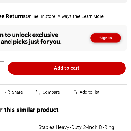
ee Returns
Online. In store. Always free.
Learn More
ted tooltip
Add to cart
Exited tooltip
Share
Compare
Add to list
 this similar product
Staples Heavy-Duty 2-Inch D-Ring