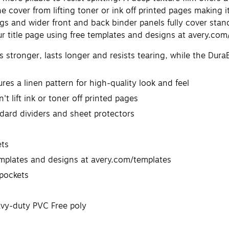
e cover from lifting toner or ink off printed pages making it
s and wider front and back binder panels fully cover stand
ur title page using free templates and designs at avery.com
stronger, lasts longer and resists tearing, while the Dura
res a linen pattern for high-quality look and feel
t lift ink or toner off printed pages
ndard dividers and sheet protectors
ets
emplates and designs at avery.com/templates
 pockets
eavy-duty PVC Free poly