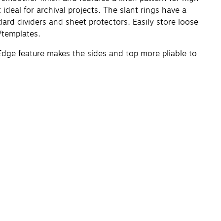
 ideal for archival projects. The slant rings have a
ard dividers and sheet protectors. Easily store loose
/templates.
Edge feature makes the sides and top more pliable to