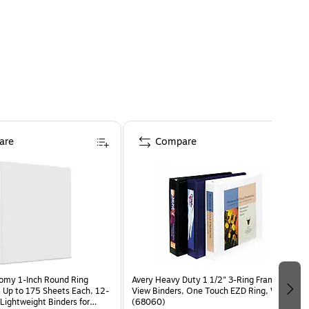
are
Compare
omy 1-Inch Round Ring
Avery Heavy Duty 1 1/2" 3-Ring Framed
s Up to 175 Sheets Each, 12-
View Binders, One Touch EZD Ring, White
Lightweight Binders for
(68060)