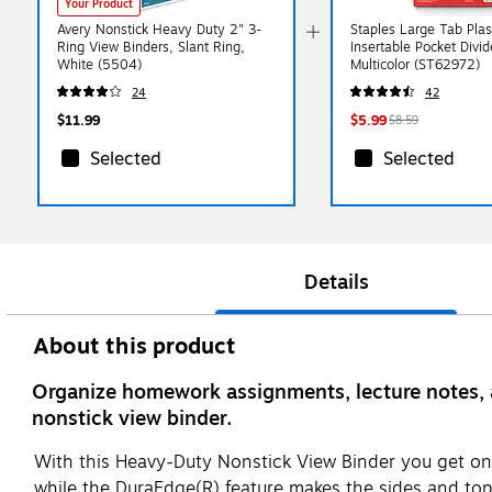
Your Product
Avery Nonstick Heavy Duty 2" 3-
Staples Large Tab Plas
Ring View Binders, Slant Ring,
Insertable Pocket Divid
White (5504)
Multicolor (ST62972)
24
42
$11.99
$5.99
$8.59
Selected
Selected
Details
About this product
Organize homework assignments, lecture notes, 
nonstick view binder.
With this Heavy-Duty Nonstick View Binder you get one
while the DuraEdge(R) feature makes the sides and top m