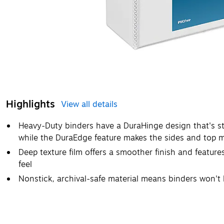
Highlights
View all details
Heavy-Duty binders have a DuraHinge design that's str
while the DuraEdge feature makes the sides and top mor
Deep texture film offers a smoother finish and features
feel
Nonstick, archival-safe material means binders won't li