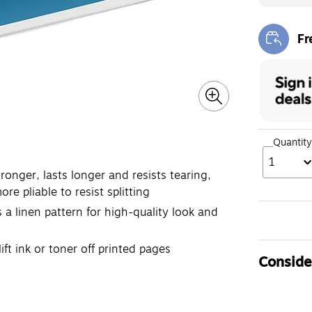
Fr
Exi
Quantity
1
onger, lasts longer and resists tearing,
e pliable to resist splitting
 a linen pattern for high-quality look and
ft ink or toner off printed pages
Consider