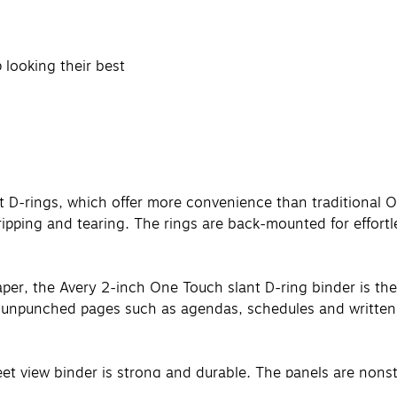
 looking their best
t D-rings, which offer more convenience than traditional O
ripping and tearing. The rings are back-mounted for effortl
er, the Avery 2-inch One Touch slant D-ring binder is the id
ay unpunched pages such as agendas, schedules and written
 view binder is strong and durable. The panels are nonstick
to offer protection to most types of binder accessories, i