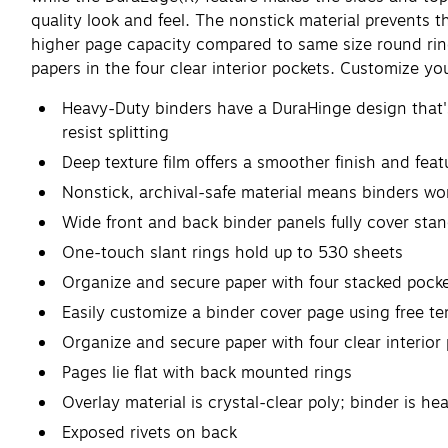
quality look and feel. The nonstick material prevents th
higher page capacity compared to same size round ring
papers in the four clear interior pockets. Customize yo
Heavy-Duty binders have a DuraHinge design that's 
resist splitting
Deep texture film offers a smoother finish and featu
Nonstick, archival-safe material means binders won'
Wide front and back binder panels fully cover sta
One-touch slant rings hold up to 530 sheets
Organize and secure paper with four stacked pock
Easily customize a binder cover page using free t
Organize and secure paper with four clear interior
Pages lie flat with back mounted rings
Overlay material is crystal-clear poly; binder is h
Exposed rivets on back