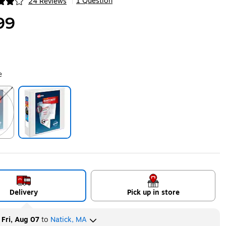
1 Question
24 Reviews
|
ip
99
e
ip
Exited tooltip
Delivery
Pick up in store
y
Fri, Aug 07
to
Natick, MA