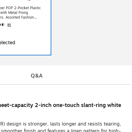
er POP 2-Pocket Plastic
 with Metal Prong
rs, Assorted Fashion
 6/Pack (382ECFASSRT)
85
elected
Q&A
eet-capacity 2-inch one-touch slant-ring white
 design is stronger, lasts longer and resists tearing,
 smoother finish and features a linen pattern for high-