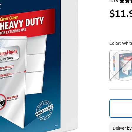
4.13
Exited toolt
$11.
Color:
Whit
Exited toolt
Deliver
b