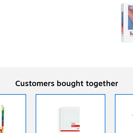
Customers bought together