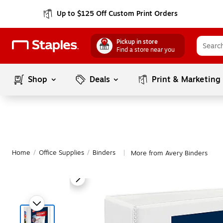
Up to $125 Off Custom Print Orders
Pickup in store
Find a store near you
Shop
Deals
Print & Marketing
Home
/
Office Supplies
/
Binders
More from Avery Binders
|