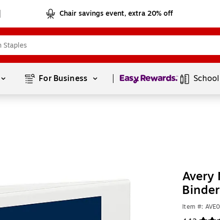
Chair savings event, extra 20% off
Page
1
of
1
For Business 
School
Avery 
Binder
Item #: AVE