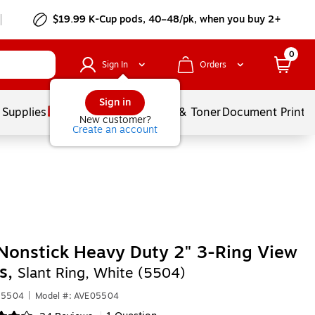
$19.99 K-Cup pods, 40–48/pk, when you buy 2+
0
Sign In
Orders
Sign in
 Supplies
Services
Ink & Toner
Document Printi
New customer?
Create an account
Nonstick Heavy Duty 2" 3-Ring View
s,
Slant Ring, White (5504)
05504
|
Model #: AVE05504