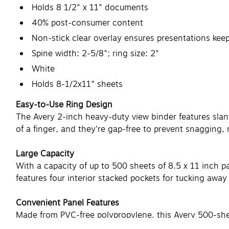
Holds 8 1/2" x 11" documents
40% post-consumer content
Non-stick clear overlay ensures presentations keep
Spine width: 2-5/8"; ring size: 2"
White
Holds 8-1/2x11" sheets
Easy-to-Use Ring Design
The Avery 2-inch heavy-duty view binder features slan
of a finger, and they're gap-free to prevent snagging, 
Large Capacity
With a capacity of up to 500 sheets of 8.5 x 11 inch pap
features four interior stacked pockets for tucking aw
Convenient Panel Features
Made from PVC-free polypropylene, this Avery 500-sheet
even during long-term storage. Each panel is oversize 