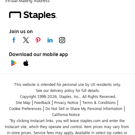
Virtual Mailing Address
Join us on
Download our mobile app
This website is intended for personal use by US residents only.
See our delivery policy for full details.
Copyright 1998-2026, Staples, Inc., All Rights Reserved.
Site Map
Feedback
Privacy Notice
Terms & Conditions
Cookie Preferences
Do Not Sell or Share My Personal Information
California Notice
*By clicking Instacart links, you will leave staples.com and enter the 
Instacart site, which they operate and control. Item prices may vary from 
in-store prices. Service fees may apply. Available in select zip codes or 