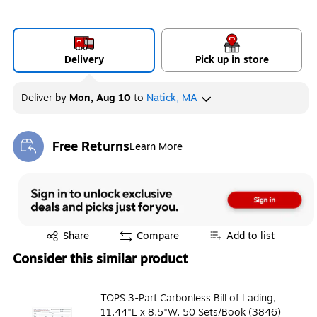
Delivery
Pick up in store
Deliver
by
Mon, Aug 10
to
Natick, MA
Free Returns
Learn More
Exited tooltip
Exited tooltip
Share
Compare
Add to list
Consider this similar product
TOPS 3-Part Carbonless Bill of Lading,
11.44"L x 8.5"W, 50 Sets/Book (3846)