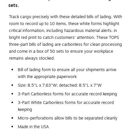
sets.
Track cargo precisely with these detailed bills of lading. With
room to record up to 10 items, these white forms highlight
critical information, including hazardous material alerts, in
bright red print to catch customers' attention. These TOPS
three-part bills of lading are carbonless for clean processing
and come in a box of 50 sets to ensure your workplace
remains always stocked.
Bill of lading form to ensure all your shipments arrive
with the appropriate paperwork
Size: 8.5"L x 7.63"W; detached: 8.5"L x 7"W
3-Part Carbonless forms for accurate record keeping
3-Part White Carbonless forms for accurate record
keeping
Micro-perforations allow bills to be separated cleanly
Made in the USA