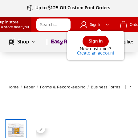
Up to $125 Off Custom Print Orders
up in store
Sign In
Orde
 a store near you
Page
1
of
1
Sign in
Shop
School Supplies
New customer?
Create an account
Home
/
Paper
/
Forms & Recordkeeping
/
Business Forms
Mor
|