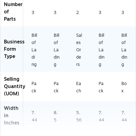
Number
of
3
3
2
3
3
Parts
Bill
Bill
Sal
Bill
Bill
Business
of
of
es
of
of
Form
La
La
Or
La
La
Type
di
din
de
din
din
ng
g
rs
g
g
Selling
Pa
Pa
Ea
Pa
Bo
Quantity
ck
ck
ch
ck
x
(UOM)
Width
7.
8.
5.
7.
7.
in
44
5
56
44
44
Inches