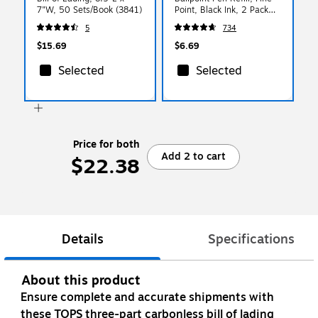
7"W, 50 Sets/Book (3841)
Point, Black Ink, 2 Pack
(85512)
5
734
$15.69
$6.69
Selected
Selected
Price for both
Add 2 to cart
$22.38
Details
Specifications
About this product
Ensure complete and accurate shipments with
these TOPS three-part carbonless bill of lading