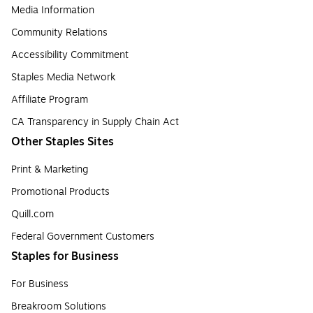
Media Information
Community Relations
Accessibility Commitment
Staples Media Network
Affiliate Program
CA Transparency in Supply Chain Act
Other Staples Sites
Print & Marketing
Promotional Products
Quill.com
Federal Government Customers
Staples for Business
For Business
Breakroom Solutions