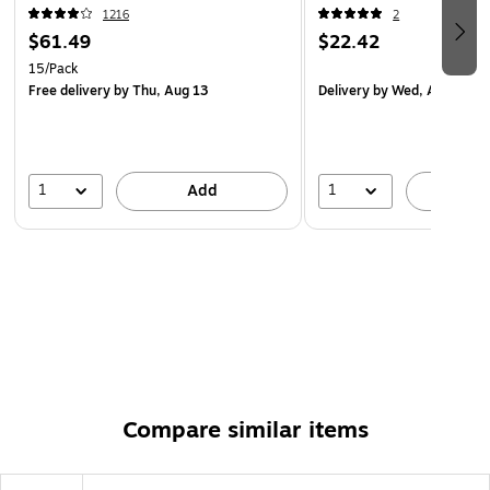
1216
2
$61.49
$22.42
15/Pack
Free delivery
by Thu, Aug 13
Delivery
by Wed, Aug 12
1
1
Add
A
Compare similar items