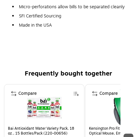
Micro-perforations allow bills to be separated cleanly
SFI Certified Sourcing
Made in the USA
All sets have carbonless white paper
Original bill is printed in light blue
Other parts are printed in blue
3 parts
Size: 8-1/2x7"
Frequently bought together
50 sets per pack
Page 1 of 4
Compare
Compare
Bai Antioxidant Water Variety Pack, 18
Kensington Pro Fit Wireless
oz., 15 Bottles/Pack (220-00656)
Optical Mouse, Emerald Gr