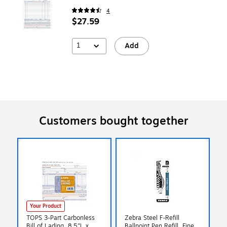
4
$27.59
1
Add
Customers bought together
Your Product
TOPS 3-Part Carbonless
Zebra Steel F-Refill
Bill of Lading, 8.5"L x
Ballpoint Pen Refill, Fine