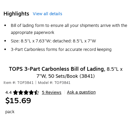
Highlights
View all details
Bill of lading form to ensure all your shipments arrive with the
appropriate paperwork
Size: 8.5"L x 7.63"W; detached: 8.5"L x 7"W
3-Part Carbonless forms for accurate record keeping
TOPS 3-Part Carbonless Bill of Lading,
8.5"L x
7"W, 50 Sets/Book (3841)
Item #: TOP3841
|
Model #: TOP3841
Ask a question
4.4
5 Reviews
|
Exited tooltip
$15.69
pack