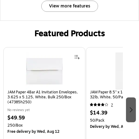
View more features
Featured Products
Page 1 of 3
JAM Paper 4Bar A1 Invitation Envelopes,
JAM Paper 8.5" x 14" Multip
3.625 x 5.125, White, Bulk 250/Box
32lb, White, 50/Pack (812
(47385h250)
7
No reviews yet
$14.39
$49.59
50/Pack
250/Box
Delivery
by Wed, Aug 12
Free delivery
by Wed, Aug 12