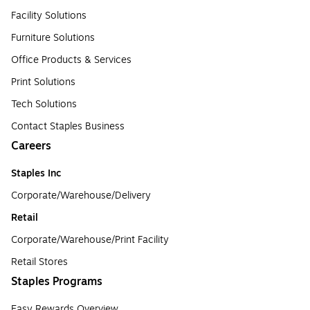
Facility Solutions
Furniture Solutions
Office Products & Services
Print Solutions
Tech Solutions
Contact Staples Business
Careers
Staples Inc
Corporate/Warehouse/Delivery
Retail
Corporate/Warehouse/Print Facility
Retail Stores
Staples Programs
Easy Rewards Overview