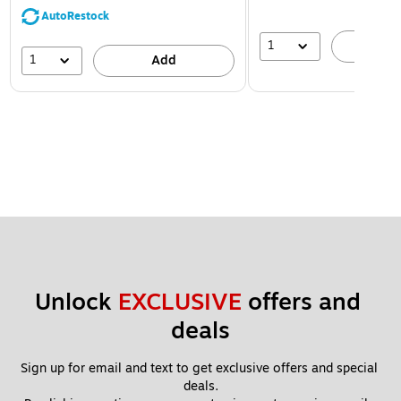
AutoRestock
1
A
1
Add
Unlock 
EXCLUSIVE
 offers and 
deals
Sign up for email and text to get exclusive offers and special 
deals.