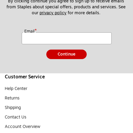
By clicking continue you agree to sign up to receive emails 
from Staples about special offers, products and services. See 
our 
privacy policy
 for more details. 
*
Email
Continue
Customer Service
Help Center
Returns
Shipping
Contact Us
Account Overview