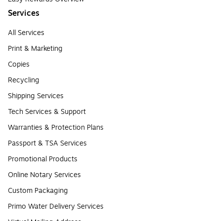
Services
All Services
Print & Marketing
Copies
Recycling
Shipping Services
Tech Services & Support
Warranties & Protection Plans
Passport & TSA Services
Promotional Products
Online Notary Services
Custom Packaging
Primo Water Delivery Services