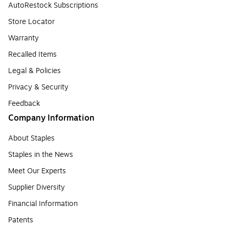
AutoRestock Subscriptions
Store Locator
Warranty
Recalled Items
Legal & Policies
Privacy & Security
Feedback
Company Information
About Staples
Staples in the News
Meet Our Experts
Supplier Diversity
Financial Information
Patents