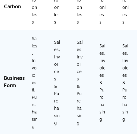
rb
rb
rb
rb
rb
Carbon
on
on
on
onl
onl
les
les
les
es
es
s
s
s
s
s
Sa
Sal
Sal
les
Sal
Sal
es,
es,
,
es,
es,
Inv
Inv
In
Inv
Inv
oi
oi
vo
oic
oic
ce
ce
ic
es
es
Business
s
s
es
&
&
Form
&
&
&
Pu
Pu
Pu
Pu
Pu
rc
rc
rc
rc
rc
ha
ha
ha
ha
ha
sin
sin
sin
sin
sin
g
g
g
g
g