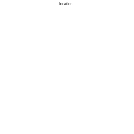
location. 