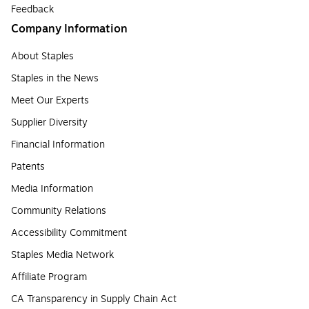
Feedback
Company Information
About Staples
Staples in the News
Meet Our Experts
Supplier Diversity
Financial Information
Patents
Media Information
Community Relations
Accessibility Commitment
Staples Media Network
Affiliate Program
CA Transparency in Supply Chain Act