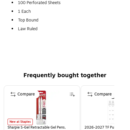
100 Perforated Sheets
1 Each
Top Bound
Law Ruled
Canary
Frequently bought together
Page 1 of 4
Compare
Compare
New at Staples
Sharpie S-Gel Retractable Gel Pens,
2026-2027 TF Publishing Ar