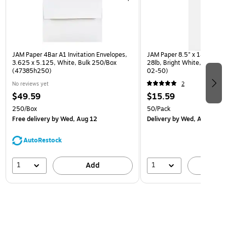
JAM Paper 4Bar A1 Invitation Envelopes,
JAM Paper 8.5" x 14" Multip
3.625 x 5.125, White, Bulk 250/Box
28lb, Bright White, 50/Pac
(47385h250)
02-50)
No reviews yet
2
$49.59
$15.59
250/Box
50/Pack
Free delivery
by Wed, Aug 12
Delivery
by Wed, Aug 12
AutoRestock
1
1
Add
A