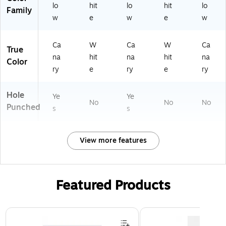
lo
hit
lo
hit
lo
Family
w
e
w
e
w
Ca
W
Ca
W
Ca
True
na
hit
na
hit
na
Color
ry
e
ry
e
ry
Hole
Ye
Ye
No
No
No
Punched
s
s
View more features
Featured Products
Page 1 of 3