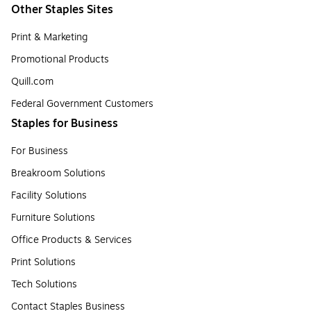
Other Staples Sites
Print & Marketing
Promotional Products
Quill.com
Federal Government Customers
Staples for Business
For Business
Breakroom Solutions
Facility Solutions
Furniture Solutions
Office Products & Services
Print Solutions
Tech Solutions
Contact Staples Business