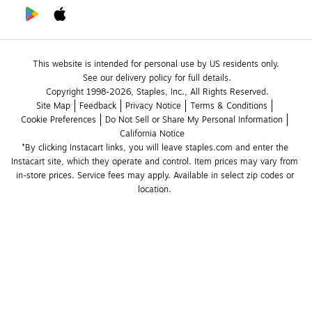
This website is intended for personal use by US residents only.
See our delivery policy for full details.
Copyright 1998-2026, Staples, Inc., All Rights Reserved.
Site Map
Feedback
Privacy Notice
Terms & Conditions
Cookie Preferences
Do Not Sell or Share My Personal Information
California Notice
*By clicking Instacart links, you will leave staples.com and enter the 
Instacart site, which they operate and control. Item prices may vary from 
in-store prices. Service fees may apply. Available in select zip codes or 
location. 