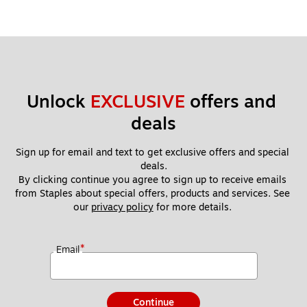
Unlock 
EXCLUSIVE
 offers and 
deals
Sign up for email and text to get exclusive offers and special 
deals.
By clicking continue you agree to sign up to receive emails 
from Staples about special offers, products and services. See 
our 
privacy policy
 for more details. 
*
Email
Continue