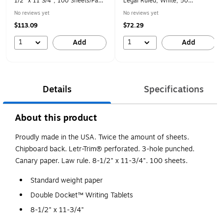
1/2" x 11 3/4", 100 Sheets/Pad,
Legal Ruled, White, 50
4/Pk
Sheets/Pad, 12 Pads/Pack
No reviews yet
No reviews yet
(75140)
$113.09
$72.29
1
1
Add
Add
Details
Specifications
About this product
Proudly made in the USA. Twice the amount of sheets.
Chipboard back. Letr-Trim® perforated. 3-hole punched.
Canary paper. Law rule. 8-1/2" x 11-3/4". 100 sheets.
Standard weight paper
Double Docket™ Writing Tablets
8-1/2" x 11-3/4"