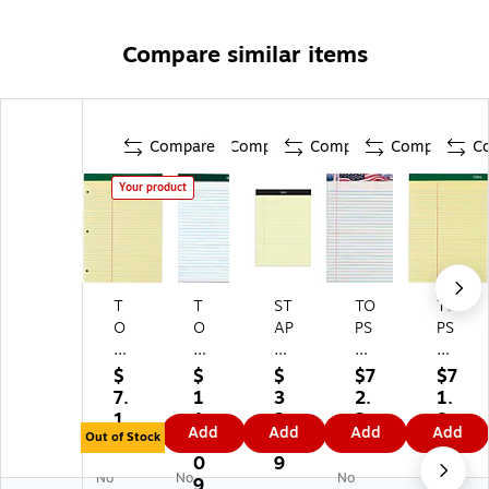
Compare similar items
Compare
Compare
Compare
Compare
C
Your product
T
T
ST
TO
TO
O
O
AP
PS
PS
PS
PS
LE
Re
Do
D
®
S
cy
ubl
$
$
$
$7
$7
ou
D
N
cle
e
7.
1
3
2.
1.
bl
ou
ot
d
Do
1
1
3.
2
8
Add
Add
Add
Add
e
bl
ep
A
ck
Out of Stock
9
3.
8
9
9
D
e
ad
m
et
0
9
No
No
No
oc
D
s,
eri
Wr
9