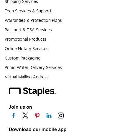
Shipping Services
Tech Services & Support
Warranties & Protection Plans
Passport & TSA Services
Promotional Products
Online Notary Services
Custom Packaging
Primo Water Delivery Services
Virtual Mailing Address
Join us on
Download our mobile app