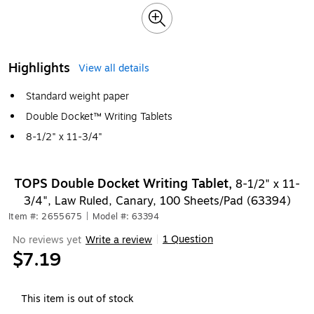
Highlights
View all details
Standard weight paper
Double Docket™ Writing Tablets
8-1/2" x 11-3/4"
TOPS Double Docket Writing Tablet,
8-1/2" x 11-
3/4", Law Ruled, Canary, 100 Sheets/Pad (63394)
Item #: 2655675
|
Model #: 63394
1 Question
No reviews yet
Write a review
|
$7.19
This item is out of stock