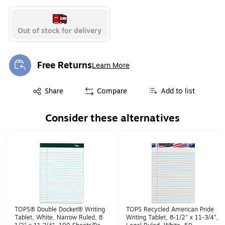
Out of stock for delivery
Free Returns
Learn More
Exited tooltip
Exited tooltip
Share
Compare
Add to list
Consider these alternatives
Page 1 of 1
TOPS® Double Docket® Writing
TOPS Recycled American Pride
Tablet, White, Narrow Ruled, 8
Writing Tablet, 8-1/2" x 11-3/4",