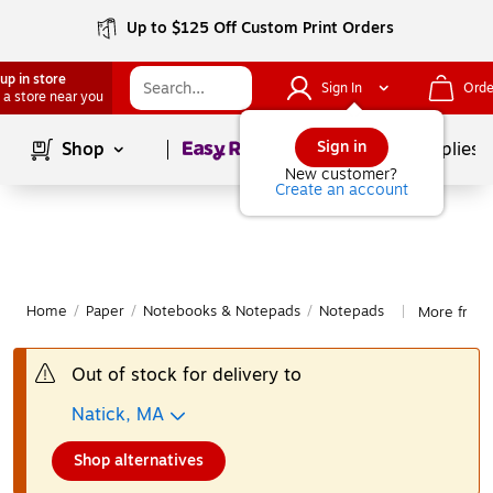
Up to $125 Off Custom Print Orders
up in store
Sign In
Orde
 a store near you
Page
1
of
1
Sign in
Shop
School Supplies
New customer?
Create an account
Home
/
Paper
/
Notebooks & Notepads
/
Notepads
More from
|
Out of stock for delivery to
Natick, MA
Shop alternatives