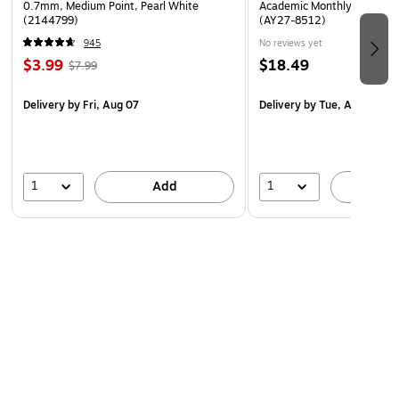
0.7mm, Medium Point, Pearl White
Academic Monthly Desk Pad
(2144799)
(AY27-8512)
945
No reviews yet
$3.99
$18.49
$7.99
Delivery
by Fri, Aug 07
Delivery
by Tue, Aug 18
1
1
Add
A