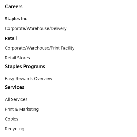
Careers
Staples Inc
Corporate/Warehouse/Delivery
Retail
Corporate/Warehouse/Print Facility
Retail Stores
Staples Programs
Easy Rewards Overview
Services
All Services
Print & Marketing
Copies
Recycling