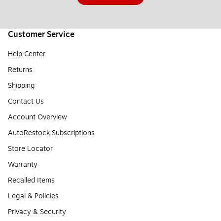
Customer Service
Help Center
Returns
Shipping
Contact Us
Account Overview
AutoRestock Subscriptions
Store Locator
Warranty
Recalled Items
Legal & Policies
Privacy & Security