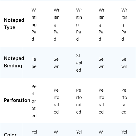
Ca
x
Pa
led
0
na
11
ck
,
Sh
W
Wr
Wr
Wr
Wr
ry,
3/
W
ee
riti
itin
itin
itin
itin
10
4"
hit
ts/
Notepad
ng
g
g
g
g
0
,
e,
Pa
Type
Sh
10
50
d,
Pa
Pa
Pa
Pa
Pa
ee
0
Sh
6
d
d
d
d
d
ts/
Sh
ee
Pa
Pa
ee
ts/
ds
St
d
ts/
Pa
/P
Notepad
Ta
Se
Se
Se
(6
Pa
d,
ac
apl
Binding
pe
wn
wn
wn
3
d,
12
k
ed
3
4/
Pa
(6
9
Pk
ds
33
4)
/P
96
Pe
Pe
Pe
Pe
Pe
ac
)
rf
rfo
rfo
rfo
rfo
k
Perforation
or
(7
rat
rat
rat
rat
at
51
ed
ed
ed
ed
ed
40
)
Yel
W
Yel
W
Yel
Color