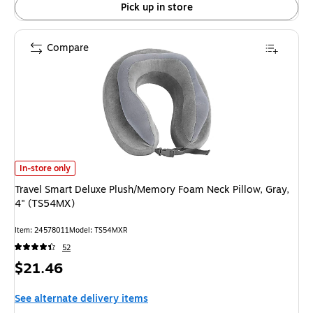
Pick up in store
Compare
Travel Smart Deluxe Plush/Memory Foam Neck Pillow, Gray, 4" (TS54MX) 
In-store only
Travel Smart Deluxe Plush/Memory Foam Neck Pillow, Gray,
4" (TS54MX)
Item: 24578011
Model: TS54MXR
52
Price
$21.46
is
See alternate delivery items