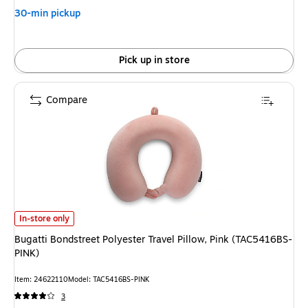
30-min pickup
Pick up in store
Compare
Bugatti Bondstreet Polyester Travel Pillow, Pink (TAC5416BS-PINK) is
In-store only
Bugatti Bondstreet Polyester Travel Pillow, Pink (TAC5416BS-
PINK)
Item: 24622110
Model: TAC5416BS-PINK
3