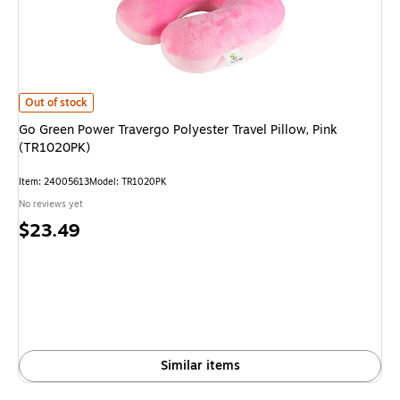
Go Green Power Travergo Polyester Travel Pillow, Pink (TR1020PK) is
Out of stock
Go Green Power Travergo Polyester Travel Pillow, Pink
(TR1020PK)
Item: 24005613
Model: TR1020PK
No reviews yet
Price
$23.49
is
Similar items