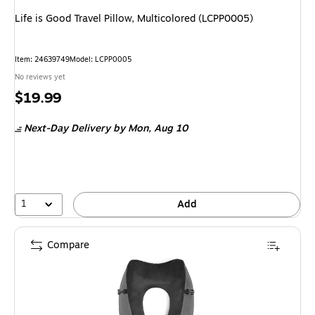
Life is Good Travel Pillow, Multicolored (LCPP0005)
Item: 24639749
Model: LCPP0005
No reviews yet
Price
$19.99
is
Next-Day Delivery
by Mon, Aug 10
1
Add
Compare