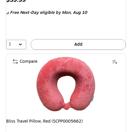
is
Free Next-Day eligible
by Mon, Aug 10
1
Add
Compare
Bliss Travel Pillow, Red (SCPP0005662)