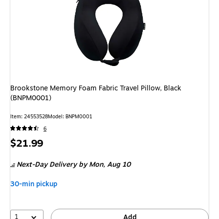
Brookstone Memory Foam Fabric Travel Pillow, Black
(BNPM0001)
Item: 24553528
Model: BNPM0001
6
Price
$21.99
is
Next-Day Delivery
by Mon, Aug 10
30-min pickup
1
Add