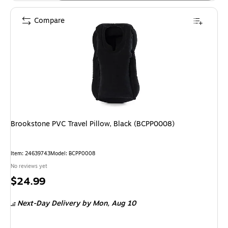
Compare
Brookstone PVC Travel Pillow, Black (BCPP0008)
Item
:
24639743
Model
:
BCPP0008
No reviews yet
Price
$24.99
is
Next-Day Delivery
by Mon,
Aug 10