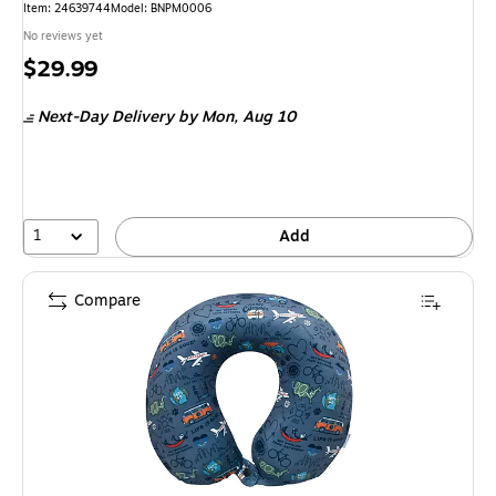
Item: 24639744
Model: BNPM0006
No reviews yet
Price
$29.99
is
Next-Day Delivery
by Mon, Aug 10
1
Add
Compare