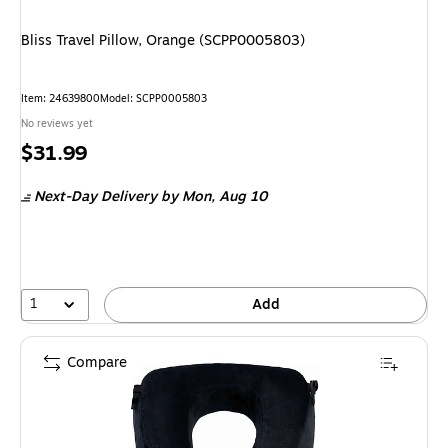
Bliss Travel Pillow, Orange (SCPP0005803)
Item: 24639800
Model: SCPP0005803
No reviews yet
Price
$31.99
is
Next-Day Delivery
by Mon, Aug 10
1
Add
Compare