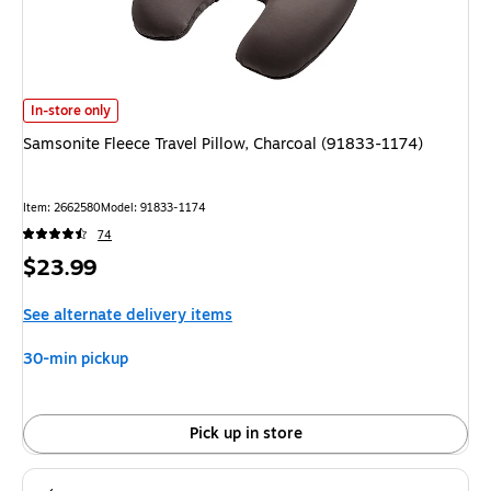
Samsonite Fleece Travel Pillow, Charcoal (91833-1174) is
In-store only
Samsonite Fleece Travel Pillow, Charcoal (91833-1174)
Item: 2662580
Model: 91833-1174
74
Price
$23.99
is
See alternate delivery items
30-min pickup
Pick up in store