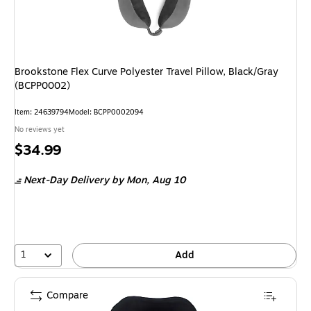
Brookstone Flex Curve Polyester Travel Pillow, Black/Gray
(BCPP0002)
Item: 24639794
Model: BCPP0002094
No reviews yet
Price
$34.99
is
Next-Day Delivery
by Mon, Aug 10
1
Add
Compare