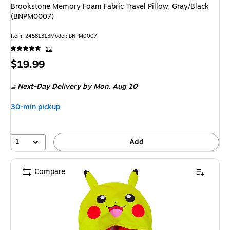
Brookstone Memory Foam Fabric Travel Pillow, Gray/Black
(BNPM0007)
Item
:
24581313
Model
:
BNPM0007
12
Price
$19.99
is
Next-Day Delivery
by Mon,
Aug 10
30-min pickup
1
Add
Compare