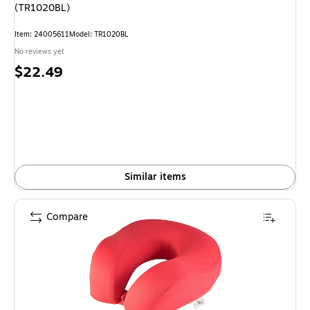
(TR1020BL)
Item: 24005611
Model: TR1020BL
No reviews yet
Price
$22.49
is
Similar items
Compare