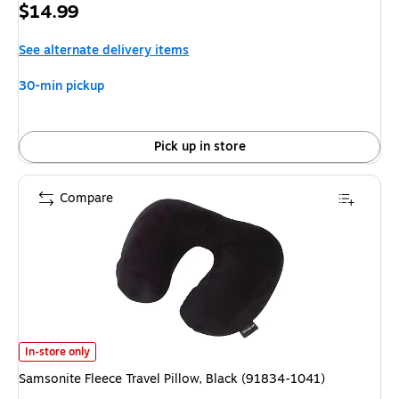
Price
$14.99
is
See alternate delivery items
30-min pickup
Pick up in store
Compare
Samsonite Fleece Travel Pillow, Black (91834-1041) is
In-store only
Samsonite Fleece Travel Pillow, Black (91834-1041)