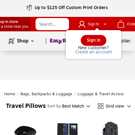
Up to $125 Off Custom Print Orders
up in store
Sign In
Orde
 a store near you
Page
1
of
1
Sign in
Shop
School Supplies
New customer?
Create an account
Home
/
Bags, Backpacks & Luggage
/
Luggage & Travel Accessories
Travel Pillows
Best Match
Grid view
Sort by
Page
1
of
1