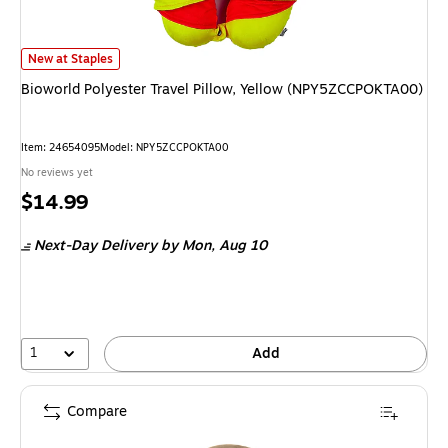
Bioworld Polyester Travel Pillow, Yellow (NPY5ZCCPOKTA00)
is
New at Staples
Bioworld Polyester Travel Pillow, Yellow (NPY5ZCCPOKTA00)
Item
:
24654095
Model
:
NPY5ZCCPOKTA00
No reviews yet
Price
$14.99
is
Next-Day Delivery
by Mon,
Aug 10
1
Add
Compare