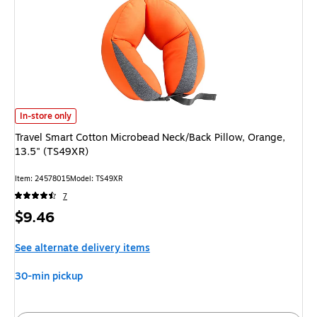
Travel Smart Cotton Microbead Neck/Back Pillow, Orange, 13.5" (TS49XR)
In-store only
Travel Smart Cotton Microbead Neck/Back Pillow, Orange,
13.5" (TS49XR)
Item: 24578015
Model: TS49XR
7
Price
$9.46
is
See alternate delivery items
30-min pickup