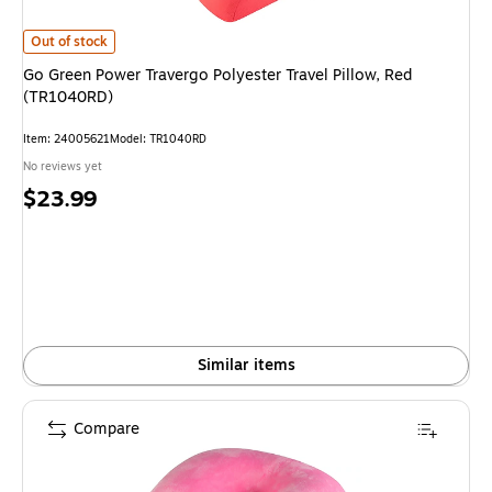
Go Green Power Travergo Polyester Travel Pillow, Red (TR1040RD) is
Out of stock
Go Green Power Travergo Polyester Travel Pillow, Red
(TR1040RD)
Item: 24005621
Model: TR1040RD
No reviews yet
Price
$23.99
is
Similar items
Compare