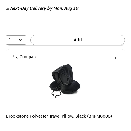
is
Next-Day Delivery
by Mon, Aug 10
1
Add
Compare
Brookstone Polyester Travel Pillow, Black (BNPM0006)