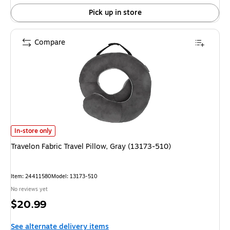
Pick up in store
Compare
Travelon Fabric Travel Pillow, Gray (13173-510) is
In-store only
Travelon Fabric Travel Pillow, Gray (13173-510)
Item: 24411580
Model: 13173-510
No reviews yet
Price
$20.99
is
See alternate delivery items