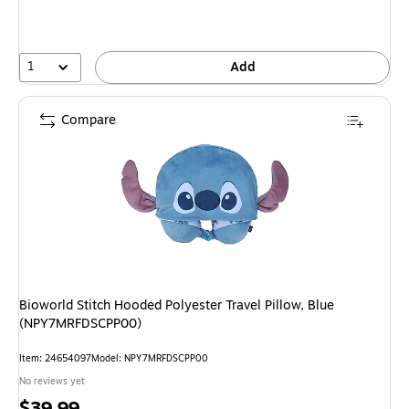
1
Add
Compare
Bioworld Stitch Hooded Polyester Travel Pillow, Blue
(NPY7MRFDSCPP00)
Item: 24654097
Model: NPY7MRFDSCPP00
No reviews yet
Price
$39.99