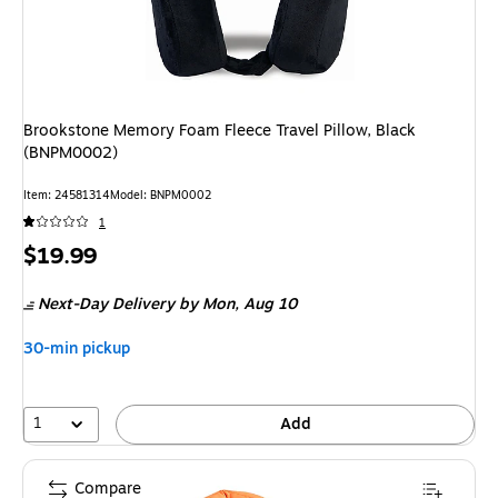
Brookstone Memory Foam Fleece Travel Pillow, Black
(BNPM0002)
Item: 24581314
Model: BNPM0002
1
Price
$19.99
is
Next-Day Delivery
by Mon, Aug 10
30-min pickup
1
Add
Compare