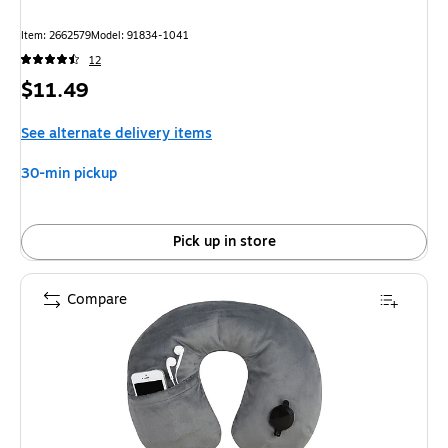
Item: 2662579
Model: 91834-1041
12
Price
$11.49
is
See alternate delivery items
30-min pickup
Pick up in store
Compare