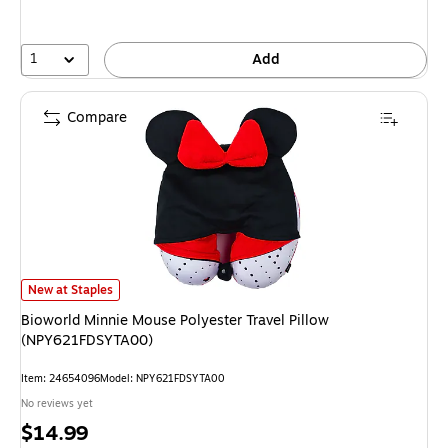
1
Add
Compare
Bioworld Minnie Mouse Polyester Travel Pillow (NPY621FDSYTA00) is
New at Staples
Bioworld Minnie Mouse Polyester Travel Pillow
(NPY621FDSYTA00)
Item: 24654096
Model: NPY621FDSYTA00
No reviews yet
Price
$14.99