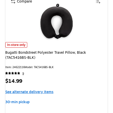
Compare
Bugatti Bondstreet Polyester Travel Pillow, Black (TAC5416BS-BLK) is
In-store only
Bugatti Bondstreet Polyester Travel Pillow, Black
(TAC5416BS-BLK)
Item: 24622116
Model: TAC5416BS-BLK
9
Price
$14.99
is
See alternate delivery items
30-min pickup