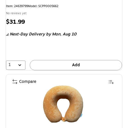
Item: 24639799
Model: SCPP0005662
No reviews yet
Price
$31.99
is
Next-Day Delivery
by Mon, Aug 10
1
Add
Compare