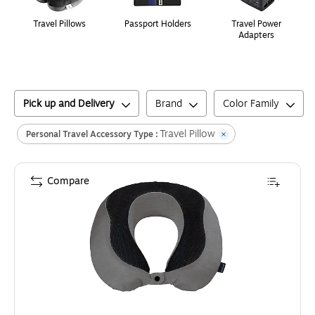
Travel Pillows
Passport Holders
Travel Power
Adapters
Pick up and Delivery
Brand
Color Family
Travel Pillow
Personal Travel Accessory Type :
Compare