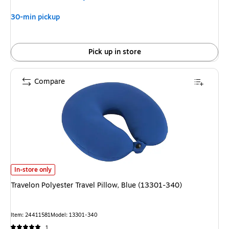
30-min pickup
Pick up in store
Compare
Travelon Polyester Travel Pillow, Blue (13301-340) is
In-store only
Travelon Polyester Travel Pillow, Blue (13301-340)
Item: 24411581
Model: 13301-340
1