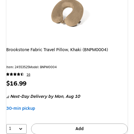
Brookstone Fabric Travel Pillow, Khaki (BNPM0004)
Item
:
24553525
Model
:
BNPM0004
16
Price
$16.99
is
Next-Day Delivery
by Mon,
Aug 10
30-min pickup
1
Add