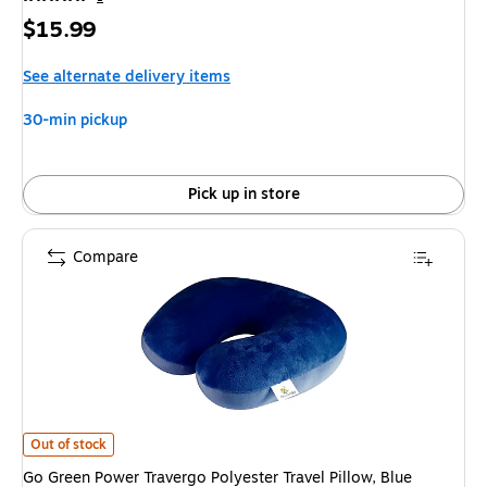
Price
$15.99
is
See alternate delivery items
30-min pickup
Pick up in store
Compare
Go Green Power Travergo Polyester Travel Pillow, Blue (TR1020BL) is
Out of stock
Go Green Power Travergo Polyester Travel Pillow, Blue