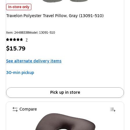
Travelon Polyester Travel Pillow, Gray (13091-510) is
In-store only
Travelon Polyester Travel Pillow, Gray (13091-510)
Item: 24488338
Model: 13091-510
7
Price
$15.79
is
See alternate delivery items
30-min pickup
Pick up in store
Compare