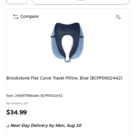
Compare
Brookstone Flex Curve Travel Pillow, Blue (BCPP0002442)
Item: 24639795
Model: BCPP0002442
No reviews yet
Price
$34.99
is
Next-Day Delivery
by Mon, Aug 10