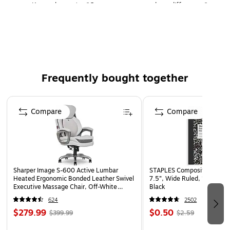
Kennedy quote, "One person can make a difference"
Ideal for third-grade to eighth-grade
30 certificates per pack
Frequently bought together
Page 1 of 4
Compare
Compare
Sharper Image S-600 Active Lumbar
STAPLES Composition Noteb
Heated Ergonomic Bonded Leather Swivel
7.5”, Wide Ruled, 100 Shee
Executive Massage Chair, Off-White
Black
(60098-OWHT)
624
2502
$279.99
$0.50
$399.99
$2.59