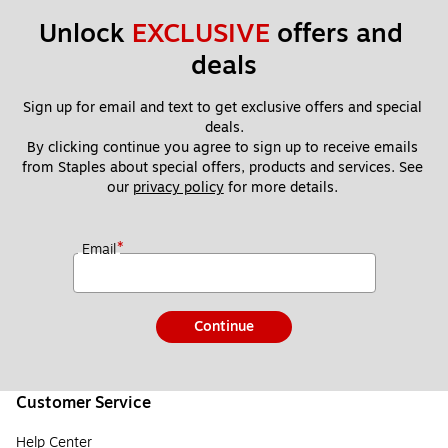
Unlock 
EXCLUSIVE
 offers and 
deals
Sign up for email and text to get exclusive offers and special 
deals.
By clicking continue you agree to sign up to receive emails 
from Staples about special offers, products and services. See 
our 
privacy policy
 for more details. 
*
Email
Continue
Customer Service
Help Center