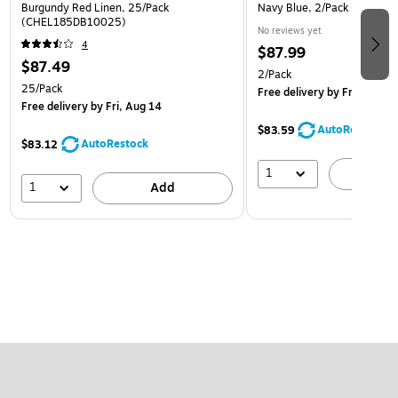
Burgundy Red Linen, 25/Pack
Navy Blue, 2/Pack (PDCL-
(CHEL185DB10025)
No reviews yet
4
$87.99
$87.49
2/Pack
25/Pack
Free delivery
by Fri, Aug 14
Free delivery
by Fri, Aug 14
AutoRestock
$83.59
AutoRestock
$83.12
1
A
1
Add