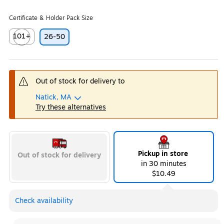
Certificate & Holder Pack Size
101+
26-50
Exited tooltip
Out of stock for delivery to
Natick, MA
Try these alternatives
Pickup in store
Out of stock for delivery
in 30 minutes
$10.49
Check availability