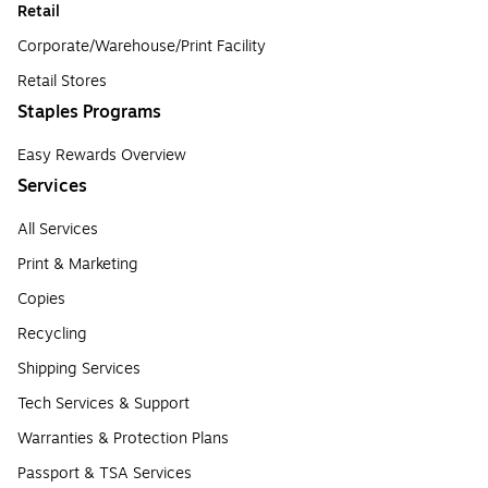
Retail
Corporate/Warehouse/Print Facility
Retail Stores
Staples Programs
Easy Rewards Overview
Services
All Services
Print & Marketing
Copies
Recycling
Shipping Services
Tech Services & Support
Warranties & Protection Plans
Passport & TSA Services