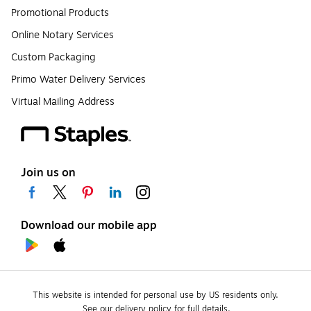
Promotional Products
Online Notary Services
Custom Packaging
Primo Water Delivery Services
Virtual Mailing Address
Join us on
Download our mobile app
This website is intended for personal use by US residents only.
See our delivery policy for full details.