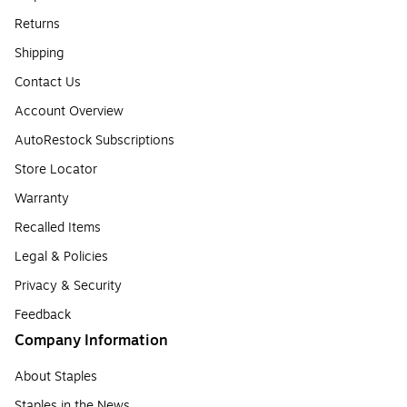
Returns
Shipping
Contact Us
Account Overview
AutoRestock Subscriptions
Store Locator
Warranty
Recalled Items
Legal & Policies
Privacy & Security
Feedback
Company Information
About Staples
Staples in the News