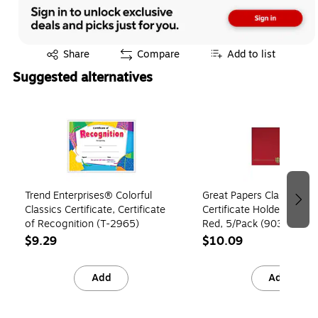
Exited tooltip
Share
Compare
Add to list
Suggested alternatives
Page 1 of 2
Trend Enterprises® Colorful
Great Papers Classic Cre
Classics Certificate, Certificate
Certificate Holders, 8.5" 
of Recognition (T-2965)
Red, 5/Pack (903031S)
$9.29
$10.09
Add
Add