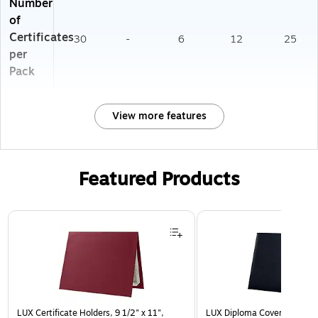
Number
of
Certificates
30
-
6
12
25
per
Pack
View more features
Featured Products
Page 1 of 3
LUX Certificate Holders, 9 1/2" x 11",
LUX Diploma Cover, Padded, 