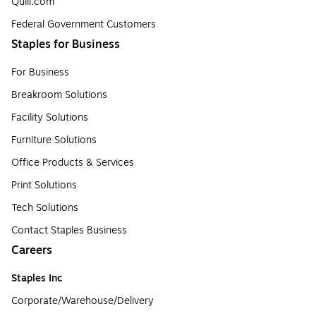
Quill.com
Federal Government Customers
Staples for Business
For Business
Breakroom Solutions
Facility Solutions
Furniture Solutions
Office Products & Services
Print Solutions
Tech Solutions
Contact Staples Business
Careers
Staples Inc
Corporate/Warehouse/Delivery