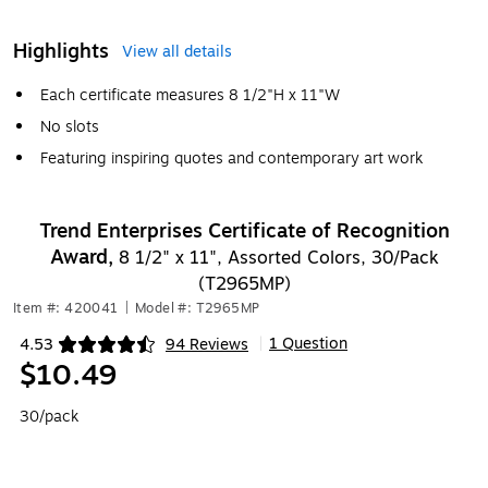
Highlights
View all details
Each certificate measures 8 1/2"H x 11"W
No slots
Featuring inspiring quotes and contemporary art work
Trend Enterprises Certificate of Recognition
Award,
8 1/2" x 11", Assorted Colors, 30/Pack
(T2965MP)
Item #: 420041
|
Model #: T2965MP
1 Question
4.53
94 Reviews
|
Exited tooltip
$10.49
30/pack