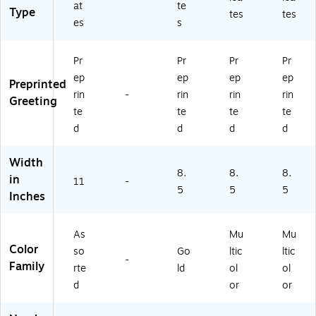
ck
at
te
0)
Type
tes
tes
(T
es
s
2
9
6
Pr
Pr
Pr
Pr
5
ep
ep
ep
ep
Preprinted
M
rin
-
rin
rin
rin
P)
Greeting
te
te
te
te
d
d
d
d
Width
8.
8.
8.
in
11
-
5
5
5
Inches
As
Mu
Mu
Color
so
Go
ltic
ltic
-
Family
rte
ld
ol
ol
d
or
or