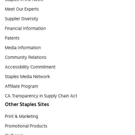
Meet Our Experts
Supplier Diversity
Financial Information
Patents
Media Information
Community Relations
Accessibility Commitment
Staples Media Network
Affiliate Program
CA Transparency in Supply Chain Act
Other Staples Sites
Print & Marketing
Promotional Products