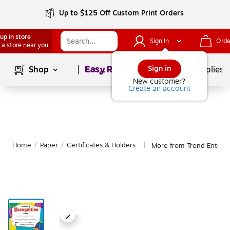
Up to $125 Off Custom Print Orders
up in store
Sign In
Orde
 a store near you
Page
1
of
1
Sign in
Shop
School Supplies
New customer?
Create an account
Home
/
Paper
/
Certificates & Holders
More from Trend Enterpri
|