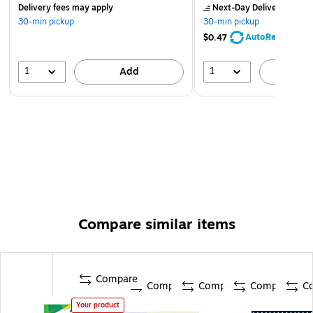
Delivery fees may apply
Next-Day Delivery
by to
30-min pickup
30-min pickup
AutoRestock
$0.47
1
1
Add
A
Compare similar items
Compare
Compare
Compare
Compare
C
Your product