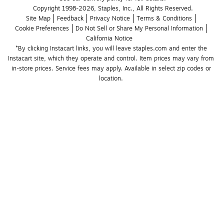
Copyright 1998-2026, Staples, Inc., All Rights Reserved.
Site Map
Feedback
Privacy Notice
Terms & Conditions
Cookie Preferences
Do Not Sell or Share My Personal Information
California Notice
*By clicking Instacart links, you will leave staples.com and enter the 
Instacart site, which they operate and control. Item prices may vary from 
in-store prices. Service fees may apply. Available in select zip codes or 
location. 