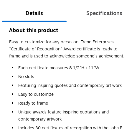
Details
Specifications
About this product
Easy to customize for any occasion. Trend Enterprises
"Certificate of Recognition" Award certificate is ready to
frame and is used to acknowledge someone's achievement.
Each certificate measures 8 1/2"H x 11"W
No slots
Featuring inspiring quotes and contemporary art work
Easy to customize
Ready to frame
Unique awards feature inspiring quotations and
contemporary artwork
Includes 30 certificates of recognition with the John F.