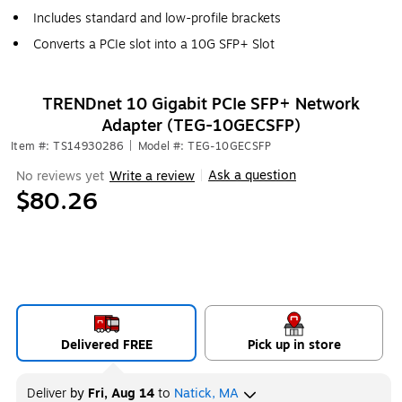
Includes standard and low-profile brackets
Converts a PCIe slot into a 10G SFP+ Slot
TRENDnet 10 Gigabit PCIe SFP+ Network
Adapter (TEG-10GECSFP)
Item #: TS14930286
|
Model #: TEG-10GECSFP
Ask a question
No reviews yet
Write a review
|
$80.26
Delivered FREE
Pick up in store
Deliver
by
Fri, Aug 14
to
Natick, MA