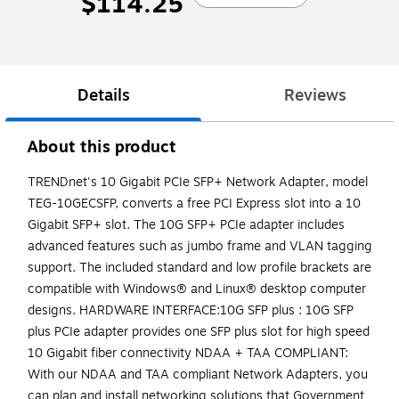
$114.25
Details
Reviews
About this product
TRENDnet's 10 Gigabit PCIe SFP+ Network Adapter, model
TEG-10GECSFP, converts a free PCI Express slot into a 10
Gigabit SFP+ slot. The 10G SFP+ PCIe adapter includes
advanced features such as jumbo frame and VLAN tagging
support. The included standard and low profile brackets are
compatible with Windows® and Linux® desktop computer
designs. HARDWARE INTERFACE:10G SFP plus : 10G SFP
plus PCIe adapter provides one SFP plus slot for high speed
10 Gigabit fiber connectivity NDAA + TAA COMPLIANT:
With our NDAA and TAA compliant Network Adapters, you
can plan and install networking solutions that Government