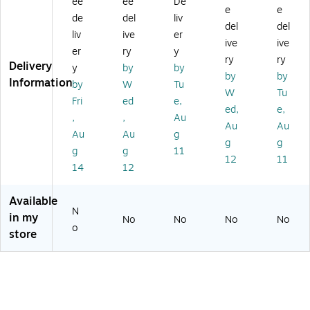
ee
ee
De
P
he
rn
ap
Ad
e
e
+
rn
et
ter
ap
de
del
liv
del
del
N
et
Ad
Ca
ter
liv
ive
er
ive
ive
et
Ad
ap
rd
(P
er
ry
y
w
ap
ter
EX
ry
ry
Delivery
y
by
by
or
ter
(T
US
by
by
Information
by
W
Tu
k
(T
U
B3
W
Tu
A
U
CE
21
Fri
ed
e,
ed,
e,
da
C-
TG
C)
,
,
Au
Au
Au
pt
ET
)
Au
Au
g
er
G)
g
g
g
g
11
(T
12
11
14
12
E
G-
10
Available
G
N
in my
No
No
No
No
EC
o
store
SF
P)