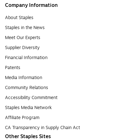
Company Information
About Staples
Staples in the News
Meet Our Experts
Supplier Diversity
Financial Information
Patents
Media Information
Community Relations
Accessibility Commitment
Staples Media Network
Affiliate Program
CA Transparency in Supply Chain Act
Other Staples Sites