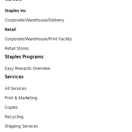
Staples Inc
Corporate/Warehouse/Delivery
Retail
Corporate/Warehouse/Print Facility
Retail Stores
Staples Programs
Easy Rewards Overview
Services
All Services
Print & Marketing
Copies
Recycling
Shipping Services