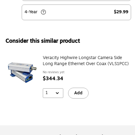
4-Year
$29.99
Consider this similar product
Veracity Highwire Longstar Camera Side
Long Range Ethernet Over Coax (VLS1PCC)
No reviews yet
$344.34
1
Add