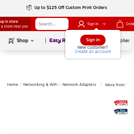
Up to $125 Off Custom Print Orders
up in store
Sign In
Orde
 a store near you
Page
1
of
1
Sign in
Shop
School Supplies
New customer?
Create an account
Home
/
Networking & WiFi
/
Network Adapters
More from TRE
|