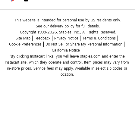
This website is intended for personal use by US residents only.
See our delivery policy for full details.
Copyright 1998-2026, Staples, Inc., All Rights Reserved.
Site Map
Feedback
Privacy Notice
Terms & Conditions
Cookie Preferences
Do Not Sell or Share My Personal Information
California Notice
*By clicking Instacart links, you will leave staples.com and enter the 
Instacart site, which they operate and control. Item prices may vary from 
in-store prices. Service fees may apply. Available in select zip codes or 
location. 