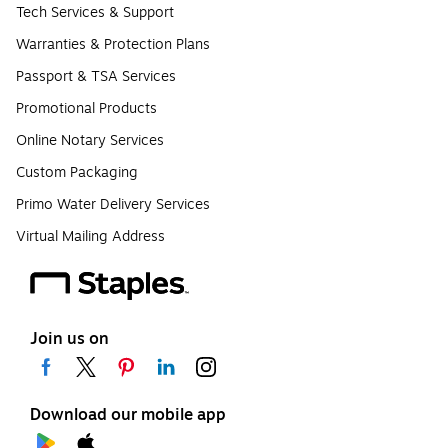
Tech Services & Support
Warranties & Protection Plans
Passport & TSA Services
Promotional Products
Online Notary Services
Custom Packaging
Primo Water Delivery Services
Virtual Mailing Address
Join us on
Download our mobile app