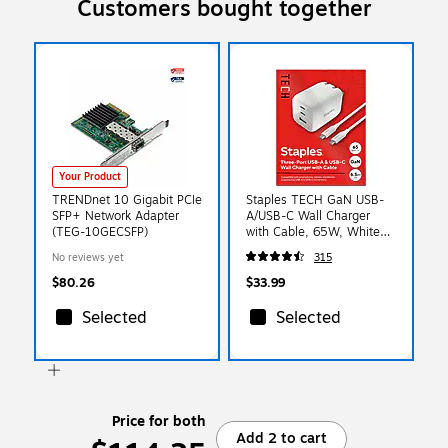
Customers bought together
Your Product
TRENDnet 10 Gigabit PCIe
Staples TECH GaN USB-
SFP+ Network Adapter
A/USB-C Wall Charger
(TEG-10GECSFP)
with Cable, 65W, White
(ST62326)
No reviews yet
315
$80.26
$33.99
Selected
Selected
Price for both
Add 2 to cart