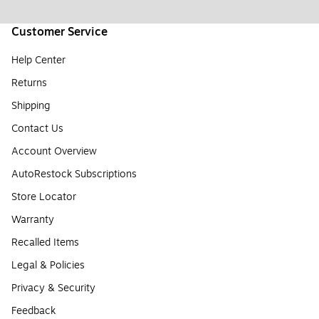
Customer Service
Help Center
Returns
Shipping
Contact Us
Account Overview
AutoRestock Subscriptions
Store Locator
Warranty
Recalled Items
Legal & Policies
Privacy & Security
Feedback