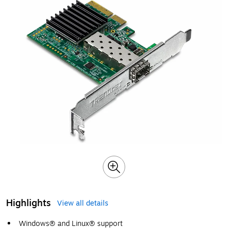
Highlights
View all details
Windows® and Linux® support