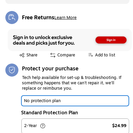
Free Returns
Learn More
Exited tooltip
Exited tooltip
Share
Compare
Add to list
Protect your purchase
Tech help available for set-up & troubleshooting. If
something happens that we can't repair it, we'll
replace or reimburse you.
No protection plan
Standard Protection Plan
2-Year
$24.99