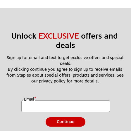
Unlock 
EXCLUSIVE
 offers and 
deals
Sign up for email and text to get exclusive offers and special 
deals.
By clicking continue you agree to sign up to receive emails 
from Staples about special offers, products and services. See 
our 
privacy policy
 for more details. 
*
Email
Continue