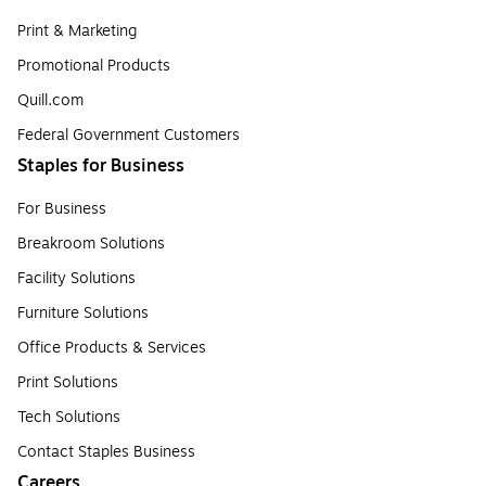
Print & Marketing
Promotional Products
Quill.com
Federal Government Customers
Staples for Business
For Business
Breakroom Solutions
Facility Solutions
Furniture Solutions
Office Products & Services
Print Solutions
Tech Solutions
Contact Staples Business
Careers