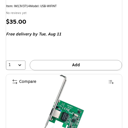
Item: IM13V3714
Model: USB-WIFINT
No reviews yet
Price
$35.00
is
Free delivery
by Tue, Aug 11
1
Add
Compare