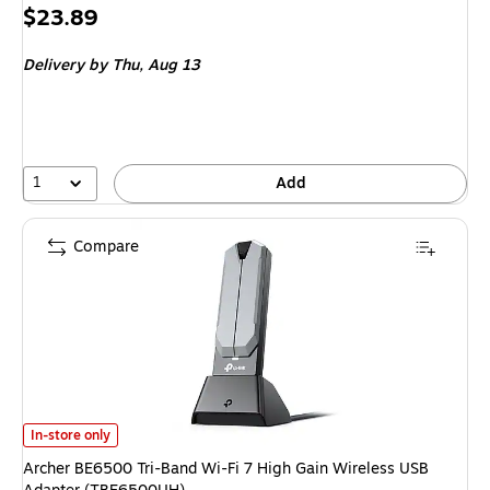
Price
$23.89
is
Delivery
by Thu, Aug 13
1
Add
Compare
Archer BE6500 Tri-Band Wi-Fi 7 High Gain Wireless USB Adapter (TBE65
In-store only
Archer BE6500 Tri-Band Wi-Fi 7 High Gain Wireless USB