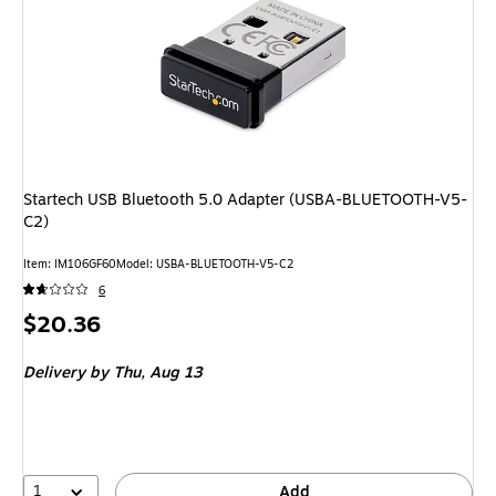
Startech USB Bluetooth 5.0 Adapter (USBA-BLUETOOTH-V5-
C2)
Item: IM106GF60
Model: USBA-BLUETOOTH-V5-C2
6
Price
$20.36
is
Delivery
by Thu, Aug 13
1
Add