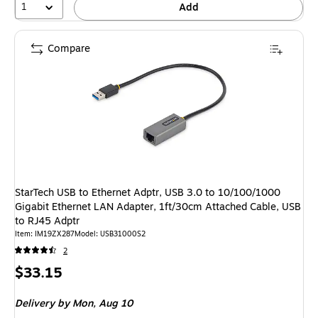
1
Add
Compare
StarTech USB to Ethernet Adptr, USB 3.0 to 10/100/1000
Gigabit Ethernet LAN Adapter, 1ft/30cm Attached Cable, USB
to RJ45 Adptr
Item: IM19ZX287
Model: USB31000S2
2
Price
$33.15
is
Delivery
by Mon, Aug 10