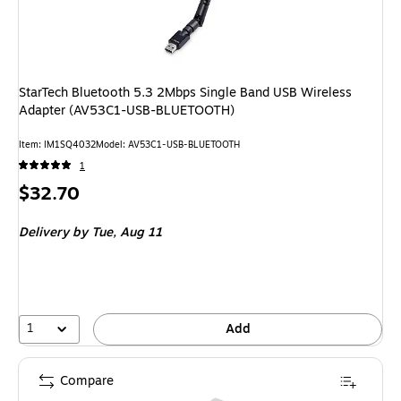
StarTech Bluetooth 5.3 2Mbps Single Band USB Wireless
Adapter (AV53C1-USB-BLUETOOTH)
Item: IM1SQ4032
Model: AV53C1-USB-BLUETOOTH
1
Price
$32.70
is
Delivery
by Tue, Aug 11
1
Add
Compare