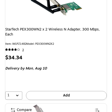
StarTech PEX300WN2 x 2 Wireless N Adapter, 300 Mbps,
Each
Item: IM1PZ1482
Model: PEX300WN2X2
3
Price
$34.34
is
Delivery
by Mon, Aug 10
1
Add
Compare