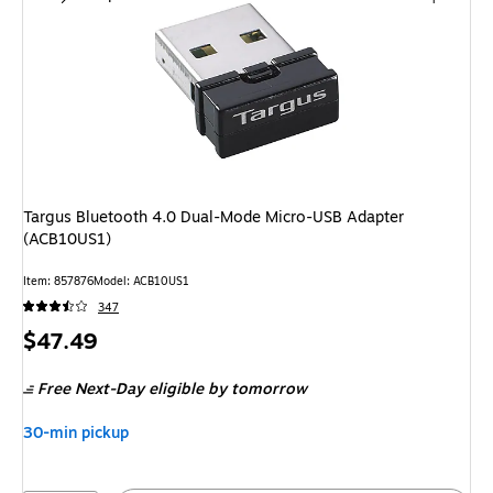
Targus Bluetooth 4.0 Dual-Mode Micro-USB Adapter
(ACB10US1)
Item: 857876
Model: ACB10US1
347
Price
$47.49
is
Free Next-Day eligible
by tomorrow
30-min pickup