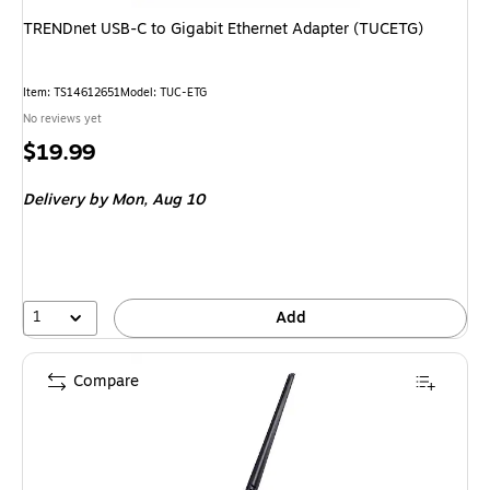
TRENDnet USB-C to Gigabit Ethernet Adapter (TUCETG)
Item: TS14612651
Model: TUC-ETG
No reviews yet
Price
$19.99
is
Delivery
by Mon, Aug 10
1
Add
Compare