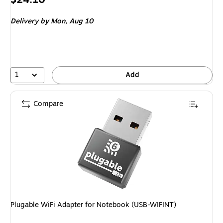
is
Delivery
by Mon, Aug 10
1
Add
Compare
Plugable WiFi Adapter for Notebook (USB-WIFINT)