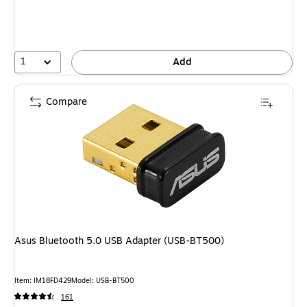
1
Add
Compare
Asus Bluetooth 5.0 USB Adapter (USB-BT500)
Item: IM18FD429
Model: USB-BT500
161