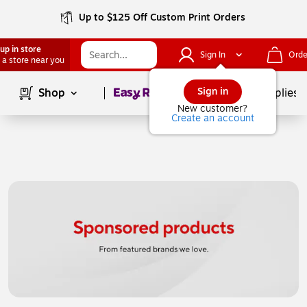
Up to $125 Off Custom Print Orders
up in store
Sign In
Orde
 a store near you
Page
1
of
1
Sign in
Shop
School Supplies
New customer?
Create an account