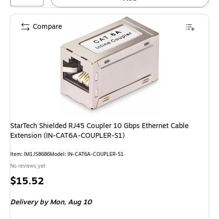
Compare
StarTech Shielded RJ45 Coupler 10 Gbps Ethernet Cable
Extension (IN-CAT6A-COUPLER-S1)
Item: IM1JS8686
Model: IN-CAT6A-COUPLER-S1
No reviews yet
Price
$15.52
is
Delivery
by Mon, Aug 10