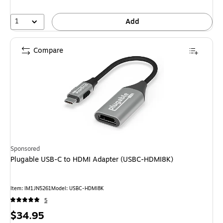
1
Add
Compare
Sponsored
Plugable USB-C to HDMI Adapter (USBC-HDMI8K)
Item: IM1JN5261
Model: USBC-HDMI8K
5
Price
$34.95