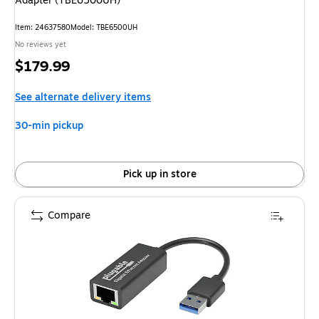
Adapter (TBE6500UH)
Item: 24637580
Model: TBE6500UH
No reviews yet
Price
$179.99
is
See alternate delivery items
30-min pickup
Pick up in store
Compare