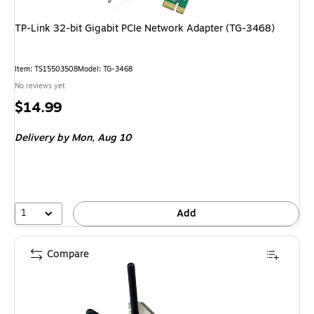
TP-Link 32-bit Gigabit PCIe Network Adapter (TG-3468)
Item: TS15503508
Model: TG-3468
No reviews yet
Price
$14.99
is
Delivery
by Mon, Aug 10
1
Add
Compare