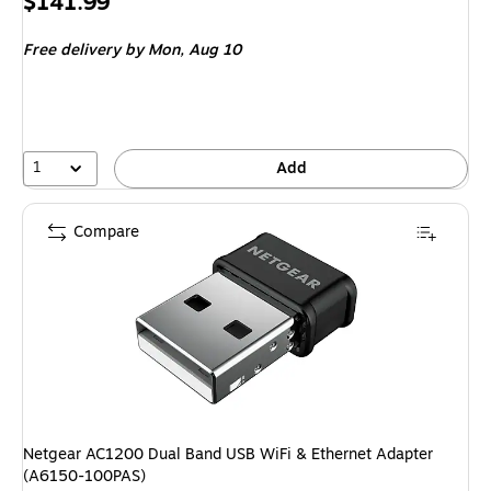
Price
$141.99
is
Free delivery
by Mon,
Aug 10
1
Add
Compare
Netgear AC1200 Dual Band USB WiFi & Ethernet Adapter
(A6150-100PAS)