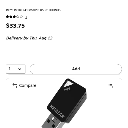
Item: IM1RL7413
Model: USB31000NDS
1
Price
$33.75
is
Delivery
by Thu, Aug 13
1
Add
Compare