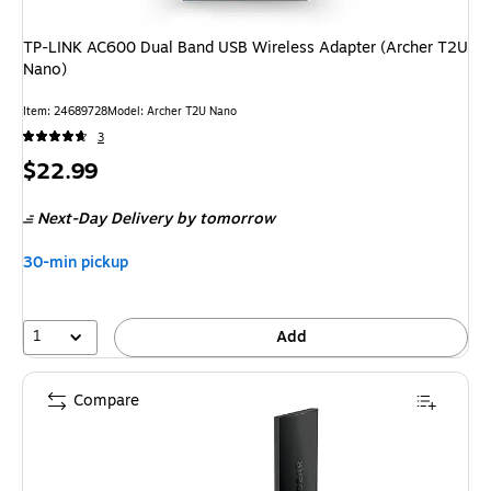
TP-LINK AC600 Dual Band USB Wireless Adapter (Archer T2U
Nano)
Item
:
24689728
Model
:
Archer T2U Nano
3
Price
$22.99
is
Next-Day Delivery
by tomorrow
30-min pickup
1
Add
Compare