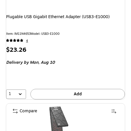
Plugable USB Gigabit Ethernet Adapter (USB3-E1000)
Item: IM11N4653
Model: USB3-E1000
4
Price
$23.26
is
Delivery
by Mon, Aug 10
1
Add
Compare