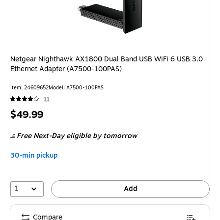
Netgear Nighthawk AX1800 Dual Band USB WiFi 6 USB 3.0
Ethernet Adapter (A7500-100PAS)
Item
:
24609652
Model
:
A7500-100PAS
11
Price
$49.99
is
Free Next-Day eligible
by tomorrow
30-min pickup
1
Add
Compare