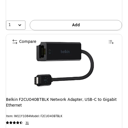
1
Add
Compare
Belkin F2CU040BTBLK Network Adapter, USB-C to Gigabit
Ethernet
Item: IM11Y1084
Model: F2CU040BTBLK
31