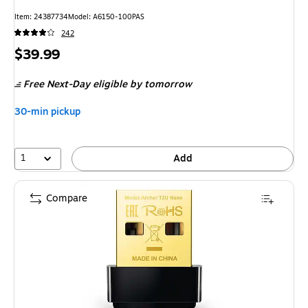
Item
:
24387734
Model
:
A6150-100PAS
242
Price
$39.99
is
Free Next-Day eligible
by tomorrow
30-min pickup
1
Add
Compare