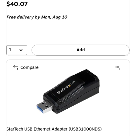
Price
$40.07
is
Free delivery
by Mon, Aug 10
1
Add
Compare
StarTech USB Ethernet Adapter (USB31000NDS)