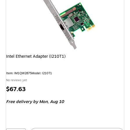
Intel Ethernet Adapter (I210T1)
Item: IM1QW2875
Model: I210T1
No reviews yet
Price
$67.63
is
Free delivery
by Mon, Aug 10