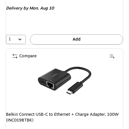
is
Delivery
by Mon, Aug 10
1
Add
Compare
Belkin Connect USB-C to Ethernet + Charge Adapter, 100W
(INC019BTBK)