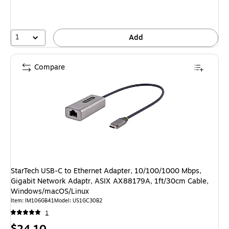
1
Add
Compare
StarTech USB-C to Ethernet Adapter, 10/100/1000 Mbps,
Gigabit Network Adaptr, ASIX AX88179A, 1ft/30cm Cable,
Windows/macOS/Linux
Item: IM106GB41
Model: US1GC30B2
1
Price
$24.10