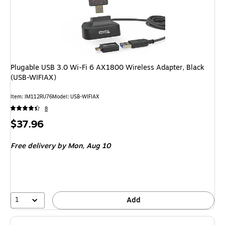
Plugable USB 3.0 Wi-Fi 6 AX1800 Wireless Adapter, Black
(USB-WIFIAX)
Item: IM112RU76
Model: USB-WIFIAX
8
Price
$37.96
is
Free delivery
by Mon, Aug 10
1
Add