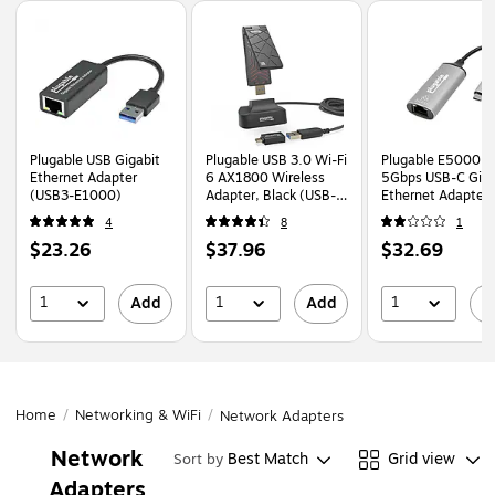
Page
1
of
1
Plugable USB Gigabit
Plugable USB 3.0 Wi-Fi
Plugable E5000
Ethernet Adapter
6 AX1800 Wireless
5Gbps USB-C Giga
(USB3-E1000)
Adapter, Black (USB-
Ethernet Adapter
WIFIAX)
(USBC-E5000)
4
8
1
Price
Price
Price
$23.26
$37.96
$32.69
is
is
is
1
1
1
Add
Add
A
Home
/
Networking & WiFi
/
Network Adapters
Network
Best Match
Grid view
Sort by
Adapters