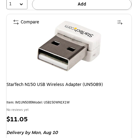
1
Add
Compare
StarTech N150 USB Wireless Adapter (UN5089)
Item: IM1UN5089
Model: USB150WN1X1W
No reviews yet
Price
$11.05
is
Delivery
by Mon, Aug 10