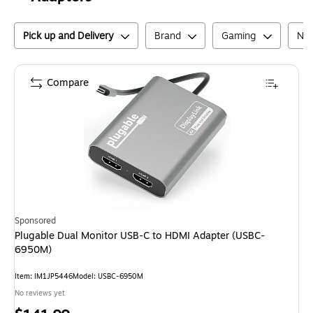
Pick up and Delivery
Brand
Gaming
Net
Compare
Sponsored
Plugable Dual Monitor USB-C to HDMI Adapter (USBC-
6950M)
Item
:
IM1JP5446
Model
:
USBC-6950M
No reviews yet