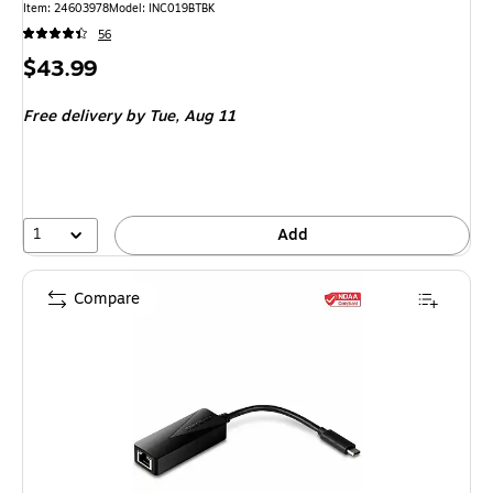
Item: 24603978
Model: INC019BTBK
56
Price
$43.99
is
Free delivery
by Tue, Aug 11
1
Add
Compare