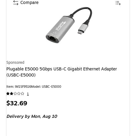
Compare
Sponsored
Plugable E5000 5Gbps USB-C Gigabit Ethernet Adapter
(USBC-E5000)
Item: IM1SF9516
Model: USBC-E5000
1
Price
$32.69
is
Delivery
by Mon, Aug 10