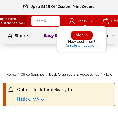
Up to $125 Off Custom Print Orders
up in store
Sign In
Orde
 a store near you
Page
1
of
1
Sign in
Shop
School Supplies
New customer?
Create an account
Home
/
Office Supplies
/
Desk Organizers & Accessories
/
File Orga
Out of stock for delivery to
Natick, MA