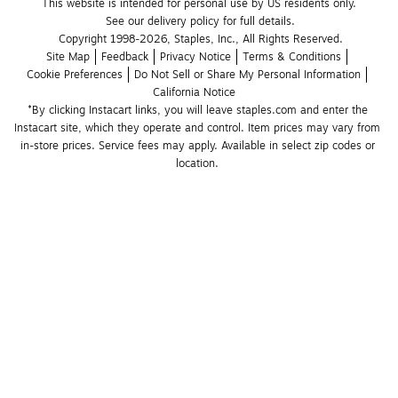
This website is intended for personal use by US residents only.
See our delivery policy for full details.
Copyright 1998-2026, Staples, Inc., All Rights Reserved.
Site Map
Feedback
Privacy Notice
Terms & Conditions
Cookie Preferences
Do Not Sell or Share My Personal Information
California Notice
*By clicking Instacart links, you will leave staples.com and enter the 
Instacart site, which they operate and control. Item prices may vary from 
in-store prices. Service fees may apply. Available in select zip codes or 
location. 