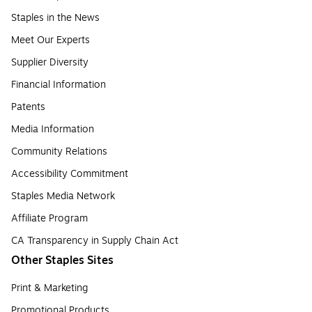
Staples in the News
Meet Our Experts
Supplier Diversity
Financial Information
Patents
Media Information
Community Relations
Accessibility Commitment
Staples Media Network
Affiliate Program
CA Transparency in Supply Chain Act
Other Staples Sites
Print & Marketing
Promotional Products