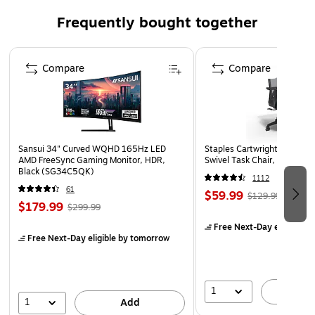
Adds a cohesive, more durable look to the product line
Frequently bought together
Proactively guiding users to organize their files,
reduces file clutter and improves document findability
Page 1 of 4
Compare
Compare
Sansui 34" Curved WQHD 165Hz LED
Staples Cartwright Ergonomi
AMD FreeSync Gaming Monitor, HDR,
Swivel Task Chair, Black (
Black (SG34C5QK)
1112
61
$59.99
$129.99
$179.99
$299.99
Free Next-Day eligible
by
Free Next-Day eligible
by tomorrow
1
A
1
Add