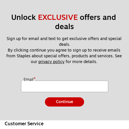
Unlock 
EXCLUSIVE
 offers and 
deals
Sign up for email and text to get exclusive offers and special 
deals.
By clicking continue you agree to sign up to receive emails 
from Staples about special offers, products and services. See 
our 
privacy policy
 for more details. 
*
Email
Continue
Customer Service