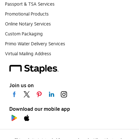
Passport & TSA Services
Promotional Products
Online Notary Services
Custom Packaging
Primo Water Delivery Services
Virtual Mailing Address
Join us on
Download our mobile app