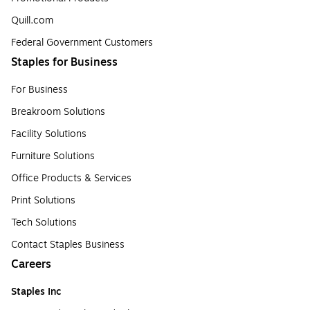
Quill.com
Federal Government Customers
Staples for Business
For Business
Breakroom Solutions
Facility Solutions
Furniture Solutions
Office Products & Services
Print Solutions
Tech Solutions
Contact Staples Business
Careers
Staples Inc