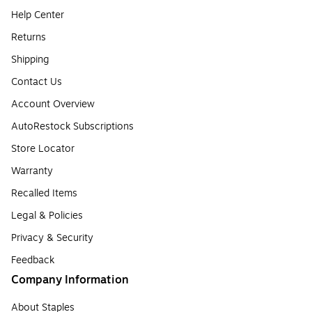
Help Center
Returns
Shipping
Contact Us
Account Overview
AutoRestock Subscriptions
Store Locator
Warranty
Recalled Items
Legal & Policies
Privacy & Security
Feedback
Company Information
About Staples