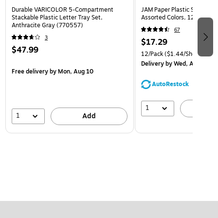
Durable VARICOLOR 5-Compartment
JAM Paper Plastic Sleeves, 9
Stackable Plastic Letter Tray Set,
Assorted Colors, 12/Pack (
Anthracite Gray (770557)
67
3
$17.29
$47.99
12/Pack
($1.44/Sheet Prote
Delivery
by Wed, Aug 12
Free delivery
by Mon, Aug 10
AutoRestock
1
A
1
Add