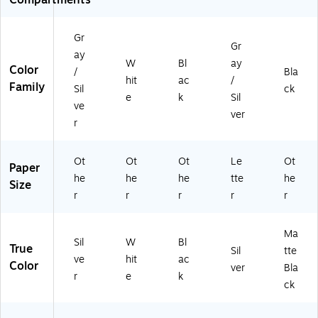
Gr
Gr
ay
W
Bl
ay
Color
/
Bla
hit
ac
/
Family
Sil
ck
e
k
Sil
ve
ver
r
Ot
Ot
Ot
Le
Ot
Paper
he
he
he
tte
he
Size
r
r
r
r
r
Ma
Sil
W
Bl
True
Sil
tte
ve
hit
ac
Color
ver
Bla
r
e
k
ck