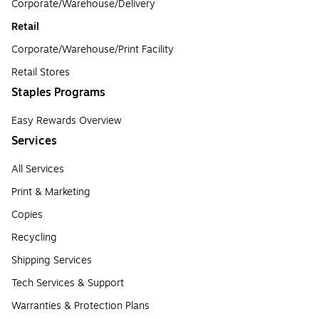
Corporate/Warehouse/Delivery
Retail
Corporate/Warehouse/Print Facility
Retail Stores
Staples Programs
Easy Rewards Overview
Services
All Services
Print & Marketing
Copies
Recycling
Shipping Services
Tech Services & Support
Warranties & Protection Plans