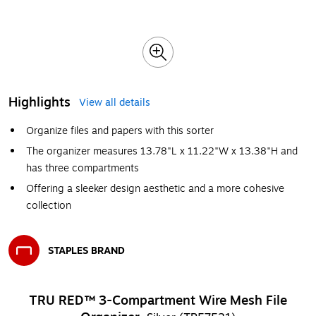
Highlights
View all details
Organize files and papers with this sorter
The organizer measures 13.78"L x 11.22"W x 13.38"H and
has three compartments
Offering a sleeker design aesthetic and a more cohesive
collection
STAPLES BRAND
Exited tooltip
TRU RED™ 3-Compartment Wire Mesh File