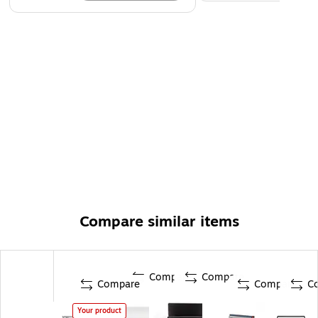
Compare similar items
Compare
Compare
Compare
Compare
C
Your product