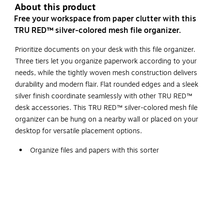
About this product
Free your workspace from paper clutter with this
TRU RED™ silver-colored mesh file organizer.
Prioritize documents on your desk with this file organizer.
Three tiers let you organize paperwork according to your
needs, while the tightly woven mesh construction delivers
durability and modern flair. Flat rounded edges and a sleek
silver finish coordinate seamlessly with other TRU RED™
desk accessories. This TRU RED™ silver-colored mesh file
organizer can be hung on a nearby wall or placed on your
desktop for versatile placement options.
Organize files and papers with this sorter
The organizer measures 13.78"L x 11.22"W x 13.38"H
and has three compartments
Offering a sleeker design aesthetic and a more
cohesive collection