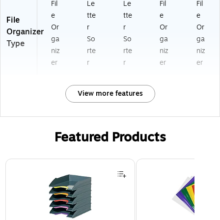
Fil
Le
Le
Fil
Fil
e
tte
tte
e
e
File
Or
r
r
Or
Or
Organizer
ga
So
So
ga
ga
Type
niz
rte
rte
niz
niz
er
r
r
er
er
View more features
Featured Products
Page 1 of 3