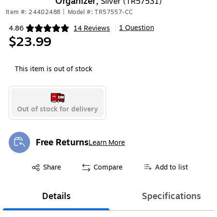
Organizer,
Silver (TR57531)
Item #: 24402488
|
Model #: TR57557-CC
1 Question
4.86
14 Reviews
|
Exited tooltip
$23.99
This item is out of stock
Out of stock for delivery
Free Returns
Learn More
Exited tooltip
Exited tooltip
Share
Compare
Add to list
Details
Specifications