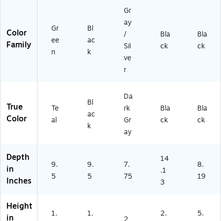
ag
fo
ppl
ag
Gr
e
r
ies
e
fo
Of
for
ay
Gr
Bl
r
fic
Of
Color
/
Bla
Bla
ee
ac
Of
e
fic
Family
Sil
ck
ck
fic
Su
e
n
k
ve
e
pp
Su
r
Su
lie
ppl
pp
s
ies
lie
Da
s
Bl
True
Te
rk
Bla
Bla
ac
Color
al
Gr
ck
ck
k
ay
Depth
14
9.
9.
7.
8.
in
.1
5
5
75
19
Inches
3
Height
1.
1.
2.
5.
in
2