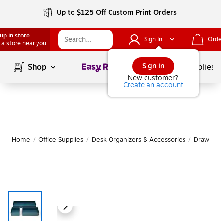
Up to $125 Off Custom Print Orders
up in store
Sign In
Orde
 a store near you
Page
1
of
1
Sign in
Shop
School Supplies
New customer?
Create an account
Home
/
Office Supplies
/
Desk Organizers & Accessories
/
Drawer O