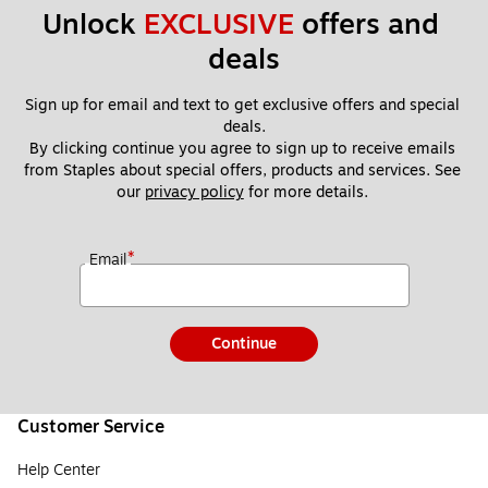
Unlock 
EXCLUSIVE
 offers and 
deals
Sign up for email and text to get exclusive offers and special 
deals.
By clicking continue you agree to sign up to receive emails 
from Staples about special offers, products and services. See 
our 
privacy policy
 for more details. 
*
Email
Continue
Customer Service
Help Center