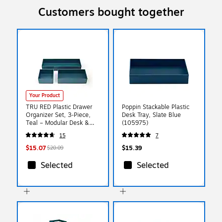
Customers bought together
Your Product
TRU RED Plastic Drawer
Poppin Stackable Plastic
Organizer Set, 3‑Piece,
Desk Tray, Slate Blue
Teal – Modular Desk &
(105975)
Drawer Storage for Office
15
7
Supplies
$15.07
$15.39
$20.09
Selected
Selected