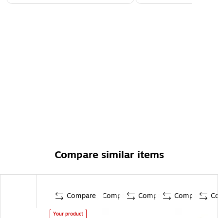
Compare similar items
Compare
Compare
Compare
Compare
C
Your product