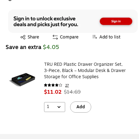
Exited tooltip
Share
Compare
Add to list
Save an extra
$4.05
TRU RED Plastic Drawer Organizer Set,
3‑Piece, Black – Modular Desk & Drawer
Storage for Office Supplies
27
$11.02
$14.69
1
Add