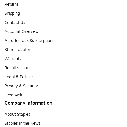
Returns
Shipping
Contact Us
Account Overview
AutoRestock Subscriptions
Store Locator
Warranty
Recalled Items
Legal & Policies
Privacy & Security
Feedback
Company Information
About Staples
Staples in the News