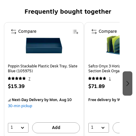
matched with other pieces
Frequently bought together
Dimensions of compartments: 9.50"L x 3.23"W x
1.47"H; 6.26"L x 3.23"W x 1.47"H; 3.23"L x 3.23"W x
Page 1 of 4
1.47"H
Compare
Compare
Poppin Stackable Plastic Desk Tray, Slate
Safco Onyx 3 Horizontal, 3 
Blue (105975)
Section Desk Organizer, Bl
7
1
$15.39
$71.89
Next-Day Delivery
by Mon, Aug 10
Free delivery
by Wed, Aug 
30-min pickup
1
1
Add
A