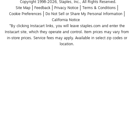
Copyright 1998-2026, Staples, Inc., All Rights Reserved.
Site Map
Feedback
Privacy Notice
Terms & Conditions
Cookie Preferences
Do Not Sell or Share My Personal Information
California Notice
*By clicking Instacart links, you will leave staples.com and enter the 
Instacart site, which they operate and control. Item prices may vary from 
in-store prices. Service fees may apply. Available in select zip codes or 
location. 