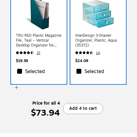
TRU RED Plastic Magazine
InterDesign 3-Drawer
File, Teal – Vertical
Organizer, Plastic, Aqua
Desktop Organizer for
(35372)
Magazines, Folders &
27
14
Documents
$19.39
$24.09
Selected
Selected
Price for all 4
Add 4 to cart
$73.94