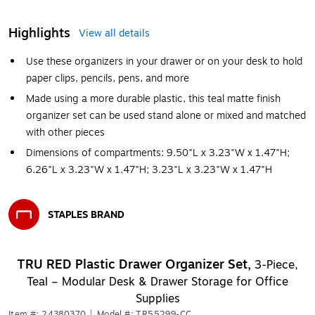
Highlights
View all details
Use these organizers in your drawer or on your desk to hold
paper clips, pencils, pens, and more
Made using a more durable plastic, this teal matte finish
organizer set can be used stand alone or mixed and matched
with other pieces
Dimensions of compartments: 9.50"L x 3.23"W x 1.47"H;
6.26"L x 3.23"W x 1.47"H; 3.23"L x 3.23"W x 1.47"H
STAPLES BRAND
Exited tooltip
TRU RED Plastic Drawer Organizer Set,
3‑Piece,
Teal – Modular Desk & Drawer Storage for Office
Supplies
Item #: 24380370
|
Model #: TR55299-CC