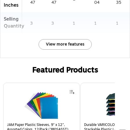
47
47
04
35
Inches
Selling
3
3
1
1
1
Quantity
View more features
Featured Products
Page 1 of 3
JAM Paper Plastic Sleeves, 9" x 12",
Durable VARICOLOR 5-Com
Assorted Colors, 12/Pack (380SASST)
Stackable Plastic Letter Tra