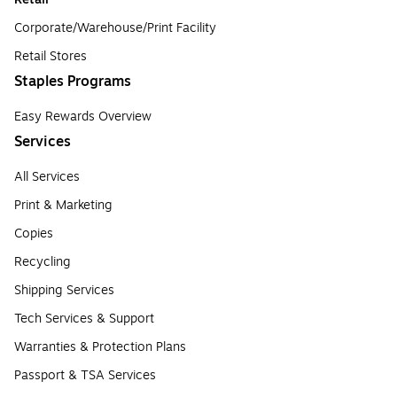
Corporate/Warehouse/Print Facility
Retail Stores
Staples Programs
Easy Rewards Overview
Services
All Services
Print & Marketing
Copies
Recycling
Shipping Services
Tech Services & Support
Warranties & Protection Plans
Passport & TSA Services