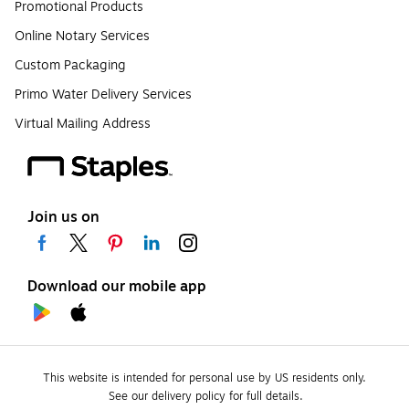
Promotional Products
Online Notary Services
Custom Packaging
Primo Water Delivery Services
Virtual Mailing Address
Join us on
Download our mobile app
This website is intended for personal use by US residents only.
See our delivery policy for full details.