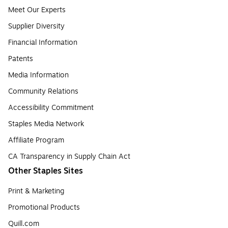
Meet Our Experts
Supplier Diversity
Financial Information
Patents
Media Information
Community Relations
Accessibility Commitment
Staples Media Network
Affiliate Program
CA Transparency in Supply Chain Act
Other Staples Sites
Print & Marketing
Promotional Products
Quill.com