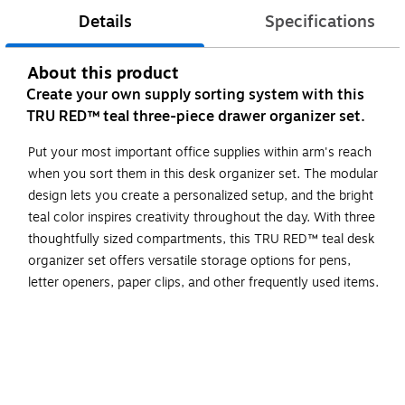
Details
Specifications
About this product
Create your own supply sorting system with this
TRU RED™ teal three-piece drawer organizer set.
Put your most important office supplies within arm's reach
when you sort them in this desk organizer set. The modular
design lets you create a personalized setup, and the bright
teal color inspires creativity throughout the day. With three
thoughtfully sized compartments, this TRU RED™ teal desk
organizer set offers versatile storage options for pens,
letter openers, paper clips, and other frequently used items.
Use these organizers in your drawer or on your desk to
hold paper clips, pencils, pens, and more
Made using a more durable plastic, this teal matte finish
organizer set can be used stand alone or mixed and