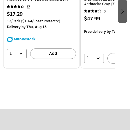
Anthracite Gray (770557)
67
3
$17.29
$47.99
12/Pack
($1.44/Sheet Protector)
Delivery
by Thu, Aug 13
Free delivery
by Tue, Aug 1
AutoRestock
1
Add
1
A