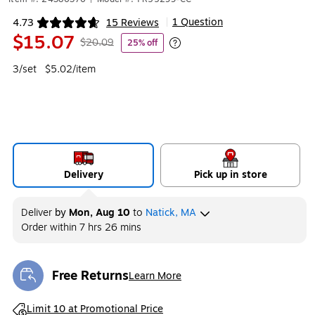
1 Question
4.73
15 Reviews
|
Exited tooltip
$15.07
$20.09
25% off
Exited tooltip
3/set
$5.02/item
Delivery
Pick up in store
Deliver
by
Mon, Aug 10
to
Natick, MA
Order within
7 hrs 26 mins
Free Returns
Learn More
Exited tooltip
Exited tooltip
Limit 10 at Promotional Price