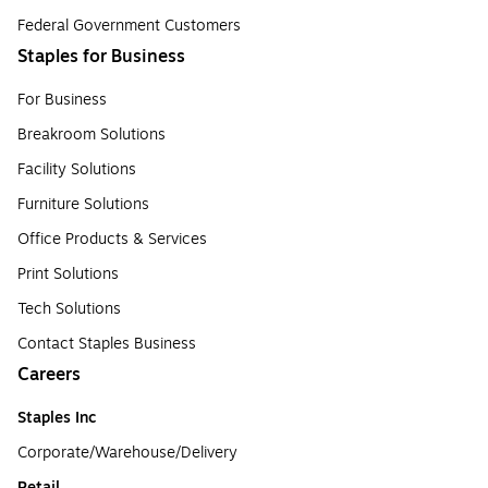
Federal Government Customers
Staples for Business
For Business
Breakroom Solutions
Facility Solutions
Furniture Solutions
Office Products & Services
Print Solutions
Tech Solutions
Contact Staples Business
Careers
Staples Inc
Corporate/Warehouse/Delivery
Retail