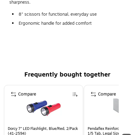
sharpness.
8" scissors for functional, everyday use
Ergonomic handle for added comfort
Designed for right handed use
Stainless Steel finish allows for added durability
Straight shape for greater precision
Black handle
Frequently bought together
Page 1 of 4
Compare
Compare
Dorcy 7" LED Flashlight, Blue/Red, 2/Pack
Pendaflex Reinforced Hangin
(41-2594)
1/5 Tab, Legal Size, Gray, 