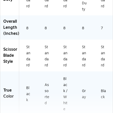
da
da
da
da
Du
rd
rd
rd
rd
ty
Overall
Length
8
8
8
8
7
(Inches)
St
St
St
St
St
Scissor
an
an
an
an
an
Blade
da
da
da
da
da
Style
rd
rd
rd
rd
rd
Bl
As
ac
Bl
True
so
k /
Gr
Bla
ac
Color
rte
W
ay
ck
k
d
hit
e