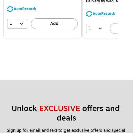
Delivery
by Wed, Aug 12
AutoRestock
AutoRestock
1
Add
1
A
Unlock 
EXCLUSIVE
 offers and 
deals
Sign up for email and text to get exclusive offers and special 