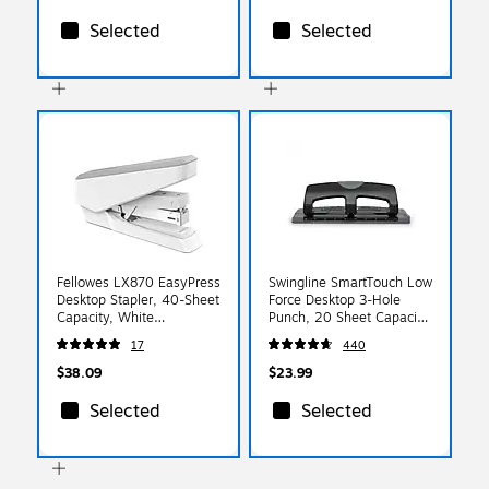
Selected
Selected
Fellowes LX870 EasyPress
Swingline SmartTouch Low
Desktop Stapler, 40-Sheet
Force Desktop 3-Hole
Capacity, White
Punch, 20 Sheet Capacity,
(LX870WHITE)
Black/Gray (74133)
17
440
$38.09
$23.99
Selected
Selected