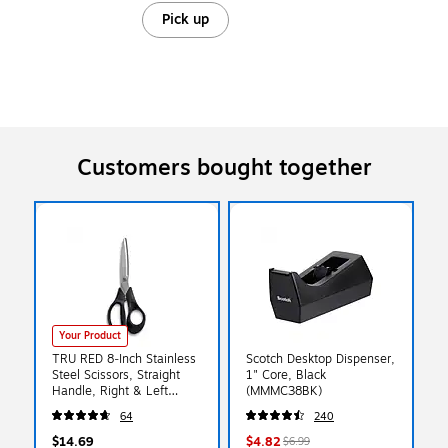
Pick up
Customers bought together
Your Product
TRU RED 8‑Inch Stainless
Scotch Desktop Dispenser,
Steel Scissors, Straight
1" Core, Black
Handle, Right & Left
(MMMC38BK)
Handed – Office & School
64
240
Use
$14.69
$4.82
$6.99