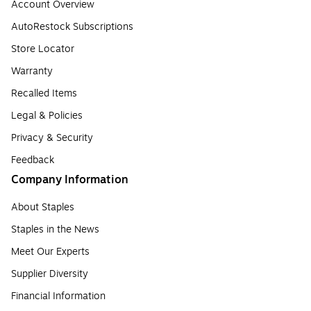
Account Overview
AutoRestock Subscriptions
Store Locator
Warranty
Recalled Items
Legal & Policies
Privacy & Security
Feedback
Company Information
About Staples
Staples in the News
Meet Our Experts
Supplier Diversity
Financial Information