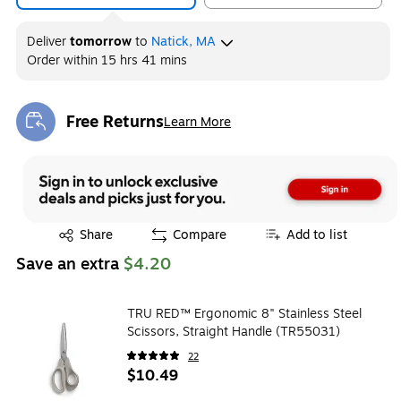
Deliver
tomorrow
to
Natick, MA
Order within
15 hrs 41 mins
Free Returns
Learn More
Exited tooltip
Exited tooltip
Share
Compare
Add to list
Save an extra
$4.20
TRU RED™ Ergonomic 8" Stainless Steel
Scissors, Straight Handle (TR55031)
22
$10.49