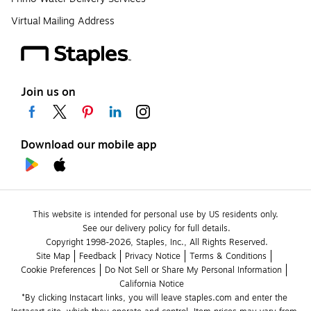
Virtual Mailing Address
Join us on
Download our mobile app
This website is intended for personal use by US residents only.
See our delivery policy for full details.
Copyright 1998-2026, Staples, Inc., All Rights Reserved.
Site Map
Feedback
Privacy Notice
Terms & Conditions
Cookie Preferences
Do Not Sell or Share My Personal Information
California Notice
*By clicking Instacart links, you will leave staples.com and enter the 