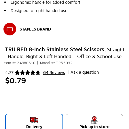
Ergonomic handle for added comfort
Designed for right handed use
STAPLES BRAND
Exited tooltip
TRU RED 8‑Inch Stainless Steel Scissors,
Straight
Handle, Right & Left Handed – Office & School Use
Item #: 24380510
|
Model #: TR55032
Ask a question
4.77
64 Reviews
|
Exited tooltip
$0.79
Delivery
Pick up in store