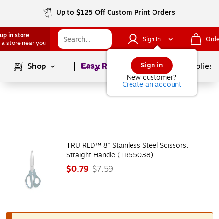
Up to $125 Off Custom Print Orders
up in store
Sign In
Orde
 a store near you
Page
1
of
1
Sign in
Shop
School Supplies
New customer?
Create an account
TRU RED™ 8" Stainless Steel Scissors,
Straight Handle (TR55038)
$0.79
$7.59