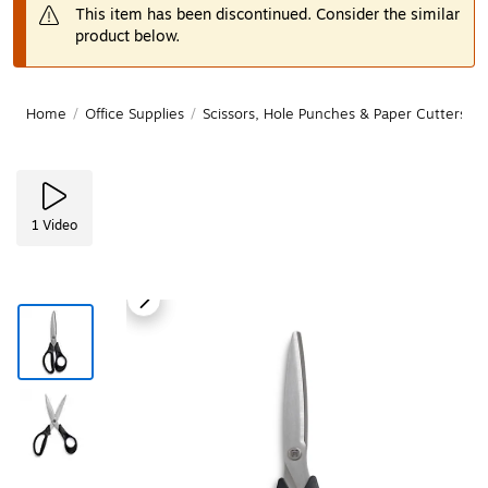
This item has been discontinued. Consider the similar
product below.
Home
/
Office Supplies
/
Scissors, Hole Punches & Paper Cutters
/
1
Video