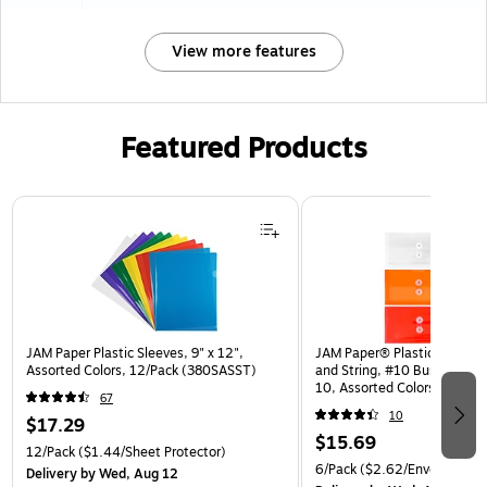
View more features
Featured Products
Page 1 of 3
JAM Paper Plastic Sleeves, 9" x 12",
JAM Paper® Plastic Envelop
Assorted Colors, 12/Pack (380SASST)
and String, #10 Business Bo
10, Assorted Colors, 6/Pack
67
(921B1ASSRTD)
10
$17.29
$15.69
12/Pack
($1.44/Sheet Protector)
6/Pack
($2.62/Envelope)
Delivery
by Wed, Aug 12