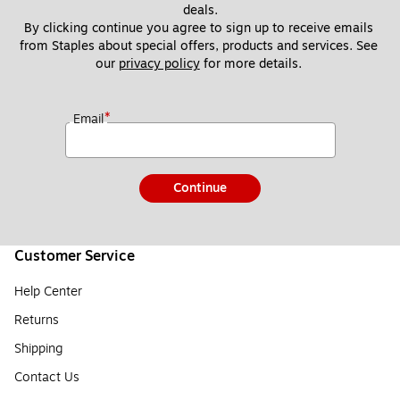
deals.
By clicking continue you agree to sign up to receive emails 
from Staples about special offers, products and services. See 
our 
privacy policy
 for more details. 
*
Email
Continue
Customer Service
Help Center
Returns
Shipping
Contact Us