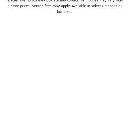
Instacart site, which they operate and control. Item prices may vary from 
in-store prices. Service fees may apply. Available in select zip codes or 
location. 