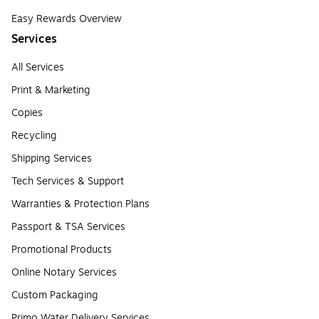
Easy Rewards Overview
Services
All Services
Print & Marketing
Copies
Recycling
Shipping Services
Tech Services & Support
Warranties & Protection Plans
Passport & TSA Services
Promotional Products
Online Notary Services
Custom Packaging
Primo Water Delivery Services