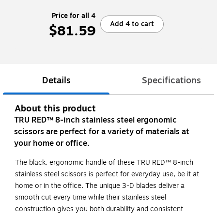
Price for all 4
Add 4 to cart
$81.59
Details
Specifications
About this product
TRU RED™ 8-inch stainless steel ergonomic
scissors are perfect for a variety of materials at
your home or office.
The black, ergonomic handle of these TRU RED™ 8-inch
stainless steel scissors is perfect for everyday use, be it at
home or in the office. The unique 3-D blades deliver a
smooth cut every time while their stainless steel
construction gives you both durability and consistent