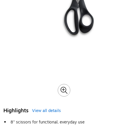
Highlights
View all details
8" scissors for functional, everyday use