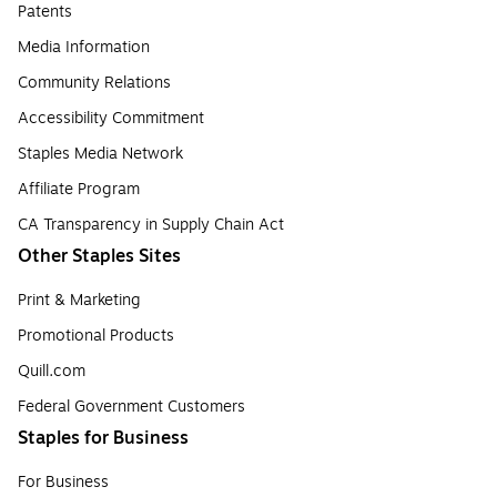
Patents
Media Information
Community Relations
Accessibility Commitment
Staples Media Network
Affiliate Program
CA Transparency in Supply Chain Act
Other Staples Sites
Print & Marketing
Promotional Products
Quill.com
Federal Government Customers
Staples for Business
For Business