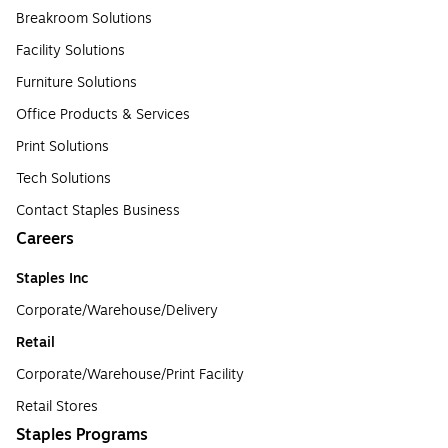
Breakroom Solutions
Facility Solutions
Furniture Solutions
Office Products & Services
Print Solutions
Tech Solutions
Contact Staples Business
Careers
Staples Inc
Corporate/Warehouse/Delivery
Retail
Corporate/Warehouse/Print Facility
Retail Stores
Staples Programs