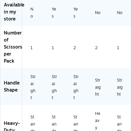
(T
Available
t
50
Ha
nd
R5
N
Ye
Ye
&
30
nd
ed
in my
No
No
50
o
s
s
Le
)
ed
–
store
31
ft
,
Of
)
H
2‑
fic
Number
an
Pa
e
of
de
ck,
Sci
d
Of
ss
Scissors
1
1
2
2
1
–
fic
or
per
Of
e
s
Pack
fic
Sci
e
ss
&
or
Str
Str
Str
Str
Str
Sc
s
Handle
ai
ai
ai
ho
aig
aig
Shape
gh
gh
gh
ol
ht
ht
t
t
t
Us
e
He
St
St
St
St
av
Heavy-
an
an
an
an
y
Duty