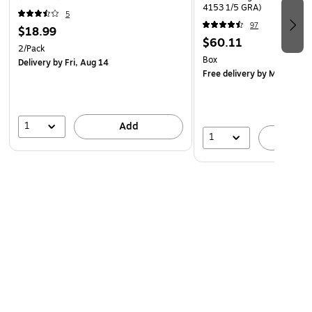
4153 1/5 GRA)
5
97
$18.99
$60.11
2/Pack
Box
Delivery
by Fri, Aug 14
Free delivery
by Mon, Aug 
1
Add
1
A