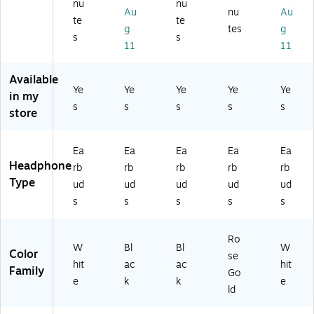
ud
eo
eo
nu
nu
ea
Au
nu
Au
s
He
He
te
te
ra
wi
ad
ad
g
tes
g
bl
s
s
th
ph
ph
11
11
e
Pr
on
on
Ea
ot
es
es,
rb
Available
ec
,
Ro
Ye
Ye
Ye
Ye
Ye
ud
in my
tiv
Bl
se
s
s
s
s
s
s
store
e
ac
Go
wi
Ch
k
ld
th
ar
(6
(6
Ch
Ea
Ea
Ea
Ea
Ea
gi
28
29
ar
Headphone
rb
rb
rb
rb
rb
ng
9S
0S
gi
Type
Ca
T)
T)
ud
ud
ud
ud
ud
ng
se
s
s
s
s
s
Ca
,
se
W
,
hit
Ro
Bl
W
Bl
Bl
W
e
Color
se
ac
hit
ac
ac
hit
(5
Family
Go
k
76
e
k
k
e
(M
ld
1)
Z