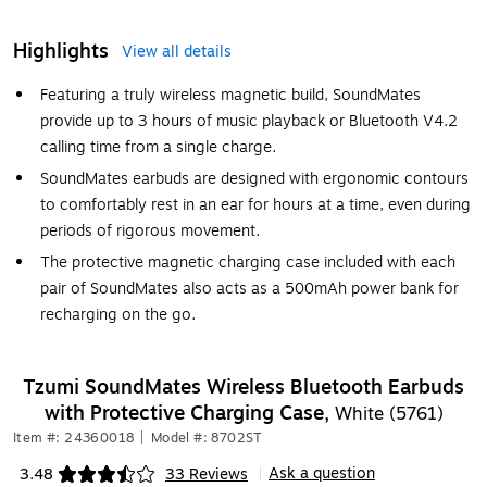
Highlights
View all details
Featuring a truly wireless magnetic build, SoundMates
provide up to 3 hours of music playback or Bluetooth V4.2
calling time from a single charge.
SoundMates earbuds are designed with ergonomic contours
to comfortably rest in an ear for hours at a time, even during
periods of rigorous movement.
The protective magnetic charging case included with each
pair of SoundMates also acts as a 500mAh power bank for
recharging on the go.
Tzumi SoundMates Wireless Bluetooth Earbuds
with Protective Charging Case,
White (5761)
Item #: 24360018
|
Model #: 8702ST
Ask a question
3.48
33 Reviews
|
Exited tooltip