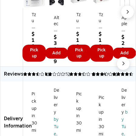
Tz
Tz
Tz
Alt
Ap
u
u
u
ec
ple
mi
mi
mi
La
Ea
So
So
So
$
$
$
nsi
rP
$
$
un
un
un
1
1
1
ng
od
3
2
d
d
d
8.
8.
8.
Wi
s
1.
9.
Pick
Pick
Pick
M
M
M
9
9
9
Add
Add
rel
He
9
0
up
up
up
at
at
at
9
9
9
es
ad
9
0
es
es
es
s
ph
Wi
Wi
Wi
Bl
on
Reviews
3.48
2
33
3.25
3
3.17
8
4.39
6
rel
rel
rel
ue
es,
es
es
es
to
W
s
s
s
De
De
ot
hit
Bl
Bl
Bl
Pi
Pic
h
e
liv
Pic
liv
ue
ue
ue
ck
k
Cli
(M
er
k
er
to
to
to
up
up
p
N
ot
ot
ot
y
up
y
b
O
HF
in
in
h
h
h
Delivery
by
in
y
pe
2A
30
30
Ea
St
St
Information
Tu
30
Tu
n
M/
rb
er
er
mi
mi
W
A)
e,
mi
e,