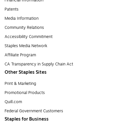
Financial Information
Patents
Media Information
Community Relations
Accessibility Commitment
Staples Media Network
Affiliate Program
CA Transparency in Supply Chain Act
Other Staples Sites
Print & Marketing
Promotional Products
Quill.com
Federal Government Customers
Staples for Business