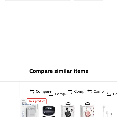
Compare similar items
Compare
Compare
Compare
Compare
C
Your product