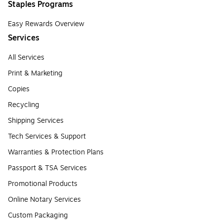
Staples Programs
Easy Rewards Overview
Services
All Services
Print & Marketing
Copies
Recycling
Shipping Services
Tech Services & Support
Warranties & Protection Plans
Passport & TSA Services
Promotional Products
Online Notary Services
Custom Packaging