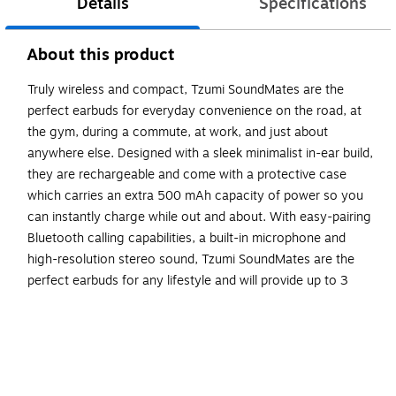
Details
Specifications
About this product
Truly wireless and compact, Tzumi SoundMates are the
perfect earbuds for everyday convenience on the road, at
the gym, during a commute, at work, and just about
anywhere else. Designed with a sleek minimalist in-ear build,
they are rechargeable and come with a protective case
which carries an extra 500 mAh capacity of power so you
can instantly charge while out and about. With easy-pairing
Bluetooth calling capabilities, a built-in microphone and
high-resolution stereo sound, Tzumi SoundMates are the
perfect earbuds for any lifestyle and will provide up to 3
hours of crisp, clear stereo sound. Enjoy truly wireless
freedom (and trust us, you won’t miss the wires).
Featuring a truly wireless magnetic build, SoundMates
provide up to 3 hours of music playback or Bluetooth