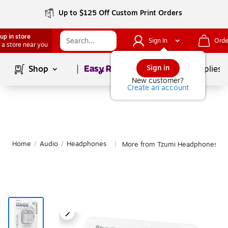
Up to $125 Off Custom Print Orders
up in store
Sign In
Orde
 a store near you
Page
1
of
1
Sign in
Shop
School Supplies
New customer?
Create an account
Home
/
Audio
/
Headphones
More from Tzumi Headphones
|