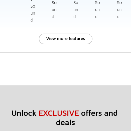
So
So
So
So
So
un
un
un
un
un
d
d
d
d
d
View more features
Unlock 
EXCLUSIVE
 offers and 
deals