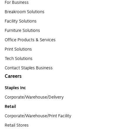
For Business
Breakroom Solutions
Facility Solutions
Furniture Solutions
Office Products & Services
Print Solutions
Tech Solutions
Contact Staples Business
Careers
Staples Inc
Corporate/Warehouse/Delivery
Retail
Corporate/Warehouse/Print Facility
Retail Stores