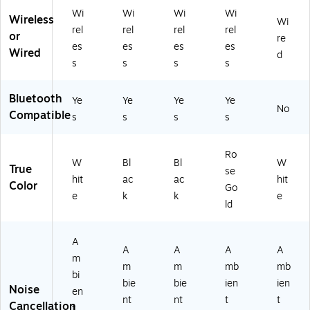
X1
Wi
Wi
Wi
Wi
01
Wireless
Wi
0-
rel
rel
rel
rel
or
re
BL
es
es
es
es
Wired
d
K)
s
s
s
s
Bluetooth
Ye
Ye
Ye
Ye
No
Compatible
s
s
s
s
Ro
W
Bl
Bl
W
True
se
hit
ac
ac
hit
Color
Go
e
k
k
e
ld
A
A
A
A
A
m
m
m
mb
mb
bi
bie
bie
ien
ien
Noise
en
nt
nt
t
t
Cancellation
t