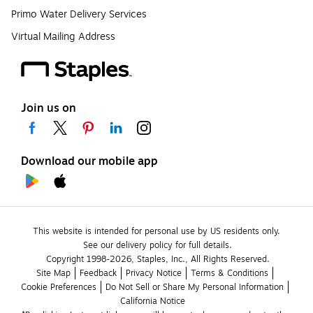
Primo Water Delivery Services
Virtual Mailing Address
Join us on
Download our mobile app
This website is intended for personal use by US residents only.
See our delivery policy for full details.
Copyright 1998-2026, Staples, Inc., All Rights Reserved.
Site Map
Feedback
Privacy Notice
Terms & Conditions
Cookie Preferences
Do Not Sell or Share My Personal Information
California Notice