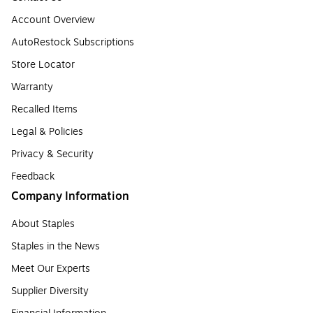
Account Overview
AutoRestock Subscriptions
Store Locator
Warranty
Recalled Items
Legal & Policies
Privacy & Security
Feedback
Company Information
About Staples
Staples in the News
Meet Our Experts
Supplier Diversity