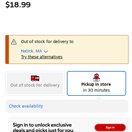
$18.99
Out of stock for delivery to
Natick, MA
Try these alternatives
Pickup in store
Out of stock for delivery
in 30 minutes
Check availability