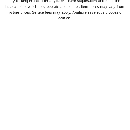
*By clicking Instacart links, you will leave staples.com and enter the 
Instacart site, which they operate and control. Item prices may vary from 
in-store prices. Service fees may apply. Available in select zip codes or 
location. 