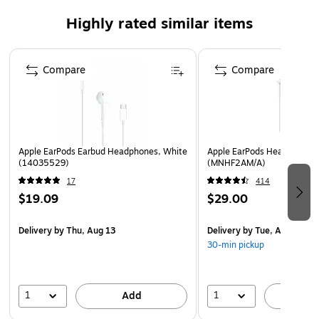
V4.2 calling time from a single charge.
Highly rated similar items
SoundMates earbuds are designed with ergonomic
contours to comfortably rest in an ear for hours at a
Page 1 of 3
time, even during periods of rigorous movement.
Compare
Compare
The protective magnetic charging case included with
each pair of SoundMates also acts as a 500mAh
power bank for recharging on the go.
Safety Data Sheet
Apple EarPods Earbud Headphones, White
Apple EarPods Headphones
(14035529)
(MNHF2AM/A)
17
414
$19.09
$29.00
Delivery
by Thu, Aug 13
Delivery
by Tue, Aug 11
30-min pickup
1
1
Add
A