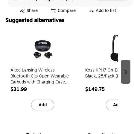
Exited tooltip
Share
Compare
Add to list
Suggested alternatives
Page 1 of 3
Altec Lansing Wireless
Koss KPH7 On-Ear Head
Bluetooth Clip Open Wearable
Black, 25/Pack (KITKPH
Earbuds with Charging Case,
Black (MZX1010-BLK)
$31.99
$149.75
Add
Add