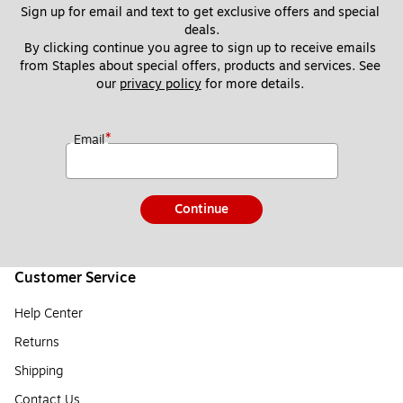
Sign up for email and text to get exclusive offers and special 
deals.
By clicking continue you agree to sign up to receive emails 
from Staples about special offers, products and services. See 
our 
privacy policy
 for more details. 
*
Email
Continue
Customer Service
Help Center
Returns
Shipping
Contact Us