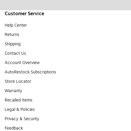
Customer Service
Help Center
Returns
Shipping
Contact Us
Account Overview
AutoRestock Subscriptions
Store Locator
Warranty
Recalled Items
Legal & Policies
Privacy & Security
Feedback