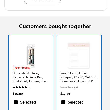
Customers bought together
Your Product
U Brands Monterey
lake + loft Split List
Retractable Pens Pen,
Notepad, 6” x 7”, Get Sh*t
Bold Point, 1.0mm, Black
Done Era Pink Sand, 100
Ink, 3/Pack (7078U06-48)
Sheets (SLSWNP-002)
1
No reviews yet
$10.99
$17.79
Selected
Selected