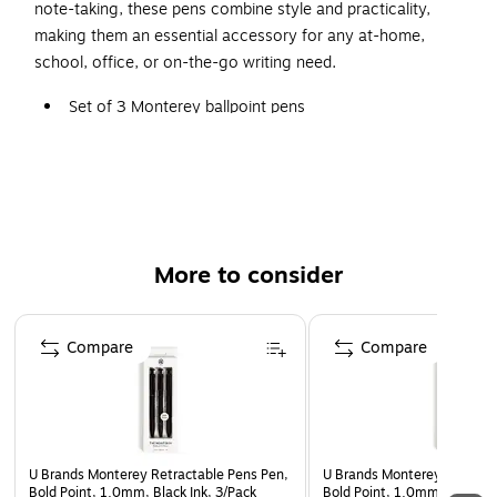
note-taking, these pens combine style and practicality,
making them an essential accessory for any at-home,
school, office, or on-the-go writing need.
Set of 3 Monterey ballpoint pens
Bold (1 mm) point
Black ink
Smooth and bold lay-down
Weighted metal barrel body, signature U Clip, gold
metal hardware
More to consider
Packaging is made of FSC-certified and other
Page 1 of 3
controlled material (certificate #C152115)
Compare
Compare
U Brands Monterey Retractable Pens Pen,
U Brands Monterey Retracta
Bold Point, 1.0mm, Black Ink, 3/Pack
Bold Point, 1.0mm, Black In