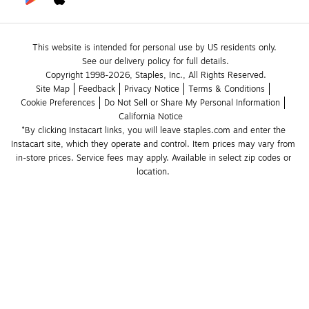
This website is intended for personal use by US residents only.
See our delivery policy for full details.
Copyright 1998-2026, Staples, Inc., All Rights Reserved.
Site Map
Feedback
Privacy Notice
Terms & Conditions
Cookie Preferences
Do Not Sell or Share My Personal Information
California Notice
*By clicking Instacart links, you will leave staples.com and enter the 
Instacart site, which they operate and control. Item prices may vary from 
in-store prices. Service fees may apply. Available in select zip codes or 
location. 