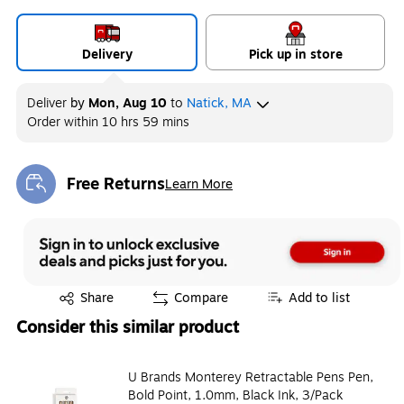
Delivery
Pick up in store
Deliver
by
Mon, Aug 10
to
Natick, MA
Order within
10 hrs 59 mins
Free Returns
Learn More
Exited tooltip
Exited tooltip
Share
Compare
Add to list
Consider this similar product
U Brands Monterey Retractable Pens Pen,
Bold Point, 1.0mm, Black Ink, 3/Pack