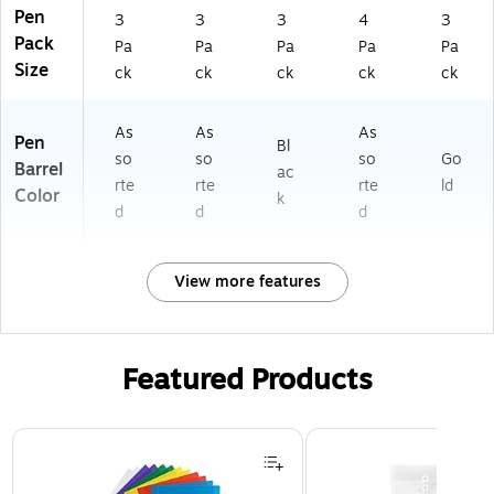
Pen
3
3
3
4
3
Pack
Pa
Pa
Pa
Pa
Pa
Size
ck
ck
ck
ck
ck
As
As
As
Pen
Bl
so
so
so
Go
Barrel
ac
rte
rte
rte
ld
Color
k
d
d
d
View more features
Featured Products
Page 1 of 3