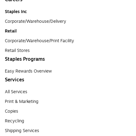
Staples Inc
Corporate/Warehouse/Delivery
Retail
Corporate/Warehouse/Print Facility
Retail Stores
Staples Programs
Easy Rewards Overview
Services
All Services
Print & Marketing
Copies
Recycling
Shipping Services