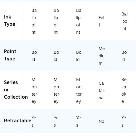
Pa
45
01
24
2)
ck
8
2
)
Ba
Ba
Ba
Bal
(7
U
U
Ink
llp
llp
llp
Fel
lpo
07
04
04
Type
oi
oi
oi
t
8
-
-
int
nt
nt
nt
U
24
24
0
)
)
6-
Me
Point
Bo
Bo
Bo
Bo
4
diu
Type
8)
ld
ld
ld
ld
m
M
M
M
Be
Series
Ca
on
on
on
sp
or
tali
ter
ter
ter
ok
Collection
na
ey
ey
ey
e
Ye
Ye
Ye
Ye
Retractable
No
s
s
s
s