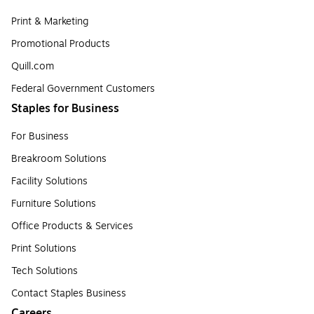
Print & Marketing
Promotional Products
Quill.com
Federal Government Customers
Staples for Business
For Business
Breakroom Solutions
Facility Solutions
Furniture Solutions
Office Products & Services
Print Solutions
Tech Solutions
Contact Staples Business
Careers