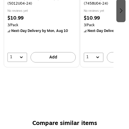
(5012U04-24)
(7458U04-24)
No reviews yet
No reviews yet
$10.99
$10.99
3/Pack
3/Pack
Next-Day Delivery
by Mon, Aug 10
Next-Day Delivery
by Mo
1
1
Add
A
Compare similar items