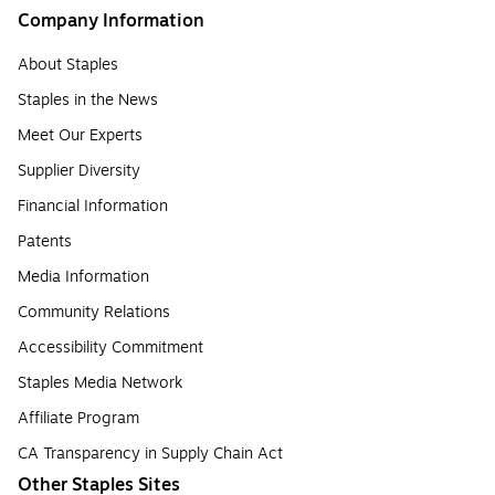
Company Information
About Staples
Staples in the News
Meet Our Experts
Supplier Diversity
Financial Information
Patents
Media Information
Community Relations
Accessibility Commitment
Staples Media Network
Affiliate Program
CA Transparency in Supply Chain Act
Other Staples Sites