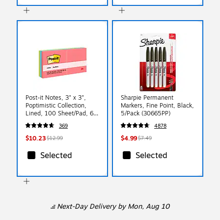
Post-it Notes, 3" x 3",
Sharpie Permanent
Poptimistic Collection,
Markers, Fine Point, Black,
Lined, 100 Sheet/Pad, 6
5/Pack (30665PP)
Pads/Pack (6306AN)
369
4878
$10.23
$4.99
$12.99
$7.49
Selected
Selected
Next-Day Delivery
by Mon, Aug 10