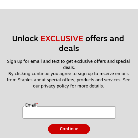
Unlock 
EXCLUSIVE
 offers and 
deals
Sign up for email and text to get exclusive offers and special 
deals.
By clicking continue you agree to sign up to receive emails 
from Staples about special offers, products and services. See 
our 
privacy policy
 for more details. 
*
Email
Continue