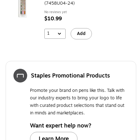
(7458U04-24)
No reviews yet
$10.99
1
Add
Staples Promotional Products
Promote your brand on pens like this. Talk with
our industry experts to bring your logo to life
with curated product selections that stand out
in minds and marketplaces.
Want expert help now?
Learn More