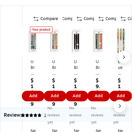
Compare
Compare
Compare
Compare
C
Your product
U
U
U
U
Bl
Br
Br
Br
Br
ue
an
an
an
an
Sk
ds
ds
ds
ds
y
$
$
$
$
$
M
M
M
Ca
Be
1
1
1
9.
1
on
on
on
tali
sp
0.
0.
0.
9
0.
Add
Add
Add
Add
Add
te
ter
ter
na
ok
9
9
9
9
2
re
ey
ey
Pe
e
9
9
9
9
No
No
No
No
y
Re
Re
ns
Re
Reviews
Re
tra
tra
Pe
tra
5
1
reviews
reviews
reviews
reviews
tr
ct
ct
n,
ct
yet
yet
yet
yet
ac
ab
ab
M
abl
Ne
Ne
Ne
Ne
Ne