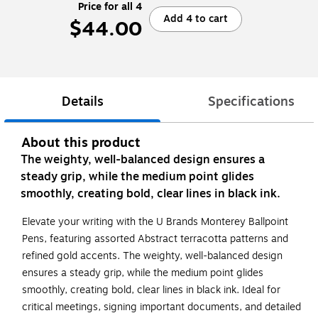
Price for all 4
Add 4 to cart
$44.00
Details
Specifications
About this product
The weighty, well-balanced design ensures a
steady grip, while the medium point glides
smoothly, creating bold, clear lines in black ink.
Elevate your writing with the U Brands Monterey Ballpoint
Pens, featuring assorted Abstract terracotta patterns and
refined gold accents. The weighty, well-balanced design
ensures a steady grip, while the medium point glides
smoothly, creating bold, clear lines in black ink. Ideal for
critical meetings, signing important documents, and detailed