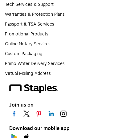
Tech Services & Support
Warranties & Protection Plans
Passport & TSA Services
Promotional Products
Online Notary Services
Custom Packaging
Primo Water Delivery Services
Virtual Mailing Address
Join us on
Download our mobile app