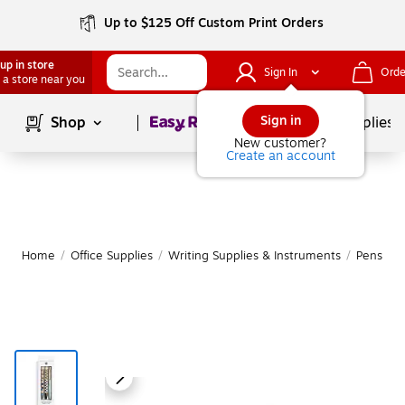
Up to $125 Off Custom Print Orders
up in store
Sign In
Orde
 a store near you
Page
1
of
1
Sign in
Shop
School Supplies
New customer?
Create an account
Home
/
Office Supplies
/
Writing Supplies & Instruments
/
Pens
|