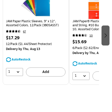
JAM Paper Plastic Sleeves, 9" x 12",
JAM Paper® Plastic Envelop
Assorted Colors, 12/Pack (380SASST)
and String, #10 Business Bo
10, Assorted Colors, 6/Pack
67
(921B1ASSRTD)
10
$17.29
$15.69
12/Pack
($1.44/Sheet Protector)
6/Pack
($2.62/Envelope)
Delivery
by Thu, Aug 13
Delivery
by Thu, Aug 13
AutoRestock
AutoRestock
1
Add
1
A