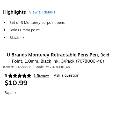
Highlights
View all details
Set of 3 Monterey ballpoint pens
Bold (1 mm) point
Black ink
U Brands Monterey Retractable Pens Pen,
Bold
Point, 1.0mm, Black Ink, 3/Pack (7078U06-48)
Item #: 24683898
|
Model #: 7078U06-48
Ask a question
5
1 Review
|
Exited tooltip
$10.99
3/pack