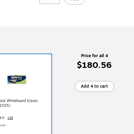
Price for all 4
$180.56
Add 4 to cart
ock Whiteboard Eraser,
81505)
130
6.99