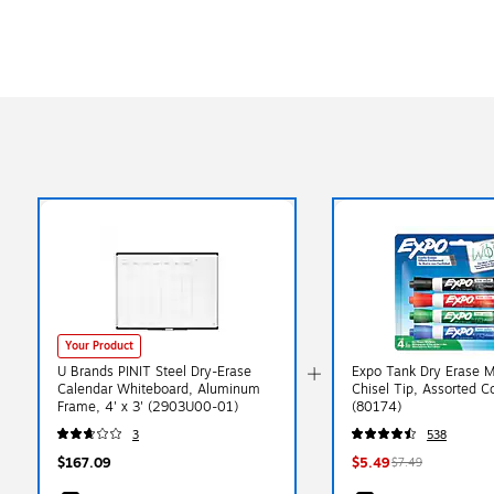
Your Product
U Brands PINIT Steel Dry-Erase
Expo Tank Dry Erase M
Calendar Whiteboard, Aluminum
Chisel Tip, Assorted C
Frame, 4' x 3' (2903U00-01)
(80174)
3
538
$167.09
$5.49
$7.49