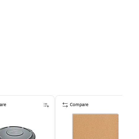
are
Compare