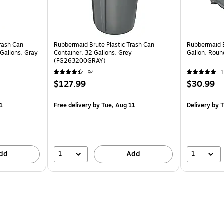
rash Can
Rubbermaid Brute Plastic Trash Can
Rubbermaid 
-Gallons, Gray
Container, 32 Gallons, Grey
Gallon, Rou
(FG263200GRAY)
94
1
$127.99
$30.99
1
Free delivery
by Tue, Aug 11
Delivery
by T
1
1
dd
Add