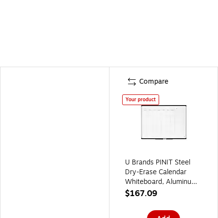
Compare
Your product
U Brands PINIT Steel
Dry-Erase Calendar
Whiteboard, Aluminum
Frame, 4' x 3'
$167.09
(2903U00-01)