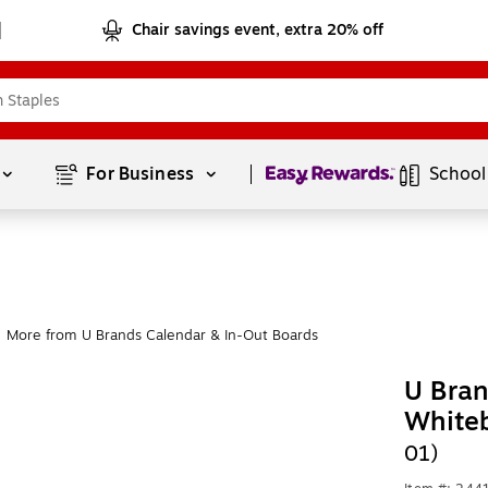
Chair savings event, extra 20% off
Page
1
of
1
For Business 
School
More from U Brands Calendar & In-Out Boards
U Bran
White
01)