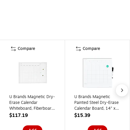
Compare
Compare
U Brands Magnetic Dry-
U Brands Magnetic
Erase Calendar
Painted Steel Dry-Erase
Whiteboard, Fiberboard
Calendar Board, 14" x
Frame, 30" x 40"
14", Frameless
$117.19
$15.39
(2918U00-01)
(461U00-04)