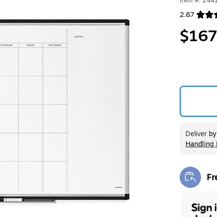
Item #: 244
2.67
Exited toolt
$167
Deliver
b
Handling 
Exited too
Fr
Exi