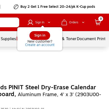
Buy 2 Get 1 Free Select 20–24/pk K-Cup pods
0
Sign In
Orders
Sign in
 Supplies
Services
Ink & Toner
Document Printi
New customer?
Create an account
ds PINIT Steel Dry-Erase Calendar
board,
Aluminum Frame, 4' x 3' (2903U00-