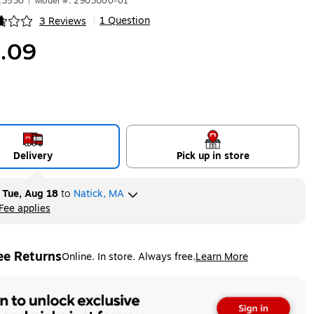
13530
|
Model #: 2903U00-01
1 Question
3 Reviews
|
ip
.09
Delivery
Pick up in store
y
Tue, Aug 18
to
Natick, MA
Fee applies
ltip
ee Returns
Online. In store. Always free.
Learn More
ted tooltip