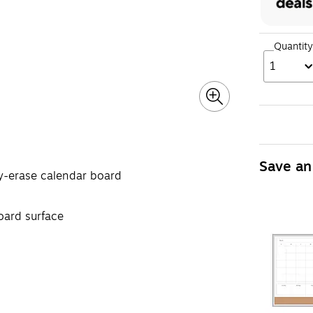
Quantity
1
Save an
ry-erase calendar board
oard surface