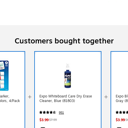
Customers bought together
arker,
Expo Whiteboard Care Dry Erase
Expo Bl
olors, 4/Pack
Cleaner, Blue (81803)
Gray (
951
$3.99
$3.99
$7.99
$