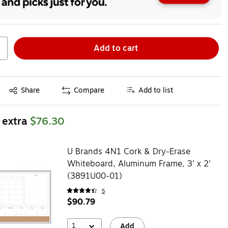
Add to cart
Exited tooltip
Share
Compare
Add to list
 extra
$76.30
U Brands 4N1 Cork & Dry-Erase
Whiteboard, Aluminum Frame, 3' x 2'
(3891U00-01)
5
$90.79
1
Add