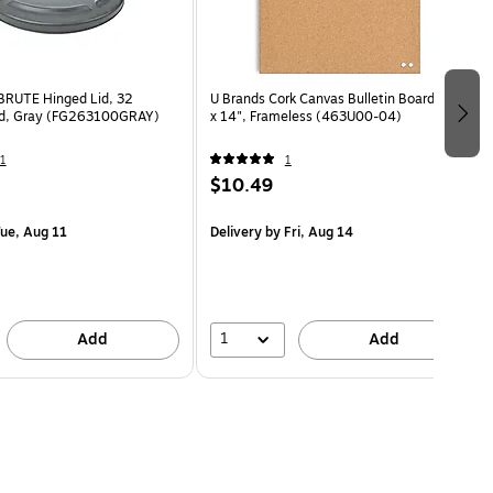
BRUTE Hinged Lid, 32
U Brands Cork Canvas Bulletin Board, 14"
nd, Gray (FG263100GRAY)
x 14", Frameless (463U00-04)
1
1
$10.49
ue, Aug 11
Delivery
by Fri, Aug 14
1
Add
Add