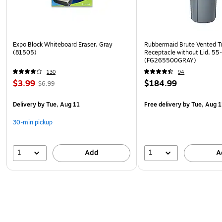
Expo Block Whiteboard Eraser, Gray
Rubbermaid Brute Vented T
(81505)
Receptacle without Lid, 55
(FG265500GRAY)
130
94
$3.99
$184.99
$6.99
Delivery
by Tue, Aug 11
Free delivery
by Tue, Aug 1
30-min pickup
1
1
Add
A