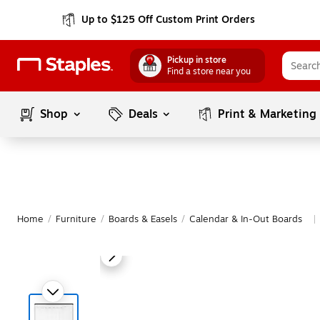
Up to $125 Off Custom Print Orders
Pickup in store
Find a store near you
Shop
Deals
Print & Marketing
Home
/
Furniture
/
Boards & Easels
/
Calendar & In-Out Boards
|