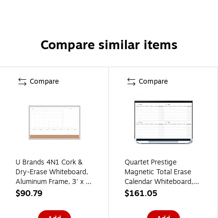
Compare similar items
Compare
Compare
U Brands 4N1 Cork &
Quartet Prestige
Dry-Erase Whiteboard,
Magnetic Total Erase
Aluminum Frame, 3' x 2'
Calendar Whiteboard,
(3891U00-01)
Graphite Frame, 3' x 2'
$90.79
$161.05
(4MCP23P2)