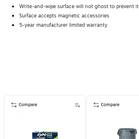
Write-and-wipe surface will not ghost to prevent it
Surface accepts magnetic accessories
5-year manufacturer limited warranty
Page 1 of 4
Compare
Compare