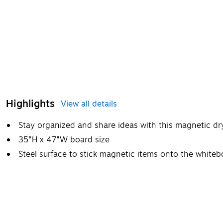
Highlights
View all details
Stay organized and share ideas with this magnetic d
35"H x 47"W board size
Steel surface to stick magnetic items onto the whiteb