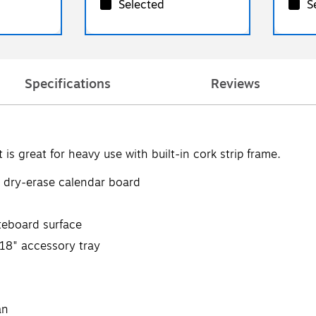
Selected
S
Specifications
Reviews
is great for heavy use with built-in cork strip frame.
c dry-erase calendar board
iteboard surface
 18" accessory tray
an