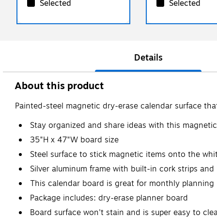
Selected
Selected
Details
About this product
Painted-steel magnetic dry-erase calendar surface that 
Stay organized and share ideas with this magneti
35"H x 47"W board size
Steel surface to stick magnetic items onto the wh
Silver aluminum frame with built-in cork strips and
This calendar board is great for monthly planning
Package includes: dry-erase planner board
Board surface won't stain and is super easy to cle