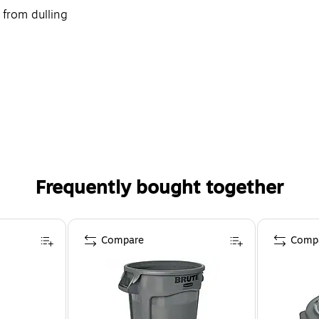
 from dulling
Frequently bought together
Compare
Comp