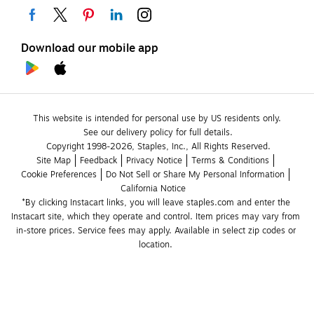
Download our mobile app
This website is intended for personal use by US residents only.
See our delivery policy for full details.
Copyright 1998-2026, Staples, Inc., All Rights Reserved.
Site Map
Feedback
Privacy Notice
Terms & Conditions
Cookie Preferences
Do Not Sell or Share My Personal Information
California Notice
*By clicking Instacart links, you will leave staples.com and enter the 
Instacart site, which they operate and control. Item prices may vary from 
in-store prices. Service fees may apply. Available in select zip codes or 
location. 