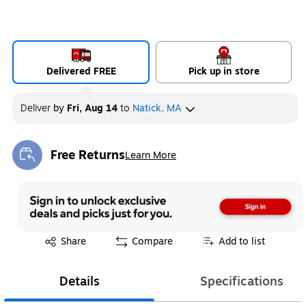
Delivered FREE
Pick up in store
Deliver
by
Fri, Aug 14
to
Natick, MA
Free Returns
Learn More
Exited tooltip
Exited tooltip
Share
Compare
Add to list
Details
Specifications