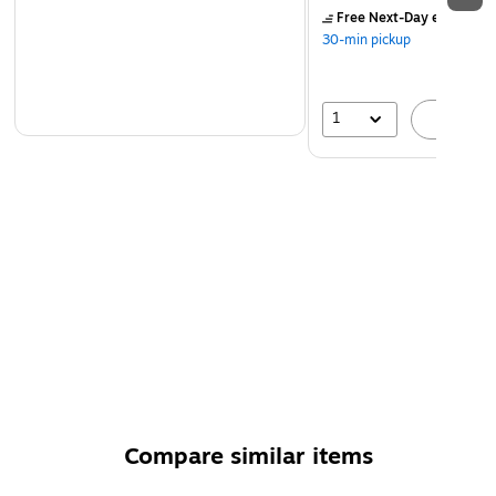
Free Next-Day eligible
by
30-min pickup
1
A
Compare similar items