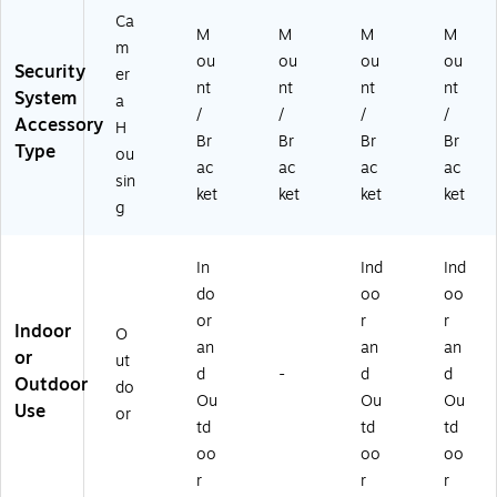
6-
Ca
M
M
M
M
D
m
ou
ou
ou
ou
O
Security
er
M
nt
nt
nt
nt
System
a
E-
/
/
/
/
Accessory
H
W
Br
Br
Br
Br
Type
S-
ou
ac
ac
ac
ac
B)
sin
ket
ket
ket
ket
g
In
Ind
Ind
do
oo
oo
or
r
r
Indoor
O
an
an
an
or
ut
d
-
d
d
Outdoor
do
Ou
Ou
Ou
Use
or
td
td
td
oo
oo
oo
r
r
r