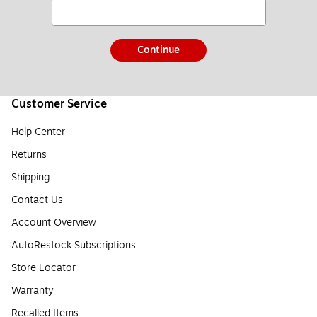
Continue
Customer Service
Help Center
Returns
Shipping
Contact Us
Account Overview
AutoRestock Subscriptions
Store Locator
Warranty
Recalled Items