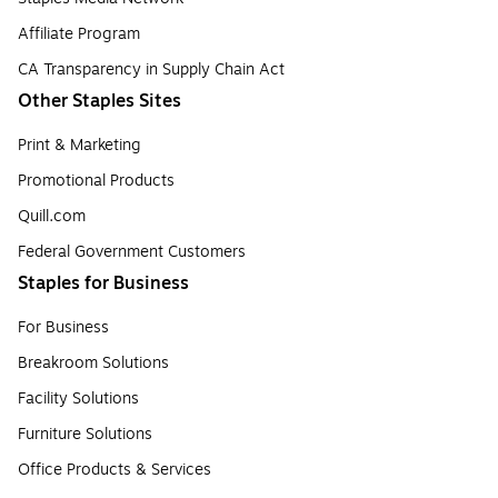
Affiliate Program
CA Transparency in Supply Chain Act
Other Staples Sites
Print & Marketing
Promotional Products
Quill.com
Federal Government Customers
Staples for Business
For Business
Breakroom Solutions
Facility Solutions
Furniture Solutions
Office Products & Services