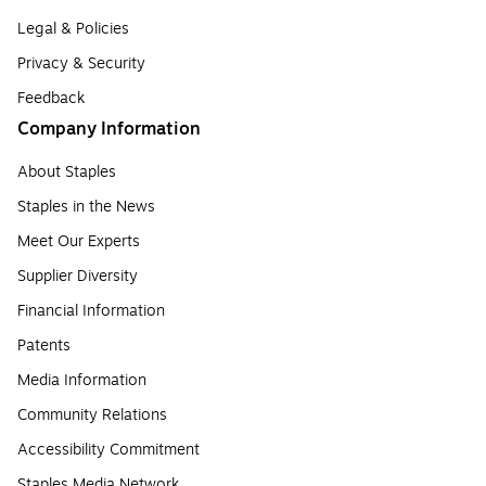
Legal & Policies
Privacy & Security
Feedback
Company Information
About Staples
Staples in the News
Meet Our Experts
Supplier Diversity
Financial Information
Patents
Media Information
Community Relations
Accessibility Commitment
Staples Media Network