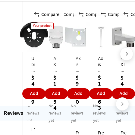
Compare
Compare
Compare
Compare
C
Your product
U
A
Ax
Ax
A
bi
XI
is
is
XI
qu
S
®
®
S
iti
®
T9
T9
®
$
$
$
$
$
U
T9
1A
1B
T9
4
1
9
1
4
ni
1B
64
63
1E
8.
5
0.
3
9.
Add
Add
Add
Add
Add
Fi
51
Co
Ce
61
9
5.
1
8.
9
O
W
rn
ilin
W
9
5
0
6
9
No
No
No
No
No
ut
hit
er
g
hit
4
3
Reviews
do
e
Br
M
e
reviews
reviews
reviews
reviews
reviews
or
Ce
ac
ou
W
yet
yet
yet
yet
yet
G
ilin
ke
nt
all
Fr
6
g
t
Fo
M
Fr
Fre
Fre