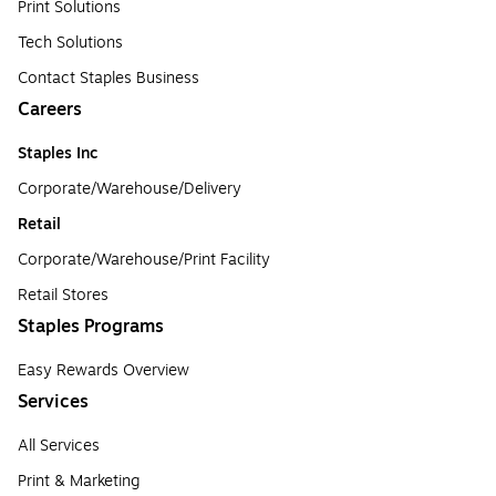
Print Solutions
Tech Solutions
Contact Staples Business
Careers
Staples Inc
Corporate/Warehouse/Delivery
Retail
Corporate/Warehouse/Print Facility
Retail Stores
Staples Programs
Easy Rewards Overview
Services
All Services
Print & Marketing