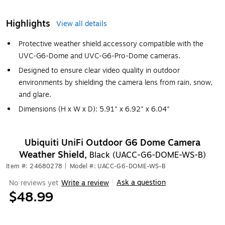
Highlights
View all details
Protective weather shield accessory compatible with the
UVC-G6-Dome and UVC-G6-Pro-Dome cameras.
Designed to ensure clear video quality in outdoor
environments by shielding the camera lens from rain, snow,
and glare.
Dimensions (H x W x D): 5.91" x 6.92" x 6.04"
Ubiquiti UniFi Outdoor G6 Dome Camera
Weather Shield,
Black (UACC-G6-DOME-WS-B)
Item #: 24680278
|
Model #: UACC-G6-DOME-WS-B
Ask a question
No reviews yet
Write a review
|
$48.99