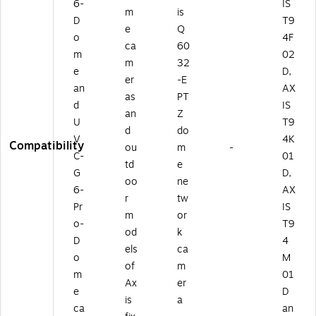
6-
IS
m
is
D
T9
e
Q
o
4F
ca
60
m
02
m
32
e
D,
er
-E
an
AX
as
PT
d
IS
an
Z
U
T9
d
do
V
4K
Compatibility
ou
m
-
C-
01
td
e
G
D,
oo
ne
6-
AX
r
tw
Pr
IS
m
or
o-
T9
od
k
D
4
els
ca
o
M
of
m
m
01
Ax
er
e
D
is
a
ca
an