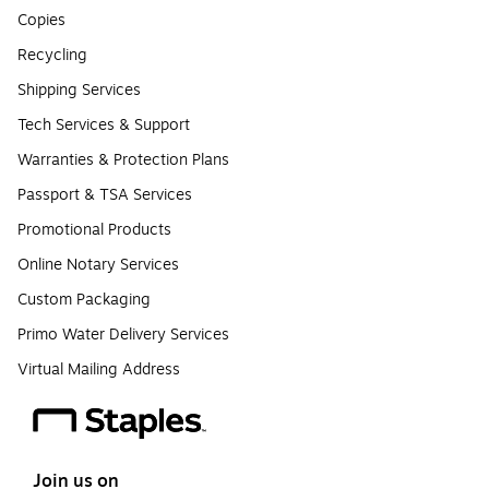
Copies
Recycling
Shipping Services
Tech Services & Support
Warranties & Protection Plans
Passport & TSA Services
Promotional Products
Online Notary Services
Custom Packaging
Primo Water Delivery Services
Virtual Mailing Address
Join us on