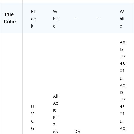
Bl
W
W
True
ac
hit
-
-
hit
Color
k
e
e
AX
IS
T9
4B
01
D,
AX
IS
All
T9
Ax
U
4F
is
V
01
PT
C-
D,
Z
G
AX
do
Ax