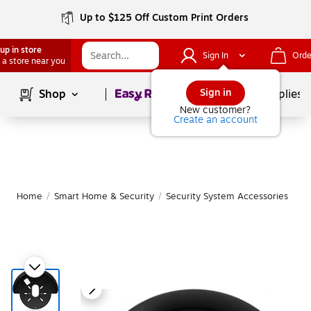
Up to $125 Off Custom Print Orders
up in store
Sign In
Orde
 a store near you
Page
1
of
1
Sign in
Shop
School Supplies
New customer?
Create an account
Home
/
Smart Home & Security
/
Security System Accessories
|