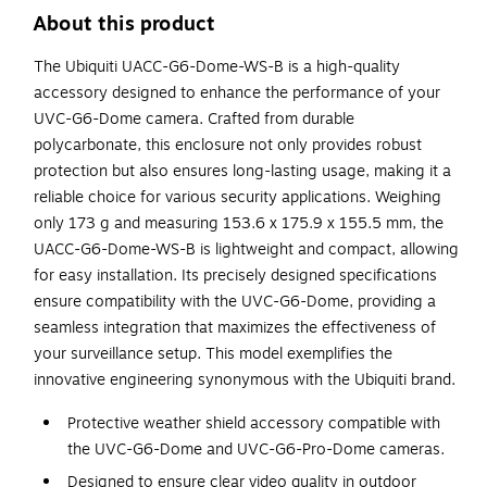
About this product
The Ubiquiti UACC-G6-Dome-WS-B is a high-quality
accessory designed to enhance the performance of your
UVC-G6-Dome camera. Crafted from durable
polycarbonate, this enclosure not only provides robust
protection but also ensures long-lasting usage, making it a
reliable choice for various security applications. Weighing
only 173 g and measuring 153.6 x 175.9 x 155.5 mm, the
UACC-G6-Dome-WS-B is lightweight and compact, allowing
for easy installation. Its precisely designed specifications
ensure compatibility with the UVC-G6-Dome, providing a
seamless integration that maximizes the effectiveness of
your surveillance setup. This model exemplifies the
innovative engineering synonymous with the Ubiquiti brand.
Protective weather shield accessory compatible with
the UVC-G6-Dome and UVC-G6-Pro-Dome cameras.
Designed to ensure clear video quality in outdoor