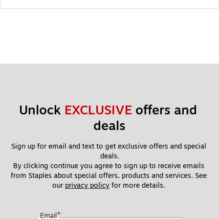
Unlock 
EXCLUSIVE
 offers and 
deals
Sign up for email and text to get exclusive offers and special 
deals.
By clicking continue you agree to sign up to receive emails 
from Staples about special offers, products and services. See 
our 
privacy policy
 for more details. 
*
Email