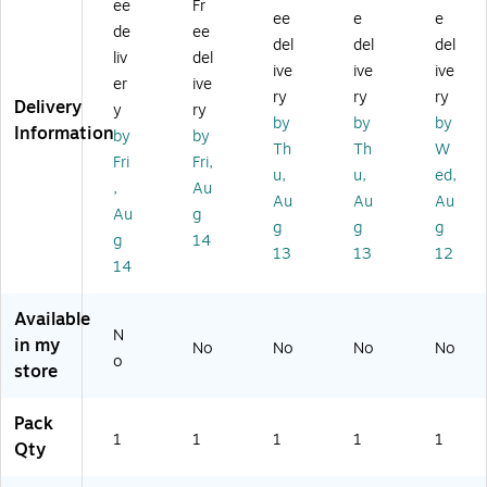
ee
Fr
D
M
r
ou
ee
e
e
o
ou
Su
nt
de
ee
del
del
del
m
nt
rv
Fo
liv
del
ive
ive
ive
e
fo
eill
r
er
ive
Ca
r
an
Ne
ry
ry
ry
Delivery
y
ry
m
PT
ce
tw
by
by
by
Information
by
by
er
Z
Ca
or
Th
Th
W
a
D
m
k
Fri
Fri,
u,
u,
ed,
W
o
er
Ca
,
Au
Au
Au
Au
ea
m
a
m
Au
g
th
e
er
g
g
g
g
14
er
Ca
a
13
13
12
14
Sh
m
iel
er
d,
a
Available
Bl
N
in my
No
No
No
No
ac
o
store
k
(U
A
Pack
1
1
1
1
1
C
Qty
C-
G