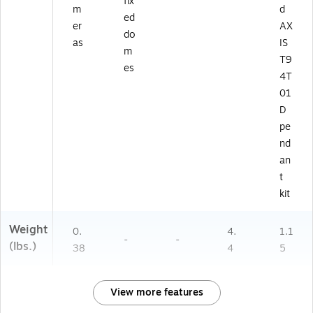
fix
m
d
ed
er
AX
do
as
IS
m
T9
es
4T
01
D
pe
nd
an
t
kit
Weight
0.
4.
1.1
-
-
(lbs.)
38
4
5
View more features