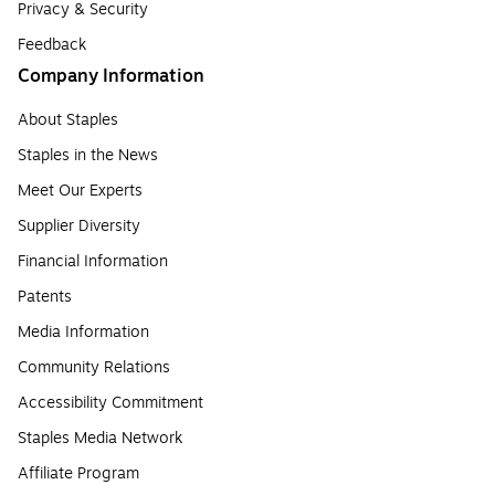
Privacy & Security
Feedback
Company Information
About Staples
Staples in the News
Meet Our Experts
Supplier Diversity
Financial Information
Patents
Media Information
Community Relations
Accessibility Commitment
Staples Media Network
Affiliate Program