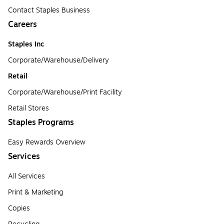
Contact Staples Business
Careers
Staples Inc
Corporate/Warehouse/Delivery
Retail
Corporate/Warehouse/Print Facility
Retail Stores
Staples Programs
Easy Rewards Overview
Services
All Services
Print & Marketing
Copies