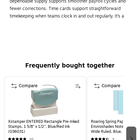
dependable supply supports smoother payroll cycles and
fewer corrections. Time cards support straightforward
timekeeping when teams clock in and out regularly. It’s a
straightforward way to keep teams productive and
prepared.
In/Out indicators on outside edge for more accurate
print alignment
Gross to net payroll deduction area
Frequently bought together
Employee signature line for verification of time worked
Page 1 of 4
Compare
Compare
Xstamper ENTERED Rectangle Pre-Inked
Roaring Spring Paper Produc
Stamps, 1 5/8" x 1/2", Blue/Red Ink
Enviroshades Notepad, 8.5"
(036031)
Wide Ruled, Blue, 50 Sheet
Pads/Pack (74123)
10
3