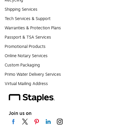
Recycling
Shipping Services
Tech Services & Support
Warranties & Protection Plans
Passport & TSA Services
Promotional Products
Online Notary Services
Custom Packaging
Primo Water Delivery Services
Virtual Mailing Address
Join us on