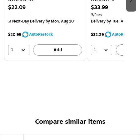
$22.09
$33.99
3/Pack
Next-Day Delivery
by Mon, Aug 10
Delivery
by Tue, Aug 11
AutoRestock
AutoRestock
$20.99
$32.29
1
1
Add
A
Compare similar items