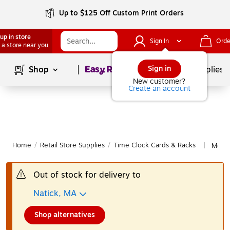
Up to $125 Off Custom Print Orders
up in store
Sign In
Orde
 a store near you
Page
1
of
1
Sign in
Shop
School Supplies
New customer?
Create an account
Home
/
Retail Store Supplies
/
Time Clock Cards & Racks
More 
|
Out of stock for delivery to
Natick, MA
Shop alternatives