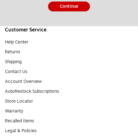
Continue
Customer Service
Help Center
Returns
Shipping
Contact Us
Account Overview
AutoRestock Subscriptions
Store Locator
Warranty
Recalled Items
Legal & Policies