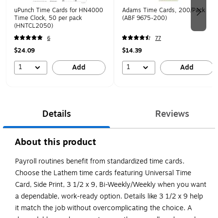
uPunch Time Cards for HN4000
Adams Time Cards, 200/Pack
Time Clock, 50 per pack
(ABF 9675-200)
(HNTCL2050)
6
77
$24.09
$14.39
1
1
Add
Add
Details
Reviews
About this product
Payroll routines benefit from standardized time cards.
Choose the Lathem time cards featuring Universal Time
Card, Side Print, 3 1/2 x 9, Bi-Weekly/Weekly when you want
a dependable, work-ready option. Details like 3 1/2 x 9 help
it match the job without overcomplicating the choice. A