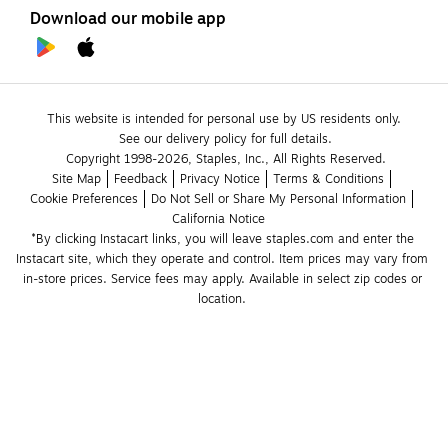
Download our mobile app
This website is intended for personal use by US residents only.
See our delivery policy for full details.
Copyright 1998-2026, Staples, Inc., All Rights Reserved.
Site Map
Feedback
Privacy Notice
Terms & Conditions
Cookie Preferences
Do Not Sell or Share My Personal Information
California Notice
*By clicking Instacart links, you will leave staples.com and enter the 
Instacart site, which they operate and control. Item prices may vary from 
in-store prices. Service fees may apply. Available in select zip codes or 
location. 