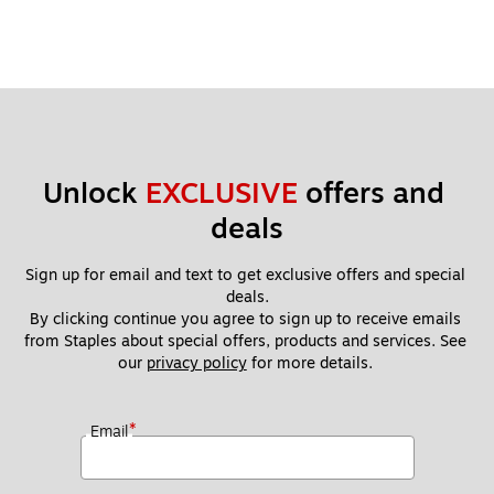
Se
rie
s
Ti
m
e
Cl
oc
Unlock 
EXCLUSIVE
 offers and 
k,
50
deals
0/
Bo
Sign up for email and text to get exclusive offers and special 
x
deals.
(1
By clicking continue you agree to sign up to receive emails 
26
from Staples about special offers, products and services. See 
0)
our 
privacy policy
 for more details. 
*
Email