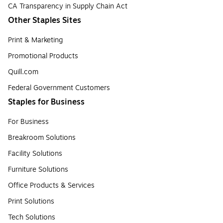
CA Transparency in Supply Chain Act
Other Staples Sites
Print & Marketing
Promotional Products
Quill.com
Federal Government Customers
Staples for Business
For Business
Breakroom Solutions
Facility Solutions
Furniture Solutions
Office Products & Services
Print Solutions
Tech Solutions