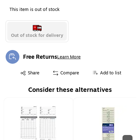
This item is out of stock
Out of stock for delivery
Free Returns
Learn More
Exited tooltip
Exited tooltip
Share
Compare
Add to list
Consider these alternatives
Page 1 of 2