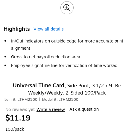
Highlights
View all details
In/Out indicators on outside edge for more accurate print
alignment
Gross to net payroll deduction area
Employee signature line for verification of time worked
Universal Time Card,
Side Print, 3 1/2 x 9, Bi-
Weekly/Weekly, 2-Sided 100/Pack
Item #: LTHM2100
|
Model #: LTHM2100
Ask a question
No reviews yet
Write a review
|
$11.19
100/pack