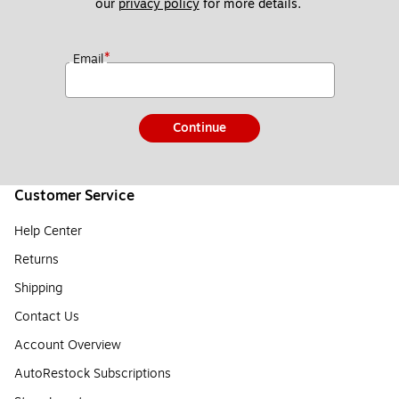
our 
privacy policy
 for more details. 
*
Email
Continue
Customer Service
Help Center
Returns
Shipping
Contact Us
Account Overview
AutoRestock Subscriptions