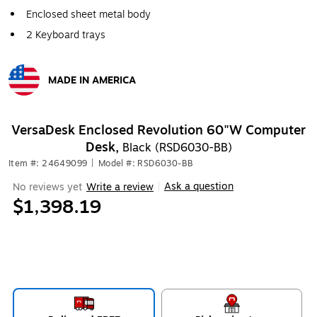
Enclosed sheet metal body
2 Keyboard trays
MADE IN AMERICA
Exited tooltip
VersaDesk Enclosed Revolution 60"W Computer
Desk,
Black (RSD6030-BB)
Item #: 24649099
|
Model #: RSD6030-BB
Ask a question
No reviews yet
Write a review
|
$1,398.19