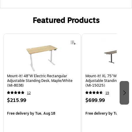
Featured Products
Page 1 of 3
Mount-It! 48"W Electric Rectangular
Mount-It! XL 75"W Electric 
Adjustable Standing Desk, Maple/White
Adjustable Standing Desk, 
(MI-8038)
(MI-15025)
12
19
$215.99
$699.99
Free delivery
by Tue, Aug 18
Free delivery
by Tue, Aug 1