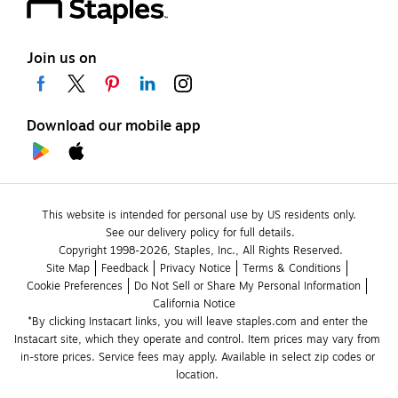
Join us on
Download our mobile app
This website is intended for personal use by US residents only.
See our delivery policy for full details.
Copyright 1998-2026, Staples, Inc., All Rights Reserved.
Site Map
Feedback
Privacy Notice
Terms & Conditions
Cookie Preferences
Do Not Sell or Share My Personal Information
California Notice
*By clicking Instacart links, you will leave staples.com and enter the 
Instacart site, which they operate and control. Item prices may vary from 
in-store prices. Service fees may apply. Available in select zip codes or 
location. 