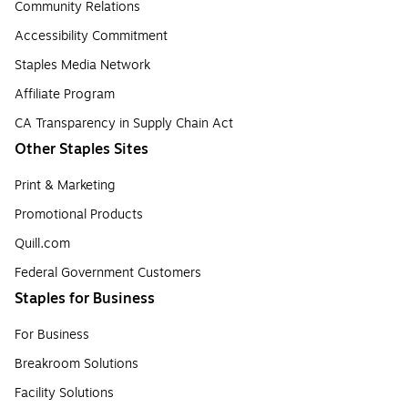
Community Relations
Accessibility Commitment
Staples Media Network
Affiliate Program
CA Transparency in Supply Chain Act
Other Staples Sites
Print & Marketing
Promotional Products
Quill.com
Federal Government Customers
Staples for Business
For Business
Breakroom Solutions
Facility Solutions