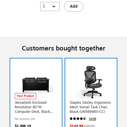
1
Add
Customers bought together
Your Product
VersaDesk Enclosed
Staples Dexley Ergonomic
Revolution 60"W
Mesh Swivel Task Chair,
Computer Desk, Black
Black (UN56946V-CC)
(RSD6030-BB)
No reviews yet
6498
$1,398.19
$149.99
$329.99