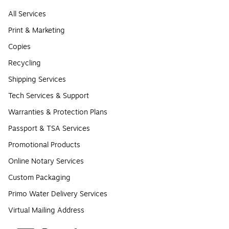
All Services
Print & Marketing
Copies
Recycling
Shipping Services
Tech Services & Support
Warranties & Protection Plans
Passport & TSA Services
Promotional Products
Online Notary Services
Custom Packaging
Primo Water Delivery Services
Virtual Mailing Address