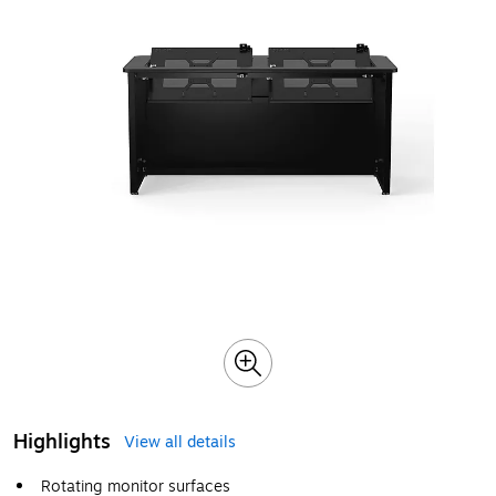
Highlights
View all details
Rotating monitor surfaces