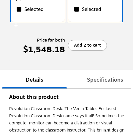
Selected
Selected
Price for both
Add 2 to cart
$1,548.18
Details
Specifications
About this product
Revolution Classroom Desk: The Versa Tables Enclosed
Revolution Classroom Desk name says it all! Sometimes the
computer monitor can become a distraction or visual
obstruction to the classroom instructor. This brilliant design