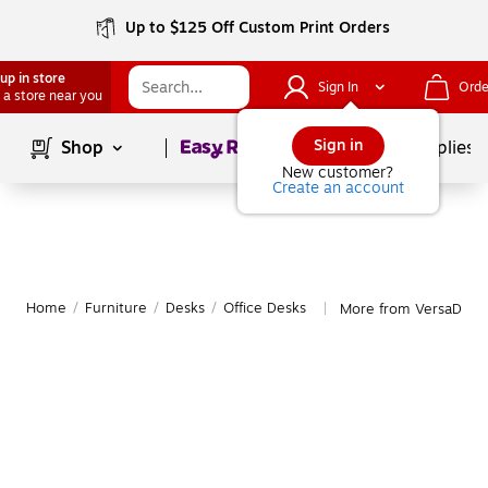
Up to $125 Off Custom Print Orders
up in store
Sign In
Orde
 a store near you
Page
1
of
1
Sign in
Shop
School Supplies
New customer?
Create an account
Home
/
Furniture
/
Desks
/
Office Desks
More from VersaDesk 
|