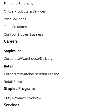
Furniture Solutions
Office Products & Services
Print Solutions
Tech Solutions
Contact Staples Business
Careers
Staples Inc
Corporate/Warehouse/Delivery
Retail
Corporate/Warehouse/Print Facility
Retail Stores
Staples Programs
Easy Rewards Overview
Services