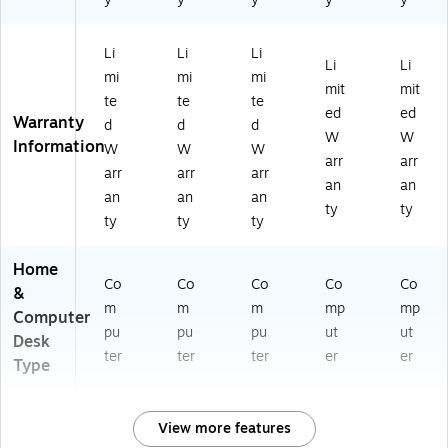
Li
Li
Li
Li
Li
mi
mi
mi
mit
mit
te
te
te
ed
ed
Warranty
d
d
d
W
W
Information
W
W
W
arr
arr
arr
arr
arr
an
an
an
an
an
ty
ty
ty
ty
ty
Home
Co
Co
Co
Co
Co
&
m
m
m
mp
mp
Computer
pu
pu
pu
ut
ut
Desk
ter
ter
ter
er
er
Type
View more features