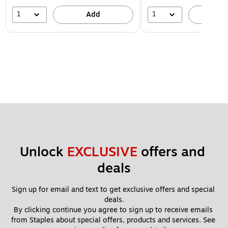
1
1
Add
A
Unlock 
EXCLUSIVE
 offers and 
deals
Sign up for email and text to get exclusive offers and special 
deals.
By clicking continue you agree to sign up to receive emails 
from Staples about special offers, products and services. See 