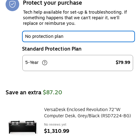
Protect your purchase
Tech help available for set-up & troubleshooting. If
something happens that we can't repair it, we'll
replace or reimburse you.
No protection plan
Standard Protection Plan
5-Year
$79.99
Save an extra
$87.20
VersaDesk Enclosed Revolution 72"W
Computer Desk, Grey/Black (RSD7224-BG)
No reviews yet
$1,310.99