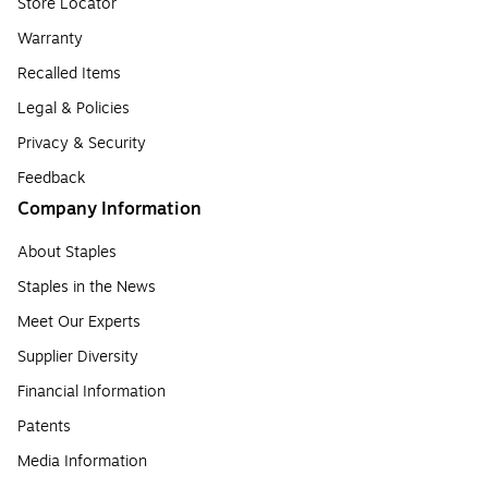
Store Locator
Warranty
Recalled Items
Legal & Policies
Privacy & Security
Feedback
Company Information
About Staples
Staples in the News
Meet Our Experts
Supplier Diversity
Financial Information
Patents
Media Information