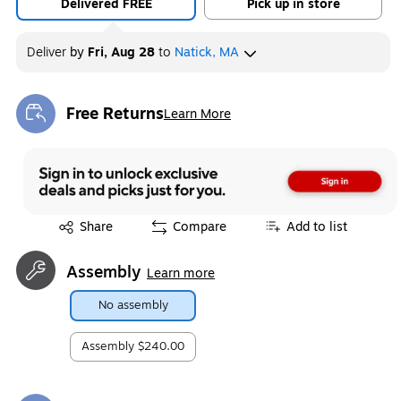
Delivered FREE
Pick up in store
Deliver
by
Fri, Aug 28
to
Natick, MA
Free Returns
Learn More
Exited tooltip
Exited tooltip
Share
Compare
Add to list
Assembly
Learn more
No assembly
Assembly
$240.00