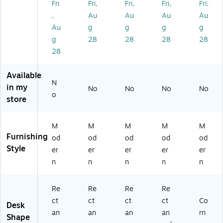
Fri
Fri,
Fri,
Fri,
Fri,
C
m
m
pu
pu
,
Au
Au
Au
Au
o
pu
pu
ter
ter
m
ter
ter
De
De
Au
g
g
g
g
pu
De
De
sk,
sk,
g
28
28
28
28
te
sk,
sk,
W
Ch
28
r
Bl
W
hit
err
D
ac
hit
e
y/
Available
es
k
e
(R
Bl
N
k,
(R
(R
SD
ac
in my
No
No
No
No
o
Bl
SD
SD
60
k
store
ac
60
60
30
(R
k
24
24
-
SD
(R
-
-
W
60
M
M
M
M
M
S
BB
W
W)
24
Furnishing
od
od
od
od
od
D
)
W
-
Style
er
er
er
er
er
6
)
BC
n
n
n
n
n
0
)
3
0-
Re
Re
Re
Re
B
ct
ct
ct
ct
Co
Desk
B)
an
an
an
an
rn
Shape