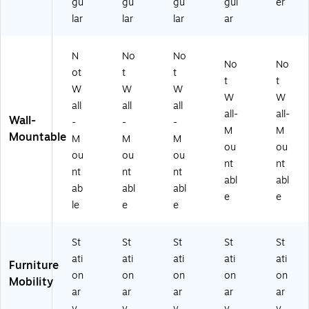
gu
gu
gu
gul
er
lar
lar
lar
ar
N
No
No
No
No
ot
t
t
t
t
W
W
W
W
W
all
all
all
all-
all-
Wall-
-
-
-
M
M
Mountable
M
M
M
ou
ou
ou
ou
ou
nt
nt
nt
nt
nt
abl
abl
ab
abl
abl
e
e
le
e
e
St
St
St
St
St
ati
ati
ati
ati
ati
Furniture
on
on
on
on
on
Mobility
ar
ar
ar
ar
ar
y
y
y
y
y