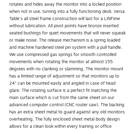
rotates and hides away the monitor into a locked position
when not in use, turning into a fully functioning desk. Versa
Table's all steel frame construction will last for a LifeTime
without lubrication. All pivot points have bronze inserted
seated bushings for quiet movements that will never squeak
or make noise. The release mechanism is a spring loaded
and machine hardened steel pin system with a pull handle.
We use compressed gas springs for smooth controlled
movements when rotating the monitor at almost 155
degrees with no clanking or slamming. The monitor mount
has a limited range of adjustment so that monitors up to
24" can be mounted easily and angled in case of head
glare. The rotating surface is a perfect fit matching the
main surface which is cut from the same sheet on our
advanced computer control (CNC router saw). The backing
has an extra sheet metal to guard against any old monitors
overheating. The fully enclosed sheet metal body design
allows for a clean look within every training or office
environment. This extremely sturdy desk has been