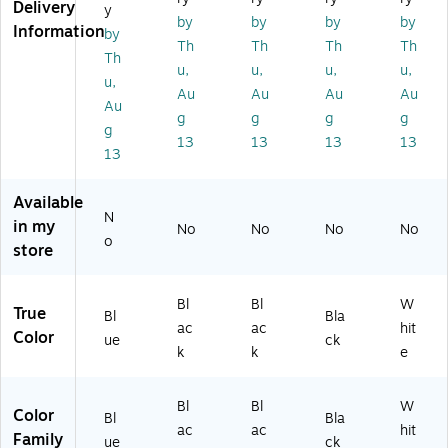
Delivery
y
Ca
Ta
cit
y,
(A
by
by
by
by
Information
by
pa
bl
y,
Bl
DI
Th
Th
Th
Th
cit
e
Bl
ac
90
Th
u,
u,
u,
u,
y,
wi
ac
k
3-
u,
Au
Au
Au
Au
Bl
th
k
(A
04
Au
ue
St
(A
DI
-
g
g
g
g
g
(A
or
DI
99
RA
13
13
13
13
13
DI
ag
99
6-
-
9
e,
6-
09
M
9
Bl
05
-
K)
Available
6-
ac
-
S2
N
in my
No
No
No
No
0
k
BL
-
o
store
9-
(A
K-
BL
S2
DI
M
K-
-
99
K)
M
Bl
Bl
W
True
BL
6-
K)
Bl
Bla
ac
ac
hit
U-
01
Color
ue
ck
k
k
e
M
-
K)
D
R3
Bl
Bl
W
Color
-
Bl
Bla
ac
ac
hit
BL
Family
ue
ck