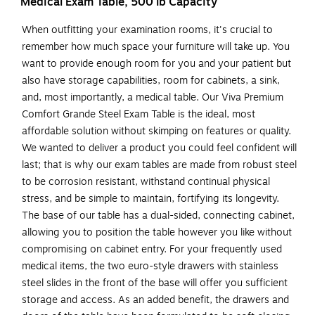
Medical Exam Table, 500 lb Capacity
When outfitting your examination rooms, it's crucial to
remember how much space your furniture will take up. You
want to provide enough room for you and your patient but
also have storage capabilities, room for cabinets, a sink,
and, most importantly, a medical table. Our Viva Premium
Comfort Grande Steel Exam Table is the ideal, most
affordable solution without skimping on features or quality.
We wanted to deliver a product you could feel confident will
last; that is why our exam tables are made from robust steel
to be corrosion resistant, withstand continual physical
stress, and be simple to maintain, fortifying its longevity.
The base of our table has a dual-sided, connecting cabinet,
allowing you to position the table however you like without
compromising on cabinet entry. For your frequently used
medical items, the two euro-style drawers with stainless
steel slides in the front of the base will offer you sufficient
storage and access. As an added benefit, the drawers and