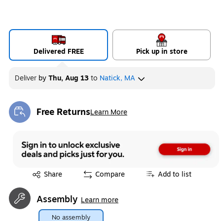
Delivered FREE
Pick up in store
Deliver
by
Thu, Aug 13
to
Natick, MA
Free Returns
Learn More
Exited tooltip
Exited tooltip
Share
Compare
Add to list
Assembly
Learn more
No assembly