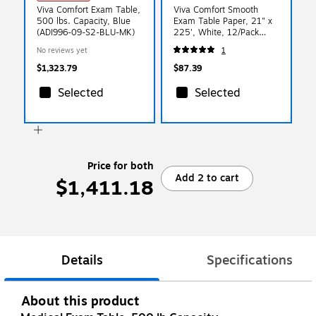
Viva Comfort Exam Table,
Viva Comfort Smooth
500 lbs. Capacity, Blue
Exam Table Paper, 21" x
(ADI996-09-S2-BLU-MK)
225', White, 12/Pack
(ADIME916-S-21-MK)
No reviews yet
1
$1,323.79
$87.39
Selected
Selected
Price for both
Add 2 to cart
$1,411.18
Details
Specifications
About this product