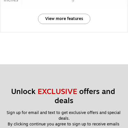
Inches
9
View more features
Unlock 
EXCLUSIVE
 offers and 
deals
Sign up for email and text to get exclusive offers and special 
deals.
By clicking continue you agree to sign up to receive emails 