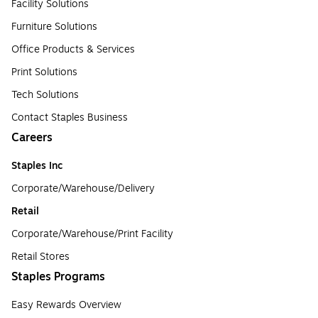
Facility Solutions
Furniture Solutions
Office Products & Services
Print Solutions
Tech Solutions
Contact Staples Business
Careers
Staples Inc
Corporate/Warehouse/Delivery
Retail
Corporate/Warehouse/Print Facility
Retail Stores
Staples Programs
Easy Rewards Overview