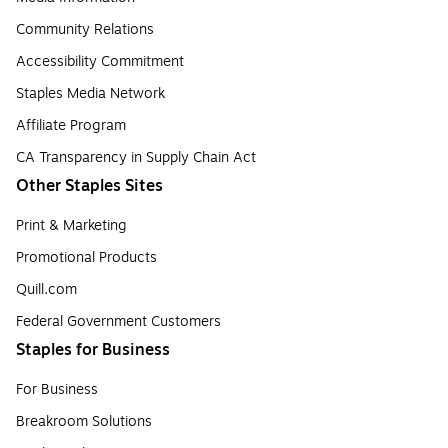
Community Relations
Accessibility Commitment
Staples Media Network
Affiliate Program
CA Transparency in Supply Chain Act
Other Staples Sites
Print & Marketing
Promotional Products
Quill.com
Federal Government Customers
Staples for Business
For Business
Breakroom Solutions