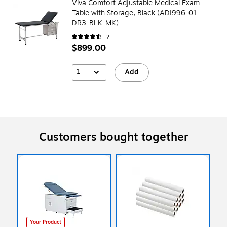
Viva Comfort Adjustable Medical Exam
Table with Storage, Black (ADI996-01-
DR3-BLK-MK)
2
$899.00
1
Add
Customers bought together
Your Product