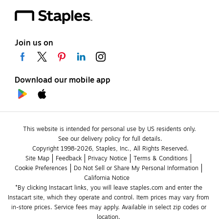
Join us on
Download our mobile app
This website is intended for personal use by US residents only.
See our delivery policy for full details.
Copyright 1998-2026, Staples, Inc., All Rights Reserved.
Site Map
Feedback
Privacy Notice
Terms & Conditions
Cookie Preferences
Do Not Sell or Share My Personal Information
California Notice
*By clicking Instacart links, you will leave staples.com and enter the 
Instacart site, which they operate and control. Item prices may vary from 
in-store prices. Service fees may apply. Available in select zip codes or 
location. 