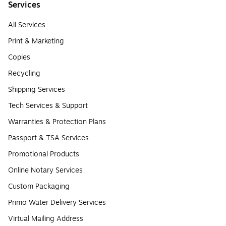
Services
All Services
Print & Marketing
Copies
Recycling
Shipping Services
Tech Services & Support
Warranties & Protection Plans
Passport & TSA Services
Promotional Products
Online Notary Services
Custom Packaging
Primo Water Delivery Services
Virtual Mailing Address