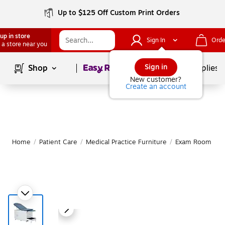
Up to $125 Off Custom Print Orders
up in store
Sign In
Orde
 a store near you
Page
1
of
1
Sign in
Shop
School Supplies
New customer?
Create an account
Home
/
Patient Care
/
Medical Practice Furniture
/
Exam Room Tab