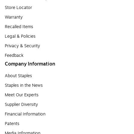
Store Locator
Warranty
Recalled Items
Legal & Policies
Privacy & Security
Feedback
Company Information
About Staples
Staples in the News
Meet Our Experts
Supplier Diversity
Financial Information
Patents
Media Information