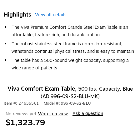
Highlights
View all details
The Viva Premium Comfort Grande Steel Exam Table is an
affordable, feature-rich, and durable option
The robust stainless steel frame is corrosion-resistant,
withstands continual physical stress, and is easy to maintain
The table has a 500-pound weight capacity, supporting a
wide range of patients
Viva Comfort Exam Table,
500 lbs. Capacity, Blue
(ADI996-09-S2-BLU-MK)
Item #: 24635561
|
Model #: 996-09-S2-BLU
Ask a question
No reviews yet
Write a review
|
$1,323.79