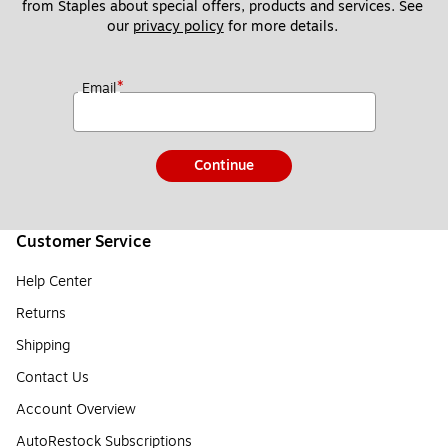
from Staples about special offers, products and services. See 
our 
privacy policy
 for more details. 
*
Email
Continue
Customer Service
Help Center
Returns
Shipping
Contact Us
Account Overview
AutoRestock Subscriptions