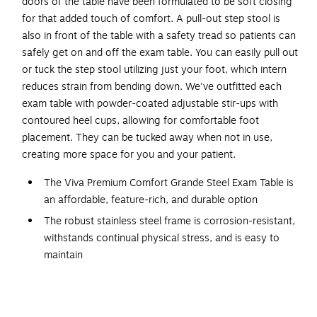
doors of the table have been formulated to be soft closing
for that added touch of comfort. A pull-out step stool is
also in front of the table with a safety tread so patients can
safely get on and off the exam table. You can easily pull out
or tuck the step stool utilizing just your foot, which intern
reduces strain from bending down. We've outfitted each
exam table with powder-coated adjustable stir-ups with
contoured heel cups, allowing for comfortable foot
placement. They can be tucked away when not in use,
creating more space for you and your patient.
The Viva Premium Comfort Grande Steel Exam Table is
an affordable, feature-rich, and durable option
The robust stainless steel frame is corrosion-resistant,
withstands continual physical stress, and is easy to
maintain
The table has a 500-pound weight capacity,
supporting a wide range of patients
The two front-facing euro-style drawers with stainless