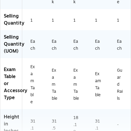
k
k
e
K-
M
K)
Selling
1
1
1
1
1
Quantity
Selling
Ea
Ea
Ea
Ea
Ea
Quantity
ch
ch
ch
ch
ch
(UOM)
Ex
Exam
Ex
Ex
Gu
a
Ex
Table
a
a
ar
m
am
or
m
m
d
Ta
Ta
Accessory
Ta
Ta
Rai
bl
ble
Type
ble
ble
ls
e
Height
18
31
31
31
in
.1
-
.1
.5
.1