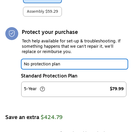
Assembly
$59.29
Protect your purchase
Tech help available for set-up & troubleshooting. If
something happens that we can't repair it, we'll
replace or reimburse you.
No protection plan
Standard Protection Plan
5-Year
$79.99
Save an extra
$424.79