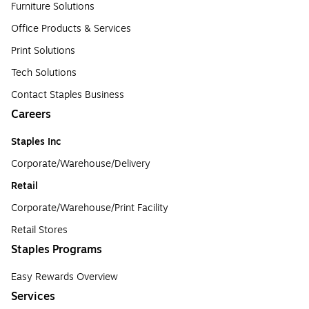
Furniture Solutions
Office Products & Services
Print Solutions
Tech Solutions
Contact Staples Business
Careers
Staples Inc
Corporate/Warehouse/Delivery
Retail
Corporate/Warehouse/Print Facility
Retail Stores
Staples Programs
Easy Rewards Overview
Services