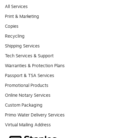
All Services
Print & Marketing
Copies
Recycling
Shipping Services
Tech Services & Support
Warranties & Protection Plans
Passport & TSA Services
Promotional Products
Online Notary Services
Custom Packaging
Primo Water Delivery Services
Virtual Mailing Address