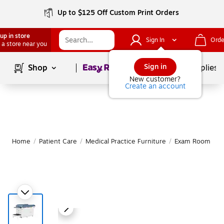
Up to $125 Off Custom Print Orders
up in store
Sign In
Orde
 a store near you
Page
1
of
1
Sign in
Shop
School Supplies
New customer?
Create an account
Home
/
Patient Care
/
Medical Practice Furniture
/
Exam Room Tab