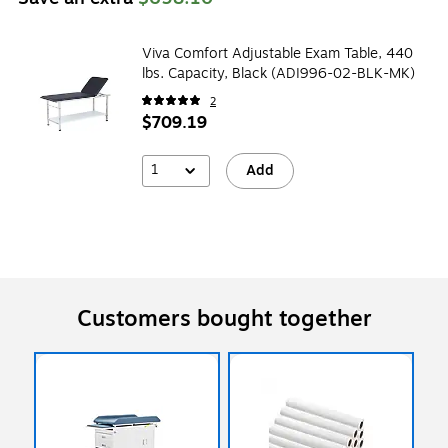
Viva Comfort Adjustable Exam Table, 440
lbs. Capacity, Black (ADI996-02-BLK-MK)
2
$709.19
1
Add
Customers bought together