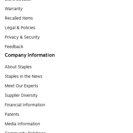
Warranty
Recalled Items
Legal & Policies
Privacy & Security
Feedback
Company Information
About Staples
Staples in the News
Meet Our Experts
Supplier Diversity
Financial Information
Patents
Media Information