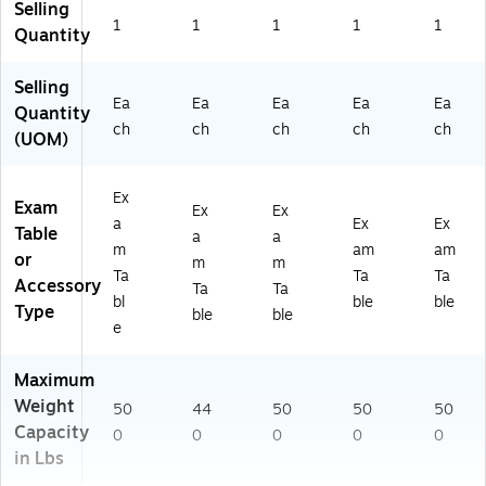
Selling
6-
P
S-
-
1
1
1
1
1
Quantity
0
M
BL
S-
9-
B-
U-
BL
P
BL
M
K-
Selling
Ea
Ea
Ea
Ea
Ea
M
K-
K)
M
Quantity
B-
M
K)
ch
ch
ch
ch
ch
(UOM)
BL
K)
U-
M
Ex
Exam
Ex
Ex
K)
a
Ex
Ex
Table
a
a
m
am
am
or
m
m
Ta
Ta
Ta
Accessory
Ta
Ta
bl
ble
ble
Type
ble
ble
e
Maximum
Weight
50
44
50
50
50
Capacity
0
0
0
0
0
in Lbs