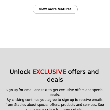
View more features
Unlock 
EXCLUSIVE
 offers and 
deals
Sign up for email and text to get exclusive offers and special 
deals.
By clicking continue you agree to sign up to receive emails 
from Staples about special offers, products and services. See 
our 
privacy policy
 for more details. 