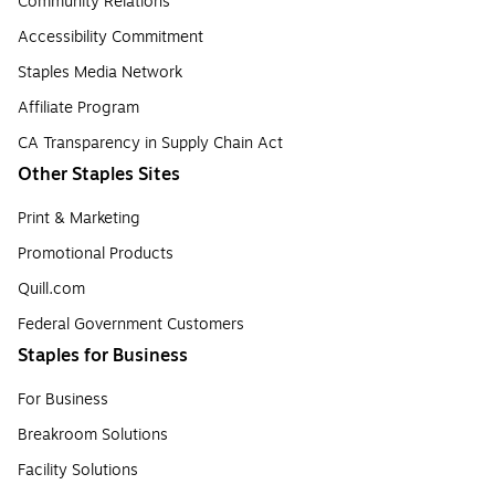
Community Relations
Accessibility Commitment
Staples Media Network
Affiliate Program
CA Transparency in Supply Chain Act
Other Staples Sites
Print & Marketing
Promotional Products
Quill.com
Federal Government Customers
Staples for Business
For Business
Breakroom Solutions
Facility Solutions