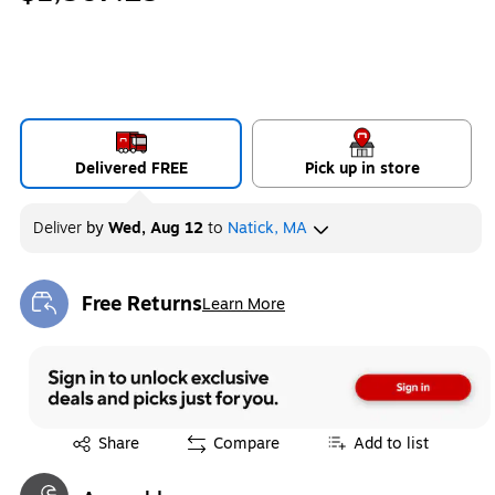
Delivered FREE
Pick up in store
Deliver
by
Wed, Aug 12
to
Natick, MA
Free Returns
Learn More
Exited tooltip
Exited tooltip
Share
Compare
Add to list