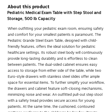
About this product
Pediatric Medical Exam Table with Step Stool and
Storage, 500 lb Capacity
When outfitting your pediatric exam room, ensuring safety
and comfort for your smallest patients is paramount. The
Pediatric Grande Steel Exam Table, designed with child-
friendly features, offers the ideal solution for pediatric
healthcare settings. Its robust steel body will continuously
provide long-lasting durability and is effortless to clean
between patients. The dual-sided cabinet ensures easy
access to storage from either side of the table, while two
Euro-style drawers with stainless steel slides offer ample
space for essential items. To further simplify your workflow,
the drawers and cabinet feature soft-closing mechanisms,
minimizing noise and wear. An outfitted pull-out step stool
with a safety tread provides secure access for young
patients. At the same time, the cushioned, contoured