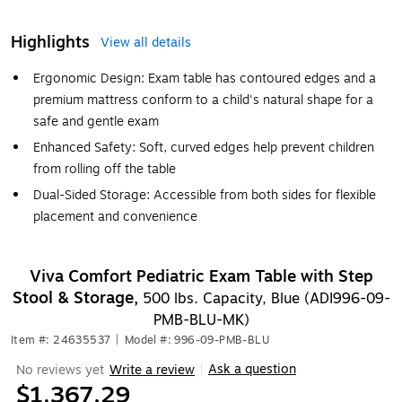
Highlights
View all details
Ergonomic Design: Exam table has contoured edges and a
premium mattress conform to a child's natural shape for a
safe and gentle exam
Enhanced Safety: Soft, curved edges help prevent children
from rolling off the table
Dual-Sided Storage: Accessible from both sides for flexible
placement and convenience
Viva Comfort Pediatric Exam Table with Step
Stool & Storage,
500 lbs. Capacity, Blue (ADI996-09-
PMB-BLU-MK)
Item #: 24635537
|
Model #: 996-09-PMB-BLU
Ask a question
No reviews yet
Write a review
|
$1,367.29