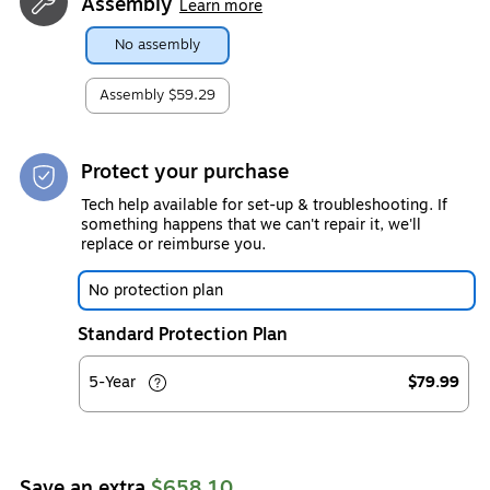
Assembly
Learn more
No assembly
Assembly
$59.29
Protect your purchase
Tech help available for set-up & troubleshooting. If
something happens that we can't repair it, we'll
replace or reimburse you.
No protection plan
Standard Protection Plan
5-Year
$79.99
Save an extra
$658.10