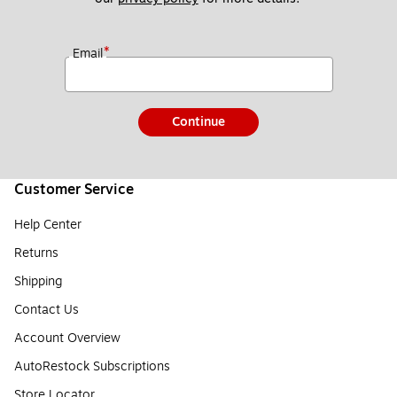
*
Email
Continue
Customer Service
Help Center
Returns
Shipping
Contact Us
Account Overview
AutoRestock Subscriptions
Store Locator