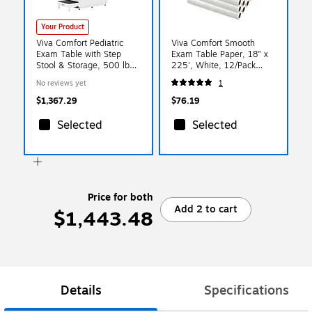
Your Product
Viva Comfort Pediatric
Viva Comfort Smooth
Exam Table with Step
Exam Table Paper, 18" x
Stool & Storage, 500 lbs.
225', White, 12/Pack
Capacity, Blue (ADI996-
(ADIME916-S-18-MK)
No reviews yet
1
09-PMB-BLU-MK)
$1,367.29
$76.19
Selected
Selected
Price for both
Add 2 to cart
$1,443.48
Details
Specifications