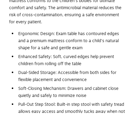
mattress conforms to the children's bodies for ultimate
comfort and safety. The antimicrobial material reduces the
risk of cross-contamination, ensuring a safe environment
for every patient.
Ergonomic Design: Exam table has contoured edges
and a premium mattress conform to a child's natural
shape for a safe and gentle exam
Enhanced Safety: Soft, curved edges help prevent
children from rolling off the table
Dual-Sided Storage: Accessible from both sides for
flexible placement and convenience
Soft-Closing Mechanism: Drawers and cabinet close
quietly and safely to minimize noise
Pull-Out Step Stool: Built-in step stool with safety tread
allows easy access and smoothly tucks away when not
in use
Integrated Paper Dispenser: Built-in dispenser with