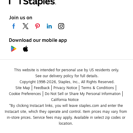
Join us on
Download our mobile app
This website is intended for personal use by US residents only.
See our delivery policy for full details.
Copyright 1998-2026, Staples, Inc., All Rights Reserved.
Site Map
Feedback
Privacy Notice
Terms & Conditions
Cookie Preferences
Do Not Sell or Share My Personal Information
California Notice
*By clicking Instacart links, you will leave staples.com and enter the 
Instacart site, which they operate and control. Item prices may vary from 
in-store prices. Service fees may apply. Available in select zip codes or 
location. 