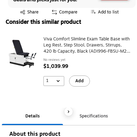
Exited tooltip
Share
Compare
Add to list
Consider this similar product
Viva Comfort Slimline Exam Table Base with
Leg Rest, Step Stool, Drawers, Stirrups,
420 lb Capacity, Black (ADI996-FBSU-M2-
BLK)
No reviews yet
$1,039.99
1
Add
Details
Specifications
About this product