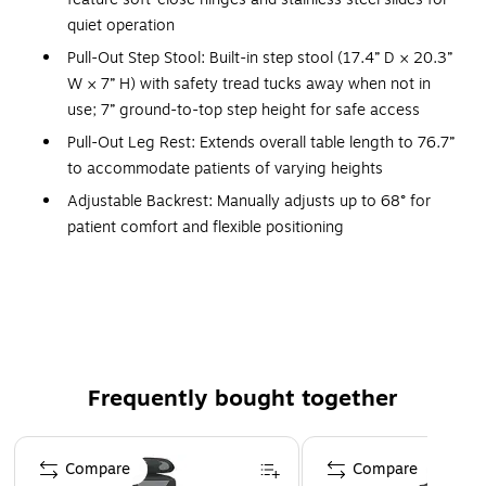
quiet operation
Pull-Out Step Stool: Built-in step stool (17.4” D × 20.3”
W × 7” H) with safety tread tucks away when not in
use; 7” ground-to-top step height for safe access
Pull-Out Leg Rest: Extends overall table length to 76.7”
to accommodate patients of varying heights
Adjustable Backrest: Manually adjusts up to 68° for
patient comfort and flexible positioning
Upholstery: 2” thick antimicrobial leather padding (40.3
lbs; 2.75” × 58” × 28.5”) reduces cross-contamination
and provides comfort
Frame Construction: All-laminate base made of
particleboard, plywood, iron, and plastic with chip-
Frequently bought together
resistant edges for long-lasting durability
Dimensions: Base measures 27.6” H × 20” W × 48.6”
Page 1 of 4
D; cabinet dimensions 21” H × 21” W
Compare
Compare