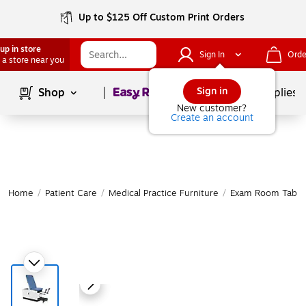
Up to $125 Off Custom Print Orders
up in store
Sign In
Orde
 a store near you
Page
1
of
1
Sign in
Shop
School Supplies
New customer?
Create an account
Home
/
Patient Care
/
Medical Practice Furniture
/
Exam Room Table