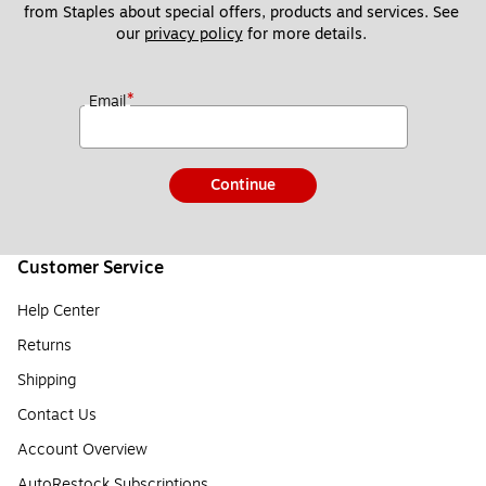
from Staples about special offers, products and services. See 
our 
privacy policy
 for more details. 
*
Email
Continue
Customer Service
Help Center
Returns
Shipping
Contact Us
Account Overview
AutoRestock Subscriptions