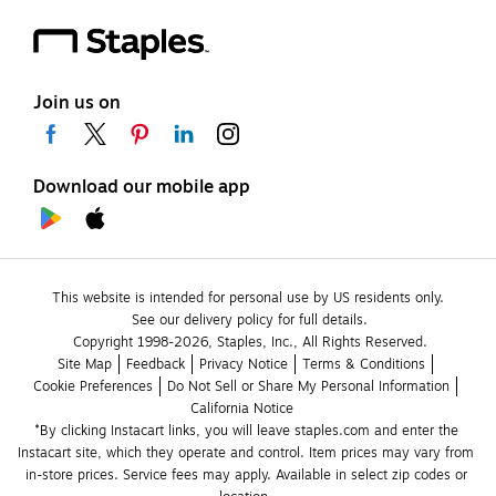
Join us on
Download our mobile app
This website is intended for personal use by US residents only.
See our delivery policy for full details.
Copyright 1998-2026, Staples, Inc., All Rights Reserved.
Site Map
Feedback
Privacy Notice
Terms & Conditions
Cookie Preferences
Do Not Sell or Share My Personal Information
California Notice
*By clicking Instacart links, you will leave staples.com and enter the 
Instacart site, which they operate and control. Item prices may vary from 
in-store prices. Service fees may apply. Available in select zip codes or 