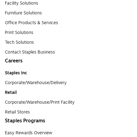
Facility Solutions
Furniture Solutions
Office Products & Services
Print Solutions
Tech Solutions
Contact Staples Business
Careers
Staples Inc
Corporate/Warehouse/Delivery
Retail
Corporate/Warehouse/Print Facility
Retail Stores
Staples Programs
Easy Rewards Overview