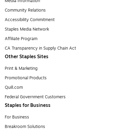
Media Information
Community Relations
Accessibility Commitment
Staples Media Network
Affiliate Program
CA Transparency in Supply Chain Act
Other Staples Sites
Print & Marketing
Promotional Products
Quill.com
Federal Government Customers
Staples for Business
For Business
Breakroom Solutions