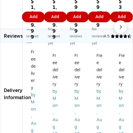
o
mf
mf
mf
mf
$
$
$
$
$
mf
or
or
ort
ort
1,
1,
9
9
3
or
t
t
Sli
Sli
0
0
2
27
1
Add
Add
Add
Add
Add
t
Sli
Sli
mli
mli
3
3
7.
.9
9.
Sli
mli
mli
ne
ne
9.
9.
9
9
9
No
No
No
No
ml
ne
ne
Ex
Ex
9
9
9
9
Reviews
in
Ex
Ex
a
a
reviews
9
reviews
9
reviews
reviews
4.5
e
a
a
m
m
yet
yet
yet
yet
Ex
m
m
Ta
Ta
Fr
a
Ta
Ta
ble
ble
Fr
Fr
Fre
Fre
ee
m
bl
bl
Ba
St
ee
ee
e
e
Ta
e
e
se
or
de
del
del
del
del
bl
Ba
Ba
wit
ag
liv
ive
ive
ive
ive
e
se
se
h
e
er
Ba
wi
wi
Le
Dr
ry
ry
ry
ry
y
se
th
th
g
aw
Delivery
by
by
by
by
by
wi
Le
Le
Re
er
Information
M
M
M
M
th
g
g
st,
s,
M
on
on
on
on
Le
Re
Re
St
44
on
,
,
,
,
g
st,
st,
ep
0
,
Re
St
St
St
lbs
Au
Au
Au
Au
Au
st,
ep
ep
oo
.
g
g
g
g
g
St
St
St
l
Ca