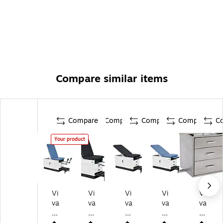
information go to www.P65Warnings.ca.gov
Compare similar items
Compare
Compare
Compare
Compare
C
Your product
Vi
Vi
Vi
Vi
Vi
va
va
va
va
va
C
Co
Co
Co
Co