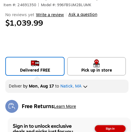
Item #: 24691350
|
Model #: 996FBSUM2BLUMK
Ask a question
No reviews yet
Write a review
|
$1,039.99
Delivered FREE
Pick up in store
Deliver
by
Mon, Aug 17
to
Natick, MA
Free Returns
Learn More
Exited tooltip