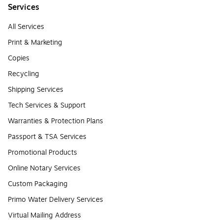
Services
All Services
Print & Marketing
Copies
Recycling
Shipping Services
Tech Services & Support
Warranties & Protection Plans
Passport & TSA Services
Promotional Products
Online Notary Services
Custom Packaging
Primo Water Delivery Services
Virtual Mailing Address