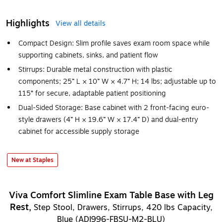
Highlights
View all details
Compact Design: Slim profile saves exam room space while
supporting cabinets, sinks, and patient flow
Stirrups: Durable metal construction with plastic
components; 25” L × 10” W × 4.7” H; 14 lbs; adjustable up to
115° for secure, adaptable patient positioning
Dual-Sided Storage: Base cabinet with 2 front-facing euro-
style drawers (4” H × 19.6” W × 17.4” D) and dual-entry
cabinet for accessible supply storage
New at Staples
Viva Comfort Slimline Exam Table Base with Leg
Rest,
Step Stool, Drawers, Stirrups, 420 lbs Capacity,
Blue (ADI996-FBSU-M2-BLU)