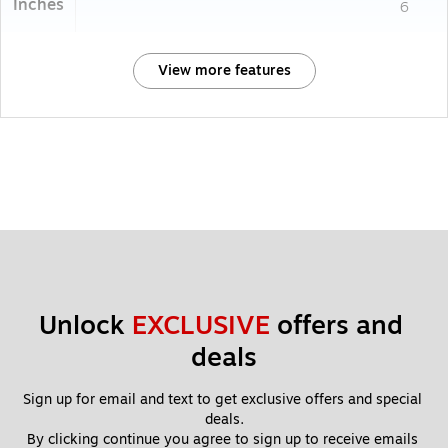
Inches
6
View more features
Unlock 
EXCLUSIVE
 offers and 
deals
Sign up for email and text to get exclusive offers and special 
deals.
By clicking continue you agree to sign up to receive emails 