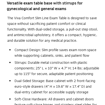
Versatile exam table base with stirrups for
gynecological and general exams
The Viva Comfort Slim Line Exam Table is designed to save
space without sacrificing patient comfort or clinical
functionality. With dual-sided storage, a pull-out step stool,
and antimicrobial upholstery, it offers a compact, hygienic,
and durable solution for any medical practice.
Compact Design: Slim profile saves exam room space
while supporting cabinets, sinks, and patient flow
Stirrups: Durable metal construction with plastic
components; 25” L × 10” W × 4.7” H; 14 lbs; adjustable
up to 115° for secure, adaptable patient positioning
Dual-Sided Storage: Base cabinet with 2 front-facing
euro-style drawers (4” H × 19.6” W × 17.4” D) and
dual-entry cabinet for accessible supply storage
Soft-Close Hardware: All drawers and cabinet doors
feature soft-close hinges and stainless steel slides for