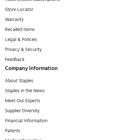
Store Locator
Warranty
Recalled Items
Legal & Policies
Privacy & Security
Feedback
Company Information
About Staples
Staples in the News
Meet Our Experts
Supplier Diversity
Financial Information
Patents