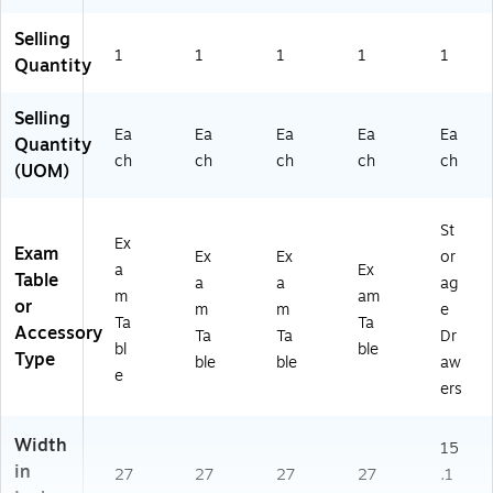
Bl
DI
6-
E-
ue
99
FB
M
Selling
(A
6-
AS
2-
1
1
1
1
1
Quantity
DI
FB
E-
BL
9
SU
M
U)
9
-
2-
Selling
Ea
Ea
Ea
Ea
Ea
6-
M
BL
Quantity
FB
2-
K)
ch
ch
ch
ch
ch
(UOM)
S
BL
U-
K)
M
St
Ex
2-
Exam
Ex
Ex
or
BL
a
Ex
Table
a
a
ag
U)
m
am
or
m
m
e
Ta
Ta
Accessory
Ta
Ta
Dr
bl
ble
Type
ble
ble
aw
e
ers
Width
15
in
27
27
27
27
.1