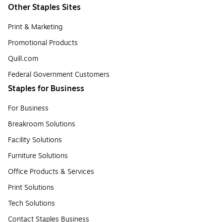
Other Staples Sites
Print & Marketing
Promotional Products
Quill.com
Federal Government Customers
Staples for Business
For Business
Breakroom Solutions
Facility Solutions
Furniture Solutions
Office Products & Services
Print Solutions
Tech Solutions
Contact Staples Business