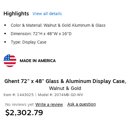
Highlights
View all details
Color & Material: Walnut & Gold Aluminum & Glass
Dimension: 72"H x 48"W x 16"D
Type: Display Case
MADE IN AMERICA
Exited tooltip
Ghent 72" x 48" Glass & Aluminum Display Case,
Walnut & Gold
Item #: 1443025
|
Model #: 2074MB-GD-WV
Ask a question
No reviews yet
Write a review
|
$2,302.79