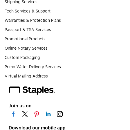
Shipping Services
Tech Services & Support
Warranties & Protection Plans
Passport & TSA Services
Promotional Products
Online Notary Services
Custom Packaging
Primo Water Delivery Services
Virtual Mailing Address
Join us on
Download our mobile app