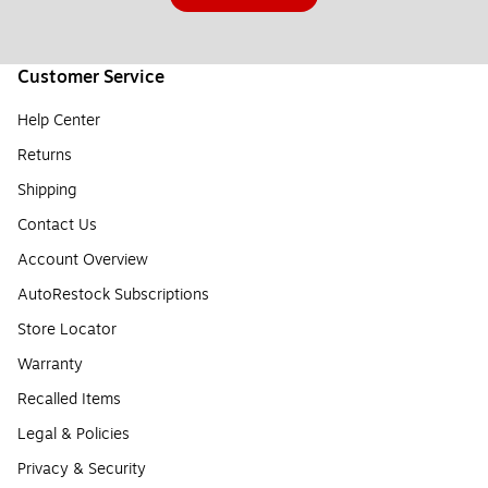
Customer Service
Help Center
Returns
Shipping
Contact Us
Account Overview
AutoRestock Subscriptions
Store Locator
Warranty
Recalled Items
Legal & Policies
Privacy & Security