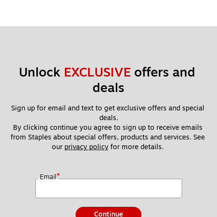
Unlock 
EXCLUSIVE
 offers and 
deals
Sign up for email and text to get exclusive offers and special 
deals.
By clicking continue you agree to sign up to receive emails 
from Staples about special offers, products and services. See 
our 
privacy policy
 for more details. 
*
Email
Continue