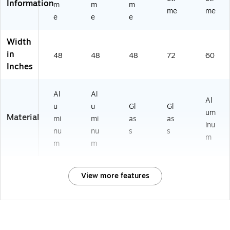
Information
m
m
m
me
me
e
e
e
Width
in
48
48
48
72
60
Inches
Al
Al
Al
u
u
Gl
Gl
um
Material
mi
mi
as
as
inu
nu
nu
s
s
m
m
m
View more features