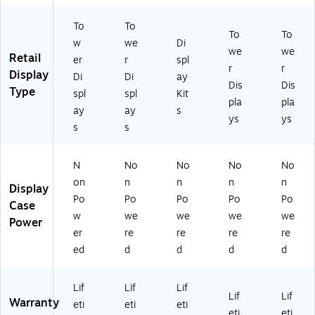
&
nu
To
To
G
t
To
To
ol
w
we
Di
we
we
d
Retail
er
r
spl
r
r
Display
Di
Di
ay
Dis
Dis
Type
spl
spl
Kit
pla
pla
ay
ay
s
ys
ys
s
s
N
No
No
No
No
on
n
n
n
n
Display
Po
Po
Po
Po
Po
Case
w
we
we
we
we
Power
er
re
re
re
re
ed
d
d
d
d
Lif
Lif
Lif
Lif
Lif
Warranty
eti
eti
eti
eti
eti