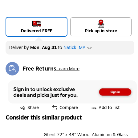
Delivered FREE
Pick up in store
Deliver
by
Mon, Aug 31
to
Natick, MA
Free Returns
Learn More
Exited tooltip
Exited tooltip
Share
Compare
Add to list
Consider this similar product
Ghent 72" x 48" Wood, Aluminum & Glass