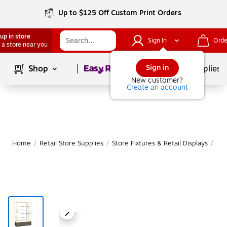
Up to $125 Off Custom Print Orders
up in store
Sign In
Orde
 a store near you
Page
1
of
1
Sign in
Shop
School Supplies
New customer?
Create an account
Home
/
Retail Store Supplies
/
Store Fixtures & Retail Displays
/
Ret