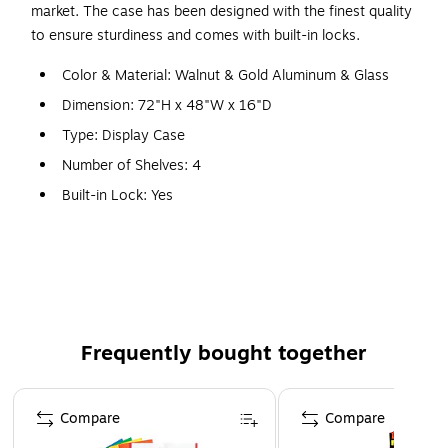
market. The case has been designed with the finest quality
to ensure sturdiness and comes with built-in locks.
Color & Material: Walnut & Gold Aluminum & Glass
Dimension: 72"H x 48"W x 16"D
Type: Display Case
Number of Shelves: 4
Built-in Lock: Yes
Features: Sliding Tempered Glass Doors for Safety &
Easy Access to Contents
WARNING: This product can expose you to chemicals,
including Wood Dust, which are known to the State of
California to cause cancer. For more information, visit
Frequently bought together
www.P65Warnings.ca.gov.
Page 1 of 4
Compare
Compare