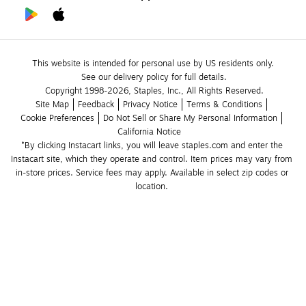
This website is intended for personal use by US residents only.
See our delivery policy for full details.
Copyright 1998-2026, Staples, Inc., All Rights Reserved.
Site Map
Feedback
Privacy Notice
Terms & Conditions
Cookie Preferences
Do Not Sell or Share My Personal Information
California Notice
*By clicking Instacart links, you will leave staples.com and enter the 
Instacart site, which they operate and control. Item prices may vary from 
in-store prices. Service fees may apply. Available in select zip codes or 
location. 