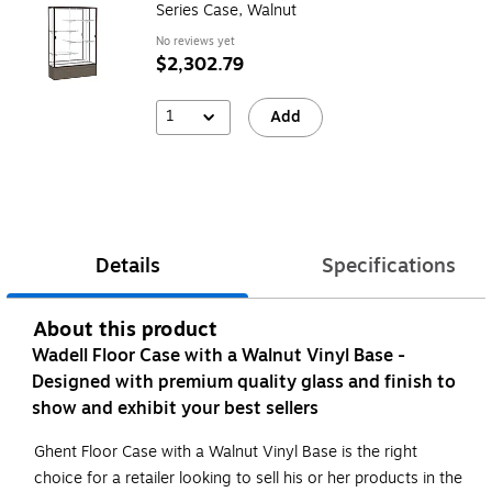
Series Case, Walnut
No reviews yet
$2,302.79
1
Add
Details
Specifications
About this product
Wadell Floor Case with a Walnut Vinyl Base -
Designed with premium quality glass and finish to
show and exhibit your best sellers
Ghent Floor Case with a Walnut Vinyl Base is the right
choice for a retailer looking to sell his or her products in the