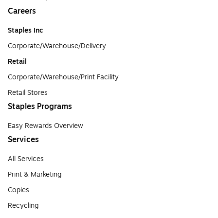
Careers
Staples Inc
Corporate/Warehouse/Delivery
Retail
Corporate/Warehouse/Print Facility
Retail Stores
Staples Programs
Easy Rewards Overview
Services
All Services
Print & Marketing
Copies
Recycling