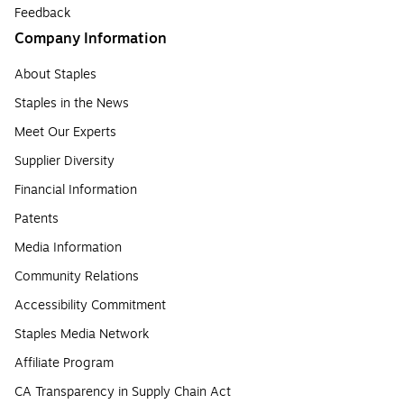
Feedback
Company Information
About Staples
Staples in the News
Meet Our Experts
Supplier Diversity
Financial Information
Patents
Media Information
Community Relations
Accessibility Commitment
Staples Media Network
Affiliate Program
CA Transparency in Supply Chain Act