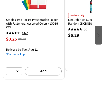
In-store only
Staples Two Pocket Presentation Folder
NeeDoh Nice Cube, Color C
with Fasteners, Assorted Colors (13018-
Random (NCBND)
CC)
10
1448
$6.29
$0.25
$0.79
Delivery
by Tue, Aug 11
30-min pickup
1
Add