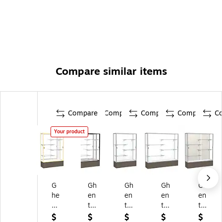
Compare similar items
Compare
Compare
Compare
Compare
C
Your product
G
Gh
Gh
Gh
Gh
he
en
en
en
en
nt
t
t
t
t
72
72
72
72
72
$
$
$
$
$