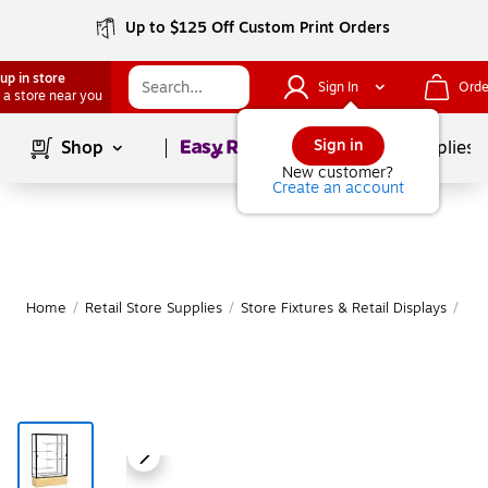
Up to $125 Off Custom Print Orders
up in store
Sign In
Orde
 a store near you
Page
1
of
1
Sign in
Shop
School Supplies
New customer?
Create an account
Home
/
Retail Store Supplies
/
Store Fixtures & Retail Displays
/
Ret