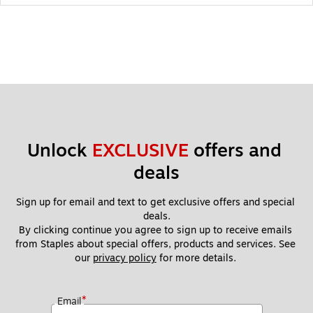
Unlock 
EXCLUSIVE
 offers and 
deals
Sign up for email and text to get exclusive offers and special 
deals.
By clicking continue you agree to sign up to receive emails 
from Staples about special offers, products and services. See 
our 
privacy policy
 for more details. 
*
Email