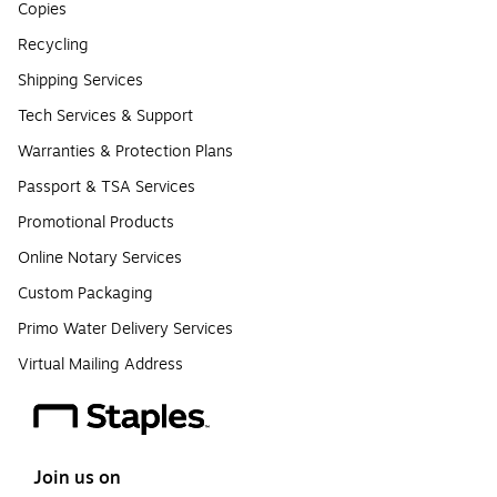
Copies
Recycling
Shipping Services
Tech Services & Support
Warranties & Protection Plans
Passport & TSA Services
Promotional Products
Online Notary Services
Custom Packaging
Primo Water Delivery Services
Virtual Mailing Address
Join us on