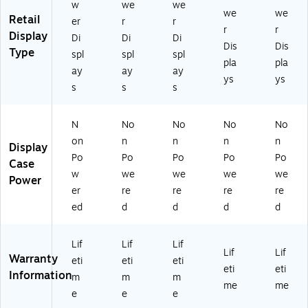
O
ak
t
t
w
we
we
we
we
ak
Oa
Oa
Retail
er
r
r
r
r
k
k
Display
Di
Di
Di
Dis
Dis
Type
spl
spl
spl
pla
pla
ay
ay
ay
ys
ys
s
s
s
N
No
No
No
No
on
n
n
n
n
Display
Po
Po
Po
Po
Po
Case
w
we
we
we
we
Power
er
re
re
re
re
ed
d
d
d
d
Lif
Lif
Lif
Lif
Lif
Warranty
eti
eti
eti
eti
eti
Information
m
m
m
me
me
e
e
e