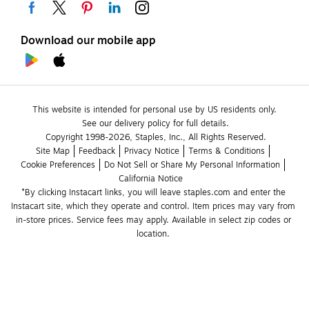
Download our mobile app
This website is intended for personal use by US residents only.
See our delivery policy for full details.
Copyright 1998-2026, Staples, Inc., All Rights Reserved.
Site Map
Feedback
Privacy Notice
Terms & Conditions
Cookie Preferences
Do Not Sell or Share My Personal Information
California Notice
*By clicking Instacart links, you will leave staples.com and enter the 
Instacart site, which they operate and control. Item prices may vary from 
in-store prices. Service fees may apply. Available in select zip codes or 
location. 