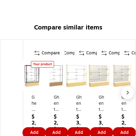
Compare similar items
Compare
Compare
Compare
Compare
C
Your product
G
Gh
Gh
Gh
Gh
he
en
en
en
en
nt
t
t
t
t
72
70
72
72
72
$
$
$
$
$
" x
" x
" x
" x
" x
2,
2,
3,
3,
2,
4
60
72
72
60
3
9
1
1
9
Add
Add
Add
Add
Add
8"
"
"
"
"
0
1
1
1
1