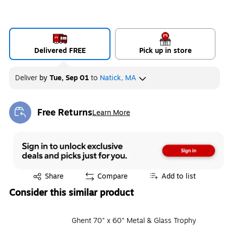
Delivered FREE
Pick up in store
Deliver
by
Tue, Sep 01
to
Natick, MA
Free Returns
Learn More
Exited tooltip
Exited tooltip
Share
Compare
Add to list
Consider this similar product
Ghent 70" x 60" Metal & Glass Trophy