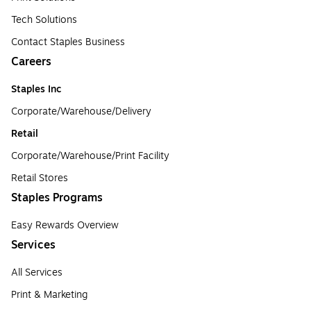
Tech Solutions
Contact Staples Business
Careers
Staples Inc
Corporate/Warehouse/Delivery
Retail
Corporate/Warehouse/Print Facility
Retail Stores
Staples Programs
Easy Rewards Overview
Services
All Services
Print & Marketing