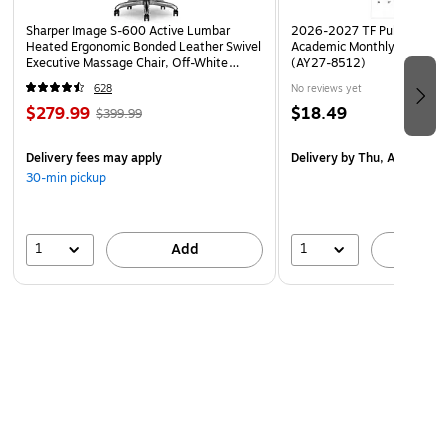
Sharper Image S-600 Active Lumbar
2026-2027 TF Publishing Ar
Heated Ergonomic Bonded Leather Swivel
Academic Monthly Desk Pad
Executive Massage Chair, Off-White
(AY27-8512)
(60098-OWHT)
628
No reviews yet
$279.99
$18.49
$399.99
Delivery fees may apply
Delivery
by Thu, Aug 20
30-min pickup
1
1
Add
A