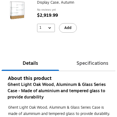
Display Case, Autumn
No reviews yet
$2,919.99
1
Add
Details
Specifications
About this product
Ghent Light Oak Wood, Aluminum & Glass Series
Case - Made of aluminium and tempered glass to
provide durability
Ghent Light Oak Wood, Aluminum & Glass Series Case is
made of aluminium and tempered glass to provide durability.