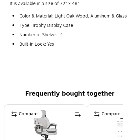
It is available in a size of 72" x 48".
Color & Material: Light Oak Wood, Aluminum & Glass
Type: Trophy Display Case
Number of Shelves: 4
Built-in Lock: Yes
Features: Sliding Tempered Glass Doors, Built-in Locks
& Levelers
WARNING: This product can expose you to chemicals,
including Wood Dust, which are known to the State of
California to cause cancer. For more information, visit
Frequently bought together
www.P65Warnings.ca.gov.
Page 1 of 4
Compare
Compare