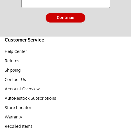
Continue
Customer Service
Help Center
Returns
Shipping
Contact Us
Account Overview
AutoRestock Subscriptions
Store Locator
Warranty
Recalled Items