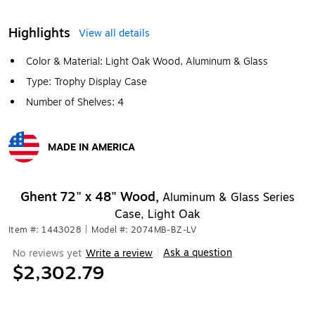
Highlights
View all details
Color & Material: Light Oak Wood, Aluminum & Glass
Type: Trophy Display Case
Number of Shelves: 4
MADE IN AMERICA
Exited tooltip
Ghent 72" x 48" Wood,
Aluminum & Glass Series
Case, Light Oak
Item #: 1443028
|
Model #: 2074MB-BZ-LV
Ask a question
No reviews yet
Write a review
|
$2,302.79