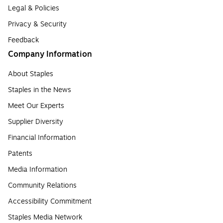
Legal & Policies
Privacy & Security
Feedback
Company Information
About Staples
Staples in the News
Meet Our Experts
Supplier Diversity
Financial Information
Patents
Media Information
Community Relations
Accessibility Commitment
Staples Media Network