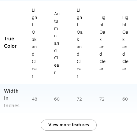
Li
Li
Au
gh
gh
Lig
Lig
tu
t
t
ht
ht
m
O
Oa
Oa
Oa
n
True
ak
k
k
k
an
Color
an
an
an
an
d
d
d
d
d
Cl
Cl
Cl
Cle
Cle
ea
ea
ea
ar
ar
r
r
r
Width
in
48
60
72
72
60
Inches
View more features