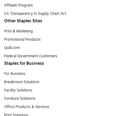
Affiliate Program
CA Transparency in Supply Chain Act
Other Staples Sites
Print & Marketing
Promotional Products
Quill.com
Federal Government Customers
Staples for Business
For Business
Breakroom Solutions
Facility Solutions
Furniture Solutions
Office Products & Services
Print Solutions