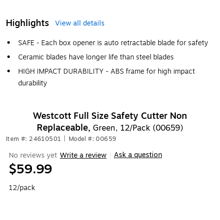
Highlights
View all details
SAFE - Each box opener is auto retractable blade for safety
Ceramic blades have longer life than steel blades
HIGH IMPACT DURABILITY - ABS frame for high impact
durability
Westcott Full Size Safety Cutter Non
Replaceable,
Green, 12/Pack (00659)
Item #: 24610501
|
Model #: 00659
Ask a question
No reviews yet
Write a review
|
$59.99
12/pack