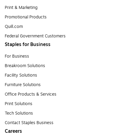
Print & Marketing
Promotional Products
Quill.com
Federal Government Customers
Staples for Business
For Business
Breakroom Solutions
Facility Solutions
Furniture Solutions
Office Products & Services
Print Solutions
Tech Solutions
Contact Staples Business
Careers