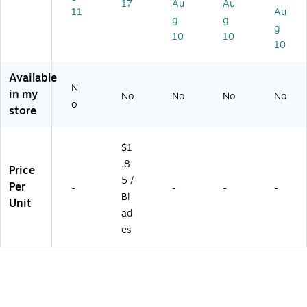
17
Au
Au
/P
tte
tte
x
11
Au
g
g
ac
r,
r
(1
g
k
8/
75
10
10
10
(0
Ca
30
0
rt
)
6
on
Available
N
5
(K
in my
No
No
No
No
9)
N
o
store
21
8)
$1
.8
Price
5 /
Per
-
-
-
-
Bl
Unit
ad
es