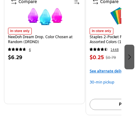
Compare
Compare
In-store only
In-store only
NeeDoh Dream Drop, Color Chosen at
Staples 2-Pocket Paper Portf
Random (DRDND)
Assorted Colors (13017)
6
1448
$6.29
$0.25
$0.79
See alternate delivery item
30-min pickup
Pick up