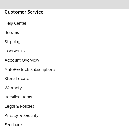
Customer Service
Help Center
Returns
Shipping
Contact Us
Account Overview
AutoRestock Subscriptions
Store Locator
Warranty
Recalled Items
Legal & Policies
Privacy & Security
Feedback