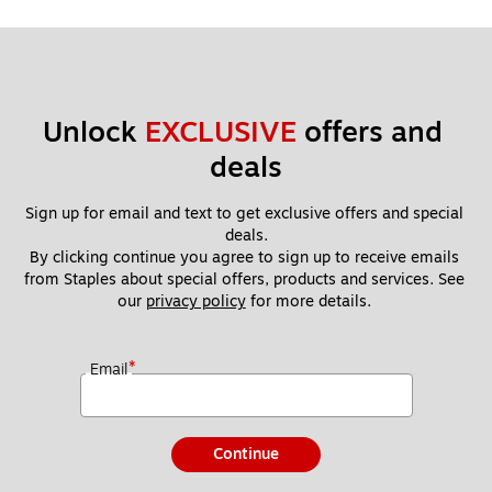
Unlock 
EXCLUSIVE
 offers and 
deals
Sign up for email and text to get exclusive offers and special 
deals.
By clicking continue you agree to sign up to receive emails 
from Staples about special offers, products and services. See 
our 
privacy policy
 for more details. 
*
Email
Continue