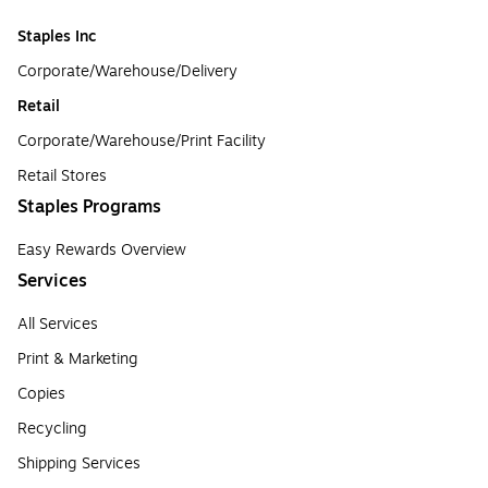
Staples Inc
Corporate/Warehouse/Delivery
Retail
Corporate/Warehouse/Print Facility
Retail Stores
Staples Programs
Easy Rewards Overview
Services
All Services
Print & Marketing
Copies
Recycling
Shipping Services