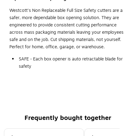
Westcott's Non Replaceable Full Size Safety cutters are a
safer, more dependable box opening solution. They are
engineered to provide consistent cutting performance
across mass packaging materials leaving your employees
safe and on the job. Cut shipping materials, not yourself.
Perfect for home, office, garage, or warehouse.
SAFE - Each box opener is auto retractable blade for
safety
Ceramic blades have longer life than steel blades
HIGH IMPACT DURABILITY - ABS frame for high impact
durability
Disposable blade
Perfect for use in the home, garage or warehouse
Frequently bought together
Page 1 of 4