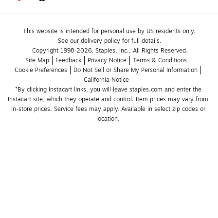
This website is intended for personal use by US residents only.
See our delivery policy for full details.
Copyright 1998-2026, Staples, Inc., All Rights Reserved.
Site Map
Feedback
Privacy Notice
Terms & Conditions
Cookie Preferences
Do Not Sell or Share My Personal Information
California Notice
*By clicking Instacart links, you will leave staples.com and enter the 
Instacart site, which they operate and control. Item prices may vary from 
in-store prices. Service fees may apply. Available in select zip codes or 
location. 