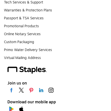
Tech Services & Support
Warranties & Protection Plans
Passport & TSA Services
Promotional Products
Online Notary Services
Custom Packaging
Primo Water Delivery Services
Virtual Mailing Address
Join us on
Download our mobile app