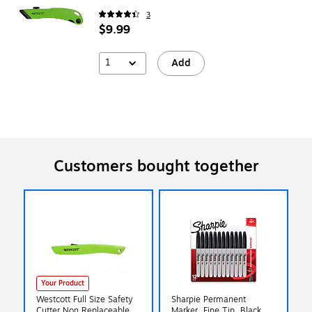
3
$9.99
1
Add
Customers bought together
Your Product
Westcott Full Size Safety
Sharpie Permanent
Cutter Non Replaceable,
Marker, Fine Tip, Black,