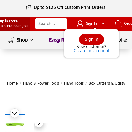
Up to $125 Off Custom Print Orders
up in store
Sign In
Orde
 a store near you
Page
1
of
1
Sign in
Shop
School Supplies
New customer?
Create an account
Home
/
Hand & Power Tools
/
Hand Tools
/
Box Cutters & Utility Kn