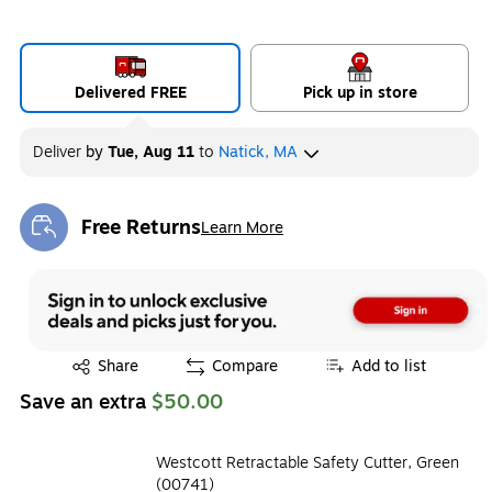
Delivered FREE
Pick up in store
Deliver
by
Tue, Aug 11
to
Natick, MA
Free Returns
Learn More
Exited tooltip
Exited tooltip
Share
Compare
Add to list
Save an extra
$50.00
Westcott Retractable Safety Cutter, Green
(00741)