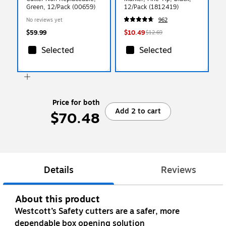
Green, 12/Pack (00659)
12/Pack (1812419)
No reviews yet
962
$59.99
$10.49
$12.69
Selected
Selected
Price for both
Add 2 to cart
$70.48
Details
Reviews
About this product
Westcott’s Safety cutters are a safer, more
dependable box opening solution