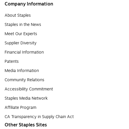
Company Information
About Staples
Staples in the News
Meet Our Experts
Supplier Diversity
Financial Information
Patents
Media Information
Community Relations
Accessibility Commitment
Staples Media Network
Affiliate Program
CA Transparency in Supply Chain Act
Other Staples Sites