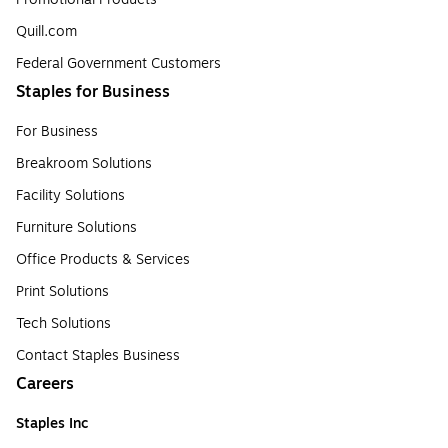
Quill.com
Federal Government Customers
Staples for Business
For Business
Breakroom Solutions
Facility Solutions
Furniture Solutions
Office Products & Services
Print Solutions
Tech Solutions
Contact Staples Business
Careers
Staples Inc