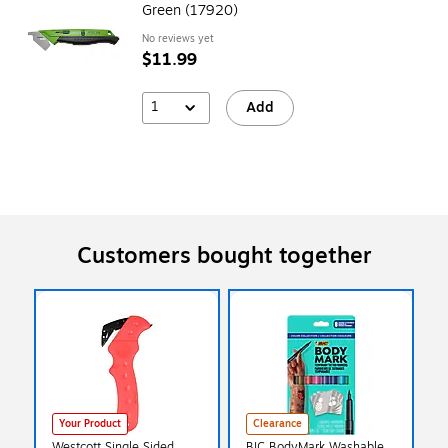
Green (17920)
No reviews yet
$11.99
1
Add
Customers bought together
Your Product
Clearance
Westcott Single Sided
BIC BodyMark Washable