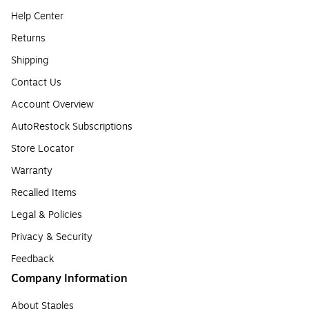
Help Center
Returns
Shipping
Contact Us
Account Overview
AutoRestock Subscriptions
Store Locator
Warranty
Recalled Items
Legal & Policies
Privacy & Security
Feedback
Company Information
About Staples