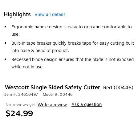
Highlights
View all details
Ergonomic handle design is easy to grip and comfortable to
use.
Built-in tape breaker quickly breaks tape for easy cutting built
into base & head of product.
Recessed blade design ensures that the blade is not exposed
while not in use.
Westcott Single Sided Safety Cutter,
Red (00446)
Item #: 24610497
|
Model #: 00446
Ask a question
No reviews yet
Write a review
|
$24.99