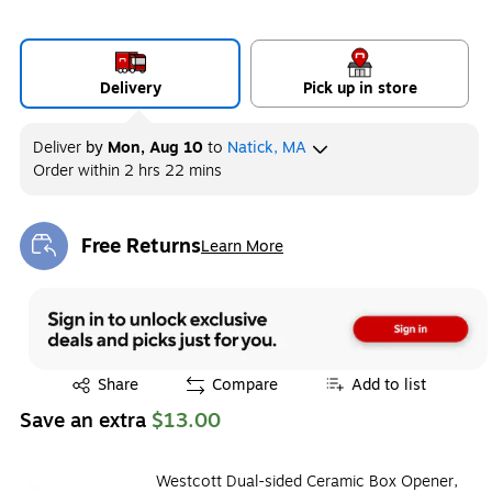
Delivery
Pick up in store
Deliver
by
Mon, Aug 10
to
Natick, MA
Order within
2 hrs 22 mins
Free Returns
Learn More
Exited tooltip
Exited tooltip
Share
Compare
Add to list
Save an extra
$13.00
Westcott Dual-sided Ceramic Box Opener,