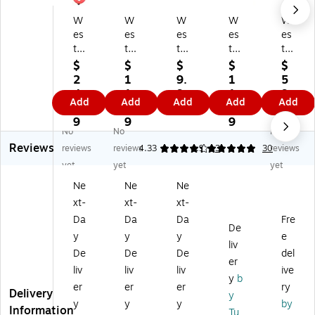
W
W
W
W
W
es
es
es
es
es
tc
tc
tc
tc
tc
ot
ot
ot
ott
ott
$
$
$
$
$
t
t
t
Al
Ful
2
1
9.
1
5
Si
Du
Re
u
l
4.
1.
9
1.
9.
Add
Add
Add
Add
Add
ng
al-
tra
mi
Siz
9
9
9
9
9
le
sid
ct
nu
e
9
9
9
9
No
No
No
Si
ed
ab
m
Sa
Reviews
de
Ce
le
Sa
fet
reviews
reviews
4.33
4.9
3
30
reviews
d
ra
Sa
fet
y
yet
yet
yet
Sa
mi
fet
y
Cu
Ne
Ne
Ne
fe
c
y
Cu
tte
xt-
xt-
xt-
ty
Bo
Cu
tte
r
Cu
x
tte
r
No
Da
Da
Da
Fre
De
tt
O
r,
wit
n
y
y
y
e
liv
er,
pe
Gr
h
Re
De
De
De
del
Re
ne
ee
Ce
pla
er
liv
liv
liv
ive
d
r,
n
ra
ce
y
b
er
er
er
ry
(0
Gr
(0
mi
abl
Delivery
y
0
ee
07
c
e,
y
y
y
by
Information
Tu