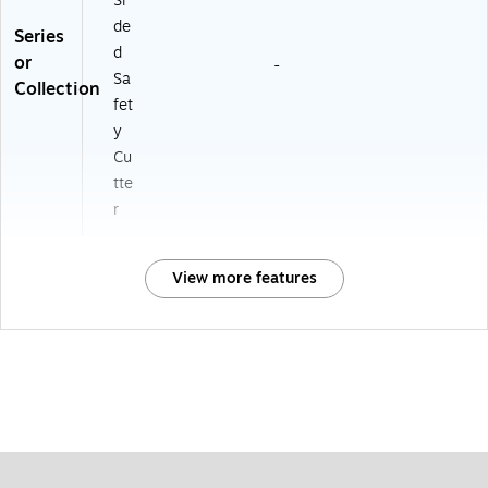
Si
de
Series
d
or
-
Sa
Collection
fet
y
Cu
tte
r
View more features