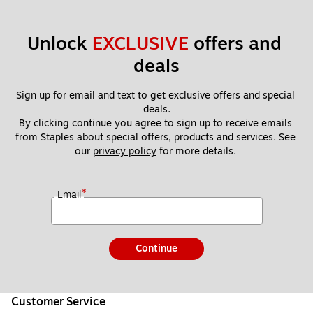
Unlock 
EXCLUSIVE
 offers and 
deals
Sign up for email and text to get exclusive offers and special 
deals.
By clicking continue you agree to sign up to receive emails 
from Staples about special offers, products and services. See 
our 
privacy policy
 for more details. 
*
Email
Continue
Customer Service