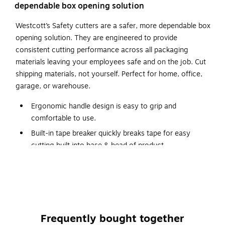
dependable box opening solution
Westcott’s Safety cutters are a safer, more dependable box
opening solution. They are engineered to provide
consistent cutting performance across all packaging
materials leaving your employees safe and on the job. Cut
shipping materials, not yourself. Perfect for home, office,
garage, or warehouse.
Ergonomic handle design is easy to grip and
comfortable to use.
Built-in tape breaker quickly breaks tape for easy
cutting built into base & head of product.
Recessed blade design ensures that the blade is not
exposed while not in use.
Compartment for blade storage in handle means
additional blades are always available.
Removable head for easy blade replacement.
Frequently bought together