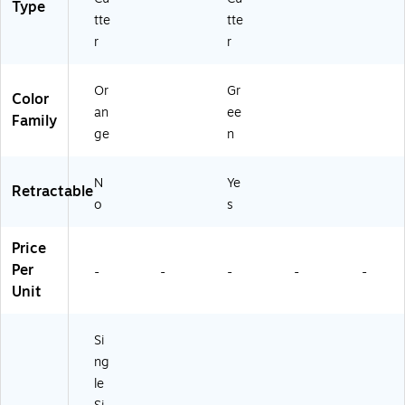
Type
tte
tte
r
r
Or
Gr
Color
an
ee
Family
ge
n
N
Ye
Retractable
o
s
Price
Per
-
-
-
-
-
Unit
Si
ng
le