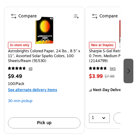
1 blade included.
Page 1 of 4
Compare
Compare
In-store only
New at Staples
Astrobrights Colored Paper, 24 lbs., 8.5" x
Sharpie S-Gel Retractable G
11", Assorted Solar Sparks Colors, 100
0.7mm, Medium Point, Pear
Sheets/Ream (91530)
(2144799)
69
945
$9.49
$3.99
$7.99
100/Pack
See alternate delivery items
Next-Day Delivery
by Mo
30-min pickup
1
A
Pick up