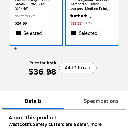
Safety Cutter, Red
Temporary Tattoo
(00446)
Markers, Medium Point,
Assorted Colors, 8/Pack
No reviews yet
3
(MTBP81-E-AST)
$24.99
$11.99
$34.99
Selected
Selected
Price for both
Add 2 to cart
$36.98
Details
Specifications
About this product
Westcott’s Safety cutters are a safer, more