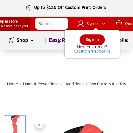
Up to $125 Off Custom Print Orders
up in store
Sign In
Orde
 a store near you
Page
1
of
1
Sign in
Shop
School Supplies
New customer?
Create an account
Home
/
Hand & Power Tools
/
Hand Tools
/
Box Cutters & Utility Kn