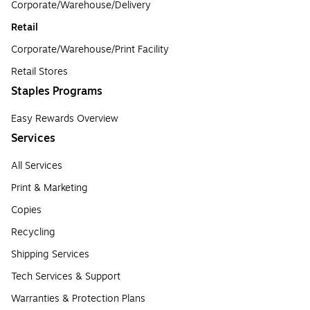
Corporate/Warehouse/Delivery
Retail
Corporate/Warehouse/Print Facility
Retail Stores
Staples Programs
Easy Rewards Overview
Services
All Services
Print & Marketing
Copies
Recycling
Shipping Services
Tech Services & Support
Warranties & Protection Plans