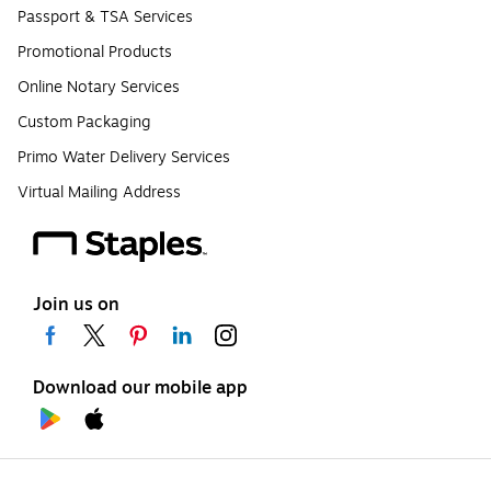
Passport & TSA Services
Promotional Products
Online Notary Services
Custom Packaging
Primo Water Delivery Services
Virtual Mailing Address
Join us on
Download our mobile app