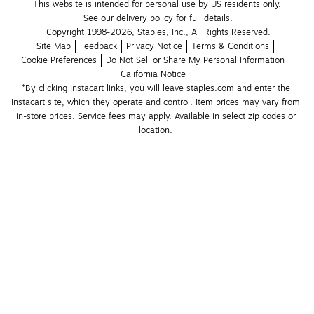
This website is intended for personal use by US residents only.
See our delivery policy for full details.
Copyright 1998-2026, Staples, Inc., All Rights Reserved.
Site Map
Feedback
Privacy Notice
Terms & Conditions
Cookie Preferences
Do Not Sell or Share My Personal Information
California Notice
*By clicking Instacart links, you will leave staples.com and enter the 
Instacart site, which they operate and control. Item prices may vary from 
in-store prices. Service fees may apply. Available in select zip codes or 
location. 