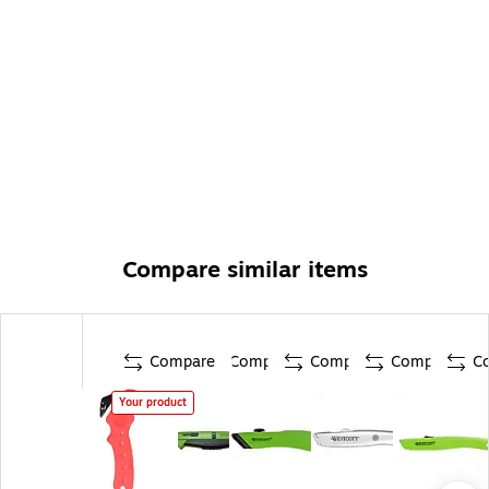
Compare similar items
Compare
Compare
Compare
Compare
C
Your product