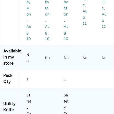
4
n
41
Bl
Gr
by
by
by
Tu
e,
4
(1
)
ad
ee
M
M
M
e,
6)
79
e,
n,
Au
on
on
on
Au
20
Sil
12
g
,
,
,
g
)
ve
/P
11
r
ac
Au
Au
Au
11
(0
k
g
g
g
07
(0
10
10
10
22
06
)
59
Available
)
N
in my
No
No
No
No
o
store
Pack
1
1
Qty
Sa
Sa
fet
fet
Utility
y
y
Knife
Cu
Cu