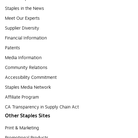
Staples in the News
Meet Our Experts
Supplier Diversity
Financial Information
Patents
Media Information
Community Relations
Accessibility Commitment
Staples Media Network
Affiliate Program
CA Transparency in Supply Chain Act
Other Staples Sites
Print & Marketing
Promotional Products