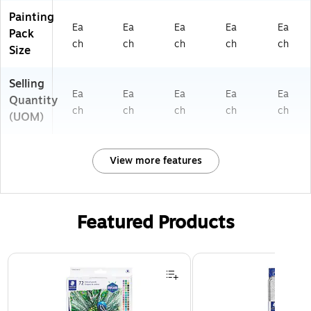
Painting
Ea
Ea
Ea
Ea
Ea
Pack
ch
ch
ch
ch
ch
Size
Selling
Ea
Ea
Ea
Ea
Ea
Quantity
ch
ch
ch
ch
ch
(UOM)
View more features
Featured Products
Page 1 of 3