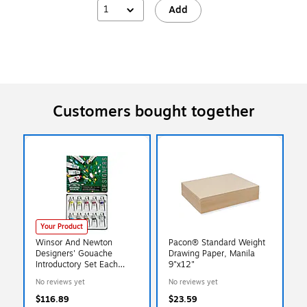
1
Add
Customers bought together
Your Product
Winsor And Newton
Pacon® Standard Weight
Designers' Gouache
Drawing Paper, Manila
Introductory Set Each
9"x12"
(0690173)
No reviews yet
No reviews yet
$116.89
$23.59