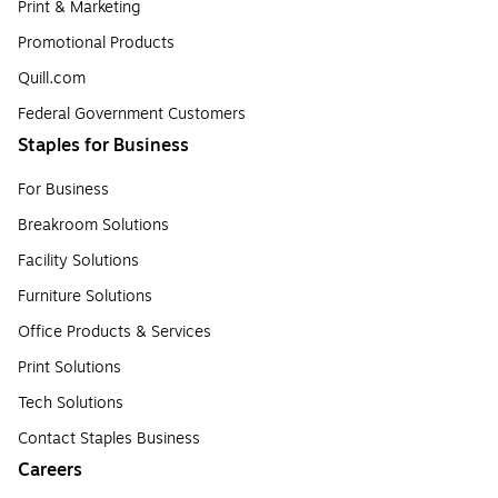
Print & Marketing
Promotional Products
Quill.com
Federal Government Customers
Staples for Business
For Business
Breakroom Solutions
Facility Solutions
Furniture Solutions
Office Products & Services
Print Solutions
Tech Solutions
Contact Staples Business
Careers