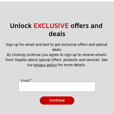
Unlock 
EXCLUSIVE
 offers and 
deals
Sign up for email and text to get exclusive offers and special 
deals.
By clicking continue you agree to sign up to receive emails 
from Staples about special offers, products and services. See 
our 
privacy policy
 for more details. 
*
Email
Continue