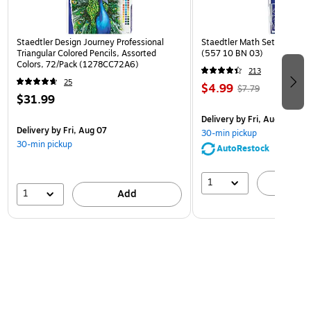
Staedtler Design Journey Professional
Staedtler Math Set Kit, Clea
Triangular Colored Pencils, Assorted
(557 10 BN 03)
Colors, 72/Pack (1278CC72A6)
213
25
$4.99
$7.79
$31.99
Delivery
by Fri, Aug 07
Delivery
by Fri, Aug 07
30-min pickup
30-min pickup
AutoRestock
1
A
1
Add