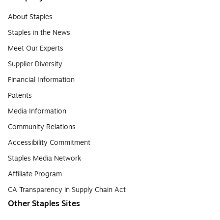
About Staples
Staples in the News
Meet Our Experts
Supplier Diversity
Financial Information
Patents
Media Information
Community Relations
Accessibility Commitment
Staples Media Network
Affiliate Program
CA Transparency in Supply Chain Act
Other Staples Sites