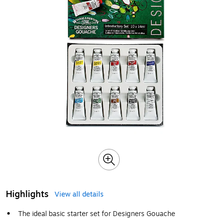
Highlights
View all details
The ideal basic starter set for Designers Gouache