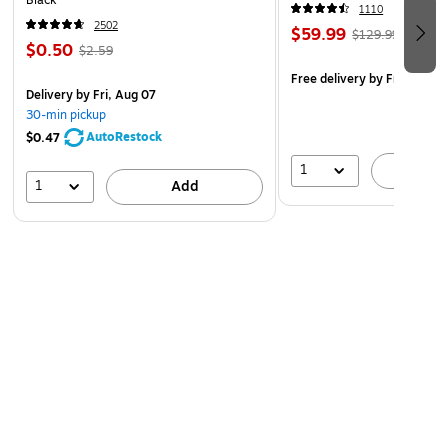
Black
1110
2502
$59.99
$129.99
$0.50
$2.59
Free delivery
by Fri, Aug 0
Delivery
by Fri, Aug 07
30-min pickup
AutoRestock
$0.47
1
A
1
Add