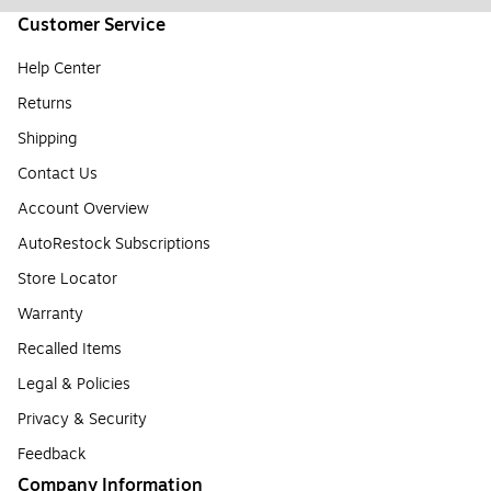
Customer Service
Help Center
Returns
Shipping
Contact Us
Account Overview
AutoRestock Subscriptions
Store Locator
Warranty
Recalled Items
Legal & Policies
Privacy & Security
Feedback
Company Information