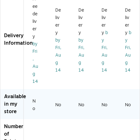
es
ia
ts'
ts'
co
ee
ig
Ac
Oil
Ac
lor
De
De
De
De
de
ne
ryl
Pi
ryli
Pai
liv
liv
liv
liv
liv
rs'
ic
ct
c
nt
er
er
er
er
G
Pa
ur
Ge
Tu
er
y
y
y
b
y
b
ou
int
e
ss
be
Delivery
y
by
by
y
y
ac
Co
Cl
o
,
Information
by
he
lo
ea
W
M
Fri,
Fri,
Fri,
Fri,
Fri
Int
ur
ne
hit
au
Au
Au
Au
Au
,
ro
Int
r
e
ve
g
g
g
g
du
ro
2.
22
(W
Au
14
14
14
14
ct
du
5
5
N
g
or
ct
Oz
Ml
X0
14
y
or
.
(3
30
Se
y
04
83
Available
t
Se
09
98
N
Ea
t
20
)
in my
No
No
No
No
o
ch
Ea
)
store
(0
ch
6
(2
Number
9
19
of
01
05