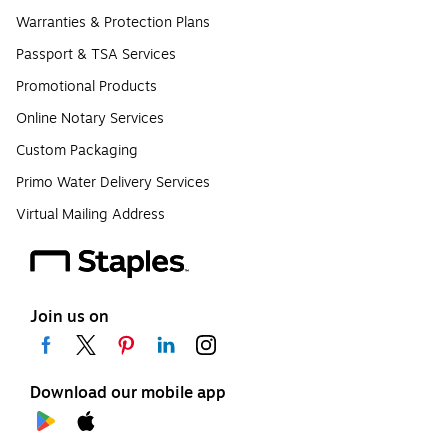
Warranties & Protection Plans
Passport & TSA Services
Promotional Products
Online Notary Services
Custom Packaging
Primo Water Delivery Services
Virtual Mailing Address
Join us on
Download our mobile app