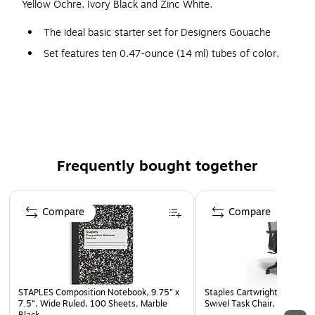
Yellow Ochre, Ivory Black and Zinc White.
The ideal basic starter set for Designers Gouache
Set features ten 0.47-ounce (14 ml) tubes of color,
including Primary Yellow, Permanent Yellow Deep,
Spectrum Red, Primary Red, Ultramarine, Primary Blue,
Forest Green, Yellow Ochre, Ivory Black and Zinc White
unit: each
Frequently bought together
Page 1 of 4
Compare
Compare
STAPLES Composition Notebook, 9.75” x
Staples Cartwright Ergonomi
7.5”, Wide Ruled, 100 Sheets, Marble
Swivel Task Chair, Black (