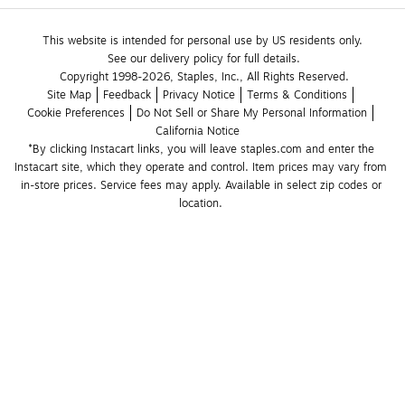
This website is intended for personal use by US residents only.
See our delivery policy for full details.
Copyright 1998-2026, Staples, Inc., All Rights Reserved.
Site Map
Feedback
Privacy Notice
Terms & Conditions
Cookie Preferences
Do Not Sell or Share My Personal Information
California Notice
*By clicking Instacart links, you will leave staples.com and enter the 
Instacart site, which they operate and control. Item prices may vary from 
in-store prices. Service fees may apply. Available in select zip codes or 
location. 