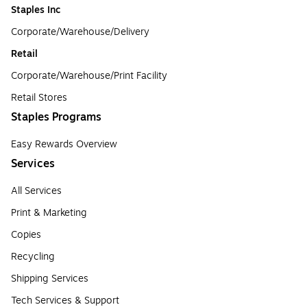
Staples Inc
Corporate/Warehouse/Delivery
Retail
Corporate/Warehouse/Print Facility
Retail Stores
Staples Programs
Easy Rewards Overview
Services
All Services
Print & Marketing
Copies
Recycling
Shipping Services
Tech Services & Support