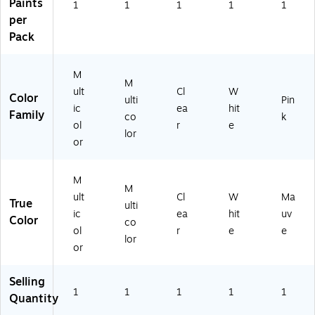
73
16
Paints
1
1
1
1
1
)
)
per
Pack
M
M
ult
Cl
W
Color
ulti
Pin
ic
ea
hit
Family
co
k
ol
r
e
lor
or
M
M
ult
Cl
W
Ma
True
ulti
ic
ea
hit
uv
Color
co
ol
r
e
e
lor
or
Selling
1
1
1
1
1
Quantity