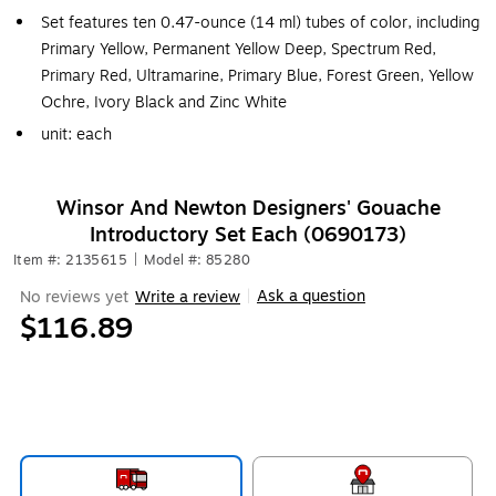
Set features ten 0.47-ounce (14 ml) tubes of color, including
Primary Yellow, Permanent Yellow Deep, Spectrum Red,
Primary Red, Ultramarine, Primary Blue, Forest Green, Yellow
Ochre, Ivory Black and Zinc White
unit: each
Winsor And Newton Designers' Gouache
Introductory Set Each (0690173)
Item #: 2135615
|
Model #: 85280
Ask a question
No reviews yet
Write a review
|
$116.89