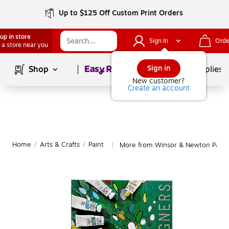
Up to $125 Off Custom Print Orders
up in store
Sign In
Orde
 a store near you
Page
1
of
1
Sign in
Shop
School Supplies
New customer?
Create an account
Home
/
Arts & Crafts
/
Paint
More from Winsor & Newton Paint
|