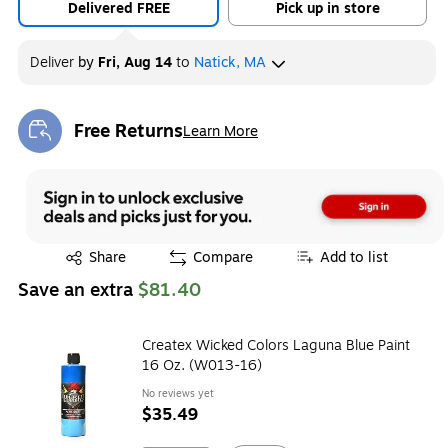
Delivered FREE
Pick up in store
Deliver
by
Fri, Aug 14
to
Natick, MA
Free Returns
Learn More
Exited tooltip
Exited tooltip
Share
Compare
Add to list
Save an extra
$81.40
Createx Wicked Colors Laguna Blue Paint
16 Oz. (W013-16)
No reviews yet
$35.49