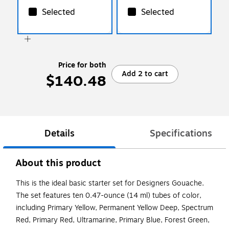
Selected
Selected
Price for both
Add 2 to cart
$140.48
Details
Specifications
About this product
This is the ideal basic starter set for Designers Gouache.
The set features ten 0.47-ounce (14 ml) tubes of color,
including Primary Yellow, Permanent Yellow Deep, Spectrum
Red, Primary Red, Ultramarine, Primary Blue, Forest Green,