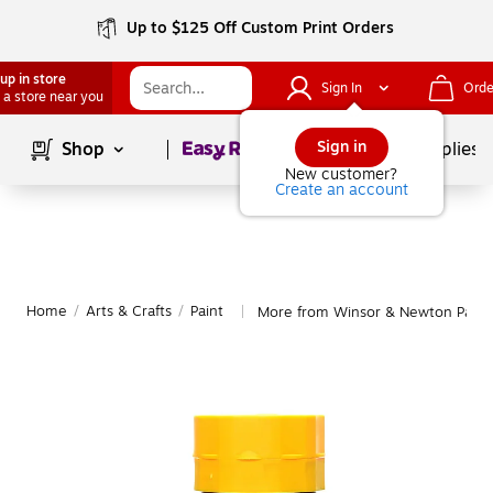
Up to $125 Off Custom Print Orders
up in store
Sign In
Orde
 a store near you
Page
1
of
1
Sign in
Shop
School Supplies
New customer?
Create an account
Home
/
Arts & Crafts
/
Paint
More from Winsor & Newton Paint
|