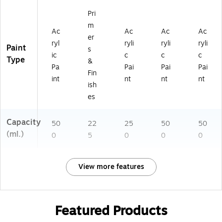
Pri
m
Ac
Ac
Ac
Ac
er
ryl
ryli
ryli
ryli
Paint
s
ic
c
c
c
Type
&
Pa
Pai
Pai
Pai
Fin
int
nt
nt
nt
ish
es
Capacity
50
22
25
50
50
(ml.)
0
5
0
0
0
View more features
Featured Products