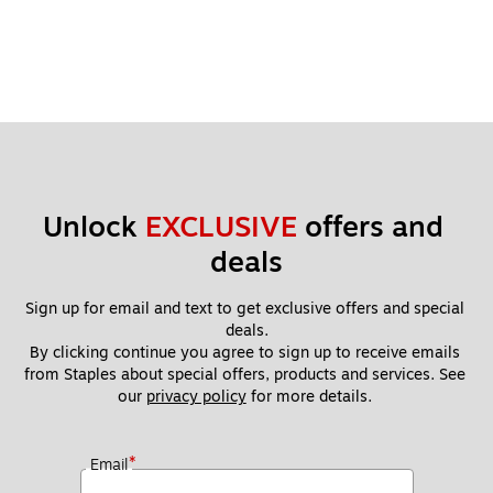
Unlock 
EXCLUSIVE
 offers and 
deals
Sign up for email and text to get exclusive offers and special 
deals.
By clicking continue you agree to sign up to receive emails 
from Staples about special offers, products and services. See 
our 
privacy policy
 for more details. 
*
Email