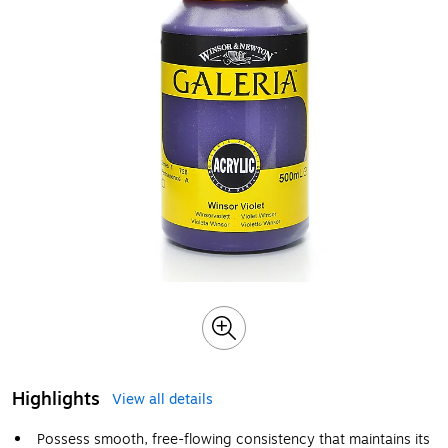
Highlights
View all details
Possess smooth, free-flowing consistency that maintains its