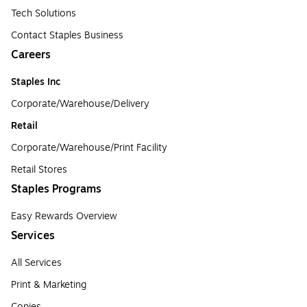
Tech Solutions
Contact Staples Business
Careers
Staples Inc
Corporate/Warehouse/Delivery
Retail
Corporate/Warehouse/Print Facility
Retail Stores
Staples Programs
Easy Rewards Overview
Services
All Services
Print & Marketing
Copies