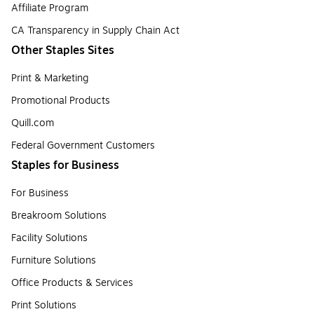
Affiliate Program
CA Transparency in Supply Chain Act
Other Staples Sites
Print & Marketing
Promotional Products
Quill.com
Federal Government Customers
Staples for Business
For Business
Breakroom Solutions
Facility Solutions
Furniture Solutions
Office Products & Services
Print Solutions