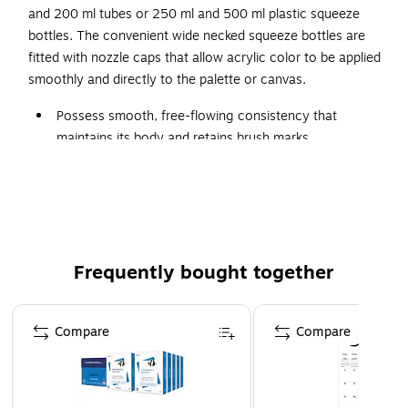
and 200 ml tubes or 250 ml and 500 ml plastic squeeze
bottles. The convenient wide necked squeeze bottles are
fitted with nozzle caps that allow acrylic color to be applied
smoothly and directly to the palette or canvas.
Possess smooth, free-flowing consistency that
maintains its body and retains brush marks
Can be easily diluted with water, are extremely
versatile, and are suitable for a variety of techniques
Formulated to be fully compatible with the complete
range of Winsor & Newton Artists Acrylic Colours and
mediums
Frequently bought together
Available in 60 ml and 200 ml tubes or 250 ml and 500
ml plastic squeeze bottles
Page 1 of 4
Compare
Compare
Convenient wide necked squeeze bottles are fitted with
nozzle caps that allow acrylic color to be applied
smoothly and directly to the palette or canvas
color: Winsor violet