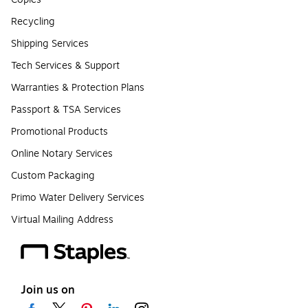
Recycling
Shipping Services
Tech Services & Support
Warranties & Protection Plans
Passport & TSA Services
Promotional Products
Online Notary Services
Custom Packaging
Primo Water Delivery Services
Virtual Mailing Address
Join us on