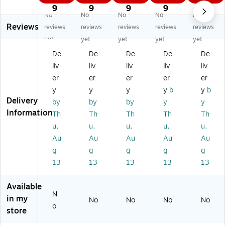
wt
on
on
on
on
9
9
9
9
9
No
No
No
No
No
on
Ar
Ga
Ga
Ga
Reviews
G
tis
ler
leri
leri
reviews
reviews
reviews
reviews
reviews
al
ts'
ia
a
a
yet
yet
yet
yet
yet
eri
Ac
Fl
Flo
Flo
De
De
De
De
De
a
ryl
o
w
w
liv
liv
liv
liv
liv
Fl
ic
w
Fo
Fo
o
Ge
Fo
rm
rm
er
er
er
er
er
w
ss
rm
ula
ula
y
y
y
y
b
y
b
Fo
o
ul
Ac
Ac
Delivery
by
by
by
y
y
rm
W
a
ryli
ryli
Information
Th
Th
Th
Th
Th
ul
hit
Ac
c
c
u,
u,
u,
u,
u,
a
e
ryl
Co
Co
A
22
ic
lo
lo
Au
Au
Au
Au
Au
cr
5
Co
ur
ur
g
g
g
g
g
yli
Ml
lo
s
s
13
13
13
13
13
c
(3
ur
Wi
Pe
C
04
s,
ns
rm
Available
ol
09
Wi
or
an
N
ou
20
ns
Bl
en
in my
No
No
No
No
o
rs
)
or,
ue
t
store
Wi
Vi
50
M