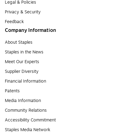
Legal & Policies
Privacy & Security
Feedback
Company Information
About Staples
Staples in the News
Meet Our Experts
Supplier Diversity
Financial Information
Patents
Media Information
Community Relations
Accessibility Commitment
Staples Media Network