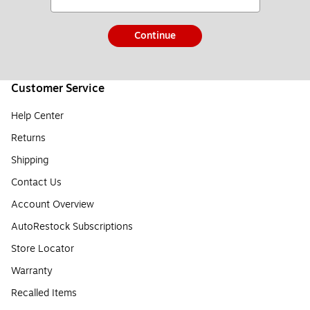
Continue
Customer Service
Help Center
Returns
Shipping
Contact Us
Account Overview
AutoRestock Subscriptions
Store Locator
Warranty
Recalled Items