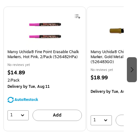
Page 1 of 3
Marvy Uchida® Fine Point Erasable Chalk
Marvy Uchida® Chisel Tip Er
Markers, Hot Pink, 2/Pack (526482HPa)
Marker, Gold Metallic, Sold I
(526483GO)
No reviews yet
No reviews yet
$14.89
$18.99
2/Pack
Delivery
by Tue, Aug 11
Delivery
by Tue, Aug 11
AutoRestock
1
Add
1
A