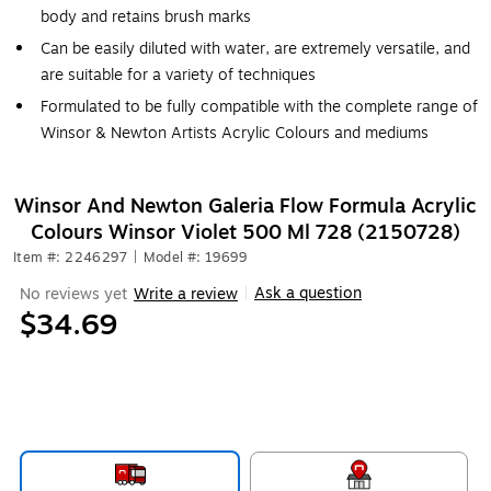
body and retains brush marks
Can be easily diluted with water, are extremely versatile, and
are suitable for a variety of techniques
Formulated to be fully compatible with the complete range of
Winsor & Newton Artists Acrylic Colours and mediums
Winsor And Newton Galeria Flow Formula Acrylic
Colours Winsor Violet 500 Ml 728 (2150728)
Item #: 2246297
|
Model #: 19699
Ask a question
No reviews yet
Write a review
|
$34.69