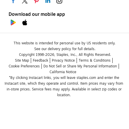
Download our mobile app
This website is intended for personal use by US residents only.
See our delivery policy for full details.
Copyright 1998-2026, Staples, Inc., All Rights Reserved.
Site Map
Feedback
Privacy Notice
Terms & Conditions
Cookie Preferences
Do Not Sell or Share My Personal Information
California Notice
*By clicking Instacart links, you will leave staples.com and enter the 
Instacart site, which they operate and control. Item prices may vary from 
in-store prices. Service fees may apply. Available in select zip codes or 
location. 