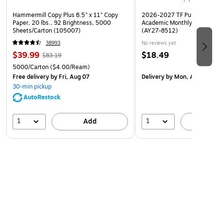
color code: 728
Hammermill Copy Plus 8.5" x 11" Copy
2026-2027 TF Publishing Ar
Paper, 20 lbs., 92 Brightness, 5000
Academic Monthly Desk Pad
size: 500 ml
Sheets/Carton (105007)
(AY27-8512)
38993
No reviews yet
$39.99
$18.49
$83.19
5000/Carton
($4.00/Ream)
Free delivery
by Fri, Aug 07
Delivery
by Mon, Aug 17
30-min pickup
AutoRestock
1
1
Add
A