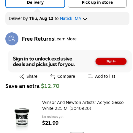
Delivery
Pick up in store
Deliver
by
Thu, Aug 13
to
Natick, MA
Free Returns
Learn More
Exited tooltip
Exited tooltip
Share
Compare
Add to list
Save an extra
$12.70
Winsor And Newton Artists' Acrylic Gesso
White 225 Ml (3040920)
No reviews yet
$21.99