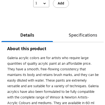
1
Add
Details
Specifications
About this product
Galeria acrylic colors are for artists who require large
quantities of quality acrylic paint at an affordable price.
They have a smooth, free-flowing consistency that
maintains its body and retains brush marks, and they can be
easily diluted with water. These paints are extremely
versatile and are suitable for a variety of techniques. Galeria
acrylics have also been formulated to be fully compatible
with the complete range of Winsor & Newton Artists-
Acrylic Colours and mediums. They are available in 60 ml