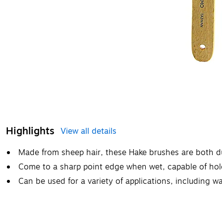
Highlights
View all details
Made from sheep hair, these Hake brushes are both du
Come to a sharp point edge when wet, capable of hold
Can be used for a variety of applications, including w