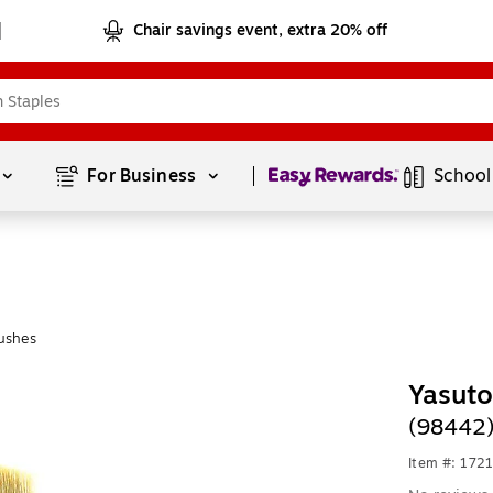
Chair savings event, extra 20% off
Page
1
of
1
For Business 
School
ushes
Yasut
(98442
Item #: 172