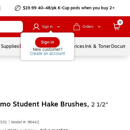
$19.99 40–48/pk
K-Cup
pods when you buy 2+
0
Sign In
Orders
Sign in
 Supplies
Balloons
Services
Ink & Toner
Documen
New customer?
Create an account
omo Student Hake Brushes,
2 1/2"
)
1531
|
Model #: 98442