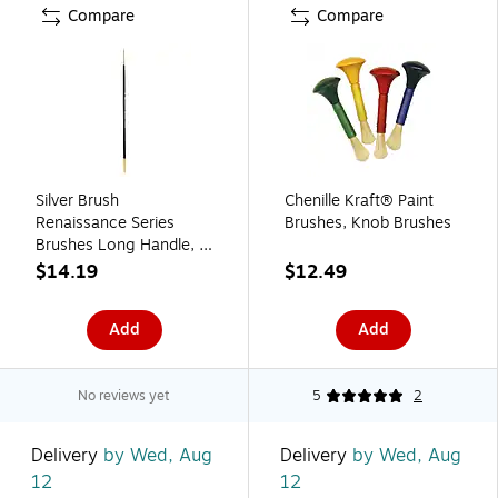
Compare
Compare
Silver Brush
Chenille Kraft® Paint
Renaissance Series
Brushes, Knob Brushes
Brushes Long Handle, 4
Round No 7100
$14.19
$12.49
(46418)
Add
Add
No reviews yet
5
2
Delivery
by Wed, Aug
Delivery
by Wed, Aug
12
12