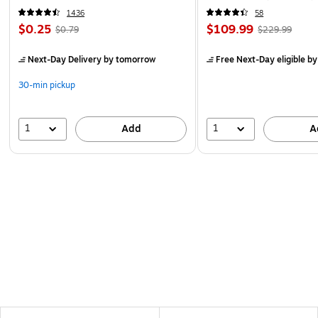
1436
58
$0.25
$109.99
$0.79
$229.99
Next-Day Delivery
by tomorrow
Free Next-Day eligible
by
30-min pickup
1
1
Add
A