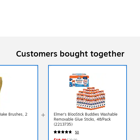
Customers bought together
Hake Brushes, 2
Elmer's BlooStick Buddies Washable
Removable Glue Sticks, 48/Pack
(2213735)
50