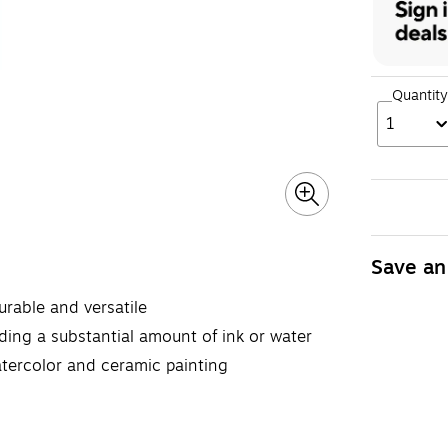
Quantity
1
Save an
rable and versatile
ing a substantial amount of ink or water
atercolor and ceramic painting