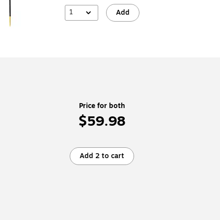
1
Add
Price for both
$59.98
Add 2 to cart