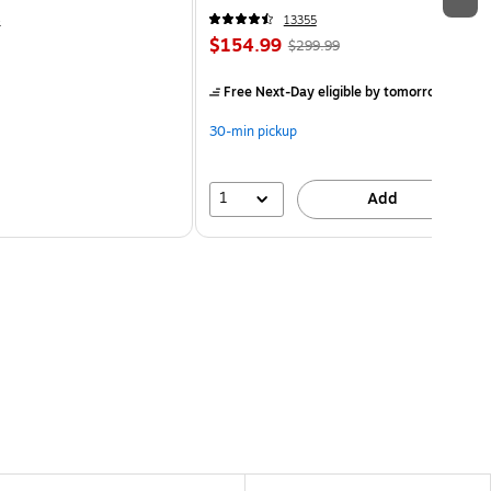
4
13355
$154.99
$299.99
Free Next-Day eligible
by tomorrow
30-min pickup
1
Add