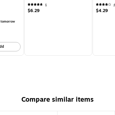
6
$6.29
$4.29
 tomorrow
dd
Compare similar items