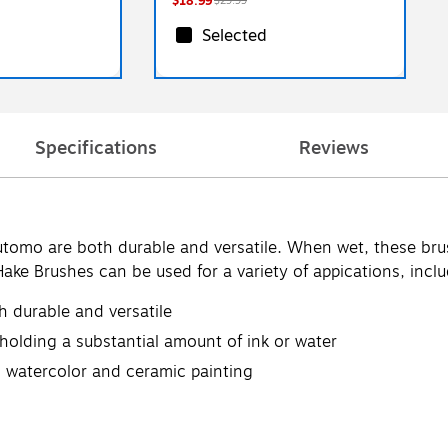
$18.99
$29.99
Selected
Specifications
Reviews
tomo are both durable and versatile. When wet, these bru
Hake Brushes can be used for a variety of appications, incl
 durable and versatile
olding a substantial amount of ink or water
ng watercolor and ceramic painting