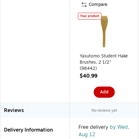
Compare
Your product
Yasutomo Student Hake
Brushes, 2 1/2"
(98442)
$40.99
Add
Reviews
No reviews yet
Free delivery
by Wed,
Delivery Information
Aug 12