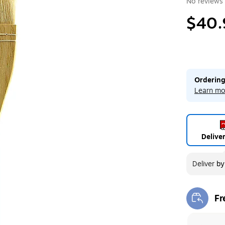
No reviews 
$40.
Ordering
Learn mo
Delive
Deliver
b
Fr
Exi