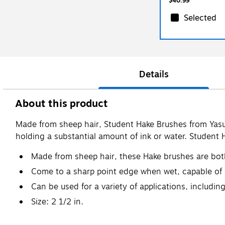
$40.99
Selected
Details
About this product
Made from sheep hair, Student Hake Brushes from Yasu
holding a substantial amount of ink or water. Student 
Made from sheep hair, these Hake brushes are both
Come to a sharp point edge when wet, capable of h
Can be used for a variety of applications, includi
Size: 2 1/2 in.