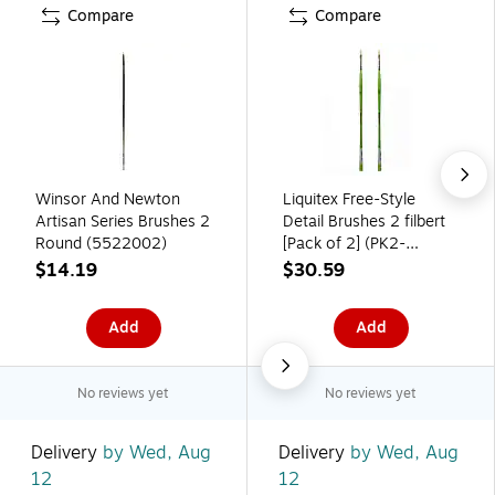
Compare
Compare
Winsor And Newton
Liquitex Free-Style
Artisan Series Brushes 2
Detail Brushes 2 filbert
Round (5522002)
[Pack of 2] (PK2-
1300402)
$14.19
$30.59
Add
Add
No reviews yet
No reviews yet
Delivery
by Wed, Aug
Delivery
by Wed, Aug
12
12