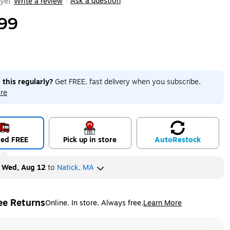
Ask a question
yet
Write a review
|
99
 this regularly?
Get FREE, fast delivery when you subscribe.
re
red FREE
Pick up in store
Auto
Restock
y
Wed, Aug 12
to
Natick, MA
ee Returns
Online. In store. Always free.
Learn More
ted tooltip