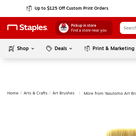
Up to $125 Off Custom Print Orders
Pickup in store
Find a store near you
Shop
Deals
Print & Marketing
Home
/
Arts & Crafts
/
Art Brushes
More from Yasutomo Art Br
|