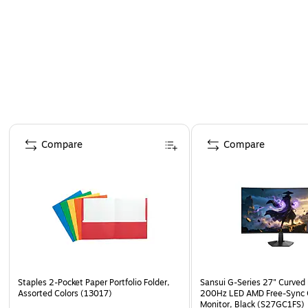
Page 1 of 4
Compare
Compare
Staples 2-Pocket Paper Portfolio Folder,
Sansui G-Series 27" Curved
Assorted Colors (13017)
200Hz LED AMD Free-Sync
Monitor, Black (S27GC1FS)