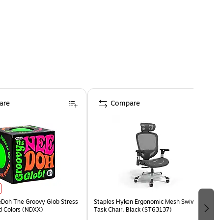
are
Compare
eDoh The Groovy Glob Stress
Staples Hyken Ergonomic Mesh Swivel
ed Colors (NDXX)
Task Chair, Black (ST63137)