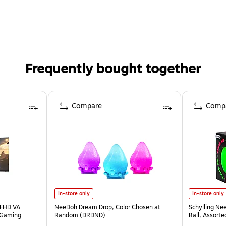
Frequently bought together
Compare
Comp
In-store only
In-store only
 FHD VA
NeeDoh Dream Drop, Color Chosen at
Schylling Ne
 Gaming
Random (DRDND)
Ball, Assort