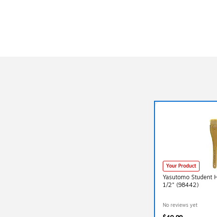
Your Product
Yasutomo Student 
1/2" (98442)
No reviews yet