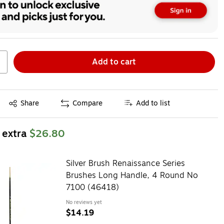
Add to cart
Exited tooltip
Share
Compare
Add to list
 extra
$26.80
Silver Brush Renaissance Series
Brushes Long Handle, 4 Round No
7100 (46418)
No reviews yet
$14.19