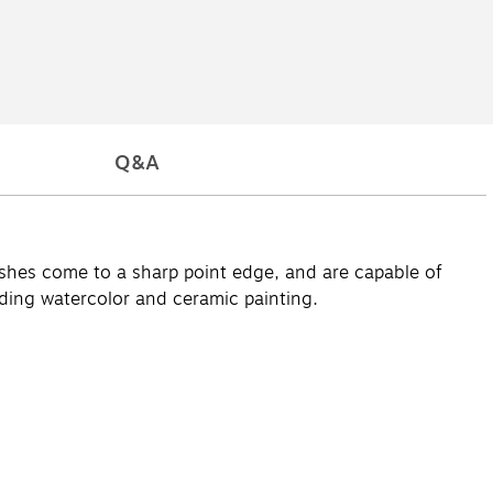
Q&A
shes come to a sharp point edge, and are capable of
uding watercolor and ceramic painting.