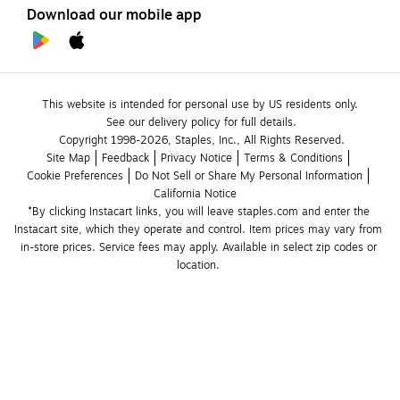
Download our mobile app
This website is intended for personal use by US residents only.
See our delivery policy for full details.
Copyright 1998-2026, Staples, Inc., All Rights Reserved.
Site Map
Feedback
Privacy Notice
Terms & Conditions
Cookie Preferences
Do Not Sell or Share My Personal Information
California Notice
*By clicking Instacart links, you will leave staples.com and enter the 
Instacart site, which they operate and control. Item prices may vary from 
in-store prices. Service fees may apply. Available in select zip codes or 
location. 