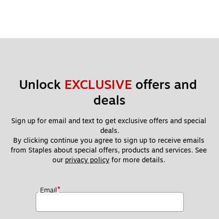
Unlock 
EXCLUSIVE
 offers and 
deals
Sign up for email and text to get exclusive offers and special 
deals.
By clicking continue you agree to sign up to receive emails 
from Staples about special offers, products and services. See 
our 
privacy policy
 for more details. 
*
Email