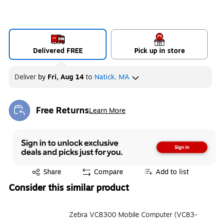
Delivered FREE
Pick up in store
Deliver
by
Fri, Aug 14
to
Natick, MA
Free Returns
Learn More
Exited tooltip
Exited tooltip
Share
Compare
Add to list
Consider this similar product
Zebra VC8300 Mobile Computer (VC83-