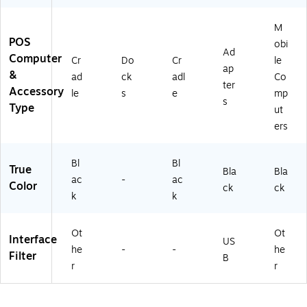
M
POS
obi
Ad
Computer
Cr
Do
Cr
le
ap
&
ad
ck
adl
Co
ter
Accessory
le
s
e
mp
s
Type
ut
ers
Bl
Bl
True
Bla
Bla
ac
-
ac
Color
ck
ck
k
k
Ot
Ot
Interface
US
he
-
-
he
Filter
B
r
r