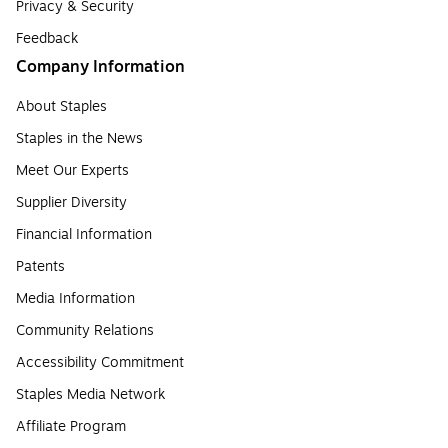
Privacy & Security
Feedback
Company Information
About Staples
Staples in the News
Meet Our Experts
Supplier Diversity
Financial Information
Patents
Media Information
Community Relations
Accessibility Commitment
Staples Media Network
Affiliate Program