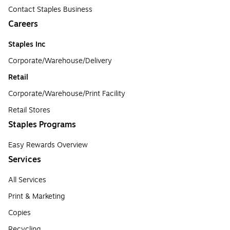
Contact Staples Business
Careers
Staples Inc
Corporate/Warehouse/Delivery
Retail
Corporate/Warehouse/Print Facility
Retail Stores
Staples Programs
Easy Rewards Overview
Services
All Services
Print & Marketing
Copies
Recycling