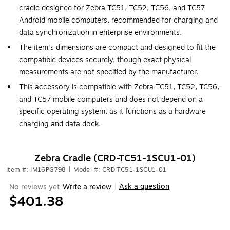
cradle designed for Zebra TC51, TC52, TC56, and TC57
Android mobile computers, recommended for charging and
data synchronization in enterprise environments.
The item's dimensions are compact and designed to fit the
compatible devices securely, though exact physical
measurements are not specified by the manufacturer.
This accessory is compatible with Zebra TC51, TC52, TC56,
and TC57 mobile computers and does not depend on a
specific operating system, as it functions as a hardware
charging and data dock.
Zebra Cradle (CRD-TC51-1SCU1-01)
Item #: IM16PG798
|
Model #: CRD-TC51-1SCU1-01
Ask a question
No reviews yet
Write a review
|
$401.38