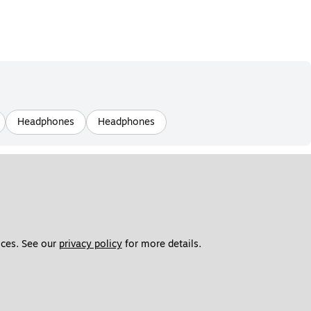
Headphones
Headphones
ces. See our 
privacy policy
 for more details. 