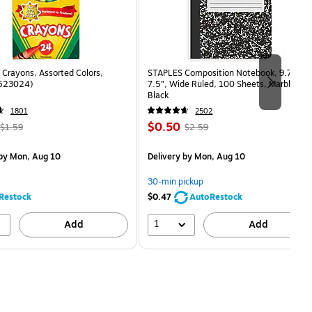
Crayons, Assorted Colors,
STAPLES Composition Notebook, 9.75” x
(523024)
7.5”, Wide Ruled, 100 Sheets, Marble
Black
1801
2502
, Regular
Price
, Regular
$0.50
$1.59
$2.59
price was
is
price was
measure 24/Box
$1.59,
$2.59,
by Mon, Aug 10
Delivery
by Mon, Aug 10
You
You
save
save
30-min pickup
68%
80%
Restock
$0.47
AutoRestock
1
Add
Add