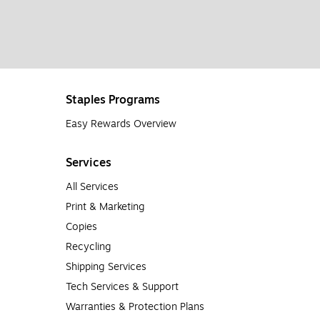
Staples Programs
Easy Rewards Overview
Services
All Services
Print & Marketing
Copies
Recycling
Shipping Services
Tech Services & Support
Warranties & Protection Plans