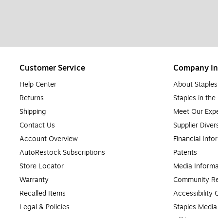
Customer Service
Company In
Help Center
About Staples
Returns
Staples in th
Shipping
Meet Our Expe
Contact Us
Supplier Diver
Account Overview
Financial Info
AutoRestock Subscriptions
Patents
Store Locator
Media Informa
Warranty
Community Re
Recalled Items
Accessibility
Legal & Policies
Staples Medi