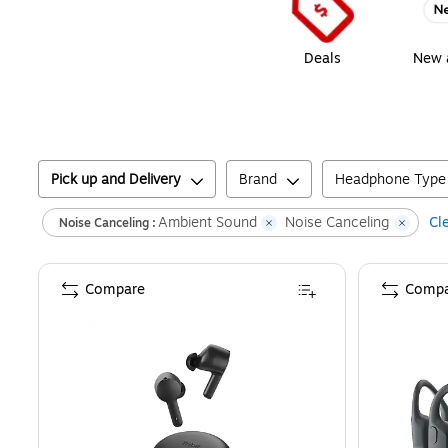
Deals
New a
Pick up and Delivery
Brand
Headphone Type
Ambient Sound
Noise Canceling
Cle
Noise Canceling :
Compare
Compa