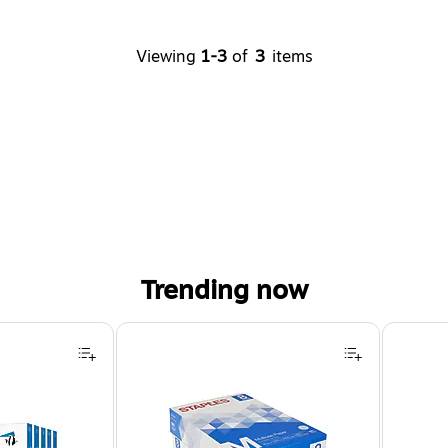
Viewing
1-3
of
3
items
Trending now