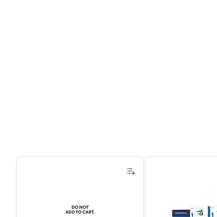
Page 1 of 4