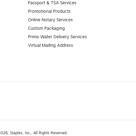
Passport & TSA Services
Promotional Products
Online Notary Services
Custom Packaging
Primo Water Delivery Services
Virtual Mailing Address
26, Staples, Inc., All Rights Reserved.