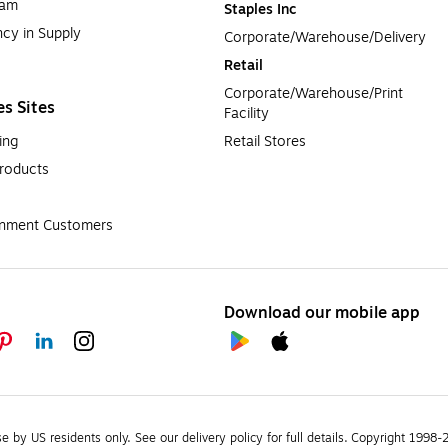
ram
Staples Inc
cy in Supply 
Corporate/Warehouse/Delivery
Retail
Corporate/Warehouse/Print 
es Sites
Facility
ing
Retail Stores
roducts
rnment Customers
Download our mobile app
se by US residents only.
See our delivery policy for full details.
Copyright 1998-20