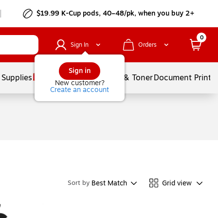
$19.99 K-Cup pods, 40–48/pk, when you buy 2+
0
Sign In
Orders
Sign in
 Supplies
Services
Ink & Toner
Document Printi
New customer?
Create an account
Best Match
Grid view
Sort by