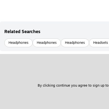
Related Searches
Headphones
Headphones
Headphones
Headsets
By clicking continue you agree to sign up to