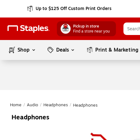
Up to $125 Off Custom Print Orders
Pickup in store
Find a store near you
Shop
Deals
Print & Marketing
Home
/
Audio
/
Headphones
/
Headphones
Headphones
Page
1
of
1