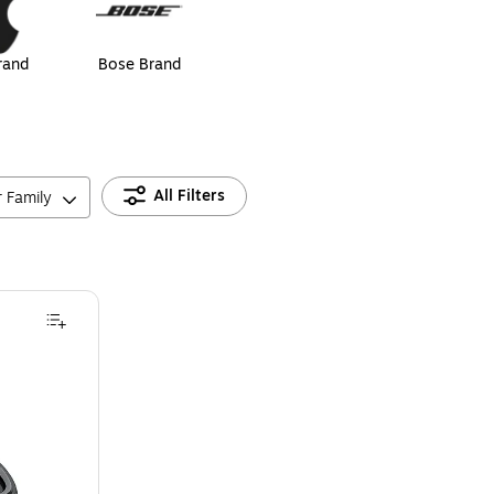
rand
Bose Brand
All Filters
r Family