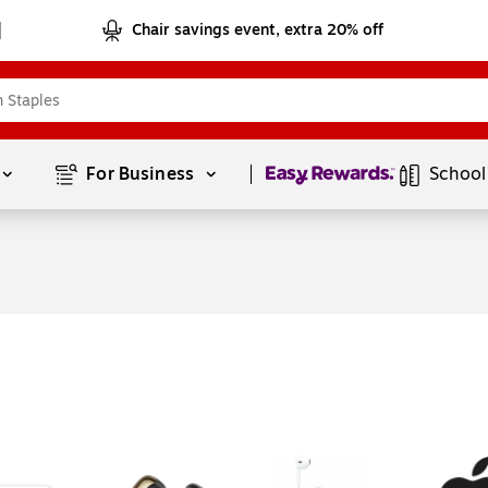
Chair savings event, extra 20% off
Page
1
of
1
For Business 
School