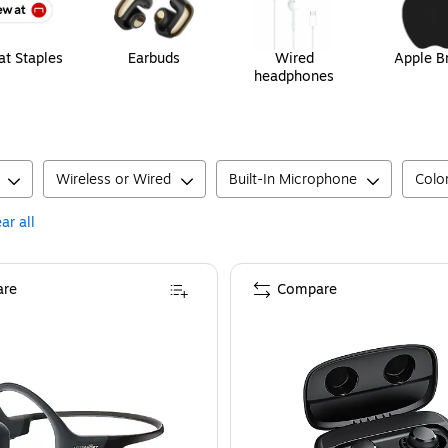
t Staples
Earbuds
Wired
Apple B
headphones
Wireless or Wired
Built-In Microphone
Colo
ar all
re
Compare