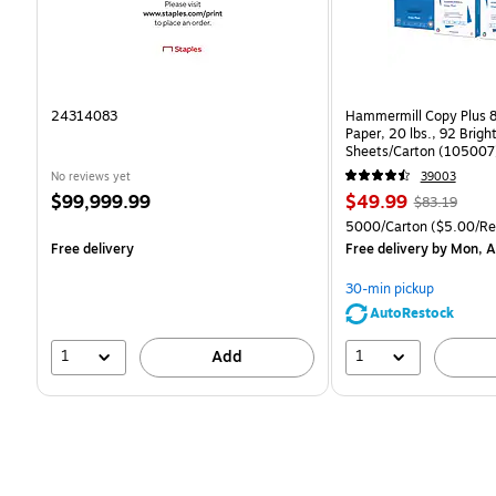
24314083
Hammermill Copy Plus 8
Paper, 20 lbs., 92 Brig
Sheets/Carton (105007
No reviews yet
39003
Price
Price
, Regular
$99,999.99
$49.99
$83.19
is
is
price was
Unit of measure 5000/C
5000/Carton
($5.00/R
$83.19,
Free delivery
Free delivery
by Mon, A
You
save
30-min pickup
39%
AutoRestock
1
1
Add