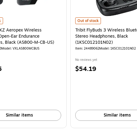
(1KSC012102N02)
 Aeropex Wireless Bluetooth Open-Ear Endurance Headphones, Black (AS8
is
Tribit FlyBuds 3 Wireless Blueto
k
Out of stock
Z Aeropex Wireless
Tribit FlyBuds 3 Wireless Blue
Open-Ear Endurance
Stereo Headphones, Black
s, Black (AS800-M-CB-US)
(1KSC012101N02)
3
Model
:
VXLAS800MCBUS
Item
:
24489062
Model
:
1KSC012101N02
No reviews yet
Price
5
$54.19
is
Similar items
Similar items