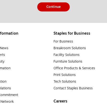
Continue
formation
Staples for Business
For Business
e News
Breakroom Solutions
rts
Facility Solutions
sity
Furniture Solutions
rmation
Office Products & Services
Print Solutions
tion
Tech Solutions
lations
Contact Staples Business
 Commitment
Careers
a Network