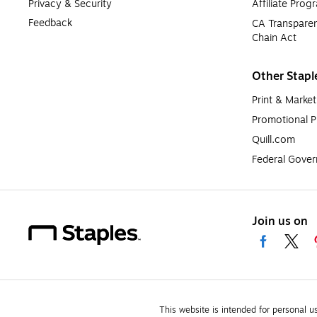
Privacy & Security
Affiliate Prog
Feedback
CA Transparen
Chain Act
Other Stapl
Print & Market
Promotional P
Quill.com
Federal Gove
Join us on
This website is intended for personal u