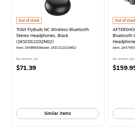
Tribit FlyBuds NC Wireless Bluetooth Stereo Headphones, Black 
AFTERSHOKZ
Out of stock
Out of stoc
Tribit FlyBuds NC Wireless Bluetooth
AFTERSHOK
Stereo Headphones, Black
Bluetooth 
(1KSC012102N02)
Headphone
Item
:
24489063
Model
:
1KSC012102N02
Item
:
2447493
No reviews yet
No reviews yet
Price
Price
$71.39
$159.9
is
is
Similar items