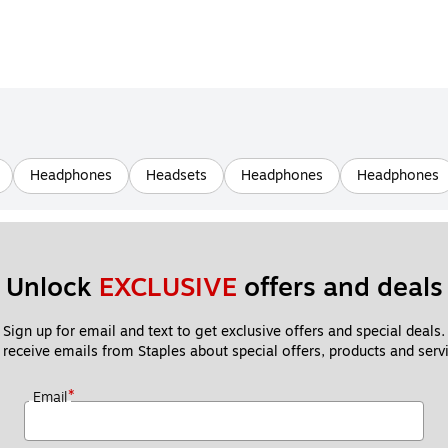
Headphones
Headsets
Headphones
Headphones
Unlock 
EXCLUSIVE
 offers and deals
Sign up for email and text to get exclusive offers and special deals.
 receive emails from Staples about special offers, products and servi
*
Email