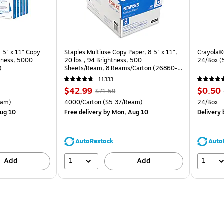
.5" x 11" Copy
Staples Multiuse Copy Paper, 8.5" x 11",
Crayola® 
htness, 5000
20 lbs., 94 Brightness, 500
24/Box 
)
Sheets/Ream, 8 Reams/Carton (26860-
CC)
11333
Price
, Regular
Price
$42.99
$0.50
$71.59
is
price was
is
arton Price per unit $5.00/Ream
Unit of measure 4000/Carton Price per unit $5.37/Ream
Unit of 
eam)
4000/Carton
($5.37/Ream)
24/Box
$71.59,
ug 10
Free delivery
by Mon, Aug 10
Delivery
You
save
39%
AutoRestock
Auto
1
1
Add
Add