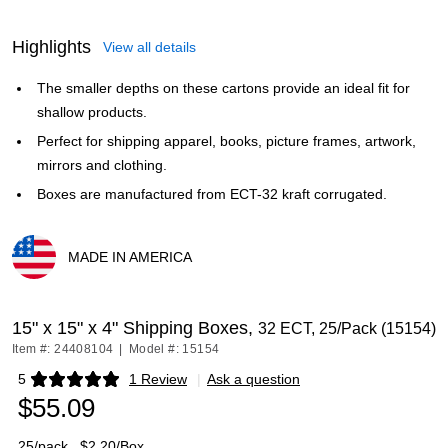
Highlights
View all details
The smaller depths on these cartons provide an ideal fit for
shallow products.
Perfect for shipping apparel, books, picture frames, artwork,
mirrors and clothing.
Boxes are manufactured from ECT-32 kraft corrugated.
MADE IN AMERICA
Exited tooltip
15" x 15" x 4" Shipping Boxes,
32 ECT, 25/Pack (15154)
Item #: 24408104
|
Model #: 15154
5
1 Review
|
Ask a question
Exited tooltip
$55.09
25/pack
$2.20/Box