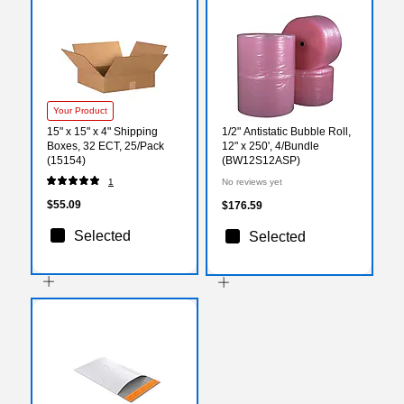
Your Product
15" x 15" x 4" Shipping
1/2" Antistatic Bubble Roll,
Boxes, 32 ECT, 25/Pack
12" x 250', 4/Bundle
(15154)
(BW12S12ASP)
1
No reviews yet
$55.09
$176.59
Selected
Selected