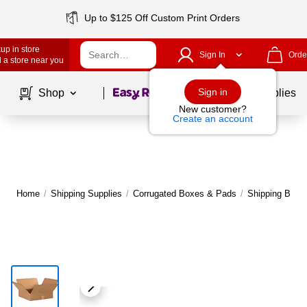
Up to $125 Off Custom Print Orders
up in store
Sign In
Orde
 a store near you
Page
1
of
1
Sign in
Shop
School Supplies
New customer?
Create an account
Home
/
Shipping Supplies
/
Corrugated Boxes & Pads
/
Shipping Boxe