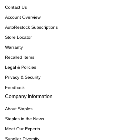
Contact Us
Account Overview
AutoRestock Subscriptions
Store Locator
Warranty
Recalled Items
Legal & Policies
Privacy & Security
Feedback
Company Information
About Staples
Staples in the News
Meet Our Experts
Supplier Diversity