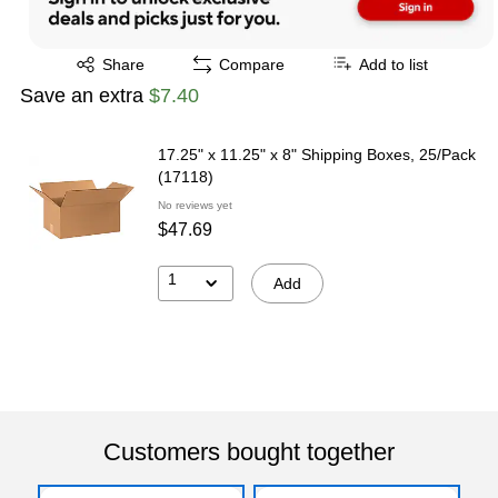
Exited tooltip
Share
Compare
Add to list
Save an extra
$7.40
17.25" x 11.25" x 8" Shipping Boxes, 25/Pack
(17118)
No reviews yet
$47.69
1
Add
Customers bought together