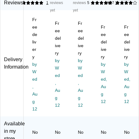
Bo
ng
Bo
Bo
xe
Reviews
5
1
reviews
reviews
5
4.07
1
xe
Bo
xe
xe
s,
yet
yet
s,
xe
s,
s,
32
Fr
32
s,
32
32
EC
Fr
Fr
E
ee
32
E
EC
Fr
T,
Fr
ee
ee
CT
E
CT
T,
Br
de
ee
ee
del
del
,
CT
,
Br
ow
liv
del
del
25
,
ive
Br
ive
ow
n,
er
ive
ive
/P
25
ow
n,
25
ry
ry
y
ry
ry
ac
/P
n,
25
/B
Delivery
by
by
k
by
ac
25
/B
by
un
by
Information
W
W
(1
k
/B
un
dle
W
W
W
ed
ed
51
(8
un
dle
(3
ed
ed,
ed,
54
81
,
dl
,
(8
64
,
Au
Au
)
4)
e
83
4)
Au
Au
Au
g
g
(1
0)
g
g
g
61
12
12
12
12
65
12
)
Available
in my
No
No
No
No
No
store