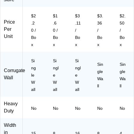
$2
$1
$3
$3.
$2.
Price
.2
.6
.11
36
50
Per
0 /
0 /
/
/
/
Unit
Bo
Bo
Bo
Bo
Bo
x
x
x
x
x
Si
Si
Si
Sin
Sin
ng
ngl
ngl
Corrugate
gle
gle
le
e
e
Wall
Wa
Wa
W
W
W
ll
ll
all
all
all
Heavy
No
No
No
No
No
Duty
Width
in
15
8
16
8
4