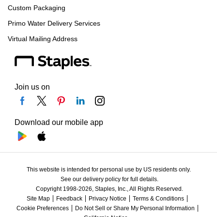
Custom Packaging
Primo Water Delivery Services
Virtual Mailing Address
Join us on
Download our mobile app
This website is intended for personal use by US residents only.
See our delivery policy for full details.
Copyright 1998-2026, Staples, Inc., All Rights Reserved.
Site Map
Feedback
Privacy Notice
Terms & Conditions
Cookie Preferences
Do Not Sell or Share My Personal Information