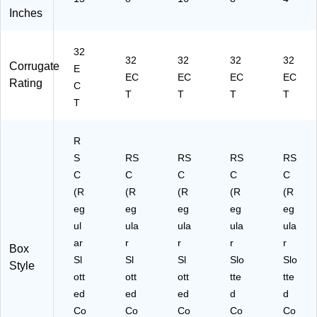
Inches
32
32
32
32
32
Corrugate
E
EC
EC
EC
EC
Rating
C
T
T
T
T
T
R
S
RS
RS
RS
RS
C
C
C
C
C
(R
(R
(R
(R
(R
eg
eg
eg
eg
eg
ul
ula
ula
ula
ula
ar
r
r
r
r
Box
Sl
Sl
Sl
Slo
Slo
Style
ott
ott
ott
tte
tte
ed
ed
ed
d
d
Co
Co
Co
Co
Co