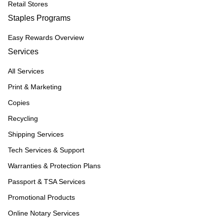
Retail Stores
Staples Programs
Easy Rewards Overview
Services
All Services
Print & Marketing
Copies
Recycling
Shipping Services
Tech Services & Support
Warranties & Protection Plans
Passport & TSA Services
Promotional Products
Online Notary Services