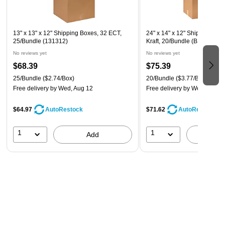
13" x 13" x 12" Shipping Boxes, 32 ECT,
24" x 14" x 12" Shipping Box
25/Bundle (131312)
Kraft, 20/Bundle (BS241412)
No reviews yet
No reviews yet
$68.39
$75.39
25/Bundle
($2.74/Box)
20/Bundle
($3.77/Box)
Free delivery
by Wed, Aug 12
Free delivery
by Wed, Aug 1
$64.97
$71.62
AutoRestock
AutoRestock
1
1
Add
A