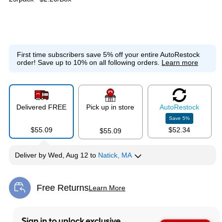
First time subscribers save 5% off your entire AutoRestock
order!
Save up to 10% on all following orders.
Learn more
Delivered FREE
Pick up in store
Auto
Restock
Save
5
%
$55.09
$52.34
$55.09
Deliver
by
Wed, Aug 12
to
Natick, MA
Free Returns
Learn More
Exited tooltip