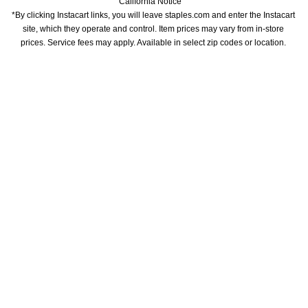
California Notice
*By clicking Instacart links, you will leave staples.com and enter the Instacart 
site, which they operate and control. Item prices may vary from in-store 
prices. Service fees may apply. Available in select zip codes or location. 