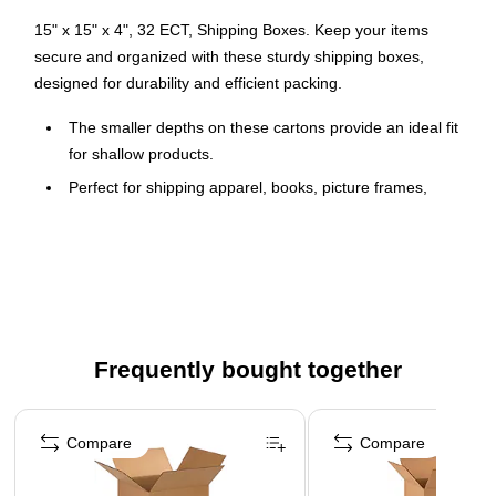
15" x 15" x 4", 32 ECT, Shipping Boxes. Keep your items
secure and organized with these sturdy shipping boxes,
designed for durability and efficient packing.
The smaller depths on these cartons provide an ideal fit
for shallow products.
Perfect for shipping apparel, books, picture frames,
artwork, mirrors and clothing.
Boxes are manufactured from ECT-32 kraft corrugated.
Cartons are sold in bundle quantities and ship flat to
save on storage space and shipping.
Frequently bought together
Page 1 of 4
Compare
Compare