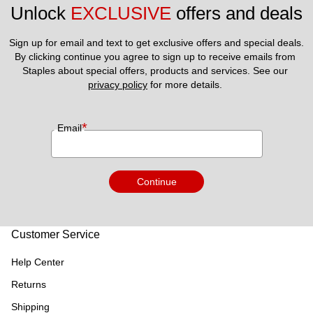
Unlock 
EXCLUSIVE
 offers and deals
Sign up for email and text to get exclusive offers and special deals.
By clicking continue you agree to sign up to receive emails from 
Staples about special offers, products and services. See our 
privacy policy
 for more details. 
*
Email
Continue
Customer Service
Help Center
Returns
Shipping