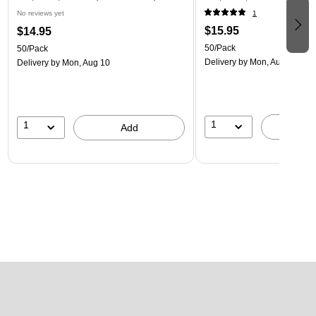
No reviews yet
1
$15.95
$14.95
50/Pack
50/Pack
Delivery
by Mon, Aug 10
Delivery
by Mon, Aug 10
1
1
A
Add