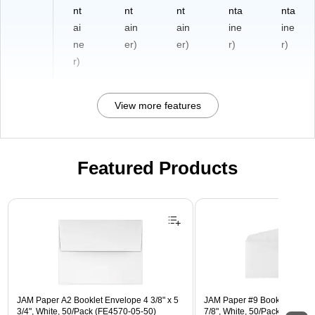
nt
nt
nt
nta
nta
ai
ain
ain
ine
ine
ne
er)
er)
r)
r)
r)
View more features
Featured Products
Page 1 of 3
JAM Paper A2 Booklet Envelope 4 3/8" x 5
JAM Paper #9 Booklet Envelo
3/4", White, 50/Pack (FE4570-05-50)
7/8", White, 50/Pack (4855-