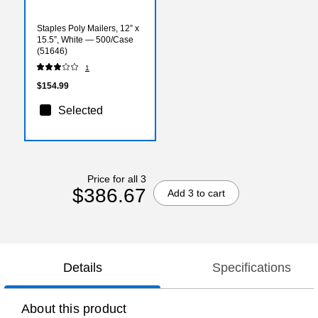
Staples Poly Mailers, 12” x
15.5”, White — 500/Case
(51646)
1
$154.99
Selected
Price for all 3
$386.67
Add 3 to cart
Details
Specifications
About this product