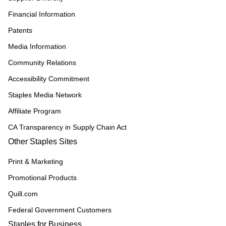
Financial Information
Patents
Media Information
Community Relations
Accessibility Commitment
Staples Media Network
Affiliate Program
CA Transparency in Supply Chain Act
Other Staples Sites
Print & Marketing
Promotional Products
Quill.com
Federal Government Customers
Staples for Business