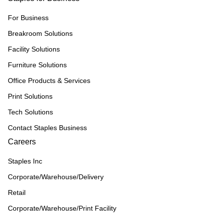
For Business
Breakroom Solutions
Facility Solutions
Furniture Solutions
Office Products & Services
Print Solutions
Tech Solutions
Contact Staples Business
Careers
Staples Inc
Corporate/Warehouse/Delivery
Retail
Corporate/Warehouse/Print Facility