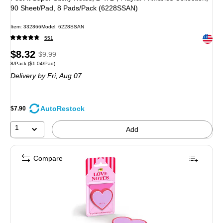
90 Sheet/Pad, 8 Pads/Pack (6228SSAN)
Item: 332866
Model: 6228SSAN
Exited 
551
Price
, Regular
$8.32
$9.99
Unit of measure 8/Pack Price per unit $1.04/Pad
8/Pack
($1.04/Pad)
is
price was
Delivery
by Fri, Aug 07
$9.99,
You
save
AutoRestock
$7.90
16%
1
Add
Compare