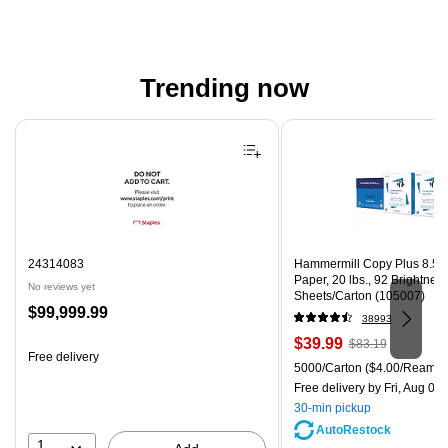
Trending now
Page 1 of 4
24314083
Hammermill Copy Plus 8.5" 
Paper, 20 lbs., 92 Brightnes
No reviews yet
Sheets/Carton (105007)
Price
$99,999.99
38993
is
Price
, Regular
$39.99
$83.19
Free delivery
is
price was
Unit of measure 5000/Carton
5000/Carton
($4.00/Ream)
$83.19,
Free delivery
by Fri, Aug 07
You
30-min pickup
save
AutoRestock
51%
1