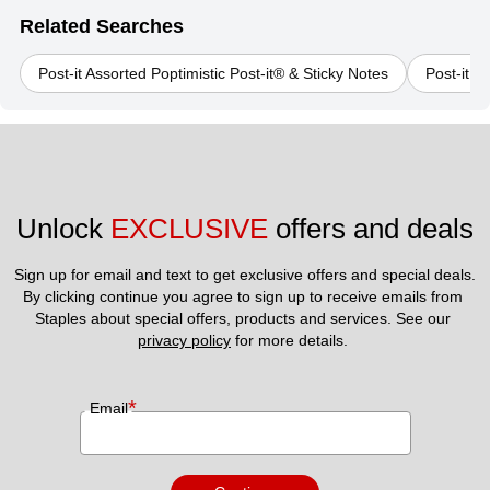
Related Searches
Post-it Assorted Poptimistic Post-it® & Sticky Notes
Post-it S
Unlock 
EXCLUSIVE
 offers and deals
Sign up for email and text to get exclusive offers and special deals.
By clicking continue you agree to sign up to receive emails from 
Staples about special offers, products and services. See our 
privacy policy
 for more details. 
*
Email