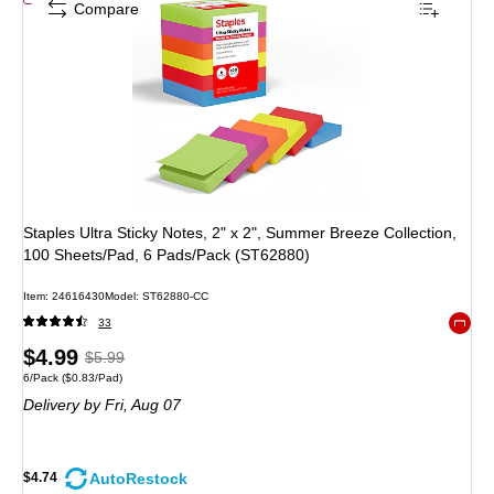
Compare
Staples Ultra Sticky Notes, 2" x 2", Summer Breeze Collection,
100 Sheets/Pad, 6 Pads/Pack (ST62880)
Item
:
24616430
Model
:
ST62880-CC
33
Exited 
Price
,
Regular
$4.99
$5.99
Unit of measure 6/Pack
Price per unit $0.83/Pad
6/Pack
(
$0.83/Pad
)
is
price
was
Delivery
by Fri,
Aug 07
$5.99
,
You
save
AutoRestock
$4.74