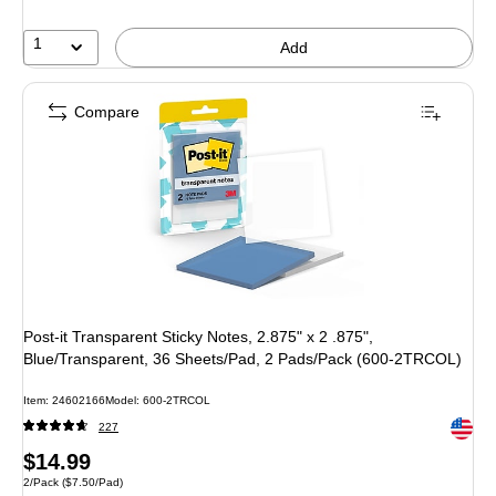
1
Add
Compare
Post-it Transparent Sticky Notes, 2.875" x 2 .875",
Blue/Transparent, 36 Sheets/Pad, 2 Pads/Pack (600-2TRCOL)
Item: 24602166
Model: 600-2TRCOL
Exited 
227
Price
$14.99
Unit of measure 2/Pack Price per unit $7.50/Pad
2/Pack
($7.50/Pad)
is