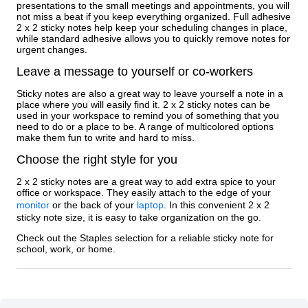
presentations to the small meetings and appointments, you will
not miss a beat if you keep everything organized. Full adhesive
2 x 2 sticky notes help keep your scheduling changes in place,
while standard adhesive allows you to quickly remove notes for
urgent changes.
Leave a message to yourself or co-workers
Sticky notes are also a great way to leave yourself a note in a
place where you will easily find it. 2 x 2 sticky notes can be
used in your workspace to remind you of something that you
need to do or a place to be. A range of multicolored options
make them fun to write and hard to miss.
Choose the right style for you
2 x 2 sticky notes are a great way to add extra spice to your
office or workspace. They easily attach to the edge of your
monitor
or the back of your
laptop
. In this convenient 2 x 2
sticky note size, it is easy to take organization on the go.
Check out the Staples selection for a reliable sticky note for
school, work, or home.