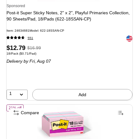
Sponsored
Post-it Super Sticky Notes, 2" x 2", Playful Primaries Collection,
90 Sheets/Pad, 18/Pads (622-18SSAN-CP)
Item
:
24634681
Model
:
622-18SSAN-CP
Exited 
551
Price
,
Regular
$12.79
$16.99
Unit of measure 18/Pack
Price per unit $0.71/Pad
18/Pack
(
$0.71/Pad
)
is
price
was
Delivery
by Fri,
Aug 07
$16.99
,
You
save
24%
1
Add
of
Post-it Recycled Super Sticky Notes, 1 7/8" x 1 7/8", Wanderlust P
21% off
Compare