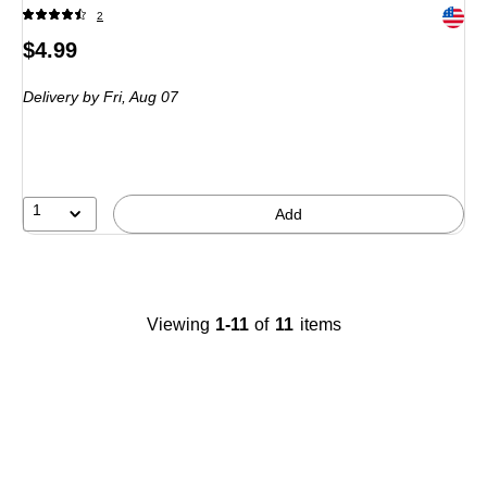
Exited 
2
Price
$4.99
is
Delivery
by Fri, Aug 07
1
Add
Viewing
1-11
of
11
items