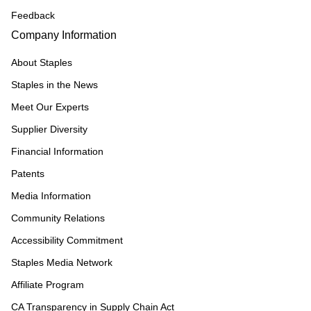
Feedback
Company Information
About Staples
Staples in the News
Meet Our Experts
Supplier Diversity
Financial Information
Patents
Media Information
Community Relations
Accessibility Commitment
Staples Media Network
Affiliate Program
CA Transparency in Supply Chain Act