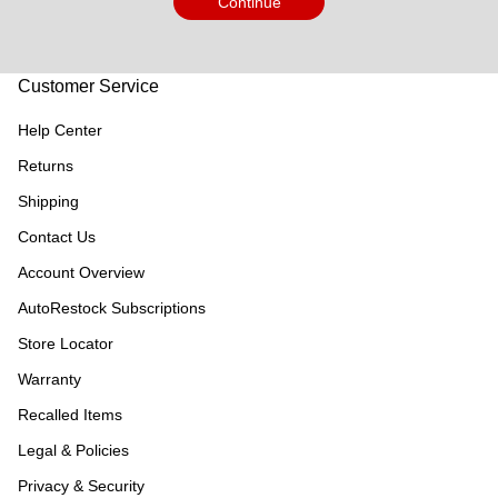
Continue
Customer Service
Help Center
Returns
Shipping
Contact Us
Account Overview
AutoRestock Subscriptions
Store Locator
Warranty
Recalled Items
Legal & Policies
Privacy & Security