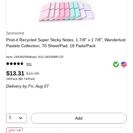
Sponsored
Post-it Recycled Super Sticky Notes, 1 7/8" x 1 7/8", Wanderlust
Pastels Collection, 70 Sheet/Pad, 18 Pads/Pack
Item
:
24638256
Model
:
622-18SSNRP-CP
Exited toolt
Exited toolt
551
Price
,
Regular
$13.31
$16.99
Unit of measure 18/Pack
Price per unit $0.74/Pad
18/Pack
(
$0.74/Pad
)
is
price
was
Delivery
by Fri,
Aug 07
$16.99
,
You
save
21%
1
Add
of
Staples Ultra Sticky Notes, 2" x 2", Summer Breeze Collection, 10
16% off