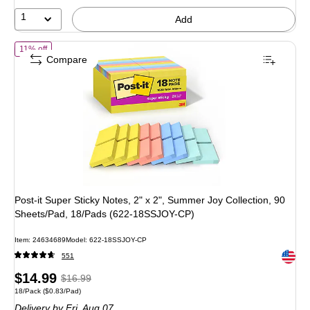
16%
1
Add
of
Post-it Super Sticky Notes, 2" x 2", Summer Joy Collection, 90 S
11% off
Compare
Post-it Super Sticky Notes, 2" x 2", Summer Joy Collection, 90
Sheets/Pad, 18/Pads (622-18SSJOY-CP)
Item
:
24634689
Model
:
622-18SSJOY-CP
Exited 
551
Price
,
Regular
$14.99
$16.99
Unit of measure 18/Pack
Price per unit $0.83/Pad
18/Pack
(
$0.83/Pad
)
is
price
was
Delivery
by Fri,
Aug 07