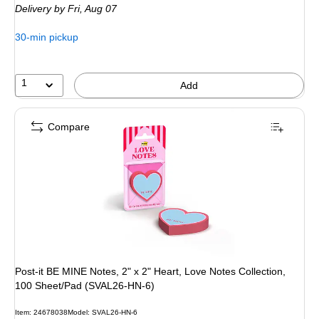
Delivery
by Fri, Aug 07
30-min pickup
1
Add
Compare
Post-it BE MINE Notes, 2" x 2" Heart, Love Notes Collection,
100 Sheet/Pad (SVAL26-HN-6)
Item: 24678038
Model: SVAL26-HN-6