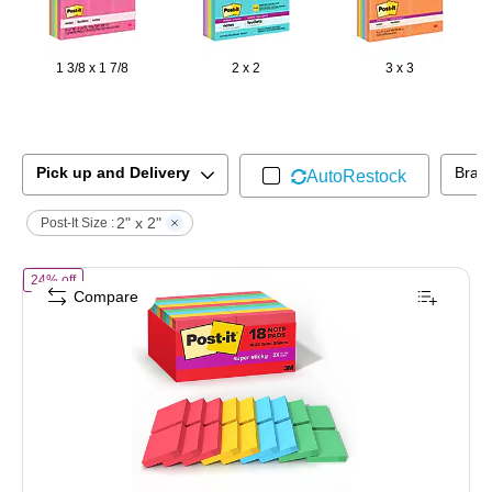
1 3/8 x 1 7/8
2 x 2
3 x 3
Pick up and Delivery
Bran
AutoRestock
2" x 2"
Post-It Size :
of
Post-it Super Sticky Notes, 2" x 2", Playful Primaries Collection,
24% off
Compare