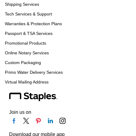
Shipping Services
Tech Services & Support
Warranties & Protection Plans
Passport & TSA Services
Promotional Products
Online Notary Services
Custom Packaging
Primo Water Delivery Services
Virtual Mailing Address
Join us on
Download our mobile app