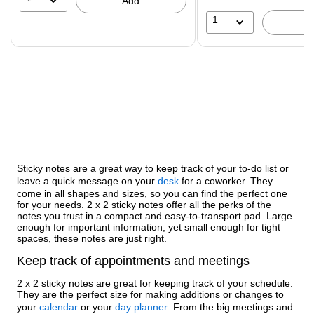
Add
1
Sticky notes are a great way to keep track of your to-do list or
leave a quick message on your
desk
for a coworker. They
come in all shapes and sizes, so you can find the perfect one
for your needs. 2 x 2 sticky notes offer all the perks of the
notes you trust in a compact and easy-to-transport pad. Large
enough for important information, yet small enough for tight
spaces, these notes are just right.
Keep track of appointments and meetings
2 x 2 sticky notes are great for keeping track of your schedule.
They are the perfect size for making additions or changes to
your
calendar
or your
day planner
. From the big meetings and