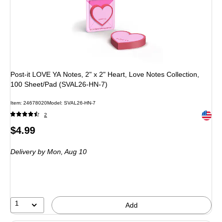
Post-it LOVE YA Notes, 2" x 2" Heart, Love Notes Collection,
100 Sheet/Pad (SVAL26-HN-7)
Item: 24678020
Model: SVAL26-HN-7
Exited 
2
Price
$4.99
is
Delivery
by Mon, Aug 10
1
Add