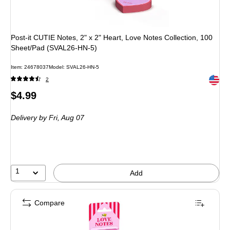
Post-it CUTIE Notes, 2" x 2" Heart, Love Notes Collection, 100
Sheet/Pad (SVAL26-HN-5)
Item: 24678037
Model: SVAL26-HN-5
Exited 
2
Price
$4.99
is
Delivery
by Fri, Aug 07
1
Add
Compare