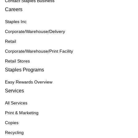
Contact Staples Business
Careers
Staples Inc
Corporate/Warehouse/Delivery
Retail
Corporate/Warehouse/Print Facility
Retail Stores
Staples Programs
Easy Rewards Overview
Services
All Services
Print & Marketing
Copies
Recycling