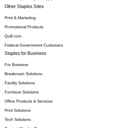
Other Staples Sites
Print & Marketing
Promotional Products
Quill.com
Federal Government Customers
Staples for Business
For Business
Breakroom Solutions
Facility Solutions
Furniture Solutions
Office Products & Services
Print Solutions
Tech Solutions