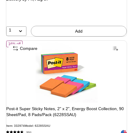
$16.99
,
You
save
11%
1
Add
of Post-it Super Sticky Notes, 2" x 2", Energy Boost Collection, 90 
16% off
Compare
Post-it Super Sticky Notes, 2" x 2", Energy Boost Collection, 90
Sheet/Pad, 8 Pads/Pack (6228SSAU)
Item: 332974
Model: 6228SSAU
Exited 
551