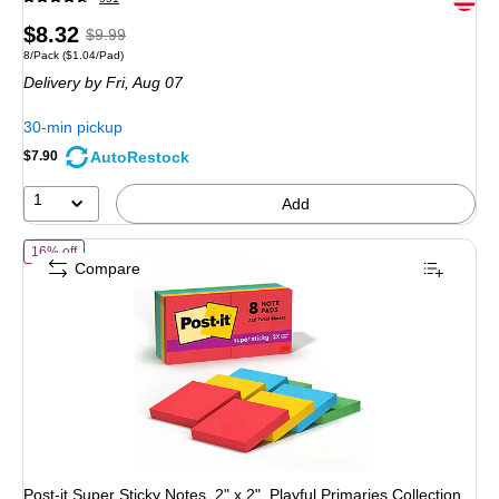
Price
, Regular
$8.32
$9.99
Unit of measure 8/Pack Price per unit $1.04/Pad
8/Pack
($1.04/Pad)
is
price was
Delivery
by Fri, Aug 07
$9.99,
You
30-min pickup
save
AutoRestock
$7.90
16%
1
Add
of Post-it Super Sticky Notes, 2" x 2", Playful Primaries Collection,
16% off
Compare
Post-it Super Sticky Notes, 2" x 2", Playful Primaries Collection,