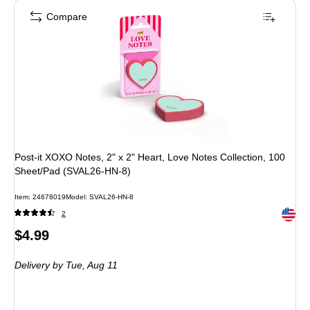
Compare
Post-it XOXO Notes, 2" x 2" Heart, Love Notes Collection, 100
Sheet/Pad (SVAL26-HN-8)
Item: 24678019
Model: SVAL26-HN-8
Exited 
2
Price
$4.99
is
Delivery
by Tue, Aug 11