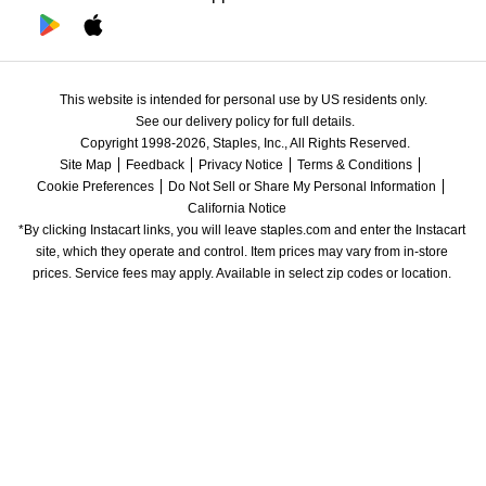
This website is intended for personal use by US residents only.
See our delivery policy for full details.
Copyright 1998-2026, Staples, Inc., All Rights Reserved.
Site Map
Feedback
Privacy Notice
Terms & Conditions
Cookie Preferences
Do Not Sell or Share My Personal Information
California Notice
*By clicking Instacart links, you will leave staples.com and enter the Instacart 
site, which they operate and control. Item prices may vary from in-store 
prices. Service fees may apply. Available in select zip codes or location. 