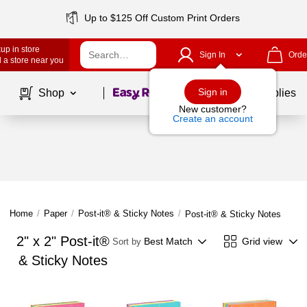
Up to $125 Off Custom Print Orders
up in store
Sign In
Orde
 a store near you
Page
1
of
1
Sign in
Shop
School Supplies
New customer?
Create an account
Home
/
Paper
/
Post-it® & Sticky Notes
/
Post-it® & Sticky Notes
2" x 2" Post-it®
Best Match
Grid view
Sort by
& Sticky Notes
Page
1
of
1