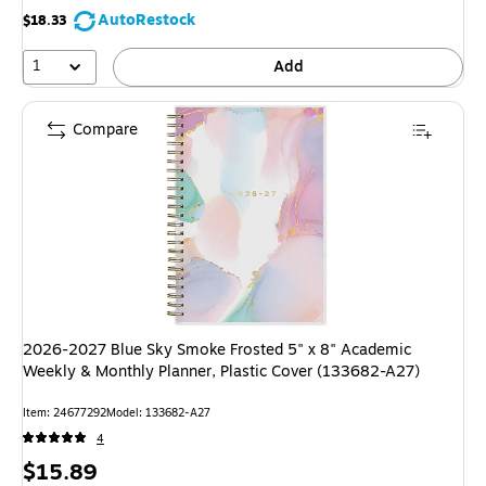
AutoRestock
$18.33
1
Add
Compare
2026-2027 Blue Sky Smoke Frosted 5" x 8" Academic
Weekly & Monthly Planner, Plastic Cover (133682-A27)
Item: 24677292
Model: 133682-A27
4
Price
$15.89