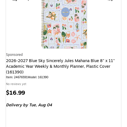
Sponsored
2026-2027 Blue Sky Sincerely Jules Mahana Blue 8" x 11"
Academic Year Weekly & Monthly Planner, Plastic Cover
(161390)
Item: 24676591
Model: 161390
No reviews yet
Price
$16.99
is
Delivery
by Tue, Aug 04