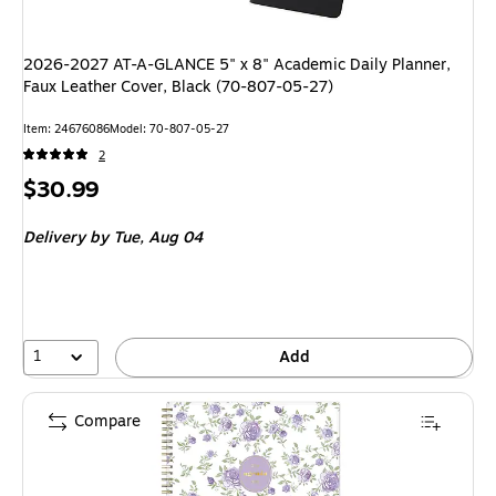
2026-2027 AT-A-GLANCE 5" x 8" Academic Daily Planner,
Faux Leather Cover, Black (70-807-05-27)
Item: 24676086
Model: 70-807-05-27
2
Price
$30.99
is
Delivery
by Tue, Aug 04
1
Add
Compare