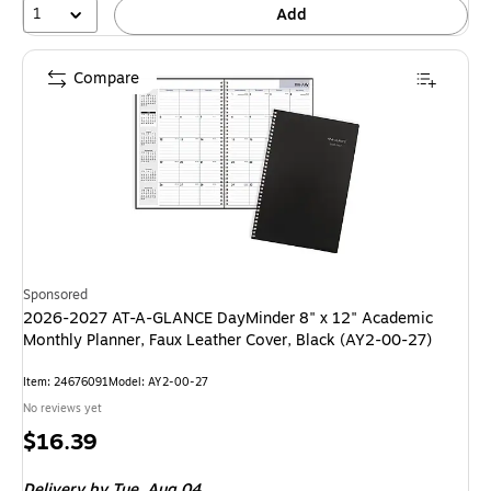
1
Add
Compare
Sponsored
2026-2027 AT-A-GLANCE DayMinder 8" x 12" Academic
Monthly Planner, Faux Leather Cover, Black (AY2-00-27)
Item: 24676091
Model: AY2-00-27
No reviews yet
Price
$16.39
is
Delivery
by Tue, Aug 04