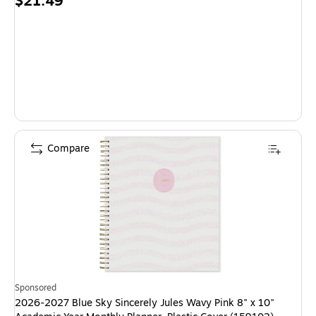
Price
$21.49
is
Compare
Sponsored
2026-2027 Blue Sky Sincerely Jules Wavy Pink 8" x 10"