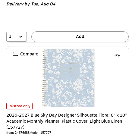
Delivery
by Tue, Aug 04
1
Add
Compare
2026-2027 Blue Sky Day Designer Silhouette Floral 8" x 10" Academic Mont
In-store only
2026-2027 Blue Sky Day Designer Silhouette Floral 8" x 10"
Academic Monthly Planner, Plastic Cover, Light Blue Linen
(157727)
Item: 24676688
Model: 157727