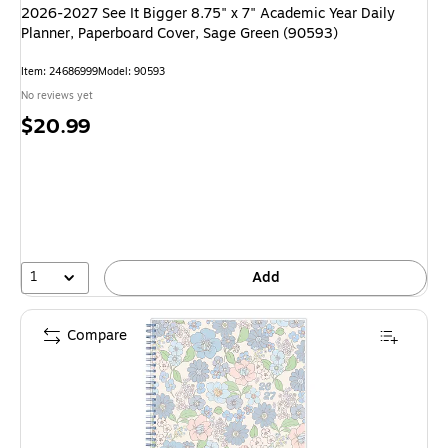
2026-2027 See It Bigger 8.75" x 7" Academic Year Daily
Planner, Paperboard Cover, Sage Green (90593)
Item: 24686999
Model: 90593
No reviews yet
Price
$20.99
is
1
Add
Compare