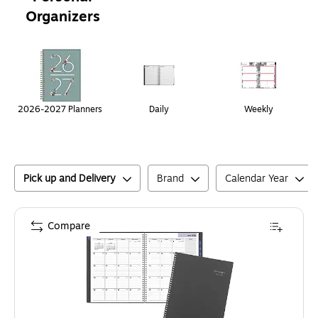
Organizers
Page
1
of
1
2026-2027 Planners
Daily
Weekly
Pick up and Delivery
Brand
Calendar Year
Compare