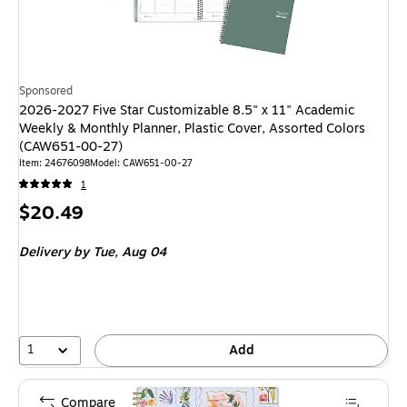
Sponsored
2026-2027 Five Star Customizable 8.5" x 11" Academic
Weekly & Monthly Planner, Plastic Cover, Assorted Colors
(CAW651-00-27)
Item: 24676098
Model: CAW651-00-27
1
Price
$20.49
is
Delivery
by Tue, Aug 04
1
Add
Compare