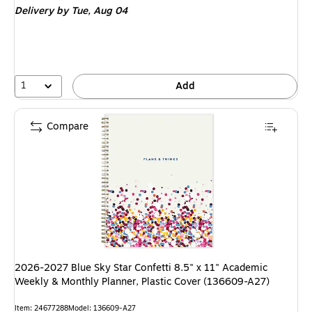
Delivery
by Tue, Aug 04
1
Add
Compare
2026-2027 Blue Sky Star Confetti 8.5" x 11" Academic
Weekly & Monthly Planner, Plastic Cover (136609-A27)
Item: 24677288
Model: 136609-A27