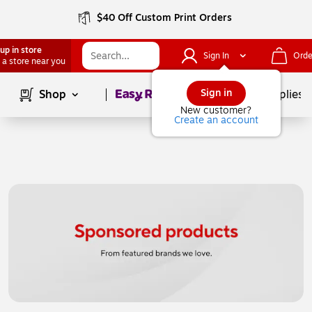
$40 Off Custom Print Orders
up in store
Sign In
Orde
 a store near you
Page
1
of
1
Sign in
Shop
School Supplies
New customer?
Create an account