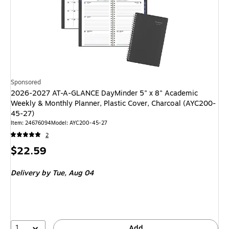
Sponsored
2026-2027 AT-A-GLANCE DayMinder 5" x 8" Academic
Weekly & Monthly Planner, Plastic Cover, Charcoal (AYC200-
45-27)
Item
:
24676094
Model
:
AYC200-45-27
2
Price
$22.59
is
Delivery
by Tue,
Aug 04
1
Add