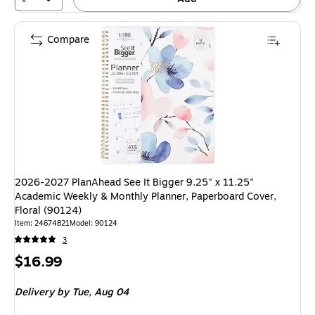
Compare
2026-2027 PlanAhead See It Bigger 9.25" x 11.25"
Academic Weekly & Monthly Planner, Paperboard Cover,
Floral (90124)
Item
:
24674821
Model
:
90124
3
Price
$16.99
is
Delivery
by Tue,
Aug 04