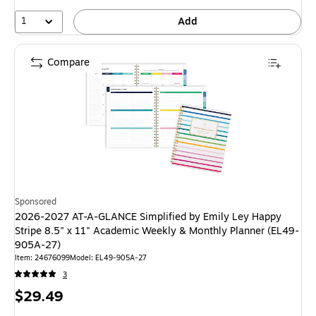
1
Add
Compare
Sponsored
2026-2027 AT-A-GLANCE Simplified by Emily Ley Happy
Stripe 8.5" x 11" Academic Weekly & Monthly Planner (EL49-
905A-27)
Item: 24676099
Model: EL49-905A-27
3
Price
$29.49
is