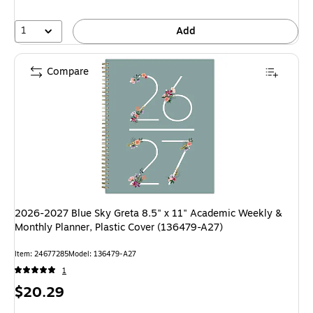
1
Add
Compare
2026-2027 Blue Sky Greta 8.5" x 11" Academic Weekly &
Monthly Planner, Plastic Cover (136479-A27)
Item: 24677285
Model: 136479-A27
1
Price
$20.29
is