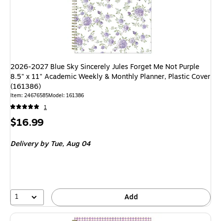
2026-2027 Blue Sky Sincerely Jules Forget Me Not Purple
8.5" x 11" Academic Weekly & Monthly Planner, Plastic Cover
(161386)
Item: 24676585
Model: 161386
1
Price
$16.99
is
Delivery
by Tue, Aug 04
1
Add