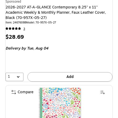
Sponsored
2026-2027 AT-A-GLANCE Contemporary 8.25" x 11"
Academic Weekly & Monthly Planner, Faux Leather Cover,
Black (70-957X-05-27)
Item: 24676088
Model: 70-957X-05-27
3
Price
$28.69
is
Delivery
by Tue, Aug 04
1
Add
Compare