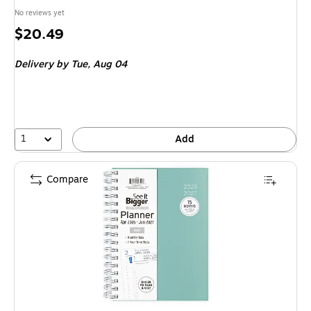
No reviews yet
Price
$20.49
is
Delivery
by Tue, Aug 04
1
Add
Compare