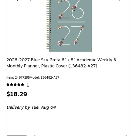
2026-2027 Blue Sky Greta 6" x 8" Academic Weekly &
Monthly Planner, Plastic Cover (136482-A27)
Item: 24677295
Model: 136482-A27
1
Price
$18.29
is
Delivery
by Tue, Aug 04