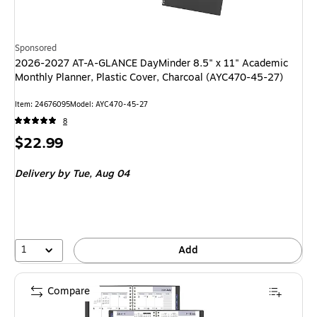
Sponsored
2026-2027 AT-A-GLANCE DayMinder 8.5" x 11" Academic
Monthly Planner, Plastic Cover, Charcoal (AYC470-45-27)
Item
:
24676095
Model
:
AYC470-45-27
8
Price
$22.99
is
Delivery
by Tue,
Aug 04
1
Add
Compare