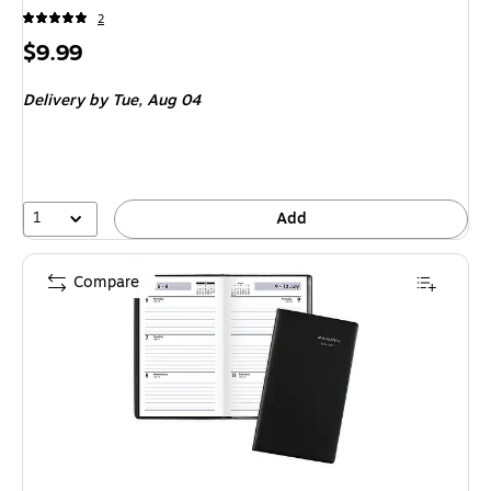
2
Price
$9.99
is
Delivery
by Tue, Aug 04
1
Add
Compare