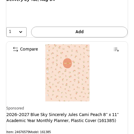
1
Add
Compare
Sponsored
2026-2027 Blue Sky Sincerely Jules Cami Peach 8" x 11"
Academic Year Monthly Planner, Plastic Cover (161385)
Item: 24676579
Model: 161385