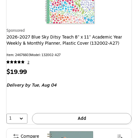
Sponsored
2026-2027 Blue Sky Ditsy Teach 8" x 11" Academic Year
Weekly & Monthly Planner, Plastic Cover (132002-A27)
Item: 24676603
Model: 132002-A27
2
Price
$19.99
is
Delivery
by Tue, Aug 04
1
Add
Compare