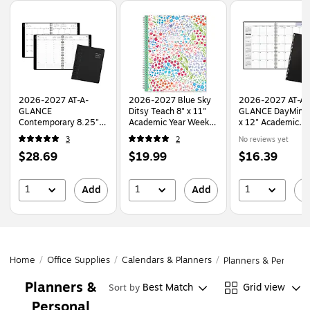
Page
1
of
1
2026-2027 AT-A-
2026-2027 Blue Sky
2026-2027 AT-A-
GLANCE
Ditsy Teach 8" x 11"
GLANCE DayMinde
Contemporary 8.25" x
Academic Year Weekly
x 12" Academic
11" Academic Weekly
& Monthly Planner,
Monthly Planner, 
3
2
No reviews yet
& Monthly Planner,
Plastic Cover
Leather Cover, Bl
Price
Price
Price
$28.69
$19.99
$16.39
Faux Leather Cover,
(132002-A27)
(AY2-00-27)
Black (70-957X-05-
is
is
is
27)
1
1
1
Add
Add
A
Home
/
Office Supplies
/
Calendars & Planners
/
Planners & Personal
Planners &
Best Match
Grid view
Sort by
Personal