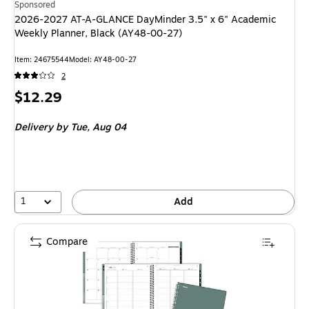
Sponsored
2026-2027 AT-A-GLANCE DayMinder 3.5" x 6" Academic
Weekly Planner, Black (AY48-00-27)
Item: 24675544
Model: AY48-00-27
2
Price
$12.29
is
Delivery
by Tue, Aug 04
1
Add
Compare