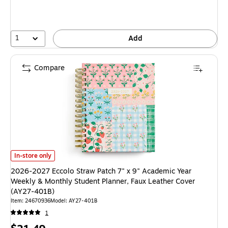
1
Add
Compare
2026-2027 Eccolo Straw Patch 7" x 9" Academic Year Weekly & Monthly 
In-store only
2026-2027 Eccolo Straw Patch 7" x 9" Academic Year
Weekly & Monthly Student Planner, Faux Leather Cover
(AY27-401B)
Item
:
24670936
Model
:
AY27-401B
1