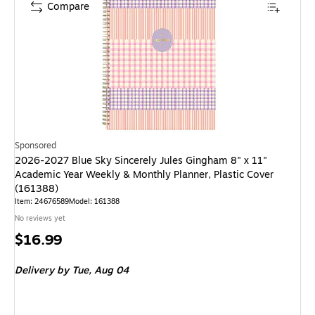
Compare
Sponsored
2026-2027 Blue Sky Sincerely Jules Gingham 8" x 11"
Academic Year Weekly & Monthly Planner, Plastic Cover
(161388)
Item: 24676589
Model: 161388
No reviews yet
Price
$16.99
is
Delivery
by Tue, Aug 04