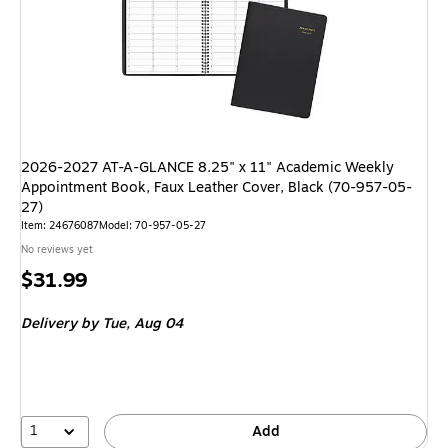
2026-2027 AT-A-GLANCE 8.25" x 11" Academic Weekly
Appointment Book, Faux Leather Cover, Black (70-957-05-
27)
Item: 24676087
Model: 70-957-05-27
No reviews yet
Price
$31.99
is
Delivery
by Tue, Aug 04
1
Add