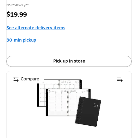
No reviews yet
Price
$19.99
is
See alternate delivery items
30-min pickup
Pick up in store
Compare