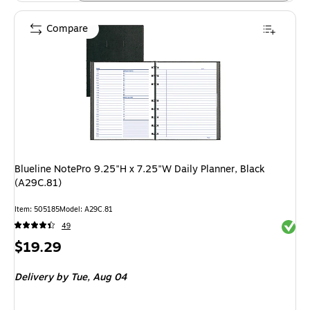
Compare
Blueline NotePro 9.25"H x 7.25"W Daily Planner, Black
(A29C.81)
Item: 505185
Model: A29C.81
Exited 
49
Price
$19.29
is
Delivery
by Tue, Aug 04