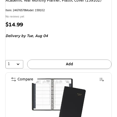
Academic Year Monthly Planner, Plastic Cover (159102)
Item: 24676578
Model: 159102
No reviews yet
Price
$14.99
is
Delivery
by Tue, Aug 04
1
Add
Compare