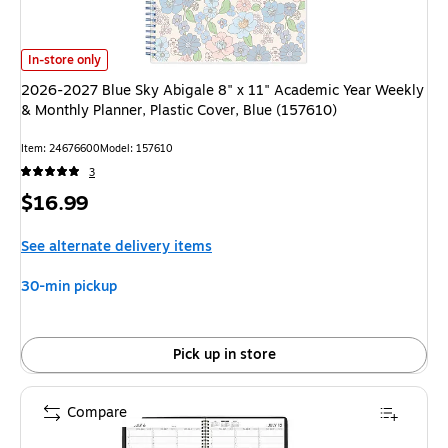
2026-2027 Blue Sky Abigale 8" x 11" Academic Year Weekly & Monthly Pla
In-store only
2026-2027 Blue Sky Abigale 8" x 11" Academic Year Weekly
& Monthly Planner, Plastic Cover, Blue (157610)
Item: 24676600
Model: 157610
3
Price
$16.99
is
See alternate delivery items
30-min pickup
Pick up in store
Compare