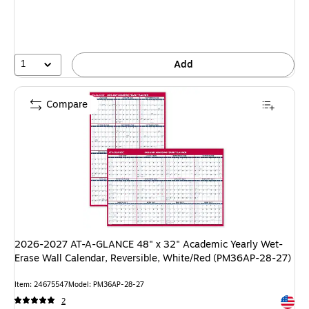
1
Add
Compare
2026-2027 AT-A-GLANCE 48" x 32" Academic Yearly Wet-
Erase Wall Calendar, Reversible, White/Red (PM36AP-28-27)
Item: 24675547
Model: PM36AP-28-27
Exited 
2