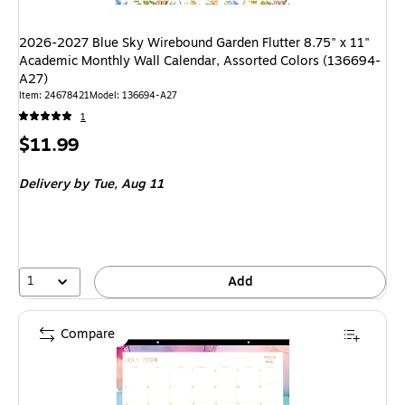
2026-2027 Blue Sky Wirebound Garden Flutter 8.75" x 11"
Academic Monthly Wall Calendar, Assorted Colors (136694-
A27)
Item: 24678421
Model: 136694-A27
1
Price
$11.99
is
Delivery
by Tue, Aug 11
1
Add
Compare