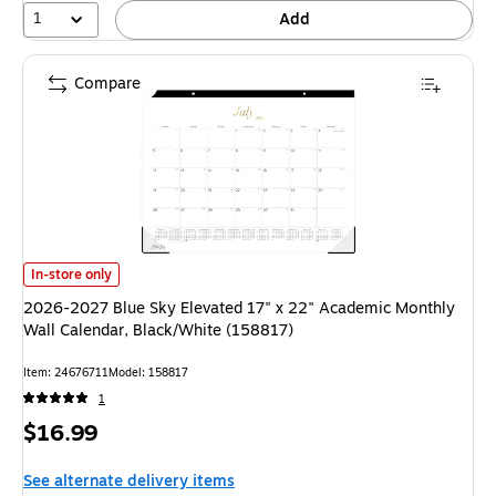
1
Add
Compare
2026-2027 Blue Sky Elevated 17" x 22" Academic Monthly Wall Calendar,
In-store only
2026-2027 Blue Sky Elevated 17" x 22" Academic Monthly
Wall Calendar, Black/White (158817)
Item: 24676711
Model: 158817
1
Price
$16.99
is
See alternate delivery items