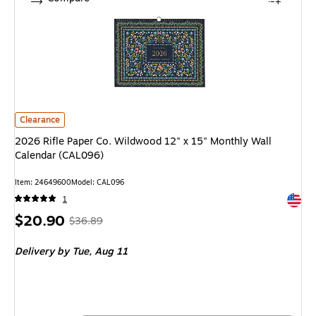
2026 Rifle Paper Co. Wildwood 12" x 15" Monthly Wall Calendar (CAL096)
Clearance
2026 Rifle Paper Co. Wildwood 12" x 15" Monthly Wall
Calendar (CAL096)
Item: 24649600
Model: CAL096
Exited 
1
Price
, Regular
$20.90
$36.89
is
price was
Delivery
by Tue, Aug 11
$36.89,
You
save
43%