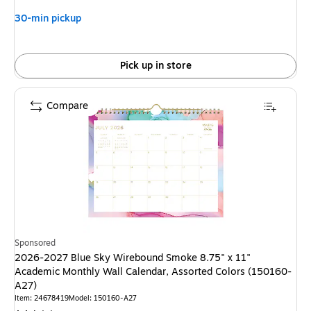
30-min pickup
Pick up in store
Compare
Sponsored
2026-2027 Blue Sky Wirebound Smoke 8.75" x 11"
Academic Monthly Wall Calendar, Assorted Colors (150160-
A27)
Item: 24678419
Model: 150160-A27