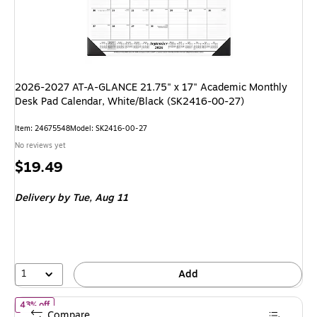
2026-2027 AT-A-GLANCE 21.75" x 17" Academic Monthly
Desk Pad Calendar, White/Black (SK2416-00-27)
Item: 24675548
Model: SK2416-00-27
No reviews yet
Price
$19.49
is
Delivery
by Tue, Aug 11
1
Add
of 2026 Rifle Paper Co. Wildwood 12" x 15" Monthly Wall Calenda
43% off
Compare