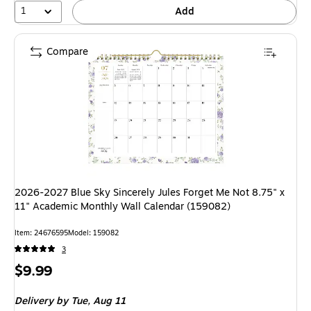
1
Add
Compare
2026-2027 Blue Sky Sincerely Jules Forget Me Not 8.75" x
11" Academic Monthly Wall Calendar (159082)
Item: 24676595
Model: 159082
3
Price
$9.99
is
Delivery
by Tue, Aug 11