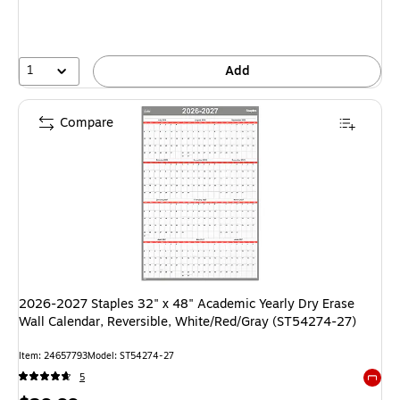
1
Add
Compare
2026-2027 Staples 32" x 48" Academic Yearly Dry Erase
Wall Calendar, Reversible, White/Red/Gray (ST54274-27)
Item: 24657793
Model: ST54274-27
5
Exited 