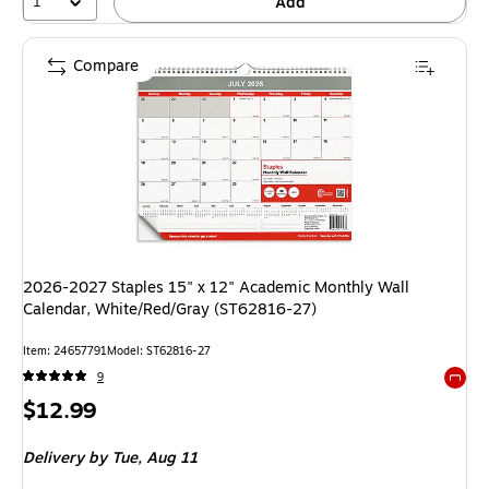
1
Add
Compare
2026-2027 Staples 15" x 12" Academic Monthly Wall
Calendar, White/Red/Gray (ST62816-27)
Item: 24657791
Model: ST62816-27
9
Exited 
Price
$12.99
is
Delivery
by Tue, Aug 11