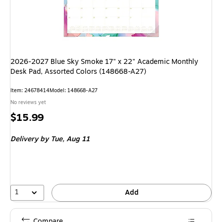
2026-2027 Blue Sky Smoke 17" x 22" Academic Monthly
Desk Pad, Assorted Colors (148668-A27)
Item: 24678414
Model: 148668-A27
No reviews yet
Price
$15.99
is
Delivery
by Tue, Aug 11
1
Add
Compare