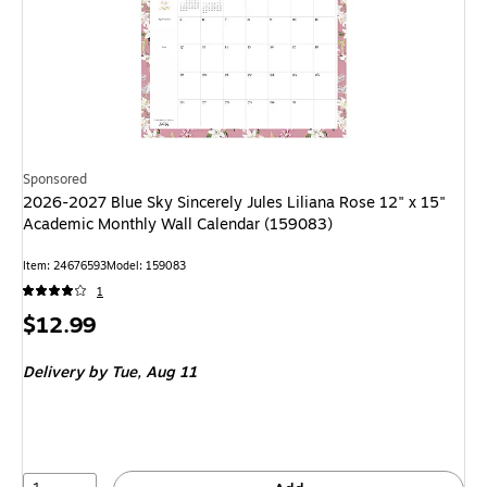
Sponsored
2026-2027 Blue Sky Sincerely Jules Liliana Rose 12" x 15"
Academic Monthly Wall Calendar (159083)
Item: 24676593
Model: 159083
1
Price
$12.99
is
Delivery
by Tue, Aug 11