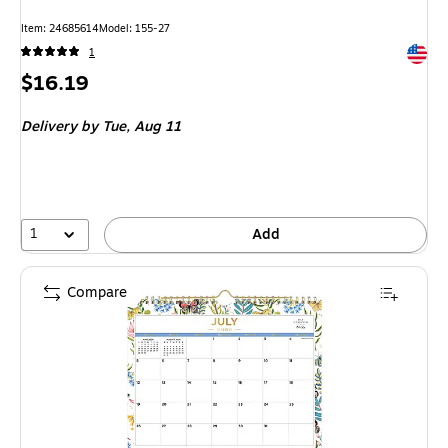
Item: 24685614
Model: 155-27
Exited 
1
Price
$16.19
is
Delivery
by Tue, Aug 11
1
Add
Compare