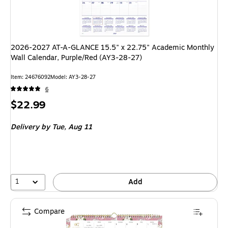
2026-2027 AT-A-GLANCE 15.5" x 22.75" Academic Monthly
Wall Calendar, Purple/Red (AY3-28-27)
Item: 24676092
Model: AY3-28-27
6
Price
$22.99
is
Delivery
by Tue, Aug 11
1
Add
Compare