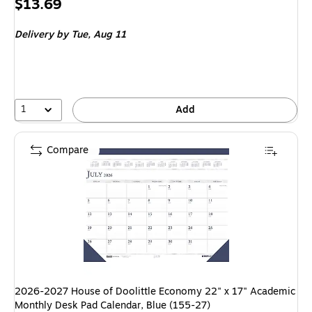
Price
$13.69
is
Delivery
by Tue, Aug 11
1
Add
Compare
2026-2027 House of Doolittle Economy 22" x 17" Academic
Monthly Desk Pad Calendar, Blue (155-27)