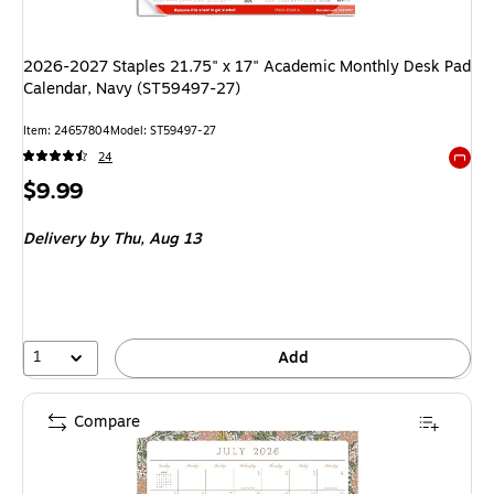
2026-2027 Staples 21.75" x 17" Academic Monthly Desk Pad
Calendar, Navy (ST59497-27)
Item: 24657804
Model: ST59497-27
24
Exited 
Price
$9.99
is
Delivery
by Thu, Aug 13
1
Add
Compare