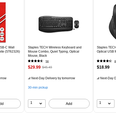
SB-C Wall
Staples TECH Wireless Keyboard and
Staples TECH
hite (ST62326)
Mouse Combo, Quiet Typing, Optical
Optical USB 
Mouse, Black
58
8
$29.99
$18.99
$45.49
rrow
Next-Day Delivery
by tomorrow
Next-Day D
30-min pickup
1
1
dd
Add