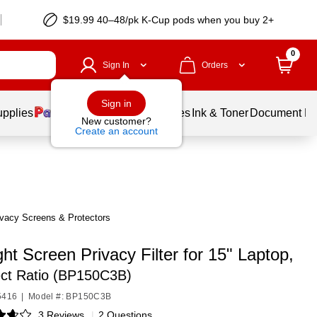
$19.99 40–48/pk
K-Cup
pods when you buy 2+
0
Sign In
Orders
Sign in
upplies
Balloons
Services
Ink & Toner
Document Pri
New customer?
Create an account
vacy Screens & Protectors
ht Screen Privacy Filter for 15" Laptop,
ect Ratio (BP150C3B)
5416
|
Model #: BP150C3B
3 Reviews
|
2 Questions