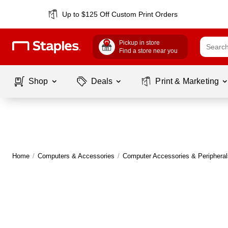
Up to $125 Off Custom Print Orders
Pickup in store
Find a store near you
Shop
Deals
Print & Marketing
Home
/
Computers & Accessories
/
Computer Accessories & Peripheral