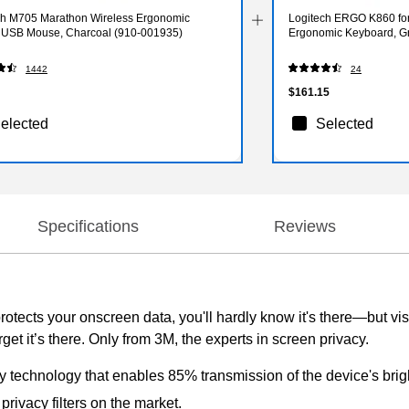
ch M705 Marathon Wireless Ergonomic
Logitech ERGO K860 for
l USB Mouse, Charcoal (910-001935)
Ergonomic Keyboard, Gr
1442
24
$161.15
elected
Selected
Specifications
Reviews
protects your onscreen data, you'll hardly know it's there—but vi
rget it’s there. Only from 3M, the experts in screen privacy.
ry technology that enables 85% transmission of the device's brig
rivacy filters on the market.