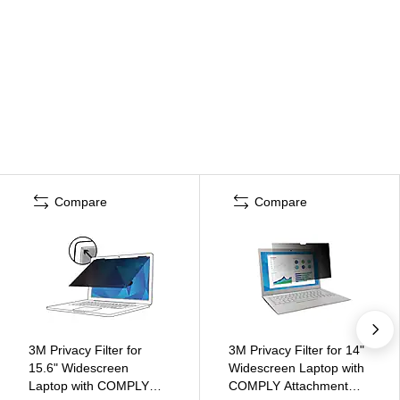
Compare
Compare
3M Privacy Filter for
3M Privacy Filter for 14"
15.6" Widescreen
Widescreen Laptop with
Laptop with COMPLY
COMPLY Attachment