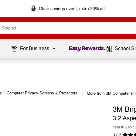
Chair savings event, extra 20% off
Page
1
of
1
For Business 
School S
s
/
Computer Privacy Screens & Protectors
More from 3M Computer Pri
|
3M Brig
3:2 Asp
Item #: 2457
3.67