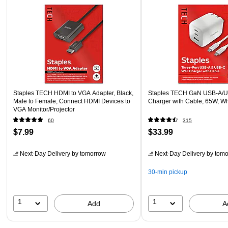
Staples TECH HDMI to VGA Adapter, Black,
Staples TECH GaN USB-A/U
Male to Female, Connect HDMI Devices to
Charger with Cable, 65W, W
VGA Monitor/Projector
60
315
$7.99
$33.99
Next-Day Delivery
by tomorrow
Next-Day Delivery
by tomo
30-min pickup
1
1
Add
A