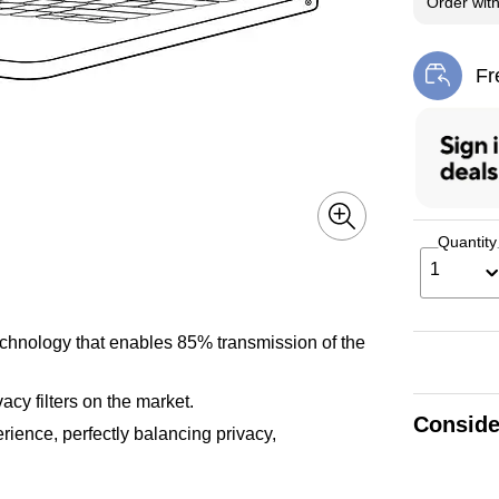
Order wit
Fr
Exi
Quantity
1
technology that enables 85% transmission of the
cy filters on the market.
Conside
ience, perfectly balancing privacy,