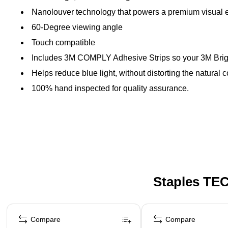
Nanolouver technology that powers a premium visual exp
60-Degree viewing angle
Touch compatible
Includes 3M COMPLY Adhesive Strips so your 3M Bright
Helps reduce blue light, without distorting the natural c
100% hand inspected for quality assurance.
Staples TEC
Page 1 of 5
Compare
Compare