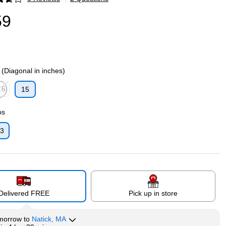
p
59
 (Diagonal in inches)
.6
15
p
ed tooltip
os
:3
p
Delivered FREE
Pick up in store
morrow
to
Natick, MA