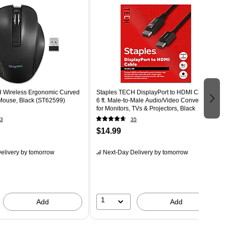
 Wireless Ergonomic Curved
Staples TECH DisplayPort to HDMI Cable –
Mouse, Black (ST62599)
6 ft. Male‑to‑Male Audio/Video Converter
for Monitors, TVs & Projectors, Black
3
35
$14.99
elivery
by tomorrow
Next-Day Delivery
by tomorrow
1
Add
Add