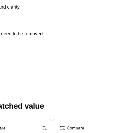
d clarity.
t need to be removed.
atched value
are
Compare