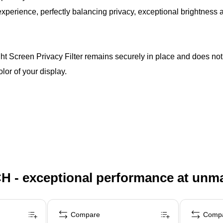
erience, perfectly balancing privacy, exceptional brightness an
 Screen Privacy Filter remains securely in place and does no
olor of your display.
H - exceptional performance at unm
Compare
Comp