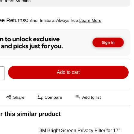
hin
4 hrs 39 mins
ee Returns
Online. In store. Always free.
Learn More
ted tooltip
Add to cart
Exited tooltip
Share
Compare
Add to list
r this similar product
3M Bright Screen Privacy Filter for 17"