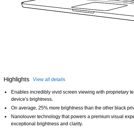
Highlights
View all details
Enables incredibly vivid screen viewing with proprietary 
device's brightness.
On average, 25% more brightness than the other black priva
Nanolouver technology that powers a premium visual exper
exceptional brightness and clarity.