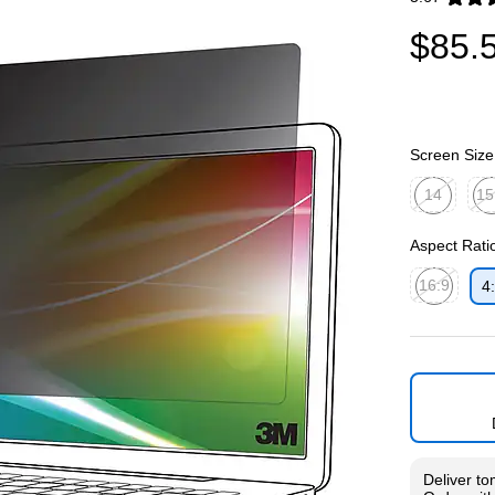
Exited toolti
$85.
Screen Size
14
15
Exited toolti
Exit
Aspect Rati
16:9
4
Exited toolti
Deliver
to