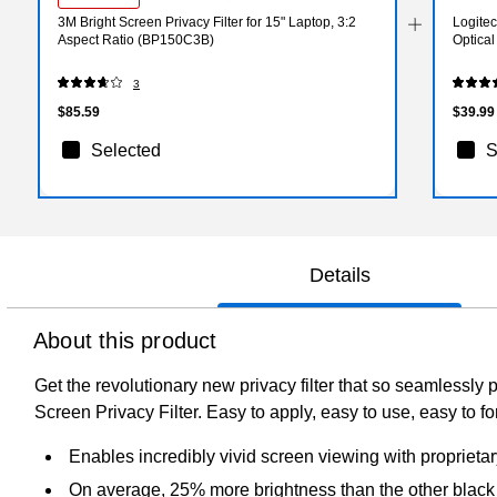
3M Bright Screen Privacy Filter for 15" Laptop, 3:2
Logite
Aspect Ratio (BP150C3B)
Optica
3
$85.59
$39.99
Selected
S
Details
About this product
Get the revolutionary new privacy filter that so seamlessly 
Screen Privacy Filter. Easy to apply, easy to use, easy to fo
Enables incredibly vivid screen viewing with proprieta
On average, 25% more brightness than the other black p