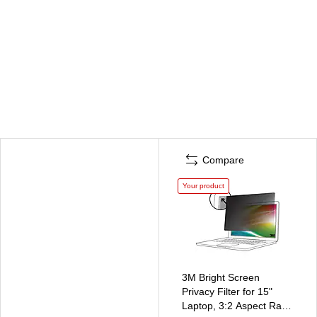
Compare
Your product
3M Bright Screen
Privacy Filter for 15"
Laptop, 3:2 Aspect Ratio