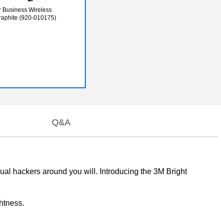
 Business Wireless
aphite (920-010175)
Q&A
sual hackers around you will. Introducing the 3M Bright
htness.