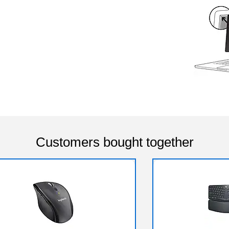
Customers bought together