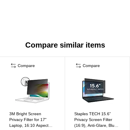
Compare similar items
Compare
Compare
3M Bright Screen
Staples TECH 15.6”
Privacy Filter for 17"
Privacy Screen Filter
Laptop, 16:10 Aspect
(16:9), Anti-Glare, Blue