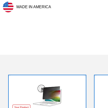
MADE IN AMERICA
Exited tooltip
Your Product