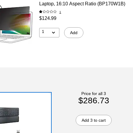
Laptop, 16:10 Aspect Ratio (BP170W1B)
1
$124.99
1
Add
Price for all 3
$286.73
Add 3 to cart