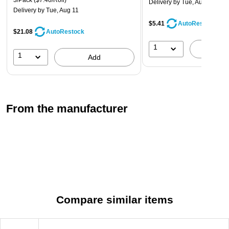
3/Pack
($7.40/Roll)
commercial use with adhesive power that forms a reliable seal
Delivery
by Tue, Aug 11
Delivery
by Tue, Aug 11
and reduces splitting.
$5.41
AutoRestock
$21.08
AutoRestock
1
A
1
Add
From the manufacturer
Compare similar items