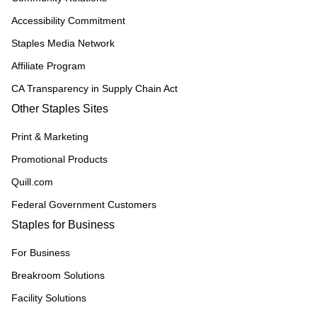
Accessibility Commitment
Staples Media Network
Affiliate Program
CA Transparency in Supply Chain Act
Other Staples Sites
Print & Marketing
Promotional Products
Quill.com
Federal Government Customers
Staples for Business
For Business
Breakroom Solutions
Facility Solutions