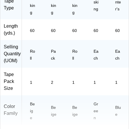
Tape
ski
nte
kin
kin
kin
Type
ng
r's
g
g
g
Length
60
60
60
60
60
(yds.)
Selling
Ro
Pa
Ro
Ea
Ea
Quantity
ll
ck
ll
ch
ch
(UOM)
Tape
Pack
1
2
1
1
1
Size
Be
Gr
Color
Be
Be
Blu
ig
ee
Family
ige
ige
e
e
n