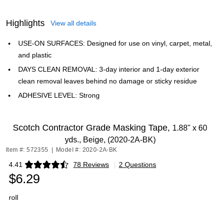
Highlights
View all details
USE-ON SURFACES: Designed for use on vinyl, carpet, metal,
and plastic
DAYS CLEAN REMOVAL: 3-day interior and 1-day exterior
clean removal leaves behind no damage or sticky residue
ADHESIVE LEVEL: Strong
Scotch Contractor Grade Masking Tape,
1.88" x 60
yds., Beige, (2020-2A-BK)
Item #: 572355
|
Model #: 2020-2A-BK
4.41
78 Reviews
|
2 Questions
Exited tooltip
$6.29
roll