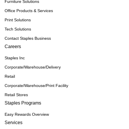
Furniture Solutions
Office Products & Services
Print Solutions
Tech Solutions
Contact Staples Business
Careers
Staples Inc
Corporate/Warehouse/Delivery
Retail
Corporate/Warehouse/Print Facility
Retail Stores
Staples Programs
Easy Rewards Overview
Services