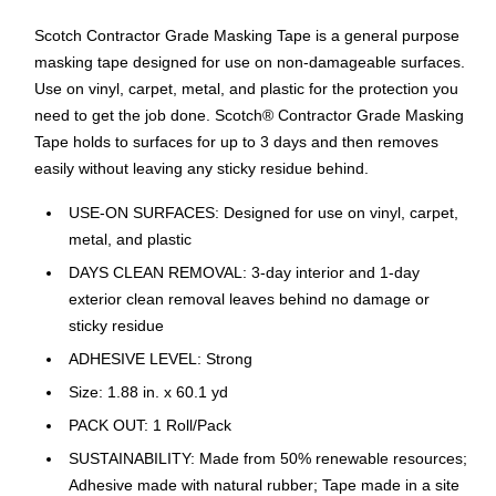
Scotch Contractor Grade Masking Tape is a general purpose
masking tape designed for use on non-damageable surfaces.
Use on vinyl, carpet, metal, and plastic for the protection you
need to get the job done. Scotch® Contractor Grade Masking
Tape holds to surfaces for up to 3 days and then removes
easily without leaving any sticky residue behind.
USE-ON SURFACES: Designed for use on vinyl, carpet,
metal, and plastic
DAYS CLEAN REMOVAL: 3-day interior and 1-day
exterior clean removal leaves behind no damage or
sticky residue
ADHESIVE LEVEL: Strong
Size: 1.88 in. x 60.1 yd
PACK OUT: 1 Roll/Pack
SUSTAINABILITY: Made from 50% renewable resources;
Adhesive made with natural rubber; Tape made in a site