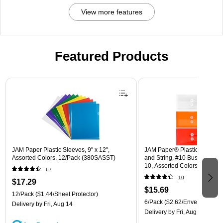
View more features
Featured Products
Page 1 of 3
JAM Paper Plastic Sleeves, 9" x 12",
JAM Paper® Plastic Envelope
Assorted Colors, 12/Pack (380SASST)
and String, #10 Business Boo
10, Assorted Colors, 6/Pack
67
(921B1ASSRTD)
10
$17.29
$15.69
12/Pack
($1.44/Sheet Protector)
6/Pack
($2.62/Envelope)
Delivery
by Fri, Aug 14
Delivery
by Fri, Aug 14