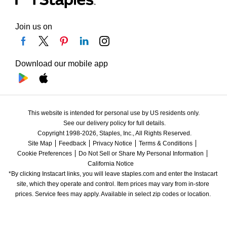
Join us on
Download our mobile app
This website is intended for personal use by US residents only.
See our delivery policy for full details.
Copyright 1998-2026, Staples, Inc., All Rights Reserved.
Site Map
Feedback
Privacy Notice
Terms & Conditions
Cookie Preferences
Do Not Sell or Share My Personal Information
California Notice
*By clicking Instacart links, you will leave staples.com and enter the Instacart 
site, which they operate and control. Item prices may vary from in-store 
prices. Service fees may apply. Available in select zip codes or location. 