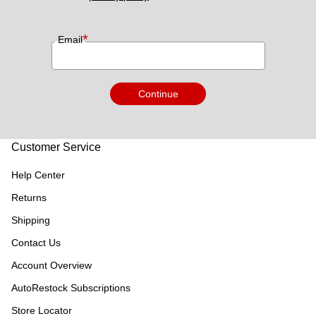
*
Email
Continue
Customer Service
Help Center
Returns
Shipping
Contact Us
Account Overview
AutoRestock Subscriptions
Store Locator