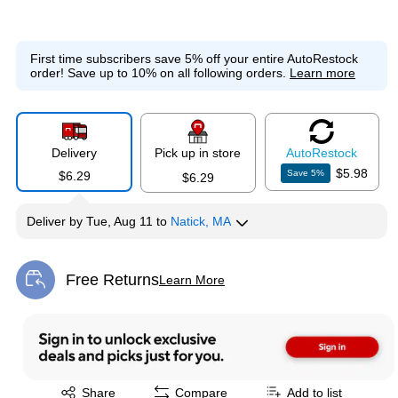
First time subscribers save 5% off your entire AutoRestock
order!
Save up to 10% on all following orders.
Learn more
Delivery
Pick up in store
Auto
Restock
$5.98
Save
5
%
$6.29
$6.29
Deliver
by
Tue, Aug 11
to
Natick, MA
Free Returns
Learn More
Exited tooltip
Exited tooltip
Share
Compare
Add to list