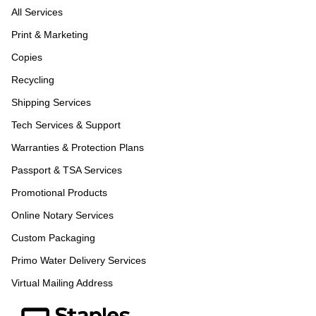
All Services
Print & Marketing
Copies
Recycling
Shipping Services
Tech Services & Support
Warranties & Protection Plans
Passport & TSA Services
Promotional Products
Online Notary Services
Custom Packaging
Primo Water Delivery Services
Virtual Mailing Address