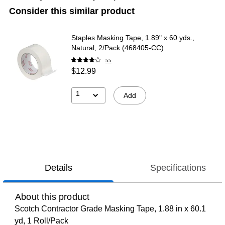
Consider this similar product
Staples Masking Tape, 1.89" x 60 yds.,
Natural, 2/Pack (468405-CC)
55
$12.99
1
Add
Details
Specifications
About this product
Scotch Contractor Grade Masking Tape, 1.88 in x 60.1
yd, 1 Roll/Pack