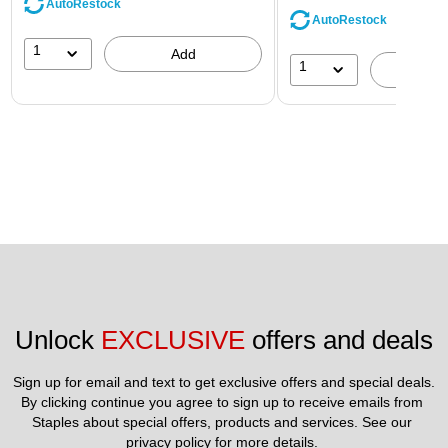
AutoRestock
AutoRestock
1
Add
1
A
Unlock 
EXCLUSIVE
 offers and deals
Sign up for email and text to get exclusive offers and special deals.
By clicking continue you agree to sign up to receive emails from 
Staples about special offers, products and services. See our 
privacy policy
 for more details. 