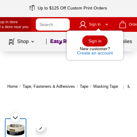
Up to $125 Off Custom Print Orders
up in store
Sign In
Orde
 a store near you
Page
1
of
1
Sign in
Shop
School Supplies
New customer?
Create an account
Home
/
Tape, Fasteners & Adhesives
/
Tape
/
Masking Tape
More
|