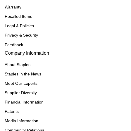
Warranty
Recalled Items
Legal & Policies
Privacy & Security
Feedback
Company Information
About Staples
Staples in the News
Meet Our Experts
Supplier Diversity
Financial Information
Patents
Media Information
Community Relations