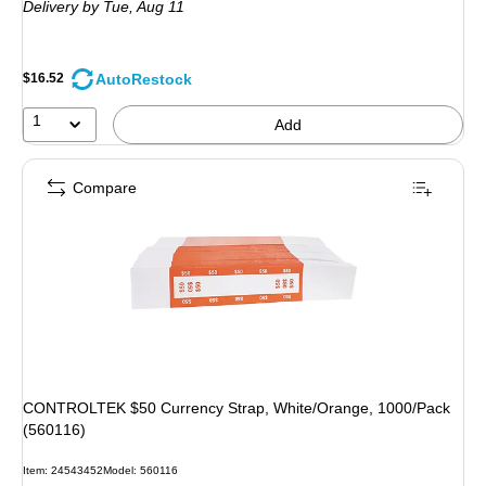
Delivery
by Tue, Aug 11
AutoRestock
$16.52
1
Add
Compare
CONTROLTEK $50 Currency Strap, White/Orange, 1000/Pack
(560116)
Item: 24543452
Model: 560116