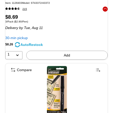
Item
:
1128403
Model
:
ST43372/43372
215
Exited 
Price
$8.69
Unit of measure 3/Pack
Price per unit $2.90/Pen
3/Pack
(
$2.90/Pen
)
is
Delivery
by Tue,
Aug 11
30-min pickup
AutoRestock
$8.26
1
Add
Compare