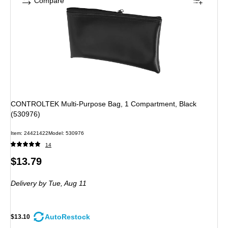
Compare
CONTROLTEK Multi-Purpose Bag, 1 Compartment, Black
(530976)
Item: 24421422
Model: 530976
14
Price
$13.79
is
Delivery
by Tue, Aug 11
AutoRestock
$13.10