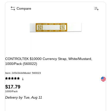
Compare
CONTROLTEK $10000 Currency Strap, White/Mustard,
1000/Pack (560022)
Item: 24543444
Model: 560023
Exited 
1
Price
$17.79
Unit of measure 1000/Pack
1000/Pack
is
Delivery
by Tue, Aug 11