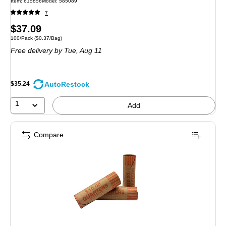
Item: 615856
Model: 585089
7
Price
$37.09
Unit of measure 100/Pack Price per unit $0.37/Bag
100/Pack
($0.37/Bag)
is
Free delivery
by Tue, Aug 11
AutoRestock
$35.24
1
Add
Compare