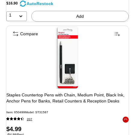
AutoRestock
$16.90
1
Add
Compare
Staples Countertop Pens with Chain, Medium Point, Black Ink,
Anchor Pens for Banks, Retail Counters & Reception Desks
Item: 650499
Model: ST31587
207
Exited 
Price
$4.99
Price per unit $4.99/Pen
($4.99/Pen)