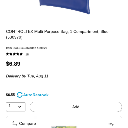
CONTROLTEK Multi-Purpose Bag, 1 Compartment, Blue
(530979)
Item
:
24421423
Model
:
530979
18
Price
$6.89
is
Delivery
by Tue,
Aug 11
AutoRestock
$6.55
1
Add
Compare