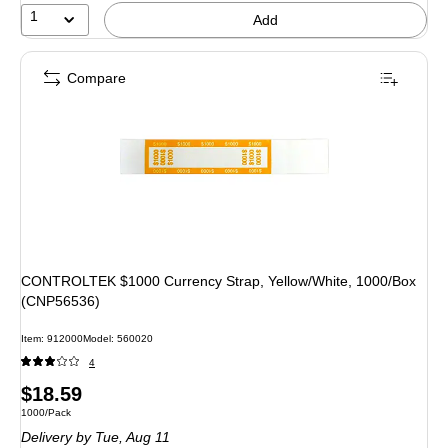
1
Add
Compare
CONTROLTEK $1000 Currency Strap, Yellow/White, 1000/Box
(CNP56536)
Item: 912000
Model: 560020
4
Price
$18.59
Unit of measure 1000/Pack
1000/Pack
is
Delivery
by Tue, Aug 11