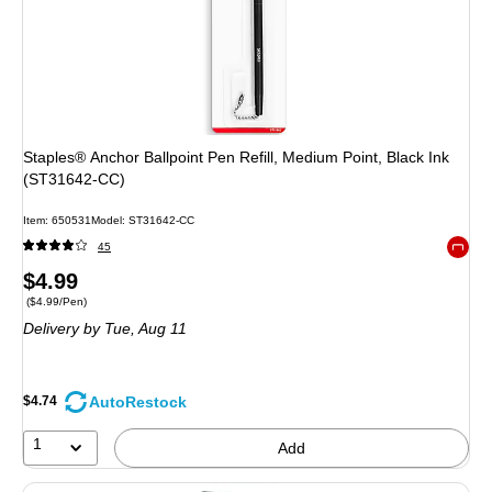
Staples® Anchor Ballpoint Pen Refill, Medium Point, Black Ink
(ST31642-CC)
Item: 650531
Model: ST31642-CC
45
Exited 
Price
$4.99
Price per unit $4.99/Pen
($4.99/Pen)
is
Delivery
by Tue, Aug 11
AutoRestock
$4.74
1
Add