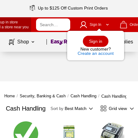
Up to $125 Off Custom Print Orders
up in store
Sign In
Orde
 a store near you
Page
1
of
1
Sign in
Shop
School Supplies
New customer?
Create an account
Home
/
Security, Banking & Cash
/
Cash Handling
/
Cash Handling
Cash Handling
Best Match
Grid view
Sort by
Page
1
of
1