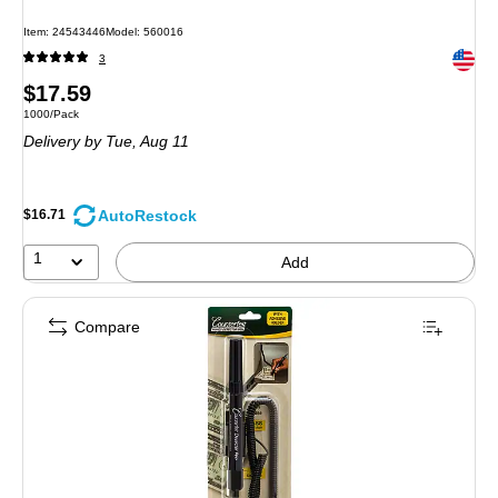
Item: 24543446
Model: 560016
Exited 
3
Price
$17.59
Unit of measure 1000/Pack
1000/Pack
is
Delivery
by Tue, Aug 11
AutoRestock
$16.71
1
Add
Compare