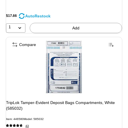
AutoRestock
$17.66
1
Add
Compare
TripLok Tamper-Evident Deposit Bags Compartments, White
(585032)
Item: 446580
Model: 585032
43