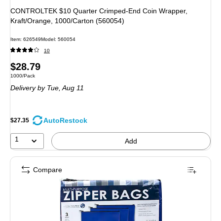
CONTROLTEK $10 Quarter Crimped-End Coin Wrapper,
Kraft/Orange, 1000/Carton (560054)
Item: 626549
Model: 560054
10
Price
$28.79
Unit of measure 1000/Pack
1000/Pack
is
Delivery
by Tue, Aug 11
AutoRestock
$27.35
1
Add
Compare