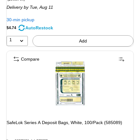
is
Delivery
by Tue, Aug 11
30-min pickup
AutoRestock
$4.74
1
Add
Compare
SafeLok Series A Deposit Bags, White, 100/Pack (585089)