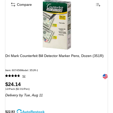
Compare
Dri Mark Counterfeit Bill Detector Marker Pens, Dozen (351R)
Item: 607458
Model: 351R-1
Exited 
52
Price
$24.14
Unit of measure 12/Pack Price per unit $2.01/Pen
12/Pack
($2.01/Pen)
is
Delivery
by Tue, Aug 11
AutoRestock
$22.93