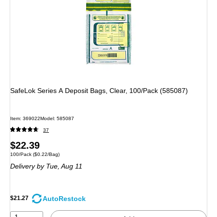
SafeLok Series A Deposit Bags, Clear, 100/Pack (585087)
Item
:
369022
Model
:
585087
37
Price
$22.39
Unit of measure 100/Pack
Price per unit $0.22/Bag
100/Pack
(
$0.22/Bag
)
is
Delivery
by Tue,
Aug 11
AutoRestock
$21.27
1