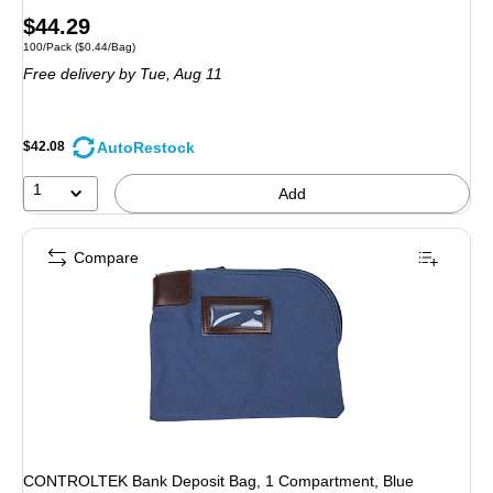
Price
$44.29
Unit of measure 100/Pack Price per unit $0.44/Bag
100/Pack
($0.44/Bag)
is
Free delivery
by Tue, Aug 11
AutoRestock
$42.08
1
Add
Compare
CONTROLTEK Bank Deposit Bag, 1 Compartment, Blue