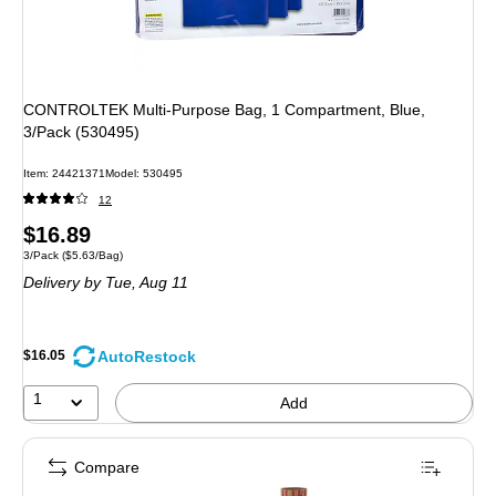
CONTROLTEK Multi-Purpose Bag, 1 Compartment, Blue,
3/Pack (530495)
Item: 24421371
Model: 530495
12
Price
$16.89
Unit of measure 3/Pack Price per unit $5.63/Bag
3/Pack
($5.63/Bag)
is
Delivery
by Tue, Aug 11
AutoRestock
$16.05
1
Add
Compare