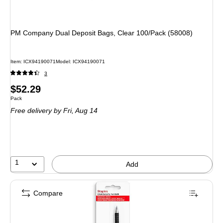
PM Company Dual Deposit Bags, Clear 100/Pack (58008)
Item: ICX94190071
Model: ICX94190071
3
Price
$52.29
Unit of measure Pack
Pack
is
Free delivery
by Fri, Aug 14
1
Add
Compare