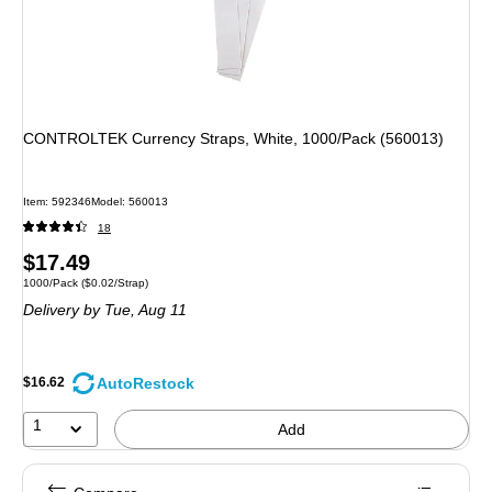
CONTROLTEK Currency Straps, White, 1000/Pack (560013)
Item: 592346
Model: 560013
18
Price
$17.49
Unit of measure 1000/Pack Price per unit $0.02/Strap
1000/Pack
($0.02/Strap)
is
Delivery
by Tue, Aug 11
AutoRestock
$16.62
1
Add