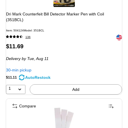
Dri Mark Counterfeit Bill Detector Marker Pen with Coil
(351BCL)
Item: 504124
Model: 351BCL
Exited 
136
Price
$11.69
is
Delivery
by Tue, Aug 11
30-min pickup
AutoRestock
$11.11
1
Add
Compare