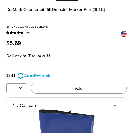
Dri Mark Counterfeit Bill Detector Marker Pen (351B)
Item
:
450130
Model
:
351B24S
Exited 
52
Price
$5.69
is
Delivery
by Tue,
Aug 11
AutoRestock
$5.41
1
Add
Compare