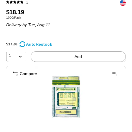
Exited 
1
Price
$18.19
Unit of measure 1000/Pack
1000/Pack
is
Delivery
by Tue, Aug 11
AutoRestock
$17.28
1
Add
Compare