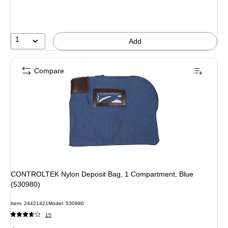
1
Add
Compare
CONTROLTEK Nylon Deposit Bag, 1 Compartment, Blue
(530980)
Item: 24421421
Model: 530980
15