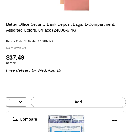
Better Office Security Bank Deposit Bags, 1-Compartment,
Assorted Colors, 6/Pack (24008-6PK)
Item: 24544631
Model: 24008-6PK
No reviews yet
Price
$37.49
Unit of measure 6/Pack
6/Pack
is
Free delivery
by Wed, Aug 19
1
Add
Compare