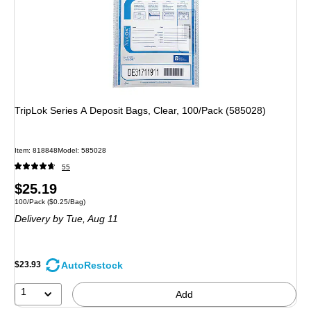
TripLok Series A Deposit Bags, Clear, 100/Pack (585028)
Item: 818848
Model: 585028
55
Price
$25.19
Unit of measure 100/Pack Price per unit $0.25/Bag
100/Pack
($0.25/Bag)
is
Delivery
by Tue, Aug 11
AutoRestock
$23.93
1
Add