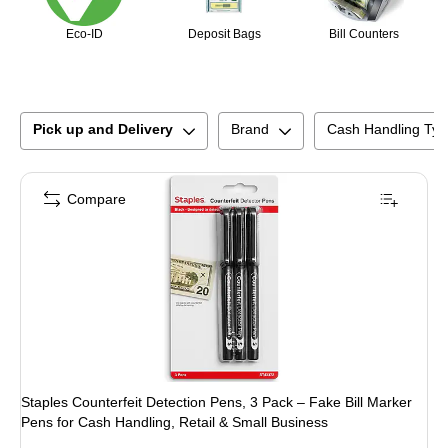
Eco-ID
Deposit Bags
Bill Counters
Pick up and Delivery
Brand
Cash Handling Typ
Compare
Staples Counterfeit Detection Pens, 3 Pack – Fake Bill Marker
Pens for Cash Handling, Retail & Small Business