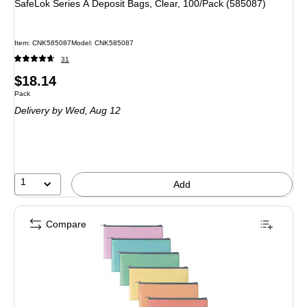
SafeLok Series A Deposit Bags, Clear, 100/Pack (585087)
Item: CNK585087
Model: CNK585087
31
Price
$18.14
Unit of measure Pack
Pack
is
Delivery
by Wed, Aug 12
1
Add
Compare