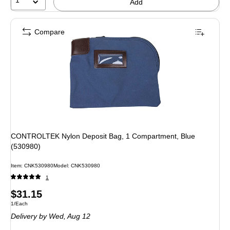
Add
Compare
CONTROLTEK Nylon Deposit Bag, 1 Compartment, Blue
(530980)
Item: CNK530980
Model: CNK530980
1
Price
$31.15
Unit of measure 1/Each
1/Each
is
Delivery
by Wed, Aug 12