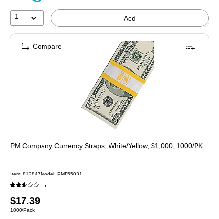
1
Add
Compare
PM Company Currency Straps, White/Yellow, $1,000, 1000/PK
Item: 812847
Model: PMF55031
5
Price
$17.39
Unit of measure 1000/Pack
1000/Pack
is