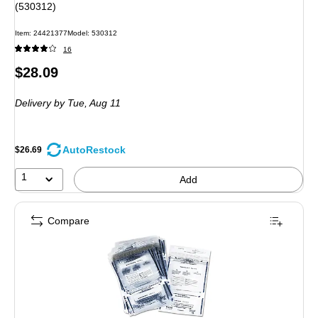
(530312)
Item: 24421377
Model: 530312
16
Price
$28.09
is
Delivery
by Tue, Aug 11
AutoRestock
$26.69
1
Add
Compare