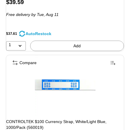
Price
$39.59
is
Free delivery
by Tue, Aug 11
AutoRestock
$37.61
1
Add
Compare
CONTROLTEK $100 Currency Strap, White/Light Blue,
1000/Pack (560019)