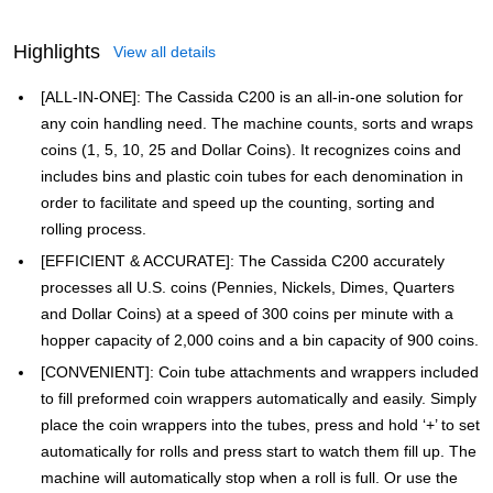
Highlights
View all details
[ALL-IN-ONE]: The Cassida C200 is an all-in-one solution for
any coin handling need. The machine counts, sorts and wraps
coins (1, 5, 10, 25 and Dollar Coins). It recognizes coins and
includes bins and plastic coin tubes for each denomination in
order to facilitate and speed up the counting, sorting and
rolling process.
[EFFICIENT & ACCURATE]: The Cassida C200 accurately
processes all U.S. coins (Pennies, Nickels, Dimes, Quarters
and Dollar Coins) at a speed of 300 coins per minute with a
hopper capacity of 2,000 coins and a bin capacity of 900 coins.
[CONVENIENT]: Coin tube attachments and wrappers included
to fill preformed coin wrappers automatically and easily. Simply
place the coin wrappers into the tubes, press and hold ‘+’ to set
automatically for rolls and press start to watch them fill up. The
machine will automatically stop when a roll is full. Or use the