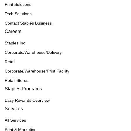
Print Solutions
Tech Solutions
Contact Staples Business
Careers
Staples Inc
Corporate/Warehouse/Delivery
Retail
Corporate/Warehouse/Print Facility
Retail Stores
Staples Programs
Easy Rewards Overview
Services
All Services
Print & Marketing