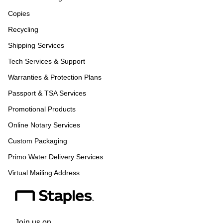
Copies
Recycling
Shipping Services
Tech Services & Support
Warranties & Protection Plans
Passport & TSA Services
Promotional Products
Online Notary Services
Custom Packaging
Primo Water Delivery Services
Virtual Mailing Address
Join us on