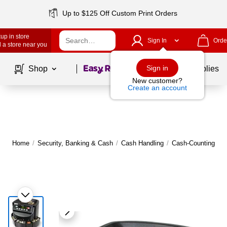
Up to $125 Off Custom Print Orders
up in store
Sign In
Orde
 a store near you
Page
1
of
1
Sign in
Shop
School Supplies
New customer?
Create an account
Home
/
Security, Banking & Cash
/
Cash Handling
/
Cash-Counting Ma