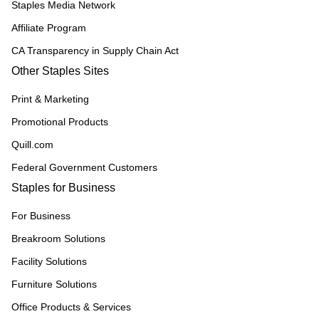
Staples Media Network
Affiliate Program
CA Transparency in Supply Chain Act
Other Staples Sites
Print & Marketing
Promotional Products
Quill.com
Federal Government Customers
Staples for Business
For Business
Breakroom Solutions
Facility Solutions
Furniture Solutions
Office Products & Services