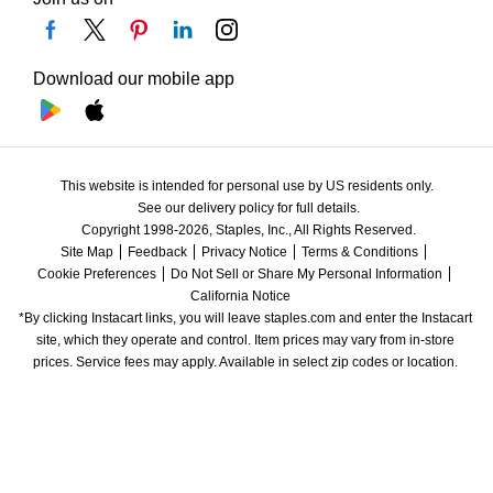
Download our mobile app
This website is intended for personal use by US residents only.
See our delivery policy for full details.
Copyright 1998-2026, Staples, Inc., All Rights Reserved.
Site Map
Feedback
Privacy Notice
Terms & Conditions
Cookie Preferences
Do Not Sell or Share My Personal Information
California Notice
*By clicking Instacart links, you will leave staples.com and enter the Instacart 
site, which they operate and control. Item prices may vary from in-store 
prices. Service fees may apply. Available in select zip codes or location. 