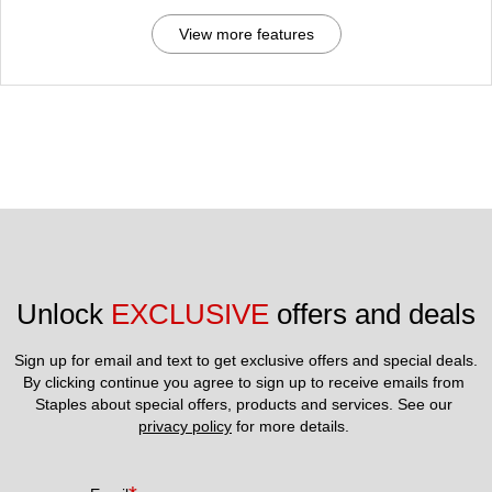
View more features
Unlock 
EXCLUSIVE
 offers and deals
Sign up for email and text to get exclusive offers and special deals.
By clicking continue you agree to sign up to receive emails from 
Staples about special offers, products and services. See our 
privacy policy
 for more details. 