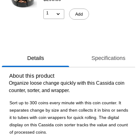
1
Add
Details
Specifications
About this product
Organize loose change quickly with this Cassida coin
counter, sorter, and wrapper.
Sort up to 300 coins every minute with this coin counter. It
separates change by size and then collects it in bins or sends
it to tubes with coin wrappers for quick rolling. The digital
display on this Cassida coin sorter tracks the value and count
of processed coins.