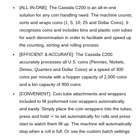
[ALL-IN-ONE]: The Cassida C200 is an all-in-one
solution for any coin handling need. The machine counts,
sorts and wraps coins (1, 5, 10, 25 and Dollar Coins). It
recognizes coins and includes bins and plastic coin tubes
for each denomination in order to facilitate and speed up
the counting, sorting and rolling process.
[EFFICIENT & ACCURATE]: The Cassida C200
accurately processes all U.S. coins (Pennies, Nickels,
Dimes, Quarters and Dollar Coins) at a speed of 300
coins per minute with a hopper capacity of 2,000 coins
and a bin capacity of 900 coins.
[CONVENIENT]: Coin tube attachments and wrappers
included to fill preformed coin wrappers automatically
and easily. Simply place the coin wrappers into the tubes,
press and hold ‘+’ to set automatically for rolls and press
start to watch them fill up. The machine will automatically
stop when a roll is full. Or use the custom batch settings
so both the coin trays and tubes can be used at the