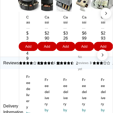
C
Ca
Ca
Ca
Ca
as
ssi
ssi
ssi
ssi
si
da
da
da
da
da
C1
C-
C-
Tig
$
$2
$3
$6
$2
C
00
30
50
er
3
90
26
99
93
20
Co
0
0
Bill
0
.8
.9
.1
.1
Add
Add
Add
Add
Add
0
in
Co
Co
Co
4.
9
9
9
9
C
So
in
in
un
4
No
oi
rte
So
So
ter
9
n
r,
rte
rte
(U
Reviews
4.13
4.6
23
4.5
10
2
reviews
3
So
4
r,
r,
V/
yet
rte
Co
Gr
Be
M
Fr
r,
m
ay
ige
G)
Fr
Fr
Fr
Fr
5
ee
pa
(C
(C
ee
ee
ee
ee
C
rt
-
50
de
del
del
del
del
o
m
30
0)
liv
m
en
ive
0)
ive
ive
ive
er
pa
ts,
ry
ry
ry
ry
Delivery
y
rt
Bl
by
by
by
by
Information