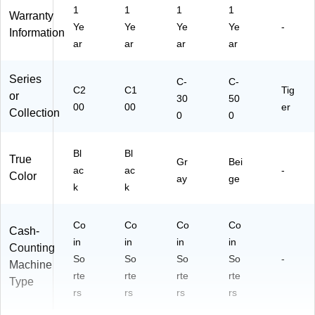
1
1
1
1
Warranty
Ye
Ye
Ye
Ye
-
Information
ar
ar
ar
ar
Series
C-
C-
C2
C1
Tig
or
30
50
00
00
er
Collection
0
0
Bl
Bl
True
Gr
Bei
ac
ac
-
Color
ay
ge
k
k
Co
Co
Co
Co
Cash-
in
in
in
in
Counting
So
So
So
So
-
Machine
rte
rte
rte
rte
Type
rs
rs
rs
rs