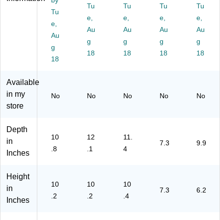
m
by
ac
Tu
Tu
Tu
Tu
en
k
Tu
e,
e,
e,
e,
ts,
(C
e,
Bl
10
Au
Au
Au
Au
Au
ac
0)
g
g
g
g
g
k
18
18
18
18
(C
18
20
0)
Available
in my
No
No
No
No
No
store
Depth
10
12
11.
in
7.3
9.9
.8
.1
4
Inches
Height
10
10
10
in
7.3
6.2
.2
.2
.4
Inches