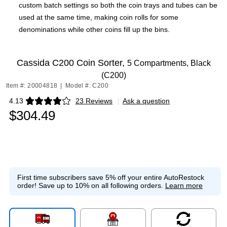
custom batch settings so both the coin trays and tubes can be
used at the same time, making coin rolls for some
denominations while other coins fill up the bins.
Cassida C200 Coin Sorter,
5 Compartments, Black
(C200)
Item #: 20004818
|
Model #: C200
4.13
23 Reviews
|
Ask a question
Exited tooltip
$304.49
First time subscribers save 5% off your entire AutoRestock
order!
Save up to 10% on all following orders.
Learn more