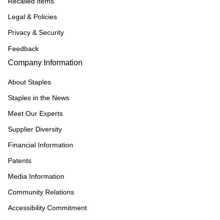
Recalled Items
Legal & Policies
Privacy & Security
Feedback
Company Information
About Staples
Staples in the News
Meet Our Experts
Supplier Diversity
Financial Information
Patents
Media Information
Community Relations
Accessibility Commitment