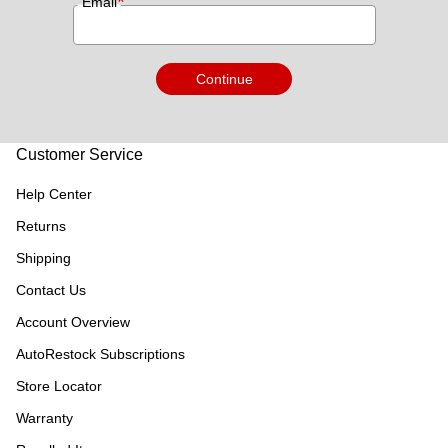
*
Email
Continue
Customer Service
Help Center
Returns
Shipping
Contact Us
Account Overview
AutoRestock Subscriptions
Store Locator
Warranty