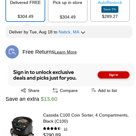
Delivered FREE
Pick up in store
Auto
Restock
Save
5
%
$304.49
$289.27
$304.49
Deliver
by
Tue, Aug 18
to
Natick, MA
Free Returns
Learn More
Exited tooltip
Exited tooltip
Share
Compare
Add to list
Save an extra
$13.60
Cassida C100 Coin Sorter, 4 Compartments,
Black (C100)
10
$290.89