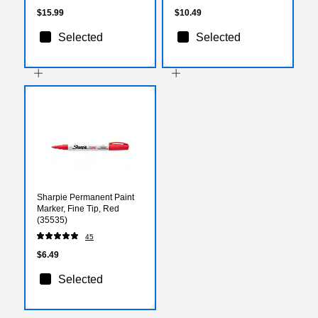
$15.99
$10.49
Selected
Selected
Sharpie Permanent Paint
Marker, Fine Tip, Red
(35535)
45
$6.49
Selected