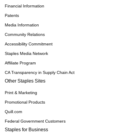
Financial Information
Patents
Media Information
Community Relations
Accessibility Commitment
Staples Media Network
Affiliate Program
CA Transparency in Supply Chain Act
Other Staples Sites
Print & Marketing
Promotional Products
Quill.com
Federal Government Customers
Staples for Business