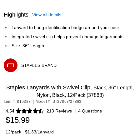
Highlights
View all details
Lanyard to hang identification badge around your neck
Integrated swivel clip helps prevent damage to garments
Size: 36" Length
STAPLES BRAND
Exited tooltip
Staples Lanyards with Swivel Clip,
Black, 36" Length,
Nylon, Black, 12/Pack (37863)
Item #: 810387
|
Model #: ST37863/37863
4.54
213 Reviews
|
4 Questions
Exited tooltip
$15.99
12/pack
$1.33/Lanyard