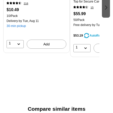
Top for Secure Card Protecti
216
15
$10.49
$55.99
10/Pack
50/Pack
Delivery
by Tue, Aug 11
Free delivery
by Tue, Aug 11
30-min pickup
$53.19
AutoRestock
1
Add
1
A
Compare similar items