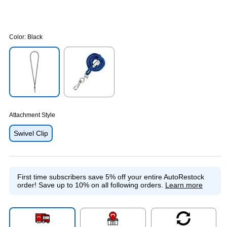
Color:
Black
Exited tooltip
Exited tooltip
Attachment Style
Swivel Clip
First time subscribers save 5% off your entire AutoRestock
order!
Save up to 10% on all following orders.
Learn more