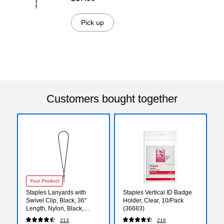
Pick up
Customers bought together
Your Product
Staples Lanyards with
Staples Vertical ID Badge
Swivel Clip, Black, 36"
Holder, Clear, 10/Pack
Length, Nylon, Black,
(36683)
12/Pack (37863)
213
216