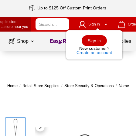
Up to $125 Off Custom Print Orders
up in store
Sign In
Orde
 a store near you
Page
1
of
1
Sign in
Shop
School Supplies
New customer?
Create an account
Home
/
Retail Store Supplies
/
Store Security & Operations
/
Name Tag