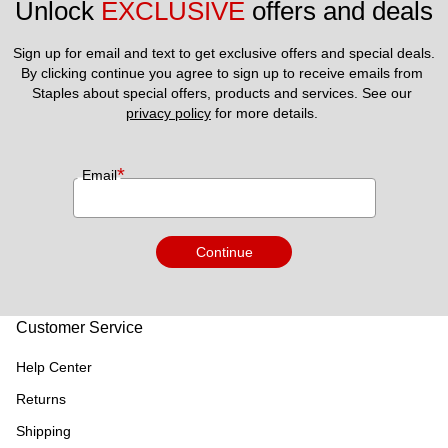
Unlock 
EXCLUSIVE
 offers and deals
Sign up for email and text to get exclusive offers and special deals.
By clicking continue you agree to sign up to receive emails from 
Staples about special offers, products and services. See our 
privacy policy
 for more details. 
*
Email
Continue
Customer Service
Help Center
Returns
Shipping