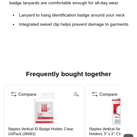
badge lanyards are comfortable enough for all-day wear.
Lanyard to hang identification badge around your neck
Integrated swivel clip helps prevent damage to garments
Size: 36" Length
Comes in a pack of 12 lanyards
Made from cloth for durability
Frequently bought together
Page 1 of 4
Compare
Compare
Staples Vertical ID Badge Holder, Clear,
Staples Vertical Sealable ID
10/Pack (36683)
Holders, 5" x 3", Clear Vinyl