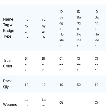
47
78
Ca
47
63
rd
)
ID
ID
ID
)
Pr
Ba
Ba
Ba
ot
Name
La
La
dg
dg
dg
ect
Tag &
ny
ny
ion
e
e
e
Badge
ar
ar
,
Ho
Ho
Ho
Type
ds
ds
50
lde
lde
lde
/P
r
r
r
ac
k
Bl
Bl
Cl
Cl
Cl
True
ac
ac
ea
ea
ea
Color
k
k
r
r
r
Pack
12
12
10
50
10
Qty
La
La
Ot
Ot
Wearing
ny
ny