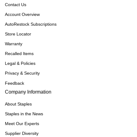
Contact Us
Account Overview
AutoRestock Subscriptions
Store Locator
Warranty
Recalled Items
Legal & Policies
Privacy & Security
Feedback
Company Information
About Staples
Staples in the News
Meet Our Experts
Supplier Diversity