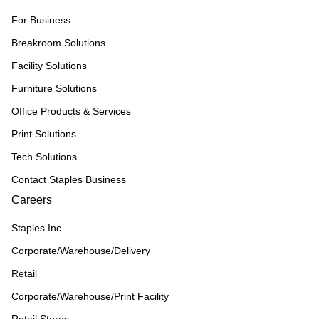
For Business
Breakroom Solutions
Facility Solutions
Furniture Solutions
Office Products & Services
Print Solutions
Tech Solutions
Contact Staples Business
Careers
Staples Inc
Corporate/Warehouse/Delivery
Retail
Corporate/Warehouse/Print Facility