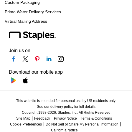
Custom Packaging
Primo Water Delivery Services
Virtual Mailing Address
Join us on
Download our mobile app
This website is intended for personal use by US residents only.
See our delivery policy for full details.
Copyright 1998-2026, Staples, Inc., All Rights Reserved.
Site Map
Feedback
Privacy Notice
Terms & Conditions
Cookie Preferences
Do Not Sell or Share My Personal Information
California Notice