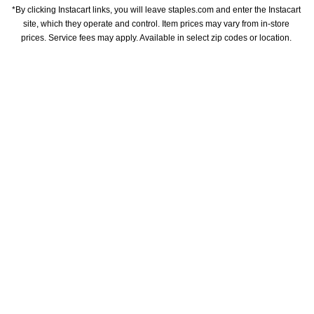
*By clicking Instacart links, you will leave staples.com and enter the Instacart 
site, which they operate and control. Item prices may vary from in-store 
prices. Service fees may apply. Available in select zip codes or location. 