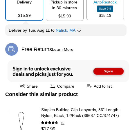
Delivery
Pickup in store
Auto
Restock
in 30 minutes
Save
5
%
$15.99
$15.19
$15.99
Deliver
by
Tue, Aug 11
to
Natick, MA
Free Returns
Learn More
Exited tooltip
Exited tooltip
Share
Compare
Add to list
Consider this similar product
Staples Bulldog Clip Lanyards, 36" Length,
Nylon, Black, 12/Pack (36687-CC/374747)
90
$17.99