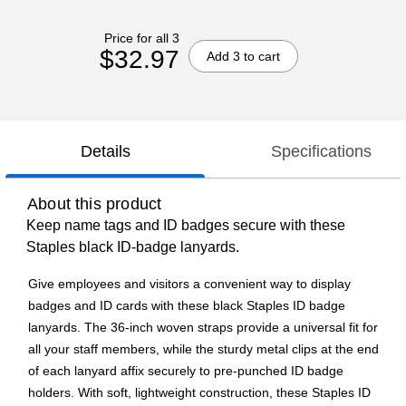
Price for all 3
$32.97
Add 3 to cart
Details
Specifications
About this product
Keep name tags and ID badges secure with these
Staples black ID-badge lanyards.
Give employees and visitors a convenient way to display
badges and ID cards with these black Staples ID badge
lanyards. The 36-inch woven straps provide a universal fit for
all your staff members, while the sturdy metal clips at the end
of each lanyard affix securely to pre-punched ID badge
holders. With soft, lightweight construction, these Staples ID