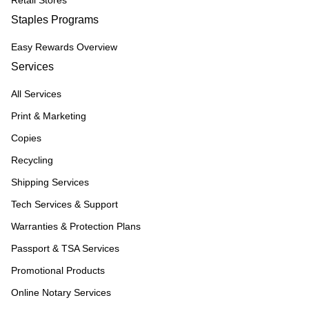
Retail Stores
Staples Programs
Easy Rewards Overview
Services
All Services
Print & Marketing
Copies
Recycling
Shipping Services
Tech Services & Support
Warranties & Protection Plans
Passport & TSA Services
Promotional Products
Online Notary Services