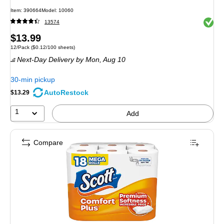
Item
:
390664
Model
:
10060
Exited 
13574
Price
$13.99
Unit of measure 12/Pack
Price per unit $0.12/100 sheets
12/Pack
(
$0.12/100 sheets
)
is
Next-Day Delivery
by Mon,
Aug 10
30-min pickup
AutoRestock
$13.29
1
Add
Compare