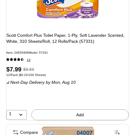
Scott Comfort Plus Toilet Paper, 1-Ply, Soft Lavender Scented,
White, 310 Sheets/Roll, 12 Rolls/Pack (57331)
Item
:
24635466
Model
:
57331
13
Price
,
Regular
$7.99
$9.84
Unit of measure 12/Pack
Price per unit $0.22/100 Sheets
12/Pack
(
$0.22/100 Sheets
)
is
price
was
Next-Day Delivery
by Mon,
Aug 10
$9.84
,
You
save
18%
1
Add
Compare