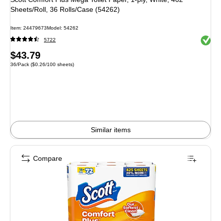
Sheets/Roll, 36 Rolls/Case (54262)
Item: 24479673
Model: 54262
Exited 
5722
Price
$43.79
Unit of measure 36/Pack Price per unit $0.26/100 sheets
36/Pack
($0.26/100 sheets)
is
Similar items
Compare