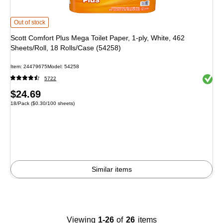
Scott Comfort Plus Mega Toilet Paper, 1-ply, White, 462 Sheets/Roll, 18 Rolls
Out of stock
Scott Comfort Plus Mega Toilet Paper, 1-ply, White, 462
Sheets/Roll, 18 Rolls/Case (54258)
Item: 24479675
Model: 54258
Exited 
5722
Price
$24.69
Unit of measure 18/Pack Price per unit $0.30/100 sheets
18/Pack
($0.30/100 sheets)
is
Similar items
Viewing
1-26
of
26
items