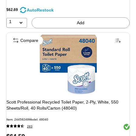
AutoRestock
$62.69
1
Add
Compare
Scott Professional Recycled Toilet Paper, 2-Ply, White, 550
Sheets/Roll, 40 Rolls/Carton (48040)
Item: 24459249
Model: 48040
Exited 
283
Price