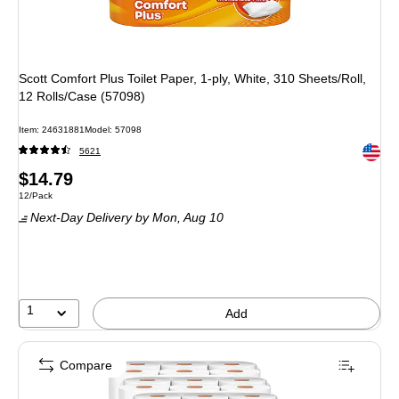
Scott Comfort Plus Toilet Paper, 1-ply, White, 310 Sheets/Roll,
12 Rolls/Case (57098)
Item: 24631881
Model: 57098
Exited 
5621
Price
$14.79
Unit of measure 12/Pack
12/Pack
is
Next-Day Delivery
by Mon, Aug 10
1
Add
Compare