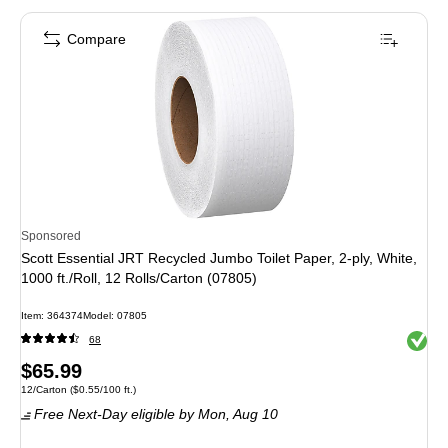
Compare
Sponsored
Scott Essential JRT Recycled Jumbo Toilet Paper, 2-ply, White,
1000 ft./Roll, 12 Rolls/Carton (07805)
Item: 364374
Model: 07805
Exited 
68
Price
$65.99
Unit of measure 12/Carton Price per unit $0.55/100 ft.
12/Carton
($0.55/100 ft.)
is
Free Next-Day eligible
by Mon, Aug 10