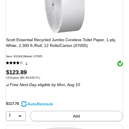
Scott Essential Recycled Jumbo Coreless Toilet Paper, 1-ply,
White, 2,300 ft./Roll, 12 Rolls/Carton (07005)
Item: 910941
Model: 07005
Exited 
1
Price
$123.89
Unit of measure 12/Carton Price per unit $0.45/100 Ft.
12/Carton
($0.45/100 Ft.)
is
Free Next-Day eligible
by Mon, Aug 10
AutoRestock
$117.70
1
Add