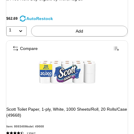
AutoRestock
$62.69
1
Add
Compare
Scott Toilet Paper, 1-ply, White, 1000 Sheets/Roll, 20 Rolls/Case
(49668)
Item: 869346
Model: 49668
13567