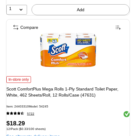
1
Add
Compare
Scott ComfortPlus Mega Rolls 1-Ply Standard Toilet Paper, White, 462 Sheets/
In-store only
Scott ComfortPlus Mega Rolls 1-Ply Standard Toilet Paper,
White, 462 Sheets/Roll, 12 Rolls/Case (47631)
Item: 24403310
Model: 54245
Exited 
5722
Price
$18.29
Unit of measure 12/Pack Price per unit $0.33/100 sheets
12/Pack
($0.33/100 sheets)
is