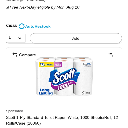
32/Carton
(
$0.12/100 sheets
)
is
Free Next-Day eligible
by Mon,
Aug 10
AutoRestock
$36.66
1
Add
Compare
Sponsored
Scott 1-Ply Standard Toilet Paper, White, 1000 Sheets/Roll, 12
Rolls/Case (10060)