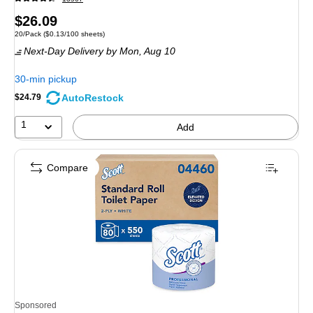
Price
$26.09
Unit of measure 20/Pack Price per unit $0.13/100 sheets
20/Pack
($0.13/100 sheets)
is
Next-Day Delivery
by Mon, Aug 10
30-min pickup
AutoRestock
$24.79
1
Add
Compare
Sponsored