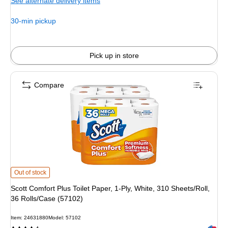
See alternate delivery items
30-min pickup
Pick up in store
Compare
Scott Comfort Plus Toilet Paper, 1-Ply, White, 310 Sheets/Roll, 36 Rolls/Case 
Out of stock
Scott Comfort Plus Toilet Paper, 1-Ply, White, 310 Sheets/Roll,
36 Rolls/Case (57102)
Item: 24631880
Model: 57102