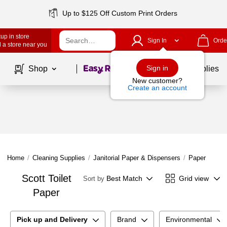
Up to $125 Off Custom Print Orders
up in store
Sign In
Orde
 a store near you
Page
1
of
1
Sign in
Shop
School Supplies
New customer?
Create an account
Home
/
Cleaning Supplies
/
Janitorial Paper & Dispensers
/
Paper Produ
Scott Toilet
Best Match
Grid view
Sort by
Paper
Pick up and Delivery
Brand
Environmental