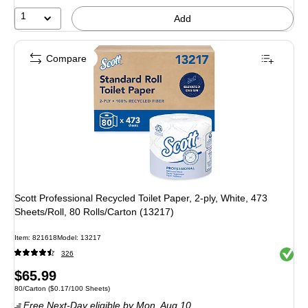
1
Add
Compare
Scott Professional Recycled Toilet Paper, 2-ply, White, 473
Sheets/Roll, 80 Rolls/Carton (13217)
Item: 821618
Model: 13217
Exited 
326
Price
$65.99
Unit of measure 80/Carton Price per unit $0.17/100 Sheets
80/Carton
($0.17/100 Sheets)
is
Free Next-Day eligible
by Mon, Aug 10