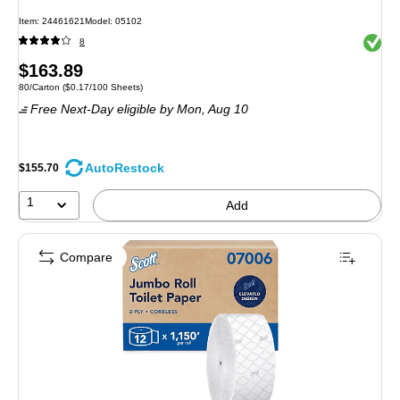
Item: 24461621
Model: 05102
Exited 
8
Price
$163.89
Unit of measure 80/Carton Price per unit $0.17/100 Sheets
80/Carton
($0.17/100 Sheets)
is
Free Next-Day eligible
by Mon, Aug 10
AutoRestock
$155.70
1
Add
Compare