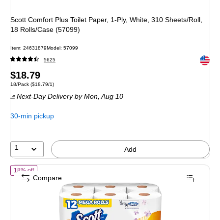
Scott Comfort Plus Toilet Paper, 1-Ply, White, 310 Sheets/Roll,
18 Rolls/Case (57099)
Item
:
24631879
Model
:
57099
Exited 
5625
Price
$18.79
Unit of measure 18/Pack
Price per unit $18.79/1
18/Pack
(
$18.79/1
)
is
Next-Day Delivery
by Mon,
Aug 10
30-min pickup
1
Add
of
Scott Comfort Plus Toilet Paper, 1-Ply, Soft Lavender Scented, Whi
18% off
Compare