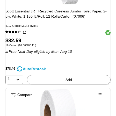
Scott Essential JRT Recycled Coreless Jumbo Toilet Paper, 2-
ply, White, 1,150 ft./Roll, 12 Rolls/Carton (07006)
Item: 503405
Model: 07006
Exited 
25
Price
$82.59
Unit of measure 12/Carton Price per unit $0.60/100 Ft.
12/Carton
($0.60/100 Ft.)
is
Free Next-Day eligible
by Mon, Aug 10
AutoRestock
$78.46
1
Add
Compare