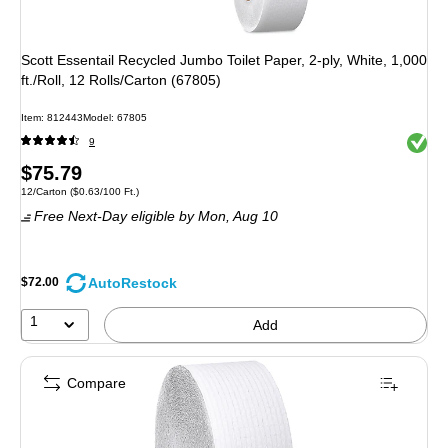
Scott Essentail Recycled Jumbo Toilet Paper, 2-ply, White, 1,000
ft./Roll, 12 Rolls/Carton (67805)
Item: 812443
Model: 67805
Exited 
9
Price
$75.79
Unit of measure 12/Carton Price per unit $0.63/100 Ft.
12/Carton
($0.63/100 Ft.)
is
Free Next-Day eligible
by Mon, Aug 10
AutoRestock
$72.00
1
Add
Compare