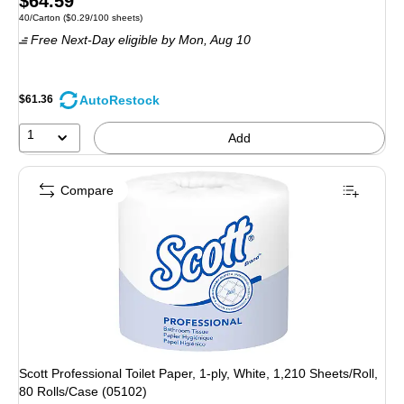
$64.59
Unit of measure 40/Carton Price per unit $0.29/100 sheets
40/Carton
($0.29/100 sheets)
is
Free Next-Day eligible
by Mon, Aug 10
AutoRestock
$61.36
1
Add
Compare
Scott Professional Toilet Paper, 1-ply, White, 1,210 Sheets/Roll,
80 Rolls/Case (05102)