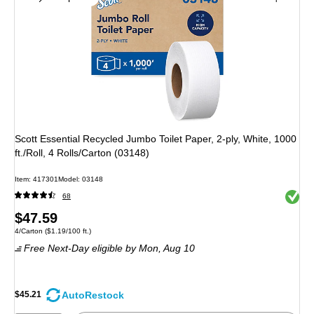
Scott Essential Recycled Jumbo Toilet Paper, 2-ply, White, 1000
ft./Roll, 4 Rolls/Carton (03148)
Item: 417301
Model: 03148
Exited 
68
Price
$47.59
Unit of measure 4/Carton Price per unit $1.19/100 ft.
4/Carton
($1.19/100 ft.)
is
Free Next-Day eligible
by Mon, Aug 10
AutoRestock
$45.21