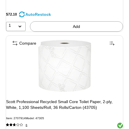
AutoRestock
$72.10
1
Add
Compare
Scott Professional Recycled Small Core Toilet Paper, 2-ply,
White, 1,100 Sheets/Roll, 36 Rolls/Carton (43705)
Item: 2707914
Model: 47305
Exited 
6