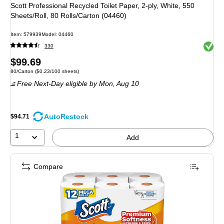
Scott Professional Recycled Toilet Paper, 2-ply, White, 550
Sheets/Roll, 80 Rolls/Carton (04460)
Item: 579939
Model: 04460
Exited 
330
Price
$99.69
Unit of measure 80/Carton Price per unit $0.23/100 sheets
80/Carton
($0.23/100 sheets)
is
Free Next-Day eligible
by Mon, Aug 10
AutoRestock
$94.71
1
Add
Compare