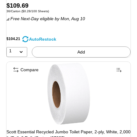
Price
$109.69
Unit of measure 36/Carton Price per unit $0.28/100 Sheets
36/Carton
($0.28/100 Sheets)
is
Free Next-Day eligible
by Mon, Aug 10
AutoRestock
$104.21
1
Add
Compare
Scott Essential Recycled Jumbo Toilet Paper, 2-ply, White, 2,000