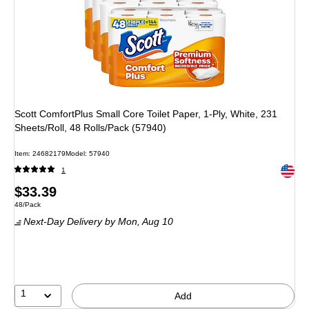
Scott ComfortPlus Small Core Toilet Paper, 1-Ply, White, 231
Sheets/Roll, 48 Rolls/Pack (57940)
Item: 24682179
Model: 57940
Exited 
1
Price
$33.39
Unit of measure 48/Pack
48/Pack
is
Next-Day Delivery
by Mon, Aug 10
1
Add