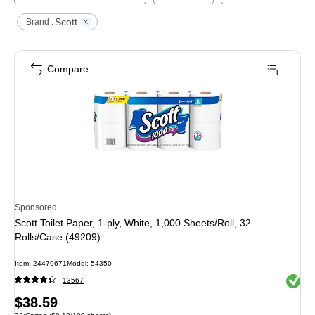
Scott
Brand :
Compare
Sponsored
Scott Toilet Paper, 1-ply, White, 1,000 Sheets/Roll, 32
Rolls/Case (49209)
Item
:
24479671
Model
:
54350
Exited 
13567
Price
$38.59
Unit of measure 32/Carton
Price per unit $0.12/100 sheets