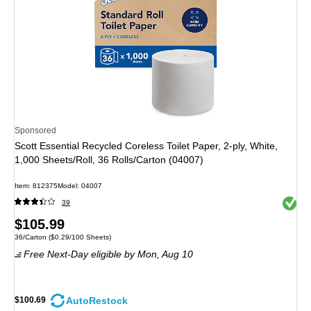
Sponsored
Scott Essential Recycled Coreless Toilet Paper, 2-ply, White,
1,000 Sheets/Roll, 36 Rolls/Carton (04007)
Item: 812375
Model: 04007
Exited 
39
Price
$105.99
Unit of measure 36/Carton Price per unit $0.29/100 Sheets
36/Carton
($0.29/100 Sheets)
is
Free Next-Day eligible
by Mon, Aug 10
AutoRestock
$100.69