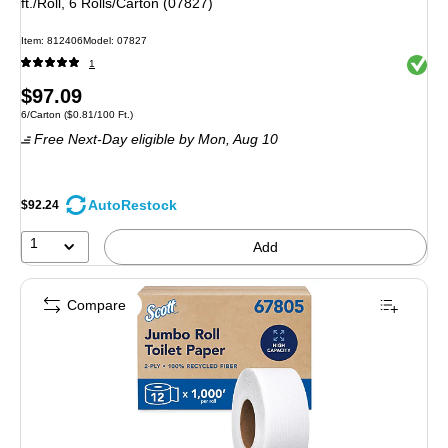
ft./Roll, 6 Rolls/Carton (07827)
Item: 812406
Model: 07827
Exited 
1
Price
$97.09
Unit of measure 6/Carton Price per unit $0.81/100 Ft.
6/Carton
($0.81/100 Ft.)
is
Free Next-Day eligible
by Mon, Aug 10
AutoRestock
$92.24
1
Add
Compare