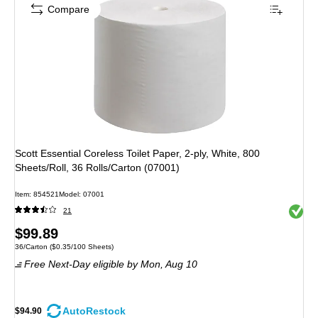
Compare
Scott Essential Coreless Toilet Paper, 2-ply, White, 800
Sheets/Roll, 36 Rolls/Carton (07001)
Item: 854521
Model: 07001
Exited 
21
Price
$99.89
Unit of measure 36/Carton Price per unit $0.35/100 Sheets
36/Carton
($0.35/100 Sheets)
is
Free Next-Day eligible
by Mon, Aug 10
AutoRestock
$94.90