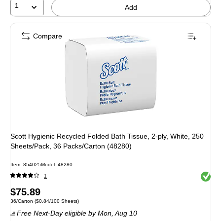
1
Add
Compare
Scott Hygienic Recycled Folded Bath Tissue, 2-ply, White, 250
Sheets/Pack, 36 Packs/Carton (48280)
Item: 854025
Model: 48280
Exited 
1
Price
$75.89
Unit of measure 36/Carton Price per unit $0.84/100 Sheets
36/Carton
($0.84/100 Sheets)
is
Free Next-Day eligible
by Mon, Aug 10