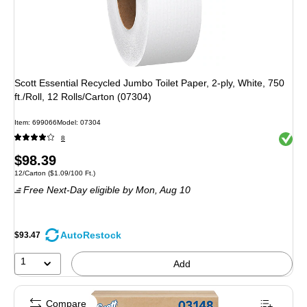
Scott Essential Recycled Jumbo Toilet Paper, 2-ply, White, 750
ft./Roll, 12 Rolls/Carton (07304)
Item: 699066
Model: 07304
Exited 
8
Price
$98.39
Unit of measure 12/Carton Price per unit $1.09/100 Ft.
12/Carton
($1.09/100 Ft.)
is
Free Next-Day eligible
by Mon, Aug 10
AutoRestock
$93.47
1
Add
Compare