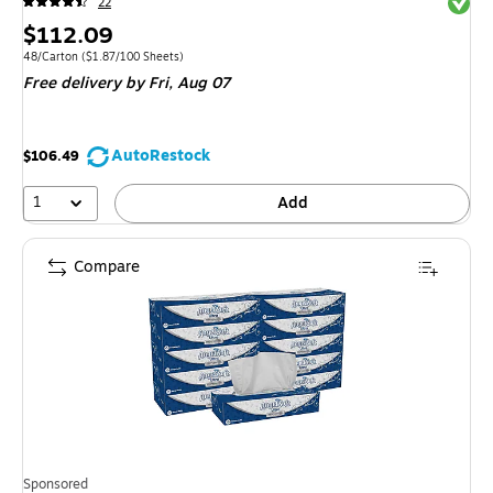
Exited 
22
Price
$112.09
is
Unit of measure 48/Carton Price per unit $1.87/100 Sheets
48/Carton
($1.87/100 Sheets)
Free delivery
by Fri, Aug 07
AutoRestock
$106.49
1
Add
Compare
Sponsored