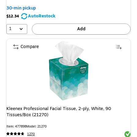
30-min pickup
AutoRestock
$12.34
1
Add
Compare
Kleenex Professional Facial Tissue, 2-ply, White, 90
Tissues/Box (21270)
Item: 477898
Model: 21270
Exited 
1270