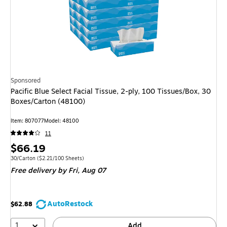
Sponsored
Pacific Blue Select Facial Tissue, 2-ply, 100 Tissues/Box, 30
Boxes/Carton (48100)
Item: 807077
Model: 48100
11
Price
$66.19
is
Unit of measure 30/Carton Price per unit $2.21/100 Sheets
30/Carton
($2.21/100 Sheets)
Free delivery
by Fri, Aug 07
AutoRestock
$62.88
1
Add