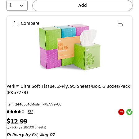
1
Add
Compare
Perk™ Ultra Soft Tissue, 2-Ply, 95 Sheets/Box, 6 Boxes/Pack
(PK57779)
Item: 24405546
Model: PK57779-CC
Exited tool
672
Exited tool
Price
$12.99
is
Unit of measure 6/Pack Price per unit $2.28/100 Sheets
6/Pack
($2.28/100 Sheets)
Delivery
by Fri, Aug 07