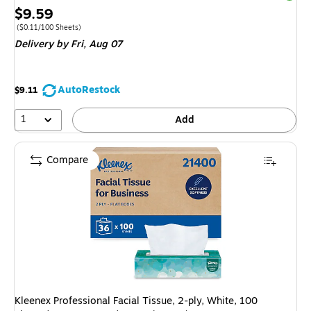
Price
$9.59
is
Price per unit $0.11/100 Sheets
($0.11/100 Sheets)
Delivery
by Fri, Aug 07
AutoRestock
$9.11
1
Add
Compare
Kleenex Professional Facial Tissue, 2-ply, White, 100