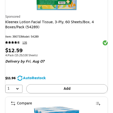
Sponsored
Kleenex Lotion Facial Tissue, 3-Ply, 60 Sheets/Box, 4
Boxes/Pack (54289)
Item: 390733
Model: 54289
Exited 
135
Price
$12.59
is
Unit of measure 4/Pack Price per unit $5.25/100 Sheets
4/Pack
($5.25/100 Sheets)
Delivery
by Fri, Aug 07
AutoRestock
$11.96
1
Add
Compare