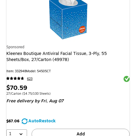
Sponsored
Kleenex Boutique Antiviral Facial Tissue, 3-Ply, 55
Sheets/Box, 27/Carton (49978)
Item: 332948
Model: 54505CT
Exited 
623
Price
$70.59
is
Unit of measure 27/Carton Price per unit $4.75/100 Sheets
27/Carton
($4.75/100 Sheets)
Free delivery
by Fri, Aug 07
AutoRestock
$67.06
1
Add