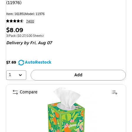
(11976)
Item: 161851
Model: 11976
7400
Price
$8.09
is
Unit of measure 3/Pack Price per unit $0.27/100 Sheets
3/Pack
($0.27/100 Sheets)
Delivery
by Fri, Aug 07
AutoRestock
$7.69
1
Add
Compare