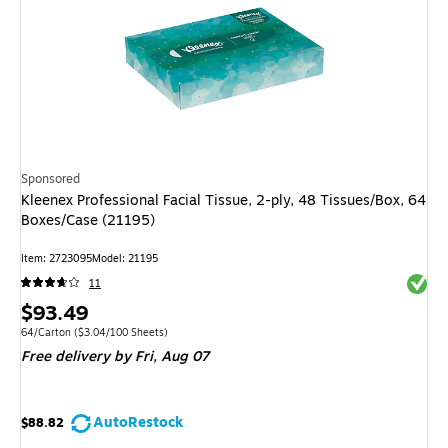
Sponsored
Kleenex Professional Facial Tissue, 2-ply, 48 Tissues/Box, 64
Boxes/Case (21195)
Item: 2723095
Model: 21195
Exited 
11
Price
$93.49
is
Unit of measure 64/Carton Price per unit $3.04/100 Sheets
64/Carton
($3.04/100 Sheets)
Free delivery
by Fri, Aug 07
AutoRestock
$88.82