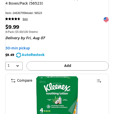
4 Boxes/Pack (56523)
Item: 24630795
Model: 56523
Exited 
944
Price
$9.99
is
Unit of measure 4/Pack Price per unit $5.00/100 Sheets
4/Pack
($5.00/100 Sheets)
Delivery
by Fri, Aug 07
30-min pickup
AutoRestock
$9.49
1
Add
Compare