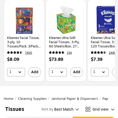
Page
1
of
1
Kleenex Facial Tissue,
Kleenex Ultra Soft
Kleenex Ultra Soft
3-ply, 10
Facial Tissues, 3-Ply,
Facial Tissue, 3-Pl
Tissues/Pack, 3/Pack
60 Sheets/Box, 27
120 Tissues/Box, 
(11976)
Boxes/Pack (54277)
Boxes/Pack (5431
7400
154
2468
Price
Price
Price
$8.09
$73.89
$7.39
is
is
is
1
1
1
Add
Add
A
Home
/
Cleaning Supplies
/
Janitorial Paper & Dispensers
/
Paper Pr
Tissues
Best Match
Grid view
Sort by