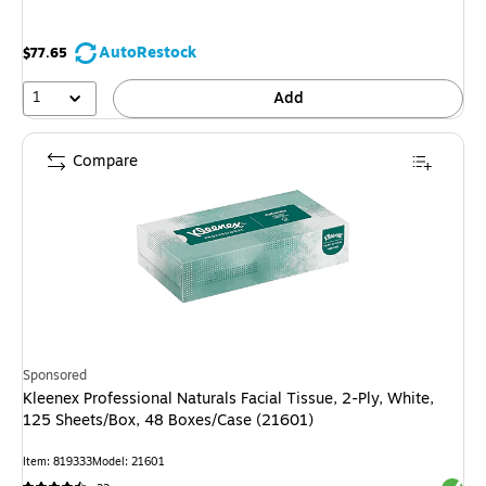
AutoRestock
$77.65
1
Add
Compare
Sponsored
Kleenex Professional Naturals Facial Tissue, 2-Ply, White,
125 Sheets/Box, 48 Boxes/Case (21601)
Item: 819333
Model: 21601