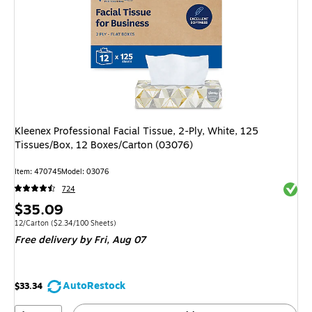
Kleenex Professional Facial Tissue, 2-Ply, White, 125
Tissues/Box, 12 Boxes/Carton (03076)
Item: 470745
Model: 03076
Exited 
724
Price
$35.09
is
Unit of measure 12/Carton Price per unit $2.34/100 Sheets
12/Carton
($2.34/100 Sheets)
Free delivery
by Fri, Aug 07
AutoRestock
$33.34