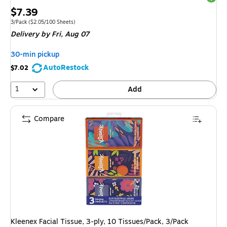
Price
$7.39
is
Unit of measure 3/Pack Price per unit $2.05/100 Sheets
3/Pack
($2.05/100 Sheets)
Delivery
by Fri, Aug 07
30-min pickup
AutoRestock
$7.02
1
Add
Compare
Kleenex Facial Tissue, 3-ply, 10 Tissues/Pack, 3/Pack