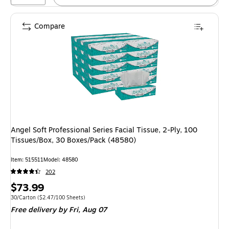
Compare
Angel Soft Professional Series Facial Tissue, 2-Ply, 100
Tissues/Box, 30 Boxes/Pack (48580)
Item: 515511
Model: 48580
202
Price
$73.99
is
Unit of measure 30/Carton Price per unit $2.47/100 Sheets
30/Carton
($2.47/100 Sheets)
Free delivery
by Fri, Aug 07