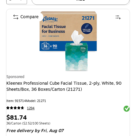
Compare
Sponsored
Kleenex Professional Cube Facial Tissue, 2-ply, White, 90
Sheets/Box, 36 Boxes/Carton (21271)
Item: 915714
Model: 21271
Exited 
1294
Price
$81.74
is
Unit of measure 36/Carton Price per unit $2.52/100 Sheets
36/Carton
($2.52/100 Sheets)
Free delivery
by Fri, Aug 07