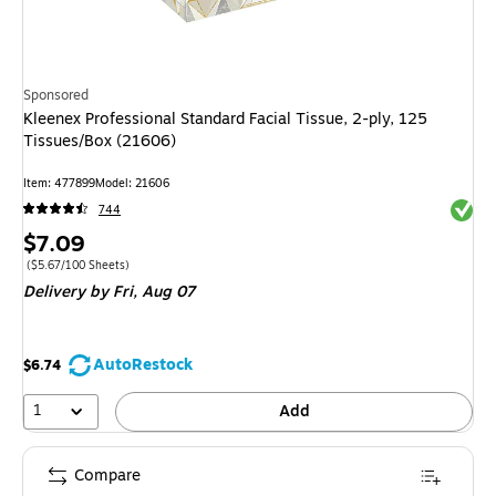
Sponsored
Kleenex Professional Standard Facial Tissue, 2-ply, 125
Tissues/Box (21606)
Item: 477899
Model: 21606
Exited 
744
Price
$7.09
is
Price per unit $5.67/100 Sheets
($5.67/100 Sheets)
Delivery
by Fri, Aug 07
AutoRestock
$6.74
1
Add
Compare