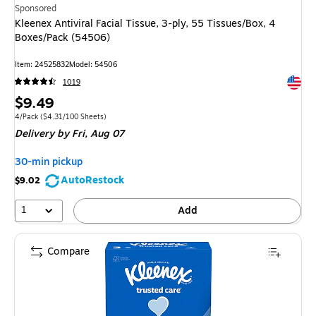
Sponsored
Kleenex Antiviral Facial Tissue, 3-ply, 55 Tissues/Box, 4
Boxes/Pack (54506)
Item: 24525832
Model: 54506
Exited 
1019
Price
$9.49
is
Unit of measure 4/Pack Price per unit $4.31/100 Sheets
4/Pack
($4.31/100 Sheets)
Delivery
by Fri, Aug 07
30-min pickup
AutoRestock
$9.02
1
Add
Compare