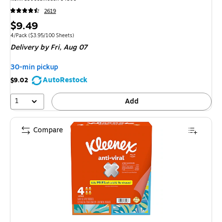
2619
Price
$9.49
is
Unit of measure 4/Pack
Price per unit $3.95/100 Sheets
4/Pack
(
$3.95/100 Sheets
)
Delivery
by Fri,
Aug 07
30-min pickup
AutoRestock
$9.02
1
Add
Compare