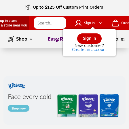
Up to $125 Off Custom Print Orders
up in store
Sign In
Orde
 a store near you
Page
1
of
1
Sign in
Shop
School Supplies
New customer?
Create an account