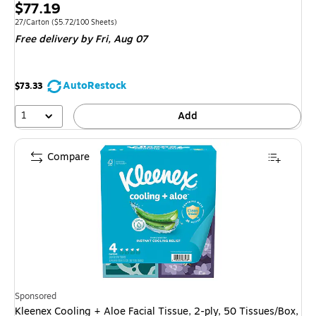
Price
$77.19
is
Unit of measure 27/Carton Price per unit $5.72/100 Sheets
27/Carton
($5.72/100 Sheets)
Free delivery
by Fri, Aug 07
AutoRestock
$73.33
1
Add
Compare
Sponsored
Kleenex Cooling + Aloe Facial Tissue, 2-ply, 50 Tissues/Box,