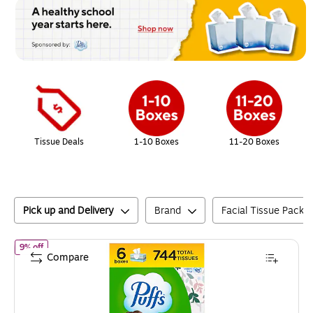
Page
1
of
1
Tissue Deals
1-10 Boxes
11-20 Boxes
Pick up and Delivery
Brand
Facial Tissue Pack S
of
Puffs Plus Lotion Facial Tissue, 2-ply, 124 Tissues/Box, 6 Boxes/
9% off
Compare