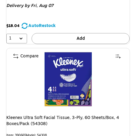
is
Delivery
by Fri,
Aug 07
AutoRestock
$18.04
1
Add
Compare
Kleenex Ultra Soft Facial Tissue, 3-Ply, 60 Sheets/Box, 4
Boxes/Pack (54308)
Item
:
390665
Model
:
54308