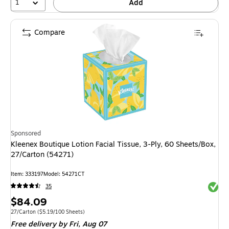
1
Add
Compare
Sponsored
Kleenex Boutique Lotion Facial Tissue, 3-Ply, 60 Sheets/Box,
27/Carton (54271)
Item: 333197
Model: 54271CT
Exited 
35
Price
$84.09
is
Unit of measure 27/Carton Price per unit $5.19/100 Sheets
27/Carton
($5.19/100 Sheets)
Free delivery
by Fri, Aug 07