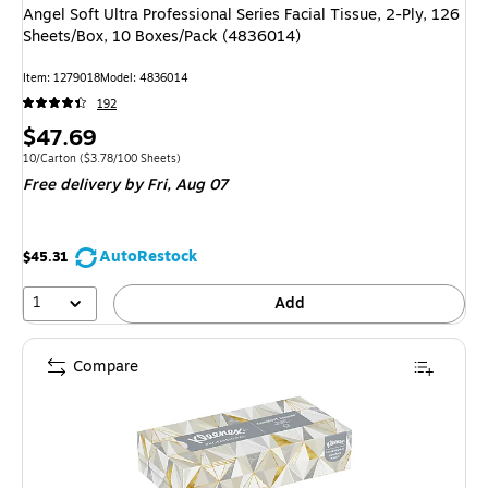
Angel Soft Ultra Professional Series Facial Tissue, 2-Ply, 126
Sheets/Box, 10 Boxes/Pack (4836014)
Item: 1279018
Model: 4836014
192
Price
$47.69
is
Unit of measure 10/Carton Price per unit $3.78/100 Sheets
10/Carton
($3.78/100 Sheets)
Free delivery
by Fri, Aug 07
AutoRestock
$45.31
1
Add
Compare