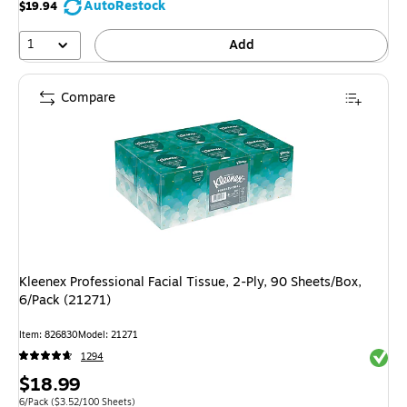
AutoRestock
$19.94
1
Add
Compare
Kleenex Professional Facial Tissue, 2-Ply, 90 Sheets/Box,
6/Pack (21271)
Item
:
826830
Model
:
21271
Exited 
1294
Price
$18.99
Unit of measure 6/Pack
Price per unit $3.52/100 Sheets
6/Pack
(
$3.52/100 Sheets
)