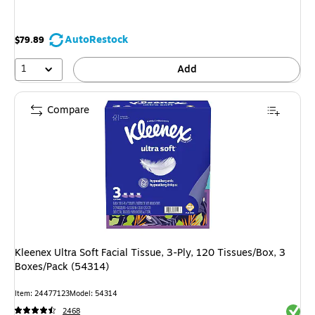
AutoRestock
$79.89
1
Add
Compare
Kleenex Ultra Soft Facial Tissue, 3-Ply, 120 Tissues/Box, 3
Boxes/Pack (54314)
Item: 24477123
Model: 54314
Exited 
2468