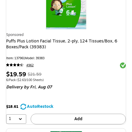
Sponsored
Puffs Plus Lotion Facial Tissue, 2-ply, 124 Tissues/Box, 6
Boxes/Pack (39383)
Item
:
137961
Model
:
39383
Exited 
4962
Price
,
Regular
$19.59
$21.59
is
price
was
Unit of measure 6/Pack
Price per unit $2.63/100 Sheets
6/Pack
(
$2.63/100 Sheets
)
Delivery
by Fri,
Aug 07
$21.59
,
You
save
AutoRestock
$18.61
9%
1
Add