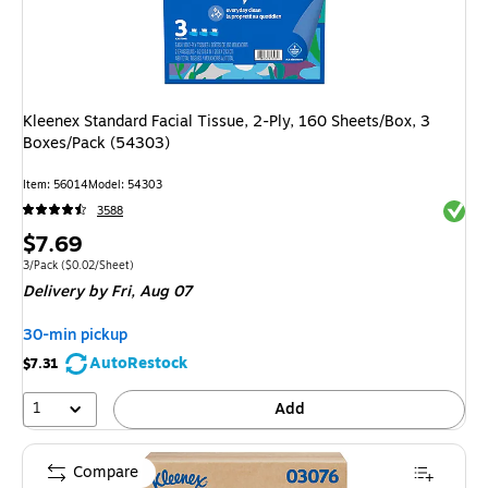
Kleenex Standard Facial Tissue, 2-Ply, 160 Sheets/Box, 3
Boxes/Pack (54303)
Item: 56014
Model: 54303
Exited 
3588
Price
$7.69
is
Unit of measure 3/Pack Price per unit $0.02/Sheet
3/Pack
($0.02/Sheet)
Delivery
by Fri, Aug 07
30-min pickup
AutoRestock
$7.31
1
Add
Compare