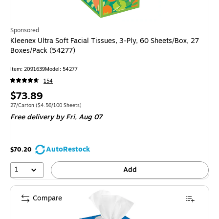
Sponsored
Kleenex Ultra Soft Facial Tissues, 3-Ply, 60 Sheets/Box, 27
Boxes/Pack (54277)
Item: 2091639
Model: 54277
154
Price
$73.89
is
Unit of measure 27/Carton Price per unit $4.56/100 Sheets
27/Carton
($4.56/100 Sheets)
Free delivery
by Fri, Aug 07
AutoRestock
$70.20
1
Add
Compare