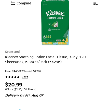
Compare
Sponsored
Kleenex Soothing Lotion Facial Tissue, 3-Ply, 120
Sheets/Box, 6 Boxes/Pack (54296)
Item
:
24436128
Model
:
54296
4317
Price
$20.99
is
Unit of measure 6/Pack
Price per unit $2.92/100 Sheets
6/Pack
(
$2.92/100 Sheets
)
Delivery
by Fri,
Aug 07