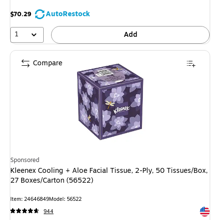
AutoRestock
$70.29
1
Add
Compare
Sponsored
Kleenex Cooling + Aloe Facial Tissue, 2-Ply, 50 Tissues/Box,
27 Boxes/Carton (56522)
Item: 24646849
Model: 56522
Exited 
944