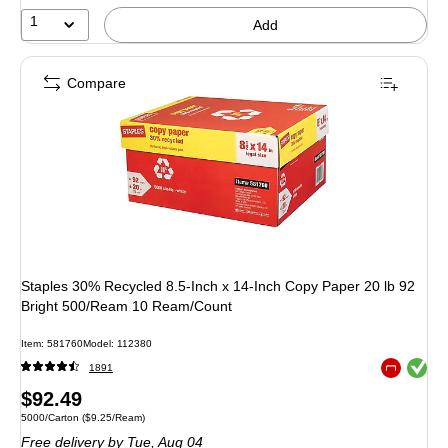
52%
1
Add
Compare
Staples 30% Recycled 8.5-Inch x 14-Inch Copy Paper 20 lb 92
Bright 500/Ream 10 Ream/Count
Item
:
581760
Model
:
112380
Exited toolt
1891
Exited toolt
Price
$92.49
Unit of measure 5000/Carton
Price per unit $9.25/Ream
5000/Carton
(
$9.25/Ream
)
is
Free delivery
by Tue,
Aug 04