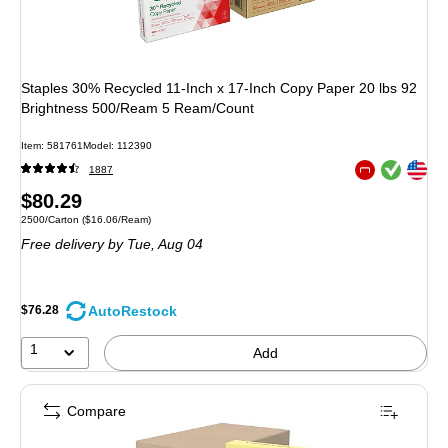
Staples 30% Recycled 11-Inch x 17-Inch Copy Paper 20 lbs 92
Brightness 500/Ream 5 Ream/Count
Item: 581761
Model: 112390
Exited tooltip
Exited tooltip
1887
Exited tooltip
Price
$80.29
Unit of measure 2500/Carton Price per unit $16.06/Ream
2500/Carton
($16.06/Ream)
is
Free delivery
by Tue, Aug 04
AutoRestock
$76.28
1
Add
Compare