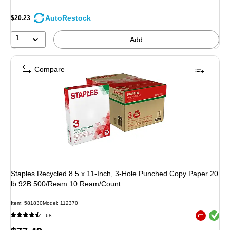
AutoRestock
$20.23
1
Add
Compare
Staples Recycled 8.5 x 11-Inch, 3-Hole Punched Copy Paper 20
lb 92B 500/Ream 10 Ream/Count
Item: 581830
Model: 112370
Exited toolt
68
Exited toolt