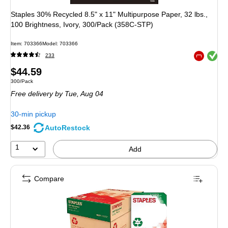
Staples 30% Recycled 8.5" x 11" Multipurpose Paper, 32 lbs.,
100 Brightness, Ivory, 300/Pack (358C-STP)
Item: 703366
Model: 703366
Exited toolt
233
Exited toolt
Price
$44.59
Unit of measure 300/Pack
300/Pack
is
Free delivery
by Tue, Aug 04
30-min pickup
AutoRestock
$42.36
1
Add
Compare