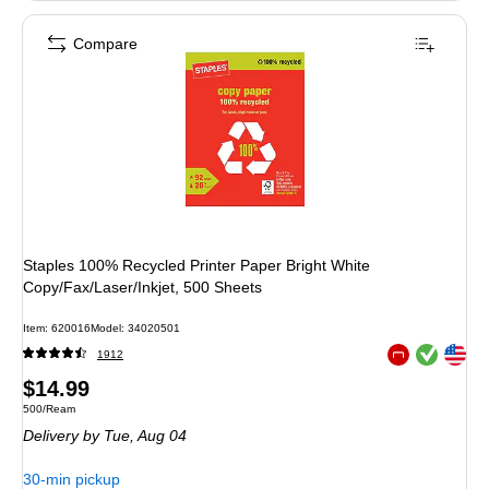
Compare
Staples 100% Recycled Printer Paper Bright White
Copy/Fax/Laser/Inkjet, 500 Sheets
Item: 620016
Model: 34020501
Exited tooltip
Exited tooltip
1912
Exited tooltip
Price
$14.99
Unit of measure 500/Ream
500/Ream
is
Delivery
by Tue, Aug 04
30-min pickup