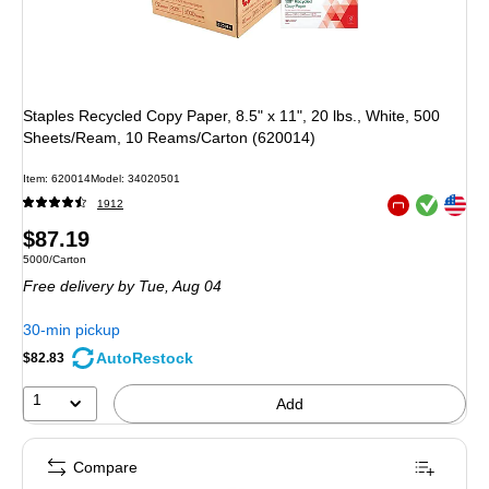
Staples Recycled Copy Paper, 8.5" x 11", 20 lbs., White, 500
Sheets/Ream, 10 Reams/Carton (620014)
Item: 620014
Model: 34020501
Exited tooltip
Exited tooltip
1912
Exited tooltip
Price
$87.19
Unit of measure 5000/Carton
5000/Carton
is
Free delivery
by Tue, Aug 04
30-min pickup
AutoRestock
$82.83
1
Add
Compare