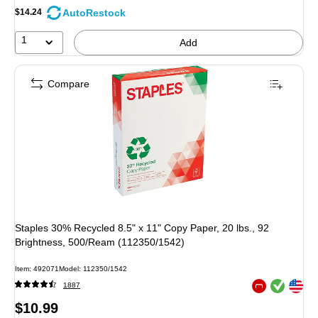
AutoRestock
$14.24
1
Add
Compare
Staples 30% Recycled 8.5" x 11" Copy Paper, 20 lbs., 92
Brightness, 500/Ream (112350/1542)
Item: 492071
Model: 112350/1542
Exited tooltip
Exited tooltip
1887
Exited tooltip
Price
$10.99