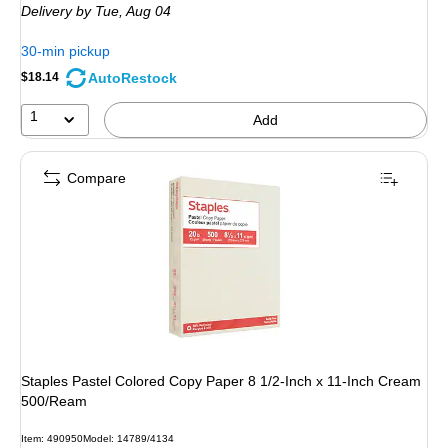
Delivery
by Tue, Aug 04
30-min pickup
AutoRestock
$18.14
1
Add
Compare
Staples Pastel Colored Copy Paper 8 1/2-Inch x 11-Inch Cream
500/Ream
Item: 490950
Model: 14789/4134