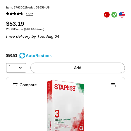
Item: 2763602
Model: 51959-US
Exited tooltip
Exited tooltip
1887
Exited tooltip
Price
$53.19
Unit of measure 2500/Carton Price per unit $10.64/Ream
2500/Carton
($10.64/Ream)
is
Free delivery
by Tue, Aug 04
AutoRestock
$50.53
1
Add
Compare