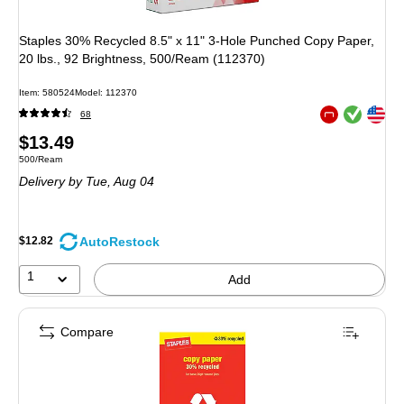
Staples 30% Recycled 8.5" x 11" 3-Hole Punched Copy Paper,
20 lbs., 92 Brightness, 500/Ream (112370)
Item: 580524
Model: 112370
Exited tooltip
Exited tooltip
68
Exited tooltip
Price
$13.49
Unit of measure 500/Ream
500/Ream
is
Delivery
by Tue, Aug 04
AutoRestock
$12.82
1
Add
Compare