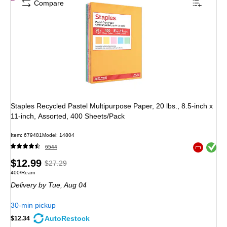
Compare
Staples Recycled Pastel Multipurpose Paper, 20 lbs., 8.5-inch x
11-inch, Assorted, 400 Sheets/Pack
Item
:
679481
Model
:
14804
Exited toolt
6544
Exited toolt
Price
,
Regular
$12.99
$27.29
Unit of measure 400/Ream
400/Ream
is
price
was
Delivery
by Tue,
Aug 04
$27.29
,
You
30-min pickup
save
AutoRestock
$12.34