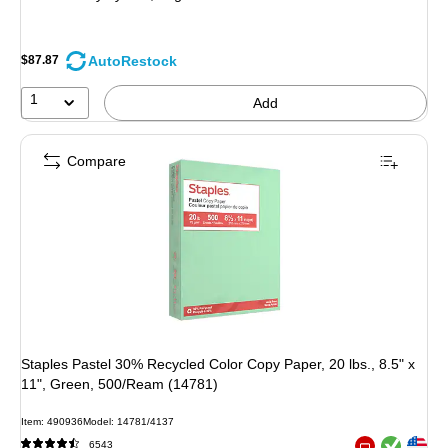
AutoRestock
$87.87
1
Add
Compare
Staples Pastel 30% Recycled Color Copy Paper, 20 lbs., 8.5" x
11", Green, 500/Ream (14781)
Item: 490936
Model: 14781/4137
Exited tooltip
Exited tooltip
6543