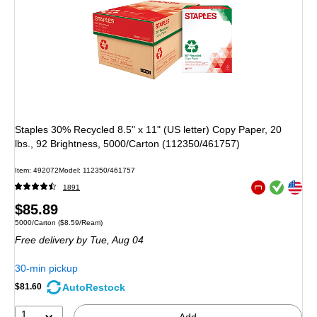
Staples 30% Recycled 8.5" x 11" (US letter) Copy Paper, 20
lbs., 92 Brightness, 5000/Carton (112350/461757)
Item: 492072
Model: 112350/461757
Exited tooltip
Exited tooltip
1891
Exited tooltip
Price
$85.89
Unit of measure 5000/Carton Price per unit $8.59/Ream
5000/Carton
($8.59/Ream)
is
Free delivery
by Tue, Aug 04
30-min pickup
AutoRestock
$81.60
1
Add