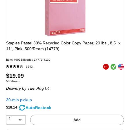
Staples Pastel 30% Recycled Color Copy Paper, 20 lbs., 8.5" x
11", Pink, 500/Ream (14779)
Item: 490935
Model: 14779/4139
Exited tooltip
Exited tooltip
6543
Exited tooltip
Price
$19.09
Unit of measure 500/Ream
500/Ream
is
Delivery
by Tue, Aug 04
30-min pickup
AutoRestock
$18.14
1
Add