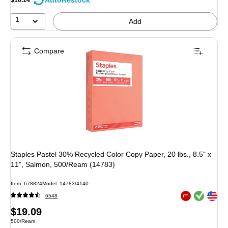
AutoRestock
1
Add
Compare
Staples Pastel 30% Recycled Color Copy Paper, 20 lbs., 8.5" x
11", Salmon, 500/Ream (14783)
Item: 678824
Model: 14783/4140
Exited tooltip
Exited tooltip
6548
Exited tooltip
Price
$19.09
Unit of measure 500/Ream
500/Ream
is