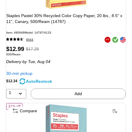
Staples Pastel 30% Recycled Color Copy Paper, 20 lbs., 8.5" x
11", Canary, 500/Ream (14787)
Item
:
490948
Model
:
14787/4133
Exited tooltip
Exited tooltip
6543
Exited tooltip
Price
,
Regular
$12.99
$17.29
Unit of measure 500/Ream
500/Ream
is
price
was
Delivery
by Tue,
Aug 04
$17.29
,
You
30-min pickup
save
AutoRestock
$12.34
24%
1
Add
of
Staples Pastel 30% Recycled Color Copy Paper, 20 lbs., 8.5" x 11"
31% off
Compare