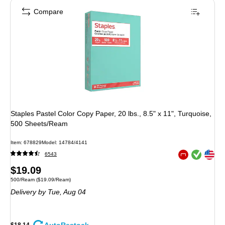
Compare
Staples Pastel Color Copy Paper, 20 lbs., 8.5" x 11", Turquoise,
500 Sheets/Ream
Item: 678829
Model: 14784/4141
Exited tooltip
Exited tooltip
6543
Exited tooltip
Price
$19.09
Unit of measure 500/Ream Price per unit $19.09/Ream
500/Ream
($19.09/Ream)
is
Delivery
by Tue, Aug 04
$18.14