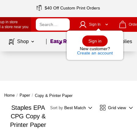
$40 Off Custom Print Orders
up in store
Sign In
Orde
 a store near you
Page
1
of
1
Sign in
Shop
School Supplies
New customer?
Create an account
Home
/
Paper
/
Copy & Printer Paper
Staples EPA
Best Match
Grid view
Sort by
CPG Copy &
Printer Paper
Page
1
of
1