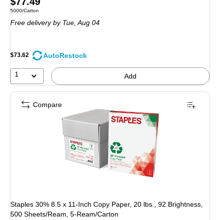
Price
$77.49
Unit of measure 5000/Carton
5000/Carton
is
Free delivery
by Tue, Aug 04
AutoRestock
$73.62
1
Add
Compare
Staples 30% 8.5 x 11-Inch Copy Paper, 20 lbs., 92 Brightness,
500 Sheets/Ream, 5-Ream/Carton