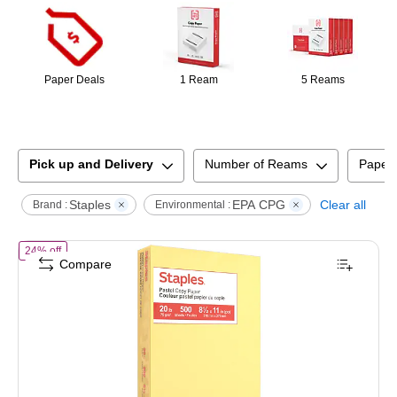
Paper Deals
1 Ream
5 Reams
Pick up and Delivery
Number of Reams
Paper
Staples
EPA CPG
Clear all
Brand :
Environmental :
of
Staples Pastel 30% Recycled Color Copy Paper, 20 lbs., 8.5" x 11
24% off
Compare