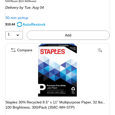
Unit of measure 500/Ream Price per unit $10.99/Ream
500/Ream
($10.99/Ream)
is
Delivery
by Tue, Aug 04
30-min pickup
AutoRestock
$10.44
1
Add
Compare
Staples 30% Recycled 8.5" x 11" Multipurpose Paper, 32 lbs.,
100 Brightness, 300/Pack (358C-WH-STP)