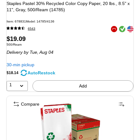
Staples Pastel 30% Recycled Color Copy Paper, 20 lbs., 8.5" x
11", Gray, 500/Ream (14785)
Item: 678831
Model: 14785/4136
Exited tooltip
Exited tooltip
6543
Exited tooltip
Price
$19.09
Unit of measure 500/Ream
500/Ream
is
Delivery
by Tue, Aug 04
30-min pickup
AutoRestock
$18.14
1
Add
Compare