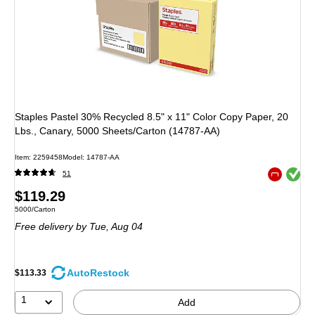
Staples Pastel 30% Recycled 8.5" x 11" Color Copy Paper, 20
Lbs., Canary, 5000 Sheets/Carton (14787-AA)
Item: 2259458
Model: 14787-AA
Exited toolt
51
Exited toolt
Price
$119.29
Unit of measure 5000/Carton
5000/Carton
is
Free delivery
by Tue, Aug 04
AutoRestock
$113.33
1
Add