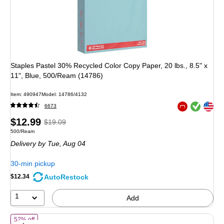
Staples Pastel 30% Recycled Color Copy Paper, 20 lbs., 8.5" x
11", Blue, 500/Ream (14786)
Item
:
490947
Model
:
14786/4132
Exited tooltip
Exited tooltip
6673
Exited tooltip
Price
,
Regular
$12.99
$19.09
Unit of measure 500/Ream
500/Ream
is
price
was
Delivery
by Tue,
Aug 04
$19.09
,
You
30-min pickup
save
AutoRestock
$12.34
31%
1
Add
of
Staples Recycled Pastel Multipurpose Paper, 20 lbs., 8.5-inch x 11
52% off