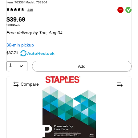
Item: 703364
Model: 703364
Exited toolt
246
Exited toolt
Price
$39.69
Unit of measure 300/Pack
300/Pack
is
Free delivery
by Tue, Aug 04
30-min pickup
AutoRestock
$37.71
1
Add
Compare