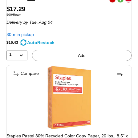
Exited tooltip
Price
$17.29
Unit of measure 500/Ream
500/Ream
is
Delivery
by Tue, Aug 04
30-min pickup
AutoRestock
$16.43
1
Add
Compare
Staples Pastel 30% Recycled Color Copy Paper, 20 lbs., 8.5" x