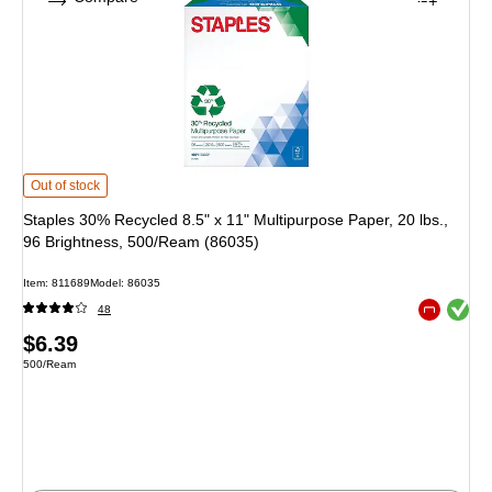
Staples 30% Recycled 8.5" x 11" Multipurpose Paper, 20 lbs., 96 Brightness,
Out of stock
Staples 30% Recycled 8.5" x 11" Multipurpose Paper, 20 lbs.,
96 Brightness, 500/Ream (86035)
Item: 811689
Model: 86035
Exited toolt
48
Exited toolt
Price
$6.39
Unit of measure 500/Ream
500/Ream
is