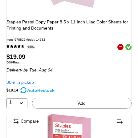
Staples Pastel Copy Paper 8.5 x 11 Inch Lilac Color Sheets for
Printing and Documents
Item: 678826
Model: 14782
Exited toolt
6551
Exited toolt
Price
$19.09
Unit of measure 500/Ream
500/Ream
is
Delivery
by Tue, Aug 04
30-min pickup
AutoRestock
$18.14
1
Add
Compare