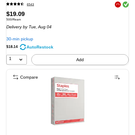
Exited toolt
6543
Exited toolt
Price
$19.09
Unit of measure 500/Ream
500/Ream
is
Delivery
by Tue, Aug 04
30-min pickup
AutoRestock
$18.14
1
Add
Compare