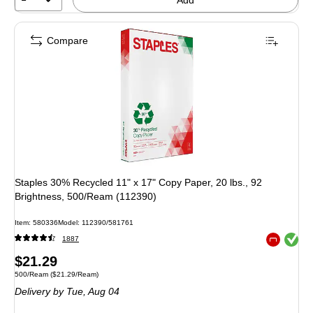
Compare
Staples 30% Recycled 11" x 17" Copy Paper, 20 lbs., 92
Brightness, 500/Ream (112390)
Item: 580336
Model: 112390/581761
Exited toolt
1887
Exited toolt
Price
$21.29
Unit of measure 500/Ream Price per unit $21.29/Ream
500/Ream
($21.29/Ream)
is
Delivery
by Tue, Aug 04