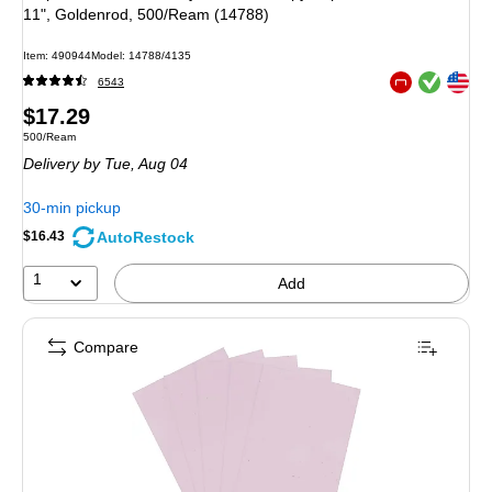
11", Goldenrod, 500/Ream (14788)
Item: 490944
Model: 14788/4135
Exited tooltip
Exited tooltip
6543
Exited tooltip
Price
$17.29
Unit of measure 500/Ream
500/Ream
is
Delivery
by Tue, Aug 04
30-min pickup
AutoRestock
$16.43
1
Add
Compare