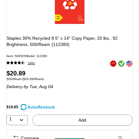
Staples 30% Recycled 8.5" x 14" Copy Paper, 20 lbs., 92
Brightness, 500/Ream (112380)
Item: 580525
Model: 112380
Exited tooltip
Exited tooltip
1891
Exited tooltip
Price
$20.89
Unit of measure 500/Ream Price per unit $20.89/Ream
500/Ream
($20.89/Ream)
is
Delivery
by Tue, Aug 04
AutoRestock
$19.85
1
Add
Compare