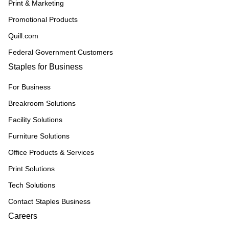
Print & Marketing
Promotional Products
Quill.com
Federal Government Customers
Staples for Business
For Business
Breakroom Solutions
Facility Solutions
Furniture Solutions
Office Products & Services
Print Solutions
Tech Solutions
Contact Staples Business
Careers