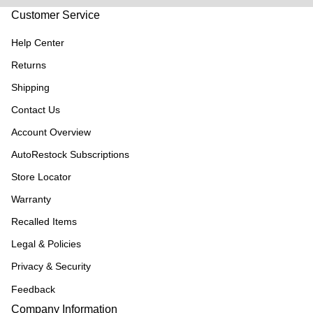
Customer Service
Help Center
Returns
Shipping
Contact Us
Account Overview
AutoRestock Subscriptions
Store Locator
Warranty
Recalled Items
Legal & Policies
Privacy & Security
Feedback
Company Information