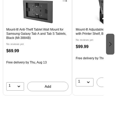
Mount-It! Anti-Theft Tablet Wall Mount for
Mount-It! Adjustable Anti-The
Samsung Galaxy Tab A and Tab S Tablets,
with Printer Shelf, Black (M
Black (MI-3884B)
No reviews yet
No reviews yet
$99.99
$69.99
Free delivery
by Thu, Aug 13
Free delivery
by Thu, Aug 13
1
A
1
Add