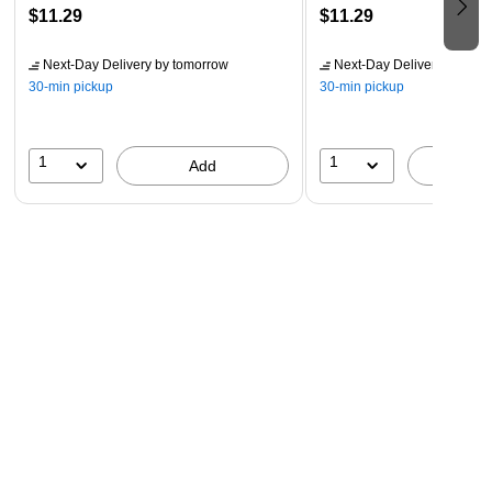
$11.29
$11.29
Next-Day Delivery
by tomorrow
Next-Day Delivery
by tomo
30-min pickup
30-min pickup
1
1
Add
A