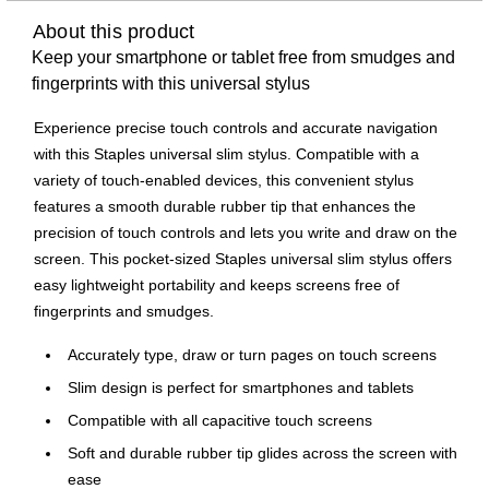
About this product
Keep your smartphone or tablet free from smudges and
fingerprints with this universal stylus
Experience precise touch controls and accurate navigation
with this Staples universal slim stylus. Compatible with a
variety of touch-enabled devices, this convenient stylus
features a smooth durable rubber tip that enhances the
precision of touch controls and lets you write and draw on the
screen. This pocket-sized Staples universal slim stylus offers
easy lightweight portability and keeps screens free of
fingerprints and smudges.
Accurately type, draw or turn pages on touch screens
Slim design is perfect for smartphones and tablets
Compatible with all capacitive touch screens
Soft and durable rubber tip glides across the screen with
ease