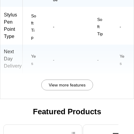
Stylus
So
So
Pen
ft
-
ft
-
Point
Ti
Tip
Type
p
Next
Ye
Ye
Day
-
-
s
s
Delivery
View more features
Featured Products
Page 1 of 3