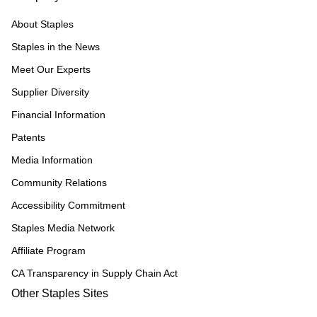
About Staples
Staples in the News
Meet Our Experts
Supplier Diversity
Financial Information
Patents
Media Information
Community Relations
Accessibility Commitment
Staples Media Network
Affiliate Program
CA Transparency in Supply Chain Act
Other Staples Sites