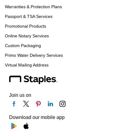
Warranties & Protection Plans
Passport & TSA Services
Promotional Products
Online Notary Services
Custom Packaging
Primo Water Delivery Services
Virtual Mailing Address
Join us on
Download our mobile app