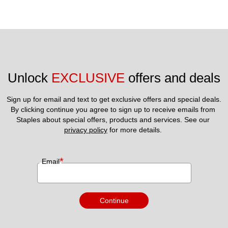
Unlock 
EXCLUSIVE
 offers and deals
Sign up for email and text to get exclusive offers and special deals.
By clicking continue you agree to sign up to receive emails from 
Staples about special offers, products and services. See our 
privacy policy
 for more details. 
*
Email
Continue