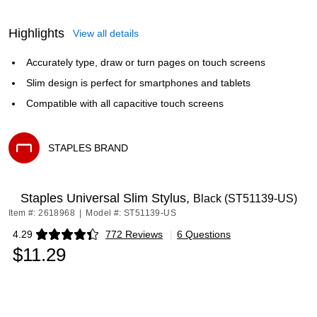
Highlights
View all details
Accurately type, draw or turn pages on touch screens
Slim design is perfect for smartphones and tablets
Compatible with all capacitive touch screens
STAPLES BRAND
Exited tooltip
Staples Universal Slim Stylus,
Black (ST51139-US)
Item #: 2618968
|
Model #: ST51139-US
4.29
772 Reviews
|
6 Questions
Exited tooltip
$11.29