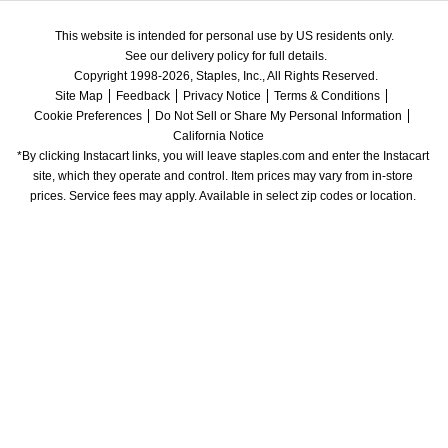
This website is intended for personal use by US residents only.
See our delivery policy for full details.
Copyright 1998-2026, Staples, Inc., All Rights Reserved.
Site Map
Feedback
Privacy Notice
Terms & Conditions
Cookie Preferences
Do Not Sell or Share My Personal Information
California Notice
*By clicking Instacart links, you will leave staples.com and enter the Instacart 
site, which they operate and control. Item prices may vary from in-store 
prices. Service fees may apply. Available in select zip codes or location. 