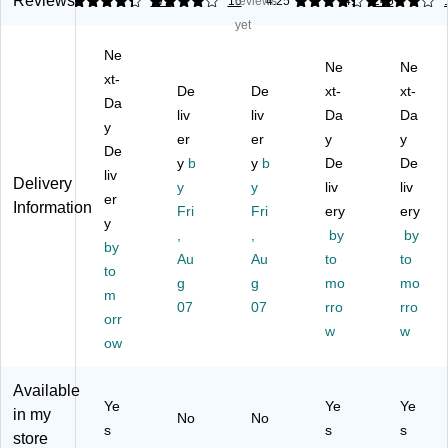
Reviews
4.29
3.94
772
16
reviews
4.25
4.1
246
m
ylu
n
Pe
Re
yet
St
s
St
nci
d
Ne
yl
Pe
ylu
l
(5
Ne
Ne
us
xt-
n
s
De
11
De
De
xt-
xt-
,
for
Te
sig
47
Da
liv
liv
Da
Da
Bl
To
th
n
-
y
ac
uc
er
er
er
(5
y
US
y
De
k
hs
Ac
11
)
y
b
y
b
De
De
liv
(S
cr
ce
83
Delivery
y
y
liv
liv
T5
er
ee
ss
)
Information
Fri
Fri
ery
ery
11
n
or
y
,
,
by
by
39
De
y,
by
-
vic
Au
Bl
Au
to
to
to
U
es
ac
g
g
mo
mo
m
S)
,
k
07
07
rro
rro
orr
M
(C
w
w
et
W
ow
alli
X2
c
10
Available
Bl
)
Ye
Ye
Ye
in my
No
No
ue
s
s
s
store
(A