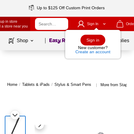
Up to $125 Off Custom Print Orders
up in store
Sign In
Orde
 a store near you
Page
1
of
1
Sign in
Shop
School Supplies
New customer?
Create an account
Home
/
Tablets & iPads
/
Stylus & Smart Pens
More from Staples
|