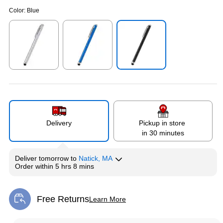
Color:
Blue
Exited tooltip
Exited tooltip
Exited tooltip
Delivery
Pickup in store
in 30 minutes
Deliver
tomorrow
to
Natick, MA
Order within
5 hrs 8 mins
Free Returns
Learn More
Exited tooltip