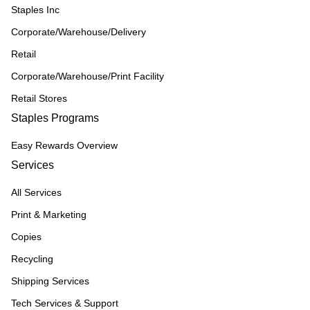
Staples Inc
Corporate/Warehouse/Delivery
Retail
Corporate/Warehouse/Print Facility
Retail Stores
Staples Programs
Easy Rewards Overview
Services
All Services
Print & Marketing
Copies
Recycling
Shipping Services
Tech Services & Support