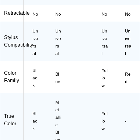
M
M
Retractable
No
No
No
No
12
03
U
Un
Un
Un
Un
S)
Stylus
ive
ive
ive
ive
Compatibility
rs
rs
rsa
rsa
al
al
l
l
Bl
Yel
Color
Bl
Re
ac
lo
Family
ue
d
k
w
M
et
Bl
Yel
True
alli
ac
lo
-
Color
c
k
w
Bl
ue