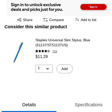
Exited tooltip
Share
Compare
Add to list
Consider this similar product
Staples Universal Slim Stylus, Blue
(51137/ST51137US)
772
$11.29
1
Add
Details
Specifications