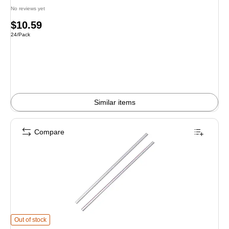
No reviews yet
Price
$10.59
Unit of measure 24/Pack
24/Pack
is
Similar items
Compare
Dixie White/Red Plastic Stirrers, 1000/Box, 10 Boxes/Carton (HS5CC) is
Out of stock