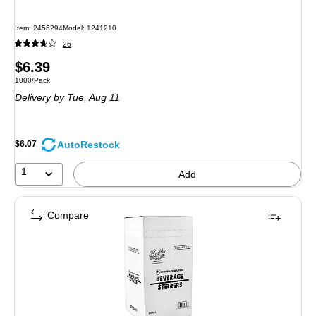
Item: 2456294
Model: 1241210
26
Price
$6.39
Unit of measure 1000/Pack
1000/Pack
is
Delivery
by Tue, Aug 11
AutoRestock
$6.07
1
Add
Compare