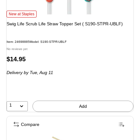
Swig Life Scrub Life Straw Topper Set ( S190-STPR-UBLF) is
New at Staples
Swig Life Scrub Life Straw Topper Set ( S190-STPR-UBLF)
Item: 24698885
Model: S190-STPR-UBLF
No reviews yet
Price
$14.95
is
Delivery
by Tue, Aug 11
1
Add
Compare