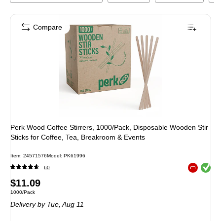
Compare
Perk Wood Coffee Stirrers, 1000/Pack, Disposable Wooden Stir
Sticks for Coffee, Tea, Breakroom & Events
Item
:
24571576
Model
:
PK61996
Exited toolt
60
Exited toolt
Price
$11.09
Unit of measure 1000/Pack
1000/Pack
is
Delivery
by Tue,
Aug 11