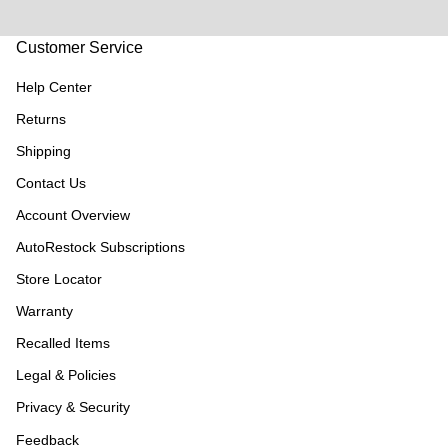
Customer Service
Help Center
Returns
Shipping
Contact Us
Account Overview
AutoRestock Subscriptions
Store Locator
Warranty
Recalled Items
Legal & Policies
Privacy & Security
Feedback