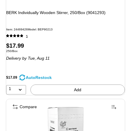
BERK Individually Wooden Stirrer, 250/Box (9041293)
Item
:
24469426
Model
:
BEP90213
5
Price
$17.99
Unit of measure 250/Box
250/Box
is
Delivery
by Tue,
Aug 11
AutoRestock
$17.09
1
Add
Compare