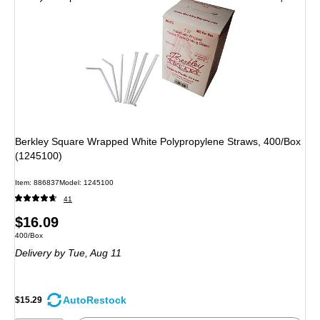
Berkley Square Wrapped White Polypropylene Straws, 400/Box
(1245100)
Item: 886837
Model: 1245100
41
Price
$16.09
Unit of measure 400/Box
400/Box
is
Delivery
by Tue, Aug 11
AutoRestock
$15.29