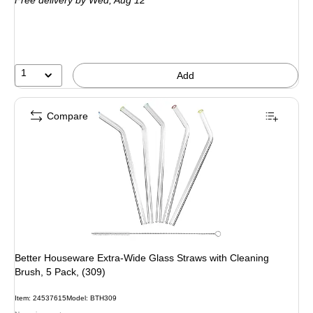
Free delivery
by Wed, Aug 12
1
Add
Compare
Better Houseware Extra-Wide Glass Straws with Cleaning
Brush, 5 Pack, (309)
Item: 24537615
Model: BTH309