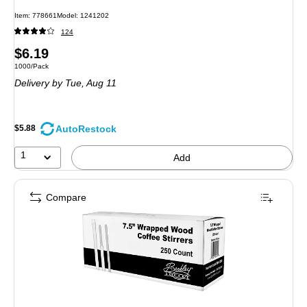
Item
:
778661
Model
:
1241202
124
Price
$6.19
Unit of measure 1000/Pack
1000/Pack
is
Delivery
by Tue,
Aug 11
AutoRestock
$5.88
1
Add
Compare