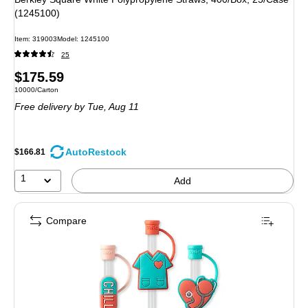
(1245100)
Item: 319003
Model: 1245100
25
Price
$175.59
Unit of measure 10000/Carton
10000/Carton
is
Free delivery
by Tue, Aug 11
AutoRestock
$166.81
1
Add
Compare