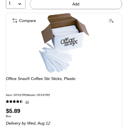
1
Add
Compare
Office Snax® Coffee Stir Sticks, Plastic
Item: OFXSTR5
Model: OFXSTR5
24
Price
$5.89
Unit of measure Box
Box
is
Delivery
by Wed, Aug 12