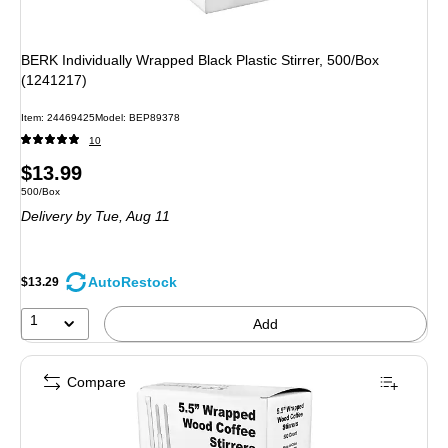
BERK Individually Wrapped Black Plastic Stirrer, 500/Box
(1241217)
Item: 24469425
Model: BEP89378
10
Price
$13.99
Unit of measure 500/Box
500/Box
is
Delivery
by Tue, Aug 11
AutoRestock
$13.29
1
Add
Compare