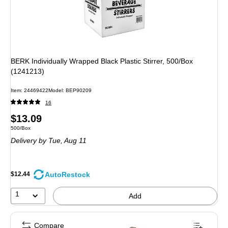
BERK Individually Wrapped Black Plastic Stirrer, 500/Box
(1241213)
Item: 24469422
Model: BEP90209
16
Price
$13.09
Unit of measure 500/Box
500/Box
is
Delivery
by Tue, Aug 11
AutoRestock
$12.44
1
Add
Compare