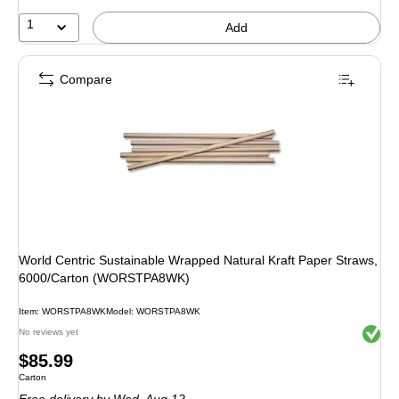
1
Add
Compare
World Centric Sustainable Wrapped Natural Kraft Paper Straws,
6000/Carton (WORSTPA8WK)
Item: WORSTPA8WK
Model: WORSTPA8WK
Exited 
No reviews yet
Price
$85.99
Unit of measure Carton
Carton
is