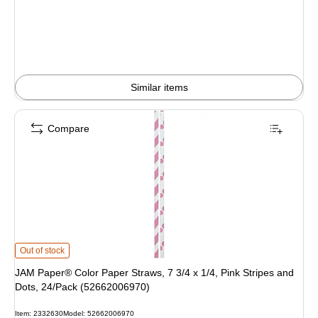
Similar items
Compare
JAM Paper® Color Paper Straws, 7 3/4 x 1/4, Pink Stripes and Dots, 24/Pack
Out of stock
JAM Paper® Color Paper Straws, 7 3/4 x 1/4, Pink Stripes and
Dots, 24/Pack (52662006970)
Item: 2332630
Model: 52662006970