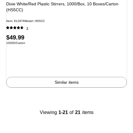
Dixie White/Red Plastic Stirrers, 1000/Box, 10 Boxes/Carton
(HS5CC)
Item: 812976
Model: HS5CC
3
Price
$49.99
Unit of measure 10000/Carton
10000/Carton
is
Similar items
Viewing
1-21
of
21
items