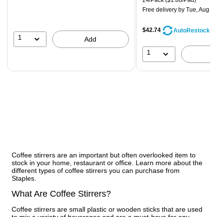
24/Pack
($1.88/Pad)
Free delivery
by Tue, Aug 11
$42.74
AutoRestock
1
Add
1
Coffee stirrers are an important but often overlooked item to
stock in your home, restaurant or office. Learn more about the
different types of coffee stirrers you can purchase from
Staples.
What Are Coffee Stirrers?
Coffee stirrers are small plastic or wooden sticks that are used