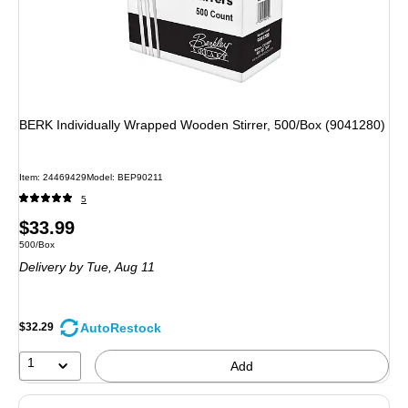
BERK Individually Wrapped Wooden Stirrer, 500/Box (9041280)
Item: 24469429
Model: BEP90211
5
Price
$33.99
Unit of measure 500/Box
500/Box
is
Delivery
by Tue, Aug 11
AutoRestock
$32.29
1
Add