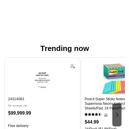
Trending now
Page 1 of 4
24314083
Post-it Super Sticky Notes, 4"
Supernova Neons Collection
No reviews yet
Sheets/Pad, 24 Pads/Pack 
Price
$99,999.99
CP)
22
is
Price
$44.99
Free delivery
is
Unit of measure 24/Pack Pri