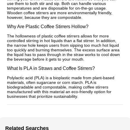
use them to both stir and sip. Both can handle various
temperatures and are disposable for on-the-go usage.
Wooden coffee stirrers are more environmentally friendly,
however, because they are compostable.
Why Are Plastic Coffee Stirrers Hollow?
The hollowness of plastic coffee stirrers allows for more
controlled stirring in hot liquids than a flat stirrer. In addition,
the narrow hole keeps users from sipping too much hot liquid
too quickly and burning themselves. The excess surface area
the liquid has to pass through in the straw works to cool down
the beverage before it gets to your mouth.
What Is PLA in Straws and Coffee Stirrers?
Polylactic acid (PLA) is a bioplastic made from plant-based
materials, often sugarcane or corn starch. PLA is
biodegradable and compostable, making coffee stirrers
manufactured with this material an eco-friendly option for
businesses that prioritize sustainability.
Related Searches