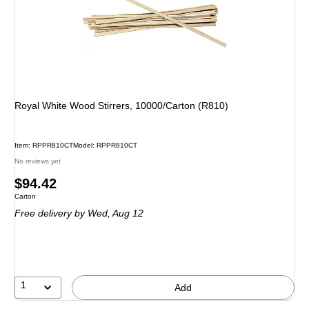
Royal White Wood Stirrers, 10000/Carton (R810)
Item: RPPR810CT
Model: RPPR810CT
No reviews yet
Price
$94.42
Unit of measure Carton
Carton
is
Free delivery
by Wed, Aug 12
1
Add