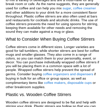
to mix a variety of beverages and are a must-have for any
break room or cafe. As the name suggests, they are generally
used for coffee and can help you mix
sugar
,
coffee creamer
and other additions to your drink for a more consistent flavor
throughout. Plastic coffee stirrers are also often used at bars
and restaurants for cocktails and alcoholic drinks. The use of
coffee stirrers prevents the need for using spoons for stirring,
keeping them available for other needs and removing the
sound they can make against a mug or glass.
What to Consider When Buying Coffee Stirrers
Coffee stirrers come in different sizes. Longer varieties are
good for tall tumblers, while shorter stirrers are best for coffee
mugs and smaller glasses. They also come in a range of
colors, so you can match them to your personality, event, or
decor. You can purchase individually wrapped coffee stirrers if
you will be placing them in a common space with a lot of
people. Wrapped coffee stirrers help prevent the spread of
germs. Consider buying
coffee organizers and dispensers
if
buying in bulk for an office or group space, as well as
complimentary items like
coffee makers
,
disposable cups
or
other breakroom supplies.
Plastic vs. Wooden Coffee Stirrers
Wooden coffee stirrers are designed to be flat and help with
stirring your drink. Plastic stirrers are hollow so that you can