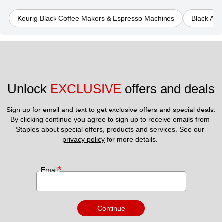
Keurig Black Coffee Makers & Espresso Machines
Black Au
Unlock 
EXCLUSIVE
 offers and deals
Sign up for email and text to get exclusive offers and special deals.
By clicking continue you agree to sign up to receive emails from 
Staples about special offers, products and services. See our 
privacy policy
 for more details. 
*
Email
Continue