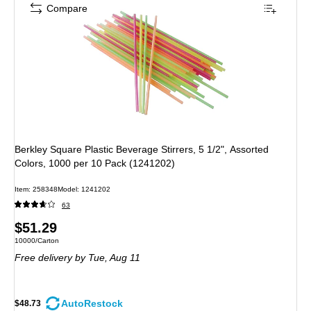
Compare
Berkley Square Plastic Beverage Stirrers, 5 1/2", Assorted
Colors, 1000 per 10 Pack (1241202)
Item: 258348
Model: 1241202
63
Price
$51.29
Unit of measure 10000/Carton
10000/Carton
is
Free delivery
by Tue, Aug 11
AutoRestock
$48.73