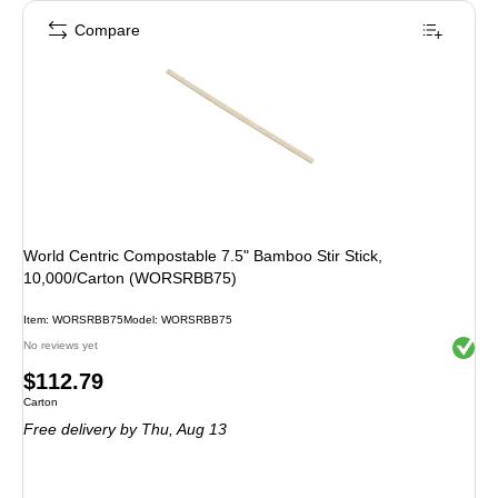
Compare
World Centric Compostable 7.5" Bamboo Stir Stick,
10,000/Carton (WORSRBB75)
Item: WORSRBB75
Model: WORSRBB75
Exited 
No reviews yet
Price
$112.79
Unit of measure Carton
Carton
is
Free delivery
by Thu, Aug 13