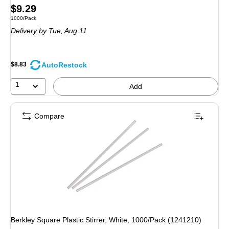
Price
$9.29
Unit of measure 1000/Pack
1000/Pack
is
Delivery
by Tue, Aug 11
AutoRestock
$8.83
1
Add
Compare
Berkley Square Plastic Stirrer, White, 1000/Pack (1241210)