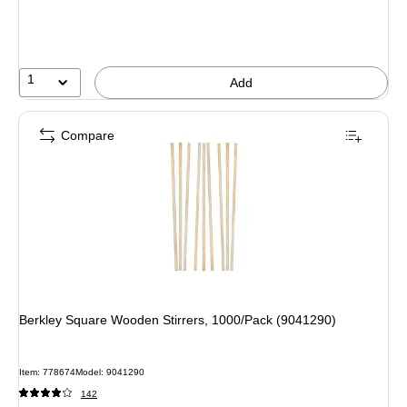
1
Add
Compare
Berkley Square Wooden Stirrers, 1000/Pack (9041290)
Item: 778674
Model: 9041290
142