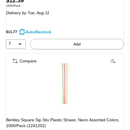
$12.39
Unit of measure 1000/Pack
1000/Pack
is
Delivery
by Tue,
Aug 11
AutoRestock
$11.77
1
Add
Compare
Berkley Square Sip Stix Plastic Straws, Neon Assorted Colors,
1000/Pack (1241202)