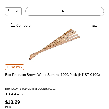
1
Add
Compare
Eco-Products Brown Wood Stirrers, 1000/Pack (NT-ST-C10C) is
Out of stock
Eco-Products Brown Wood Stirrers, 1000/Pack (NT-ST-C10C)
Item: ECONTSTC10C
Model: ECONTSTC10C
1
Price
$18.29
Unit of measure Pack
Pack
is