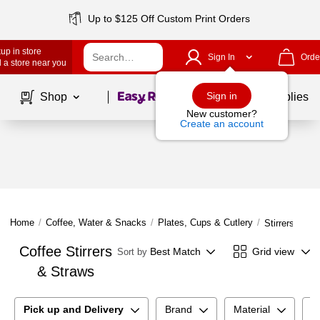
Up to $125 Off Custom Print Orders
up in store
Sign In
Orde
 a store near you
Page
1
of
1
Sign in
Shop
School Supplies
New customer?
Create an account
Home
/
Coffee, Water & Snacks
/
Plates, Cups & Cutlery
/
Stirrers & St
Coffee Stirrers
Best Match
Grid view
Sort by
& Straws
Pick up and Delivery
Brand
Material
E