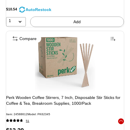
AutoRestock
$10.54
1
Add
Compare
Perk Wooden Coffee Stirrers, 7 Inch, Disposable Stir Sticks for
Coffee & Tea, Breakroom Supplies, 1000/Pack
Item
:
24588612
Model
:
PK62345
51
Exited 
Price