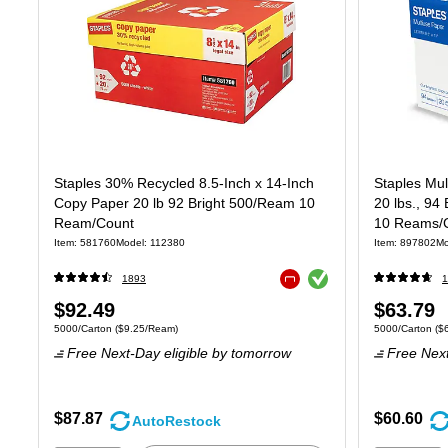
Staples 30% Recycled 8.5-Inch x 14-Inch
Staples Mul
Copy Paper 20 lb 92 Bright 500/Ream 10
20 lbs., 94
Ream/Count
10 Reams/C
Item: 581760
Model: 112380
Item: 897802
Mo
Exited tooltip
1893
1
Exited tooltip
Price
Price
$92.49
$63.79
Unit of measure 5000/Carton Price per unit $9.25/Ream
Unit of measure
5000/Carton
($9.25/Ream)
5000/Carton
($
is
is
Free Next-Day eligible
by tomorrow
Free Next
$87.87
$60.60
AutoRestock