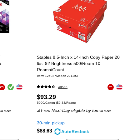
”
Staples 8.5-Inch x 14-Inch Copy Paper 20
5-
lbs. 92 Brightness 500/Ream 10
Reams/Count
Item: 126987
Model: 221193
Exited tooltip
Exited tooltip
Exited tooltip
40565
Exited tooltip
Exited tooltip
Price
$93.29
t $16.70/Ream
Unit of measure 5000/Carton Price per unit $9.33/Ream
5000/Carton
($9.33/Ream)
is
orrow
Free Next-Day eligible
by tomorrow
30-min pickup
$88.63
AutoRestock