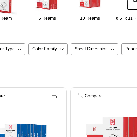
 Ream
5 Reams
10 Reams
8.5" x 11" 
er Type
Color Family
Sheet Dimension
Paper
re
Compare
ightness, 5000 Sheets/Carton (105007)
RU RED™ 8.5" x 11" Multipurpose Paper, 20 lbs., 96 Brightness, 500 Sheets/Rea