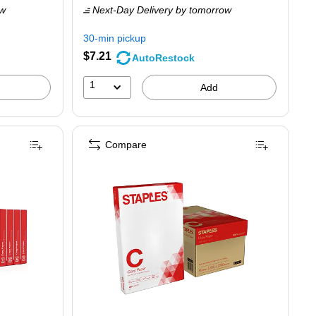
ow
Next-Day Delivery
by tomorrow
$9.89,
You
30-min pickup
save
$7.21
AutoRestock
23%
1
Add
Compare
m (TR56961)