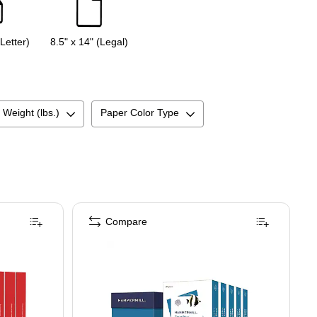
(Letter)
8.5" x 14" (Legal)
 Weight (lbs.)
Paper Color Type
Compare
m, 10 Reams/Carton (TR56962)