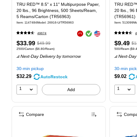
TRU RED™ 8.5" x 11" Multipurpose Paper,
TRU RED™ 8
20 lbs., 96 Brightness, 500 Sheets/Ream,
20 lbs., 96
5 Reams/Carton (TR56963)
(TR56961)
Item: 1147484
Model: 26916-U/TR56963
Item: 513099
Mo
Exited tooltip
Exited tooltip
49674
4
Exited tooltip
Price
, Regular
Price
, 
$33.99
$9.49
$49.99
$1
Unit of measure 2500/Carton Price per unit $6.80/Ream
Unit of measure
2500/Carton
($6.80/Ream)
500/Ream
($9.
is
price was
is
pr
Next-Day Delivery
by tomorrow
Next-Day 
$49.99,
$1
You
Yo
30-min pickup
30-min pic
save
sa
$32.29
$9.02
AutoRestock
32%
2
1
1
Add
Compare
Compa