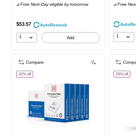
Free Next-Day eligible
by tomorrow
Free Next
$
Y
s
$53.57
AutoRe
AutoRestock
3
1
1
Add
Compare
Compa
of TRU RED™ 8.5" x 11" Multipurpose Paper, 20 lbs., 96 Brig
of T
32% off
29% off