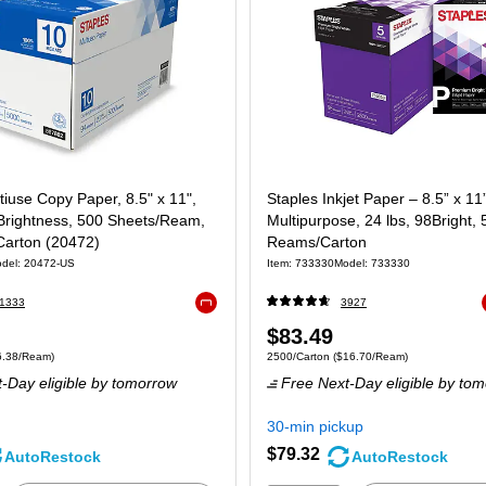
tiuse Copy Paper, 8.5" x 11",
Staples Inkjet Paper – 8.5” x 11
 Brightness, 500 Sheets/Ream,
Multipurpose, 24 lbs, 98Bright, 
arton (20472)
Reams/Carton
del: 20472-US
Item: 733330
Model: 733330
1333
3927
Exited tooltip
Price
$83.49
 5000/Carton Price per unit $6.38/Ream
Unit of measure 2500/Carton Price per uni
6.38/Ream)
2500/Carton
($16.70/Ream)
is
-Day eligible
by tomorrow
Free Next-Day eligible
by tom
30-min pickup
$79.32
AutoRestock
AutoRestock