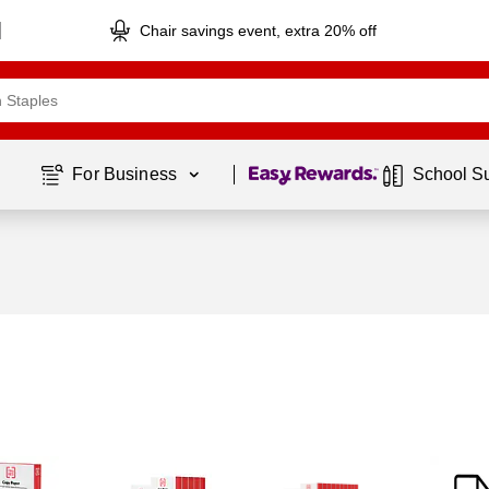
Chair savings event, extra 20% off
Page
1
of
1
For Business 
School S