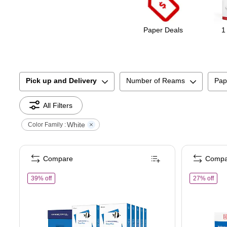
Paper Deals
1
Pick up and Delivery
Number of Reams
Pap
All Filters
White
Color Family :
Compare
Compa
of
Hammermill Copy Plus 8.5" x 11" Copy Paper, 20 lbs., 92 Br
of
T
39% off
27% off