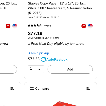
r, 20 lbs.,
Staples Copy Paper, 11" x 17", 20 lbs.,
m, 10
White, 500 Sheets/Ream, 5 Reams/Carton
(512215)
Item: 512215
Model: 512215
Exited tooltip
Exited tooltip
40566
Exited tooltip
Exited tooltip
Price
$77.19
t $6.28/Ream
Unit of measure 2500/Carton Price per unit $15.44/Ream
2500/Carton
($15.44/Ream)
is
orrow
Free Next-Day eligible
by tomorrow
30-min pickup
$73.33
AutoRestock
1
Add
Compare