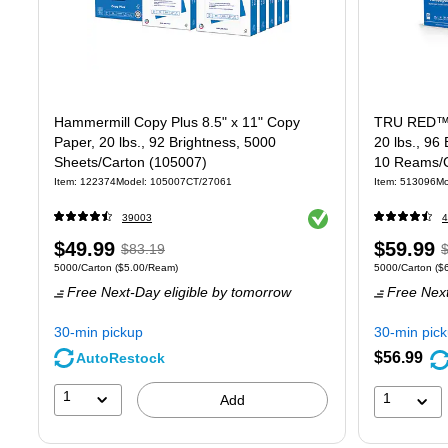
Hammermill Copy Plus 8.5" x 11" Copy
TRU RED™ 8
Paper, 20 lbs., 92 Brightness, 5000
20 lbs., 96
Sheets/Carton (105007)
10 Reams/C
Item
:
122374
Model
:
105007CT/27061
Item
:
513096
Mo
Exited tooltip
39003
4
Price
,
Regular
Price
,
$49.99
$59.99
$83.19
Unit of measure 5000/Carton
Price per unit $5.00/Ream
Unit of measure
5000/Carton
(
$5.00/Ream
)
5000/Carton
(
$
is
price
was
is
p
Free Next-Day eligible
by tomorrow
Free Next
$83.19
,
$
You
Y
30-min pickup
30-min pic
save
s
$56.99
AutoRestock
39%
2
1
1
Add