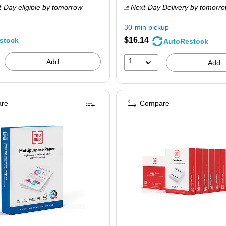
-Day eligible
by tomorrow
Next-Day Delivery
by tomorr
71.59,
$27.19,
ou
You
30-min pickup
ave
save
$16.14
stock
AutoRestock
9%
37%
1
Add
Add
re
Compare
htness, 500 Sheets/Ream, 5 Reams/Carton (TR56963)
RU RED™ 8.5" x 11" Multipurpose Paper, 20 lbs., 96 Brightness, 500 Sheets/Rea