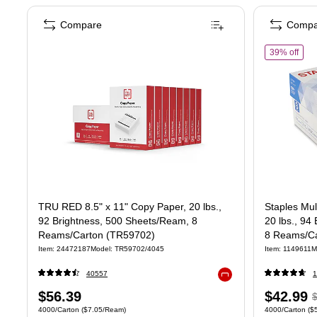
Compare
Compa
of S
39% off
TRU RED 8.5" x 11" Copy Paper, 20 lbs.,
Staples Mul
92 Brightness, 500 Sheets/Ream, 8
20 lbs., 94
Reams/Carton (TR59702)
8 Reams/Ca
Item: 24472187
Model: TR59702/4045
Item: 1149611
M
40557
1
Exited tooltip
Price
Price
,
$56.39
$42.99
Unit of measure 4000/Carton Price per unit $7.05/Ream
Unit of measure
4000/Carton
($7.05/Ream)
4000/Carton
($
is
is
p