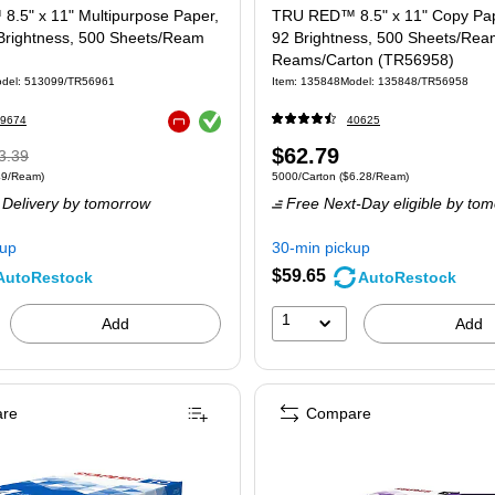
.5" x 11" Multipurpose Paper,
TRU RED™ 8.5" x 11" Copy Pape
 Brightness, 500 Sheets/Ream
92 Brightness, 500 Sheets/Rea
Reams/Carton (TR56958)
del: 513099/TR56961
Item: 135848
Model: 135848/TR56958
Exited tooltip
9674
40625
Exited tooltip
Regular
Price
$62.79
3.39
 500/Ream Price per unit $9.49/Ream
Unit of measure 5000/Carton Price per uni
49/Ream)
5000/Carton
($6.28/Ream)
ice was
is
Delivery
by tomorrow
Free Next-Day eligible
by tom
3.39,
u
kup
30-min pickup
ve
$59.65
AutoRestock
AutoRestock
9%
1
Add
Add
re
Compare