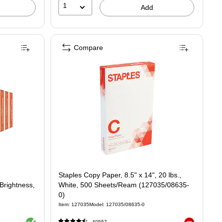
1
Add
Compare
Staples Copy Paper, 8.5" x 14", 20 lbs.,
 Brightness,
White, 500 Sheets/Ream (127035/08635-
0)
Item: 127035
Model: 127035/08635-0
Exited tooltip
40557