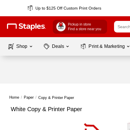
Up to $125 Off Custom Print Orders
Pickup in store
Find a store near you
Shop
Deals
Print & Marketing
Home
/
Paper
/
Copy & Printer Paper
White Copy & Printer Paper
Page
1
of
1