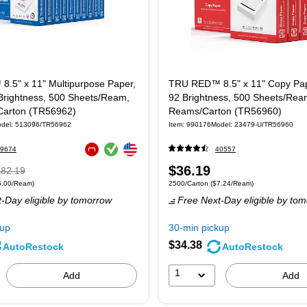
.5" x 11" Multipurpose Paper,
TRU RED™ 8.5" x 11" Copy Pape
 Brightness, 500 Sheets/Ream,
92 Brightness, 500 Sheets/Rea
arton (TR56962)
Reams/Carton (TR56960)
del
:
513096/TR56962
Item
:
990176
Model
:
23479-U/TR56960
Exited tooltip
Exited tooltip
9674
40557
Exited tooltip
Regular
Price
$36.19
$82.19
 5000/Carton
Price per unit $6.00/Ream
Unit of measure 2500/Carton
Price per uni
6.00/Ream
)
2500/Carton
(
$7.24/Ream
)
rice
was
is
-Day eligible
by tomorrow
Free Next-Day eligible
by tom
82.19
,
ou
kup
30-min pickup
ave
$34.38
AutoRestock
AutoRestock
7%
1
Add
Add