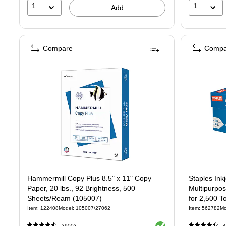
1
1
Add
Compare
Compa
Hammermill Copy Plus 8.5" x 11" Copy
Staples Ink
Paper, 20 lbs., 92 Brightness, 500
Multipurpo
Sheets/Ream (105007)
for 2,500 To
Item: 122408
Model: 105007/27062
Item: 562782
Mo
Exited tooltip
39003
4