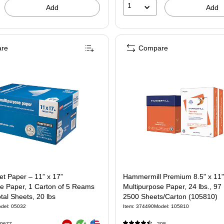
1
Add
Add
re
Compare
jet Paper – 11” x 17”
Hammermill Premium 8.5" x 11"
se Paper, 1 Carton of 5 Reams
Multipurpose Paper, 24 lbs., 97
tal Sheets, 20 lbs
2500 Sheets/Carton (105810)
del: 05032
Item: 374490
Model: 105810
Exited tooltip
Exited tooltip
9677
208