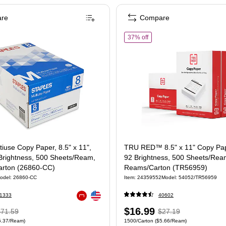
re
Compare
taples Multiuse Copy Paper, 8.5" x 11", 20 lbs., 94 Brightness, 500 Sheets/Ream,
of TRU RED™ 8.5" x 11" Cop
37% off
tiuse Copy Paper, 8.5" x 11",
TRU RED™ 8.5" x 11" Copy Pape
 Brightness, 500 Sheets/Ream,
92 Brightness, 500 Sheets/Rea
rton (26860-CC)
Reams/Carton (TR56959)
odel: 26860-CC
Item: 24359552
Model: 54052/TR56959
Exited tooltip
1333
40602
Exited tooltip
 Regular
Price
, Regular
$16.99
$71.59
$27.19
 4000/Carton Price per unit $5.37/Ream
Unit of measure 1500/Carton Price per uni
5.37/Ream)
1500/Carton
($5.66/Ream)
rice was
is
price was