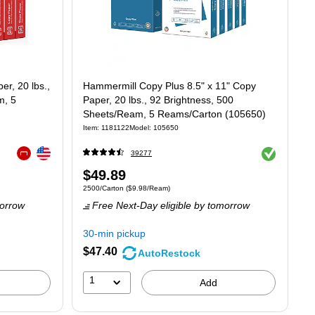
r, 20 lbs.,
Hammermill Copy Plus 8.5" x 11" Copy
m, 5
Paper, 20 lbs., 92 Brightness, 500
Sheets/Ream, 5 Reams/Carton (105650)
Item
:
1181122
Model
:
105650
Exited tooltip
Exited tooltip
39277
Exited tooltip
Price
$49.89
t $7.24/Ream
Unit of measure 2500/Carton
Price per unit $9.98/Ream
2500/Carton
(
$9.98/Ream
)
is
orrow
Free Next-Day eligible
by tomorrow
30-min pickup
$47.40
AutoRestock
1
Add