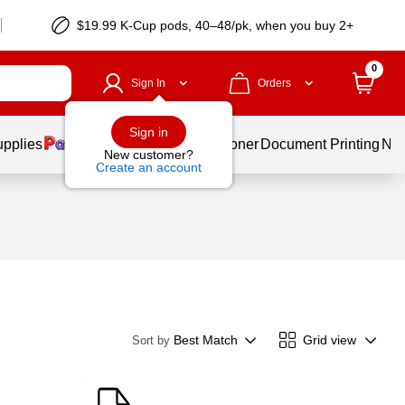
$19.99 K-Cup pods, 40–48/pk, when you buy 2+
0
Sign In
Orders
Sign in
upplies
Services
Ink & Toner
Document Printing
New
New customer?
Create an account
Best Match
Grid view
Sort by