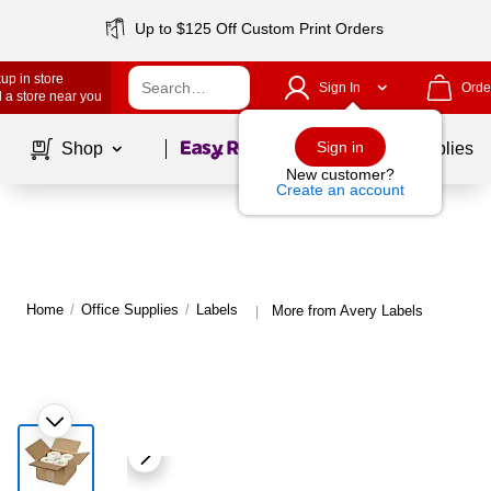
Up to $125 Off Custom Print Orders
up in store
Sign In
Orde
 a store near you
Page
1
of
1
Sign in
Shop
School Supplies
New customer?
Create an account
Home
/
Office Supplies
/
Labels
More from Avery Labels
|