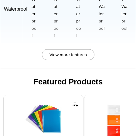
at
at
at
Wa
Wa
Waterproof
er
er
er
ter
ter
pr
pr
pr
pr
pr
oo
oo
oo
oof
oof
f
f
f
View more features
Featured Products
Page 1 of 3