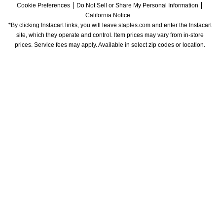
Cookie Preferences
Do Not Sell or Share My Personal Information
California Notice
*By clicking Instacart links, you will leave staples.com and enter the Instacart 
site, which they operate and control. Item prices may vary from in-store 
prices. Service fees may apply. Available in select zip codes or location. 