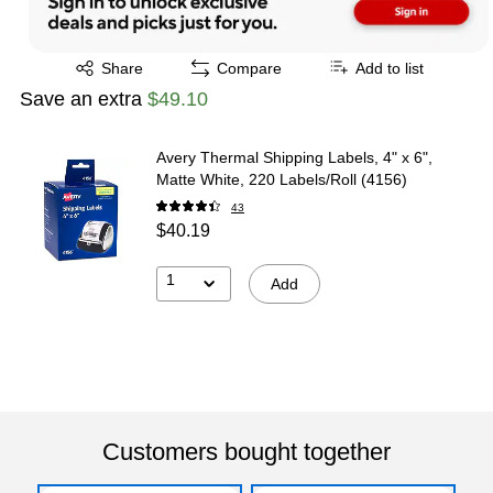
Exited tooltip
Share
Compare
Add to list
Save an extra
$49.10
Avery Thermal Shipping Labels, 4" x 6",
Matte White, 220 Labels/Roll (4156)
43
$40.19
1
Add
Customers bought together