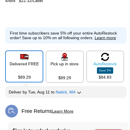
4/box
$22.32/Label
First time subscribers save 5% off your entire AutoRestock
order!
Save up to 10% on all following orders.
Learn more
Delivered FREE
Pick up in store
Auto
Restock
Save
5
%
$89.29
$84.83
$89.29
Deliver
by
Tue, Aug 11
to
Natick, MA
Free Returns
Learn More
Exited tooltip