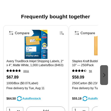
material
BPA-free permanent adhesive labels stick and stay on a
Frequently bought together
variety of surfaces such as envelopes, cardboard, plastic
and metal
Page 1 of 4
Print high-volume labels or just one at a time to instantly
Compare
Compare
create shipping labels, water bottle labels, food &
beverage labels, inventory labels, ID labels and more
Bright white label material provides contrast to help text
stand out
Avery TrueBlock Inkjet Shipping Labels, 2"
Staples Kraft Bubble Mailers,
220 shipping labels per roll
x 4", Matte White, 1,000 Labels/Box (8463)
10” — 250/Pack
3311
56
$67.89
$58.09
1000/Box
($0.07/Label)
250/Carton
($0.23/Mailer)
Free delivery
by Tue, Aug 11
Free delivery
by Tue, Aug 11
$64.50
$55.19
AutoRestock
AutoRestock
1
1