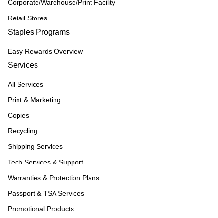
Corporate/Warehouse/Print Facility
Retail Stores
Staples Programs
Easy Rewards Overview
Services
All Services
Print & Marketing
Copies
Recycling
Shipping Services
Tech Services & Support
Warranties & Protection Plans
Passport & TSA Services
Promotional Products