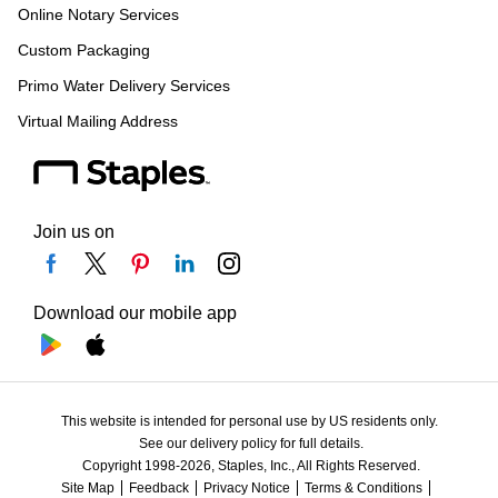
Online Notary Services
Custom Packaging
Primo Water Delivery Services
Virtual Mailing Address
Join us on
Download our mobile app
This website is intended for personal use by US residents only.
See our delivery policy for full details.
Copyright 1998-2026, Staples, Inc., All Rights Reserved.
Site Map
Feedback
Privacy Notice
Terms & Conditions