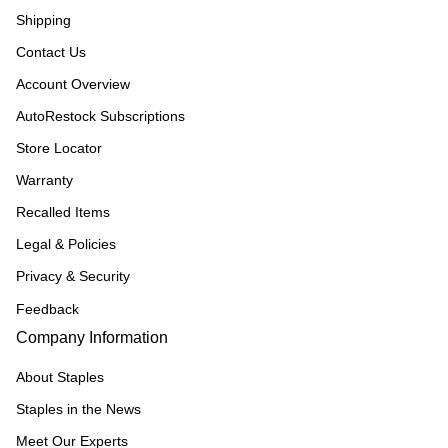
Shipping
Contact Us
Account Overview
AutoRestock Subscriptions
Store Locator
Warranty
Recalled Items
Legal & Policies
Privacy & Security
Feedback
Company Information
About Staples
Staples in the News
Meet Our Experts