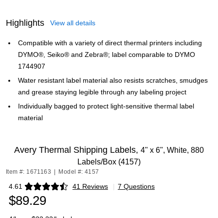
Highlights
View all details
Compatible with a variety of direct thermal printers including
DYMO®, Seiko® and Zebra®; label comparable to DYMO
1744907
Water resistant label material also resists scratches, smudges
and grease staying legible through any labeling project
Individually bagged to protect light-sensitive thermal label
material
Avery Thermal Shipping Labels,
4" x 6", White, 880
Labels/Box (4157)
Item #: 1671163
|
Model #: 4157
4.61
41 Reviews
|
7 Questions
Exited tooltip
$89.29