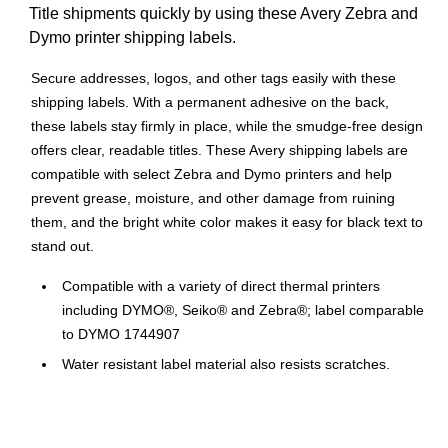
Title shipments quickly by using these Avery Zebra and
Dymo printer shipping labels.
Secure addresses, logos, and other tags easily with these
shipping labels. With a permanent adhesive on the back,
these labels stay firmly in place, while the smudge-free design
offers clear, readable titles. These Avery shipping labels are
compatible with select Zebra and Dymo printers and help
prevent grease, moisture, and other damage from ruining
them, and the bright white color makes it easy for black text to
stand out.
Compatible with a variety of direct thermal printers
including DYMO®, Seiko® and Zebra®; label comparable
to DYMO 1744907
Water resistant label material also resists scratches,
smudges and grease staying legible through any labeling
project
Individually bagged to protect light-sensitive thermal label