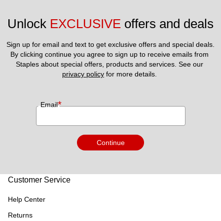
Unlock 
EXCLUSIVE
 offers and deals
Sign up for email and text to get exclusive offers and special deals.
By clicking continue you agree to sign up to receive emails from 
Staples about special offers, products and services. See our 
privacy policy
 for more details. 
*
Email
Continue
Customer Service
Help Center
Returns