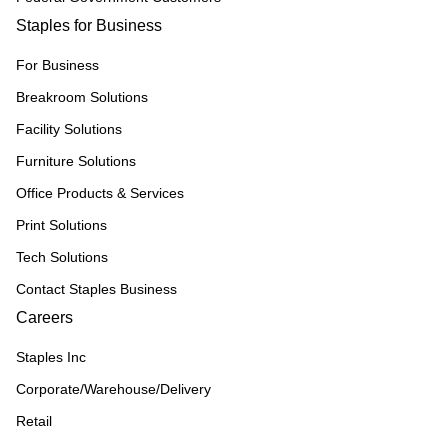
Staples for Business
For Business
Breakroom Solutions
Facility Solutions
Furniture Solutions
Office Products & Services
Print Solutions
Tech Solutions
Contact Staples Business
Careers
Staples Inc
Corporate/Warehouse/Delivery
Retail