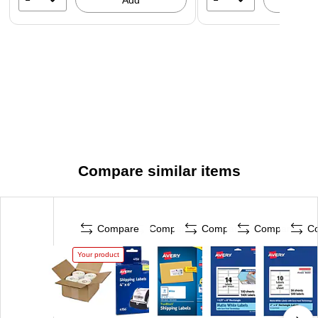
Add
A
Compare similar items
Compare
Compare
Compare
Compare
C
Your product