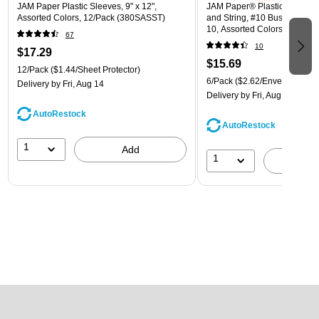
JAM Paper Plastic Sleeves, 9" x 12",
JAM Paper® Plastic Envelope
Assorted Colors, 12/Pack (380SASST)
and String, #10 Business Boo
10, Assorted Colors, 6/Pack
67
(921B1ASSRTD)
10
$17.29
$15.69
12/Pack
($1.44/Sheet Protector)
6/Pack
($2.62/Envelope)
Delivery
by Fri, Aug 14
Delivery
by Fri, Aug 14
AutoRestock
AutoRestock
1
Add
1
A