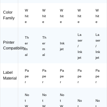
W
W
W
W
W
Color
hit
hit
hit
hit
hit
Family
e
e
e
e
e
La
La
Th
Th
ser
ser
Printer
er
er
Ink
/
/
Compatibility
m
m
jet
Ink
Ink
al
al
jet
jet
Pa
Pa
Pa
Pa
Pa
Label
pe
pe
pe
pe
pe
Material
r
r
r
r
r
No
No
No
t
t
t
No
No
W
W
W
t
t