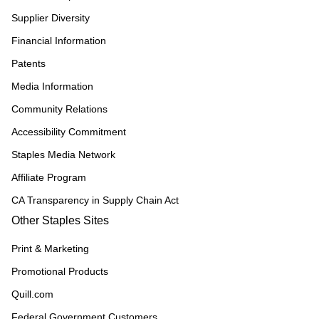
Supplier Diversity
Financial Information
Patents
Media Information
Community Relations
Accessibility Commitment
Staples Media Network
Affiliate Program
CA Transparency in Supply Chain Act
Other Staples Sites
Print & Marketing
Promotional Products
Quill.com
Federal Government Customers