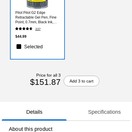
Pilot Pilot G2 Edge
Retractable Gel Pen, Fine
Point, 0.7mm, Black Ink,
36/Pack (8469)
237
$44.99
Selected
Price for all 3
$151.87
Add 3 to cart
Details
Specifications
About this product