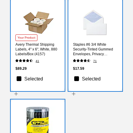
Your Product
Avery Thermal Shipping
Staples #6 3/4 White
Labels, 4" x 6", White, 880
Security‑Tinted Gummed
Labels/Box (4157)
Envelopes, Privacy
Business Mailers, 250/Box
41
71
$89.29
$17.59
Selected
Selected