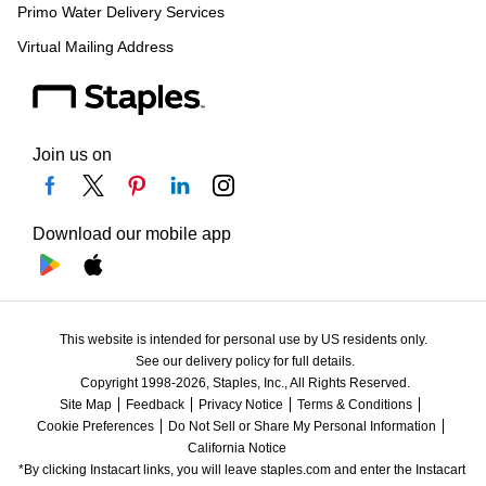
Primo Water Delivery Services
Virtual Mailing Address
Join us on
Download our mobile app
This website is intended for personal use by US residents only.
See our delivery policy for full details.
Copyright 1998-2026, Staples, Inc., All Rights Reserved.
Site Map
Feedback
Privacy Notice
Terms & Conditions
Cookie Preferences
Do Not Sell or Share My Personal Information
California Notice
*By clicking Instacart links, you will leave staples.com and enter the Instacart 