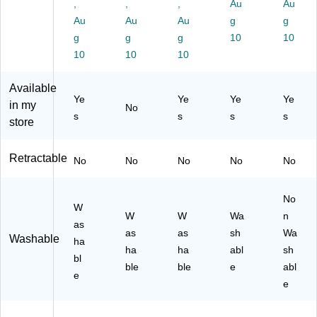
Pa
,
Co
,
d
,
(8
Au
St
Au
ck
lor
Co
66
art
Au
Au
Au
g
g
(8
s
lor
01
er
g
g
g
10
10
06
–
s,
)
Se
10
10
10
75
Pe
8/
t/K
)
n‑
Pa
it
Available
St
ck
(8
Ye
Ye
Ye
Ye
yle
(1
06
in my
No
s
s
s
s
W
88
53
store
hit
43
)
eb
09
Retractable
oa
)
No
No
No
No
No
rd
M
No
ar
W
ke
W
W
Wa
n
as
r
as
as
sh
Wa
Washable
ha
Se
ha
ha
abl
sh
bl
t
ble
ble
e
abl
for
e
e
No
te
s