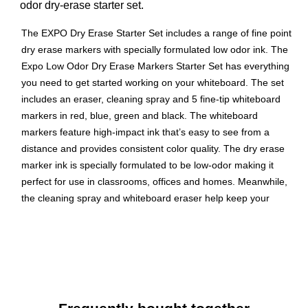
odor dry-erase starter set.
The EXPO Dry Erase Starter Set includes a range of fine point
dry erase markers with specially formulated low odor ink. The
Expo Low Odor Dry Erase Markers Starter Set has everything
you need to get started working on your whiteboard. The set
includes an eraser, cleaning spray and 5 fine-tip whiteboard
markers in red, blue, green and black. The whiteboard
markers feature high-impact ink that’s easy to see from a
distance and provides consistent color quality. The dry erase
marker ink is specially formulated to be low-odor making it
perfect for use in classrooms, offices and homes. Meanwhile,
the cleaning spray and whiteboard eraser help keep your
surfaces spotless. Use your colorful Expo dry erase marker kit
to track, schedule and present.
Kit comes with everything you need to get started
marking
Consistent, skip-free writing, vibrant color options and