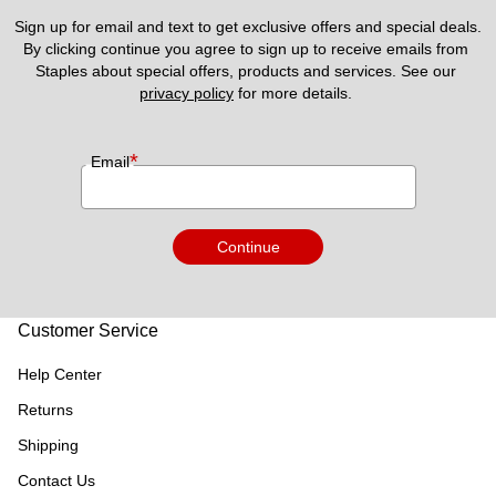
Sign up for email and text to get exclusive offers and special deals.
By clicking continue you agree to sign up to receive emails from 
Staples about special offers, products and services. See our 
privacy policy
 for more details. 
*
Email
Continue
Customer Service
Help Center
Returns
Shipping
Contact Us