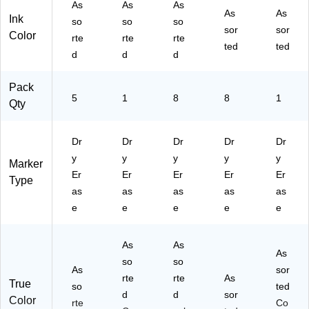
As
As
As
&
As
As
Ink
so
so
so
De
sor
sor
Color
rte
rte
rte
tail
ted
ted
ed
d
d
d
Wr
itin
Pack
g
5
1
8
8
1
Qty
Dr
Dr
Dr
Dr
Dr
y
y
y
y
y
Marker
Er
Er
Er
Er
Er
Type
as
as
as
as
as
e
e
e
e
e
As
As
As
so
so
As
sor
rte
rte
As
True
so
ted
d
d
sor
Color
rte
Co