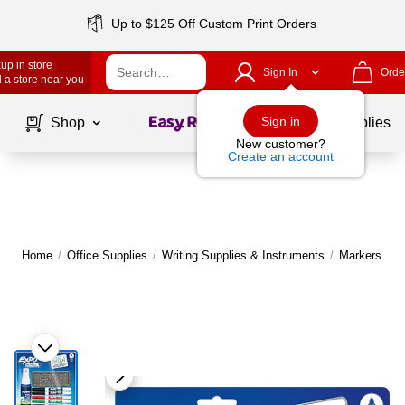
Up to $125 Off Custom Print Orders
up in store
Sign In
Orde
 a store near you
Page
1
of
1
Sign in
Shop
School Supplies
New customer?
Create an account
Home
/
Office Supplies
/
Writing Supplies & Instruments
/
Markers
|