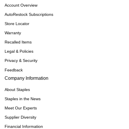
Account Overview
AutoRestock Subscriptions
Store Locator
Warranty
Recalled Items
Legal & Policies
Privacy & Security
Feedback
Company Information
About Staples
Staples in the News
Meet Our Experts
Supplier Diversity
Financial Information