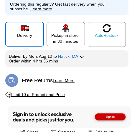
Ordering this regularly?
Get fast delivery when you
subscribe.
Learn more
Delivery
Pickup in store
Auto
Restock
in 30 minutes
Deliver
by
Mon, Aug 10
to
Natick, MA
Order within
4 hrs 36 mins
Free Returns
Learn More
Exited tooltip
Exited tooltip
Limit 10 at Promotional Price
Exited tooltip
Share
Compare
Add to list