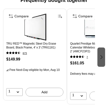
Frequently bought together
low-odor ink make the kit perfect for classrooms and
offices
Page 1 of 4
Spray and EXPO eraser help you erase cleanly and
Compare
Compare
easily
Versatile chisel tip allows for broad or fine writing
Includes: Red, Blue, Green and 2 Black dry erase
markers, a 2 oz bottle of Expo white board cleaning
TRU RED™ Magnetic Steel Dry Erase
Quartet Prestige Magnetic To
spray, and an Expo eraser
Board, Black Frame, 4' x 3' (TR61181)
Calendar Whiteboard, Graphi
2' (4MCP23P2)
875
7
$149.99
$161.05
Free Next-Day eligible
by Mon, Aug 10
Delivery fees may apply
1
Add
1
A