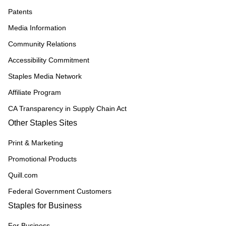
Patents
Media Information
Community Relations
Accessibility Commitment
Staples Media Network
Affiliate Program
CA Transparency in Supply Chain Act
Other Staples Sites
Print & Marketing
Promotional Products
Quill.com
Federal Government Customers
Staples for Business
For Business