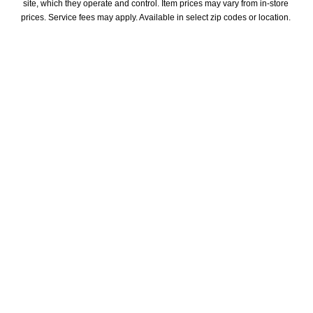
site, which they operate and control. Item prices may vary from in-store 
prices. Service fees may apply. Available in select zip codes or location. 