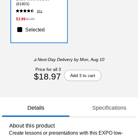
(81803)
951
$3.99
$7.99
Selected
Next-Day Delivery
by Mon, Aug 10
Price for all 3
$18.97
Add 3 to cart
Details
Specifications
About this product
Create lessons or presentations with this EXPO low-