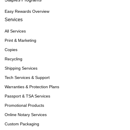
Easy Rewards Overview
Services
All Services
Print & Marketing
Copies
Recycling
Shipping Services
Tech Services & Support
Warranties & Protection Plans
Passport & TSA Services
Promotional Products
Online Notary Services
Custom Packaging