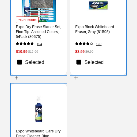
Your Product
Expo Dry Erase Starter Set,
Expo Block Whiteboard
Fine Tip, Assorted Colors,
Eraser, Gray (81505)
5/Pack (80675)
104
130
$10.99
$3.99
$15.99
$6.99
Selected
Selected
Expo Whiteboard Care Dry
Erase Cleaner, Blue