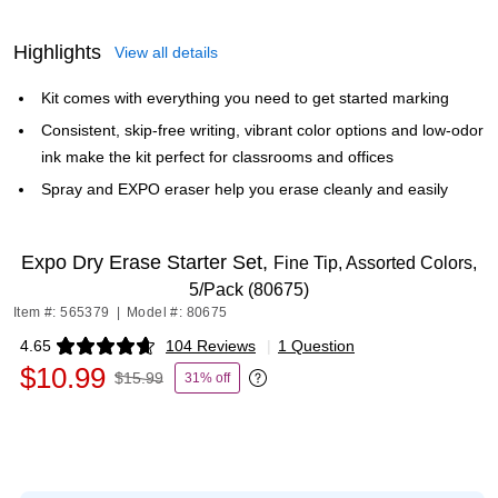
Highlights
View all details
Kit comes with everything you need to get started marking
Consistent, skip-free writing, vibrant color options and low-odor
ink make the kit perfect for classrooms and offices
Spray and EXPO eraser help you erase cleanly and easily
Expo Dry Erase Starter Set,
Fine Tip, Assorted Colors,
5/Pack (80675)
Item #: 565379
|
Model #: 80675
4.65
104 Reviews
|
1 Question
Exited tooltip
$10.99
$15.99
31% off
Exited tooltip