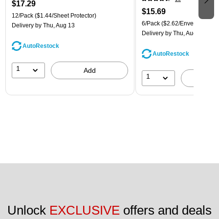
$17.29
$15.69
12/Pack
($1.44/Sheet Protector)
6/Pack
($2.62/Envelope)
Delivery
by Thu, Aug 13
Delivery
by Thu, Aug 13
AutoRestock
AutoRestock
1
Add
1
A
Unlock 
EXCLUSIVE
 offers and deals