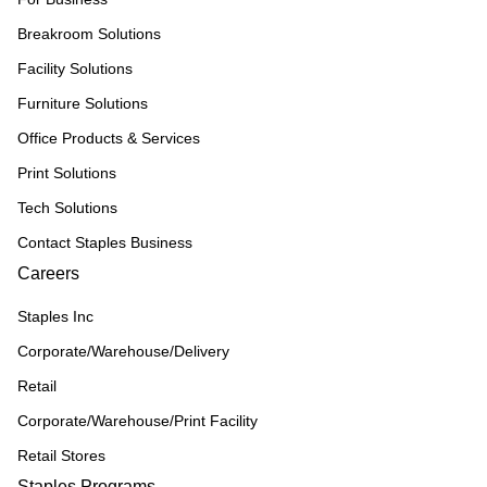
Breakroom Solutions
Facility Solutions
Furniture Solutions
Office Products & Services
Print Solutions
Tech Solutions
Contact Staples Business
Careers
Staples Inc
Corporate/Warehouse/Delivery
Retail
Corporate/Warehouse/Print Facility
Retail Stores
Staples Programs