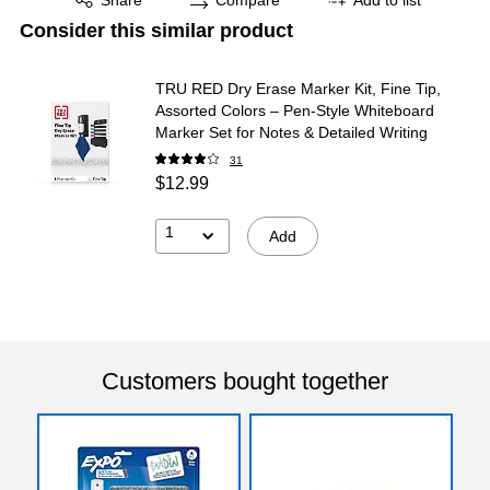
Consider this similar product
TRU RED Dry Erase Marker Kit, Fine Tip,
Assorted Colors – Pen‑Style Whiteboard
Marker Set for Notes & Detailed Writing
31
$12.99
1
Add
Customers bought together