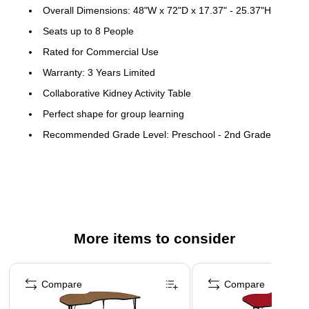
Overall Dimensions: 48"W x 72"D x 17.37" - 25.37"H
Seats up to 8 People
Rated for Commercial Use
Warranty: 3 Years Limited
Collaborative Kidney Activity Table
Perfect shape for group learning
Recommended Grade Level: Preschool - 2nd Grade
Recommended Seating Capacity: 8 Children
Scratch and Stain Resistant Surface
1.125" Thick Thermal Fused Oak Laminate Top
Black Edge Band
More items to consider
Opening Size: 30"W
16 Gauge Tubular Steel Legs
Page 1 of 4
Black Powder Coated Upper Legs and Chrome Lower
Compare
Compare
Legs