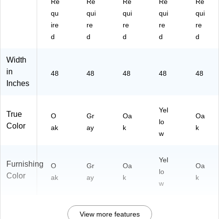
Re
Re
Re
Re
Re
qu
qui
qui
qui
qui
ire
re
re
re
re
d
d
d
d
d
Width
in
48
48
48
48
48
Inches
Yel
True
O
Gr
Oa
Oa
lo
Color
ak
ay
k
k
w
Yel
Furnishing
O
Gr
Oa
Oa
lo
Color
ak
ay
k
k
w
View more features