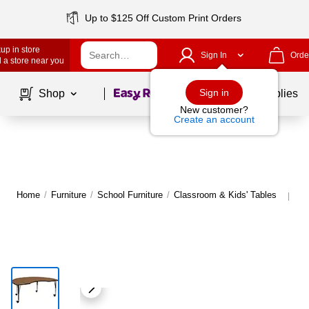
Up to $125 Off Custom Print Orders
up in store
Sign In
Orde
 a store near you
Page
1
of
1
Sign in
Shop
School Supplies
New customer?
Create an account
Home
/
Furniture
/
School Furniture
/
Classroom & Kids' Tables
Mo
|