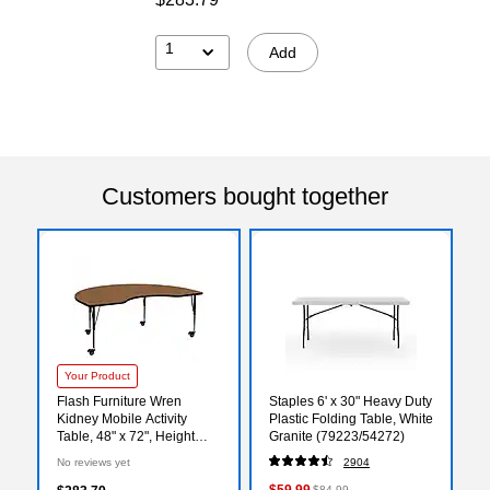
1
Add
Customers bought together
Your Product
Flash Furniture Wren
Staples 6' x 30" Heavy Duty
Kidney Mobile Activity
Plastic Folding Table, White
Table, 48" x 72", Height
Granite (79223/54272)
Adjustable, Oak
No reviews yet
2904
(XUA4872KIDOKTPC)
$59.99
$84.99