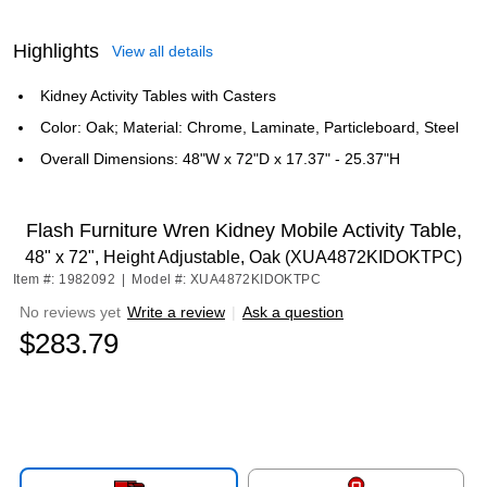
Highlights
View all details
Kidney Activity Tables with Casters
Color: Oak; Material: Chrome, Laminate, Particleboard, Steel
Overall Dimensions: 48"W x 72"D x 17.37" - 25.37"H
Flash Furniture Wren Kidney Mobile Activity Table,
48" x 72", Height Adjustable, Oak (XUA4872KIDOKTPC)
Item #: 1982092
|
Model #: XUA4872KIDOKTPC
No reviews yet
Write a review
|
Ask a question
$283.79