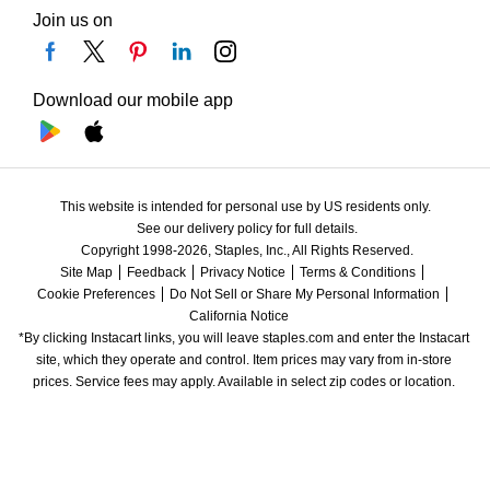
Join us on
Download our mobile app
This website is intended for personal use by US residents only.
See our delivery policy for full details.
Copyright 1998-2026, Staples, Inc., All Rights Reserved.
Site Map
Feedback
Privacy Notice
Terms & Conditions
Cookie Preferences
Do Not Sell or Share My Personal Information
California Notice
*By clicking Instacart links, you will leave staples.com and enter the Instacart 
site, which they operate and control. Item prices may vary from in-store 
prices. Service fees may apply. Available in select zip codes or location. 