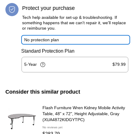
Protect your purchase
Tech help available for set-up & troubleshooting. If
something happens that we can't repair it, we'll replace
or reimburse you.
No protection plan
Standard Protection Plan
5-Year
$79.99
Consider this similar product
Flash Furniture Wren Kidney Mobile Activity
Table, 48" x 72", Height Adjustable, Gray
(XUA4872KIDGYTPC)
No reviews yet
$283.79