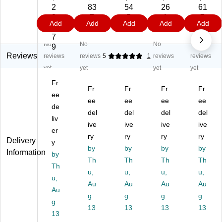
rni
rni
rni
rni
rni
2
83
54
26
61
tur
tur
tur
tur
tur
8
.7
.5
.1
.7
Add
Add
Add
Add
Add
e
e
e
e
e
3.
9
9
9
9
W
Wr
Wr
Wr
Wr
7
No
No
No
No
re
en
en
en
en
9
n
Ki
Ki
Ki
Ki
Reviews
reviews
reviews
5
1
reviews
reviews
Ki
dn
dn
dn
dn
yet
yet
yet
yet
dn
ey
ey
ey
ey
Fr
ey
M
Ac
M
M
Fr
Fr
Fr
Fr
M
ee
ob
tivi
obi
obi
ee
ee
ee
ee
ob
ile
ty
le
le
de
del
del
del
del
ile
Ac
Ta
Ac
Ac
liv
Ac
tivi
ive
bl
ive
tivi
ive
tivi
ive
er
tivi
ty
e,
ty
ty
ry
ry
ry
ry
Delivery
y
ty
Ta
48
Ta
Ta
by
by
by
by
Information
Ta
by
bl
" x
ble
ble
Th
Th
Th
Th
bl
e,
72
,
,
Th
u,
u,
u,
u,
e,
48
",
48
48
u,
48
" x
Au
He
Au
" x
Au
" x
Au
Au
" x
72
ig
72
96
g
g
g
g
g
72
",
ht
",
",
13
13
13
13
",
13
He
Ad
He
He