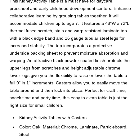
This Kidney Activity Table is a must have for daycare,
preschool and early childhood development centers. Enhance
collaborative learning by grouping tables together. It will
accommodate children up to age 7. It features a 48"W x 72"L
thermal fused scratch, stain and warp resistant laminate top
with a black edge band and 16 gauge tubular steel legs for
increased stability. The top incorporates a protective
underside backing sheet to prevent moisture absorption and
warping. An attractive black powder coated finish protects the
upper legs from scratches and height adjustable chrome
lower legs give you the flexibility to raise or lower the table a
full 9" in 1" increments. Casters allow you to easily move the
table around and then lock into place. Perfect for craft time,
snack time and party time, this easy to clean table is just the
right size for small children.
Kidney Activity Tables with Casters
Color: Oak; Material: Chrome, Laminate, Particleboard,
Steel