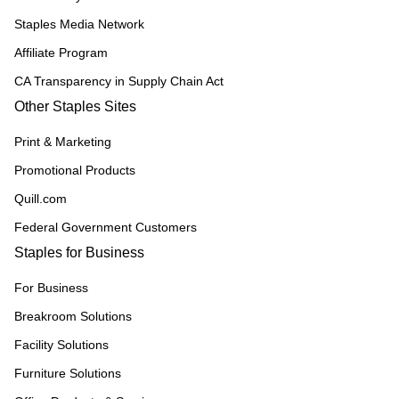
Staples Media Network
Affiliate Program
CA Transparency in Supply Chain Act
Other Staples Sites
Print & Marketing
Promotional Products
Quill.com
Federal Government Customers
Staples for Business
For Business
Breakroom Solutions
Facility Solutions
Furniture Solutions