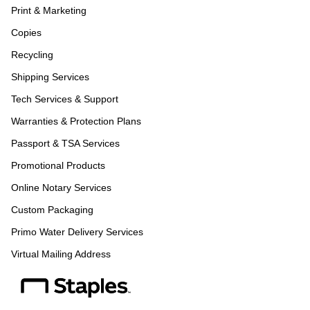
Print & Marketing
Copies
Recycling
Shipping Services
Tech Services & Support
Warranties & Protection Plans
Passport & TSA Services
Promotional Products
Online Notary Services
Custom Packaging
Primo Water Delivery Services
Virtual Mailing Address