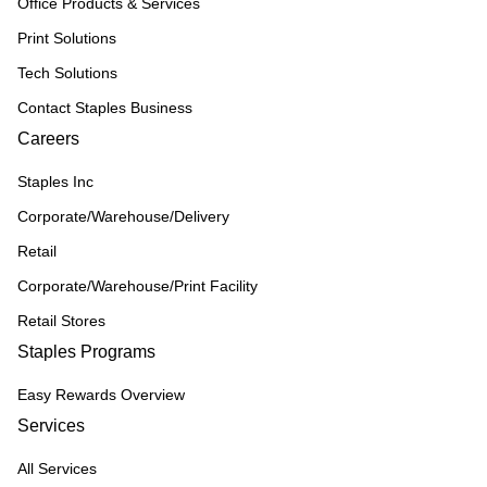
Office Products & Services
Print Solutions
Tech Solutions
Contact Staples Business
Careers
Staples Inc
Corporate/Warehouse/Delivery
Retail
Corporate/Warehouse/Print Facility
Retail Stores
Staples Programs
Easy Rewards Overview
Services
All Services