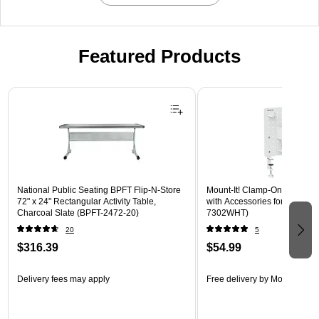
Featured Products
Page 1 of 3
National Public Seating BPFT Flip-N-Store
Mount-It! Clamp-On Pegboar
72" x 24" Rectangular Activity Table,
with Accessories for Desks, W
Charcoal Slate (BPFT-2472-20)
7302WHT)
20
5
$316.39
$54.99
Delivery fees may apply
Free delivery
by Mon, Aug 17