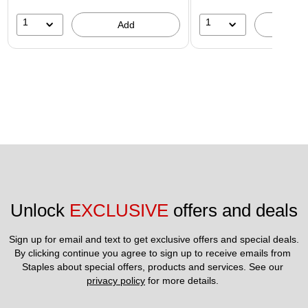
1
1
Add
A
Unlock 
EXCLUSIVE
 offers and deals
Sign up for email and text to get exclusive offers and special deals.
By clicking continue you agree to sign up to receive emails from 
Staples about special offers, products and services. See our 
privacy policy
 for more details. 