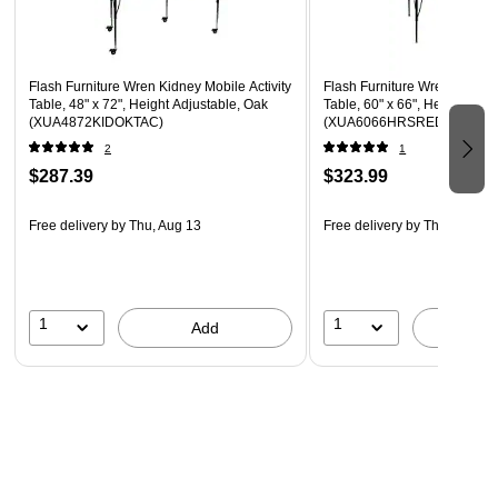
Legs Adjust in 1" Increments
Locking Casters
Flash Furniture Wren Kidney Mobile Activity
Flash Furniture Wren Horsesh
Table, 48" x 72", Height Adjustable, Oak
Table, 60" x 66", Height Adju
(XUA4872KIDOKTAC)
(XUA6066HRSREDTP)
2
1
$287.39
$323.99
Free delivery
by Thu, Aug 13
Free delivery
by Thu, Aug 13
1
1
Add
A