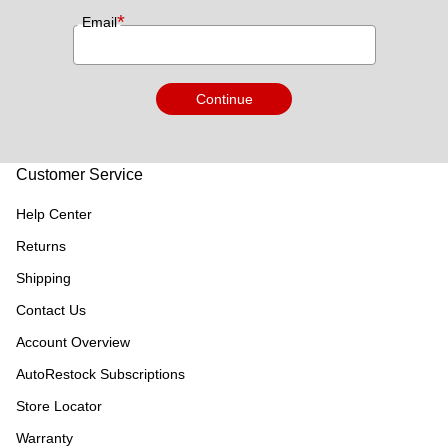
*
Email
Continue
Customer Service
Help Center
Returns
Shipping
Contact Us
Account Overview
AutoRestock Subscriptions
Store Locator
Warranty