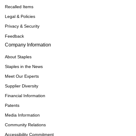
Recalled Items
Legal & Policies
Privacy & Security
Feedback
Company Information
About Staples
Staples in the News
Meet Our Experts
Supplier Diversity
Financial Information
Patents
Media Information
Community Relations
Accessibility Commitment