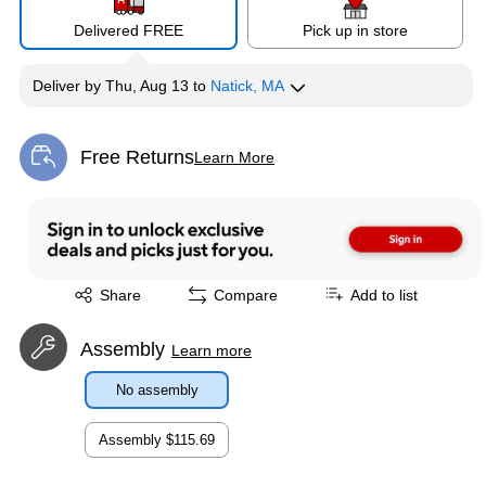
Delivered FREE
Pick up in store
Deliver
by
Thu, Aug 13
to
Natick, MA
Free Returns
Learn More
Exited tooltip
Exited tooltip
Share
Compare
Add to list
Assembly
Learn more
No assembly
Assembly
$115.69