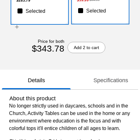
$283.79
Selected
Selected
Price for both
$343.78
Add 2 to cart
Details
Specifications
About this product
No longer strictly used in daycares, schools and in the
Church, Activity Tables can be used in the home or any
environment where education is the focus and with
colorful tops it'll entice children of all ages to learn.