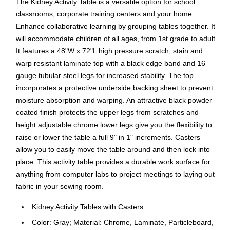
The Kidney Activity Table is a versatile option for school
classrooms, corporate training centers and your home.
Enhance collaborative learning by grouping tables together. It
will accommodate children of all ages, from 1st grade to adult.
It features a 48"W x 72"L high pressure scratch, stain and
warp resistant laminate top with a black edge band and 16
gauge tubular steel legs for increased stability. The top
incorporates a protective underside backing sheet to prevent
moisture absorption and warping. An attractive black powder
coated finish protects the upper legs from scratches and
height adjustable chrome lower legs give you the flexibility to
raise or lower the table a full 9" in 1" increments. Casters
allow you to easily move the table around and then lock into
place. This activity table provides a durable work surface for
anything from computer labs to project meetings to laying out
fabric in your sewing room.
Kidney Activity Tables with Casters
Color: Gray; Material: Chrome, Laminate, Particleboard,