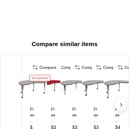
Compare similar items
Compare
Compare
Compare
Compare
C
Your product
Fl
Fl
Fl
Fl
Fl
as
as
as
as
as
h
h
h
h
h
Fu
Fu
Fu
Fu
Fu
$
$3
$3
$3
$4