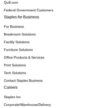
Quill.com
Federal Government Customers
Staples for Business
For Business
Breakroom Solutions
Facility Solutions
Furniture Solutions
Office Products & Services
Print Solutions
Tech Solutions
Contact Staples Business
Careers
Staples Inc
Corporate/Warehouse/Delivery