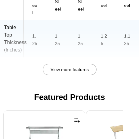
St
St
ee
eel
eel
eel
eel
l
Table
Top
1.
1.
1.
1.2
1.1
Thickness
25
25
25
5
25
(Inches)
View more features
Featured Products
Page 1 of 3