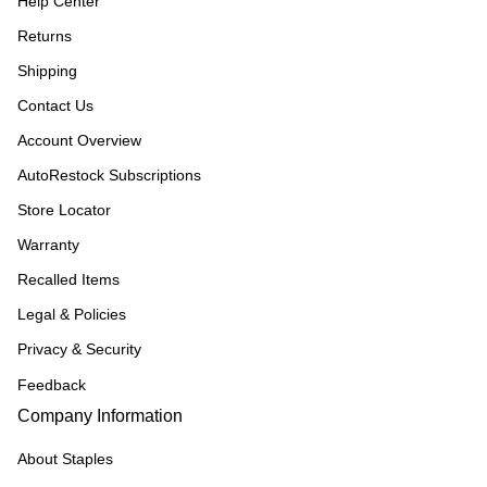
Help Center
Returns
Shipping
Contact Us
Account Overview
AutoRestock Subscriptions
Store Locator
Warranty
Recalled Items
Legal & Policies
Privacy & Security
Feedback
Company Information
About Staples