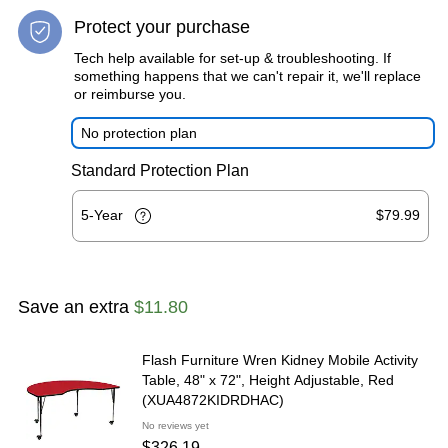
Protect your purchase
Tech help available for set-up & troubleshooting. If
something happens that we can't repair it, we'll replace
or reimburse you.
No protection plan
Standard Protection Plan
5-Year
$79.99
Save an extra
$11.80
Flash Furniture Wren Kidney Mobile Activity
Table, 48" x 72", Height Adjustable, Red
(XUA4872KIDRDHAC)
No reviews yet
$326.19