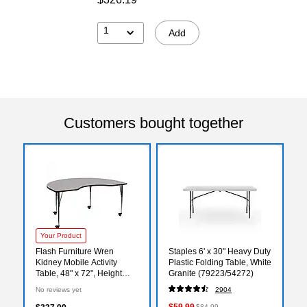
1
Add
Customers bought together
Your Product
Flash Furniture Wren
Staples 6' x 30" Heavy Duty
Kidney Mobile Activity
Plastic Folding Table, White
Table, 48" x 72", Height
Granite (79223/54272)
Adjustable, Gray
No reviews yet
2904
(XUA4872KIDGYHAC)
$59.99
$84.99