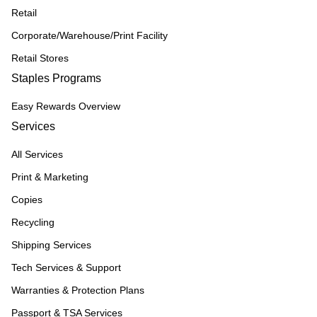
Retail
Corporate/Warehouse/Print Facility
Retail Stores
Staples Programs
Easy Rewards Overview
Services
All Services
Print & Marketing
Copies
Recycling
Shipping Services
Tech Services & Support
Warranties & Protection Plans
Passport & TSA Services