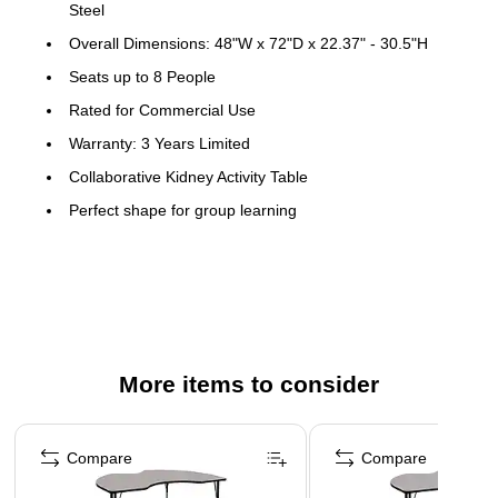
Steel
Overall Dimensions: 48"W x 72"D x 22.37" - 30.5"H
Seats up to 8 People
Rated for Commercial Use
Warranty: 3 Years Limited
Collaborative Kidney Activity Table
Perfect shape for group learning
Scratch and Stain Resistant Surface
1.25" Thick High Pressure Grey Laminate Top
Black Edge Band
Opening Size: 30"W
16 Gauge Tubular Steel Legs
More items to consider
Black Powder Coated Upper Legs and Chrome Lower
Page 1 of 5
Legs
Compare
Compare
Legs Adjust in 1" Increments