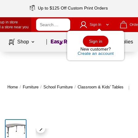
Up to $125 Off Custom Print Orders
up in store
Sign In
Orde
 a store near you
Page
1
of
1
Sign in
Shop
School Supplies
New customer?
Create an account
Home
/
Furniture
/
School Furniture
/
Classroom & Kids' Tables
Mo
|