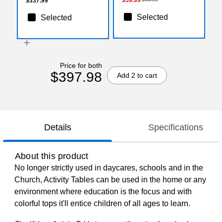
$337.99
Selected
Selected
Price for both
$397.98
Add 2 to cart
Details
Specifications
About this product
No longer strictly used in daycares, schools and in the
Church, Activity Tables can be used in the home or any
environment where education is the focus and with
colorful tops it'll entice children of all ages to learn.