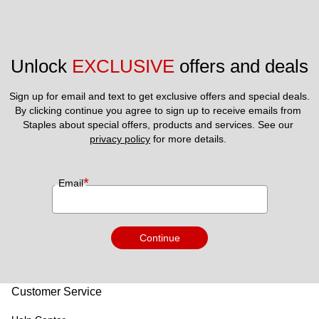
Unlock 
EXCLUSIVE
 offers and deals
Sign up for email and text to get exclusive offers and special deals.
By clicking continue you agree to sign up to receive emails from 
Staples about special offers, products and services. See our 
privacy policy
 for more details. 
*
Email
Continue
Customer Service