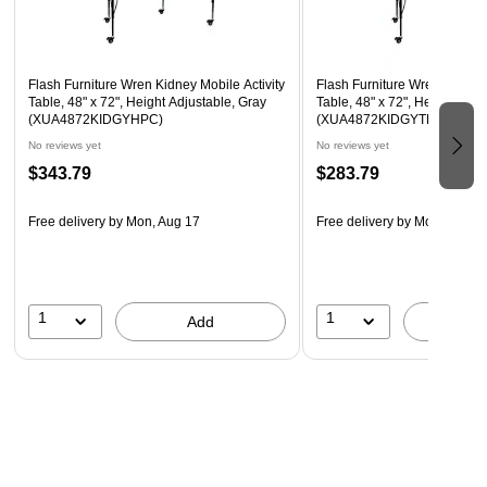
Locking Casters
Recommended Grade Level: 1st Grade - Adult
Recommended Seating Capacity: 6 Adults; 8 Children
Flash Furniture Wren Kidney Mobile Activity
Flash Furniture Wren Kidney 
Table, 48" x 72", Height Adjustable, Gray
Table, 48" x 72", Height Adju
(XUA4872KIDGYHPC)
(XUA4872KIDGYTPC)
No reviews yet
No reviews yet
$343.79
$283.79
Free delivery
by Mon, Aug 17
Free delivery
by Mon, Aug 1
1
1
Add
A