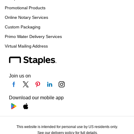
Promotional Products
Online Notary Services
Custom Packaging
Primo Water Delivery Services
Virtual Mailing Address
Join us on
Download our mobile app
This website is intended for personal use by US residents only.
See our delivery policy for full details.