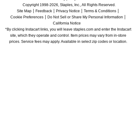
Copyright 1998-2026, Staples, Inc., All Rights Reserved.
Site Map
Feedback
Privacy Notice
Terms & Conditions
Cookie Preferences
Do Not Sell or Share My Personal Information
California Notice
*By clicking Instacart links, you will leave staples.com and enter the Instacart 
site, which they operate and control. Item prices may vary from in-store 
prices. Service fees may apply. Available in select zip codes or location. 