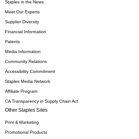
Staples in the News
Meet Our Experts
Supplier Diversity
Financial Information
Patents
Media Information
Community Relations
Accessibility Commitment
Staples Media Network
Affiliate Program
CA Transparency in Supply Chain Act
Other Staples Sites
Print & Marketing
Promotional Products