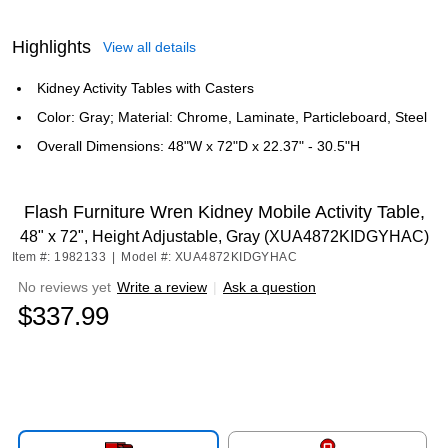
Highlights
View all details
Kidney Activity Tables with Casters
Color: Gray; Material: Chrome, Laminate, Particleboard, Steel
Overall Dimensions: 48"W x 72"D x 22.37" - 30.5"H
Flash Furniture Wren Kidney Mobile Activity Table,
48" x 72", Height Adjustable, Gray (XUA4872KIDGYHAC)
Item #: 1982133
|
Model #: XUA4872KIDGYHAC
No reviews yet
Write a review
|
Ask a question
$337.99