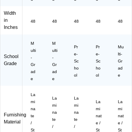
Width
in
48
48
48
48
48
Inches
M
M
Pr
Pr
Mu
ulti
ulti
e-
e-
lti-
School
-
-
Sc
Sc
Gr
Grade
Gr
Gr
ho
ho
ad
ad
ad
ol
ol
e
e
e
La
La
La
mi
La
La
mi
mi
na
mi
mi
na
na
Furnishing
te
nat
nat
te
te
Material
/
e /
e /
/
/
St
St
St