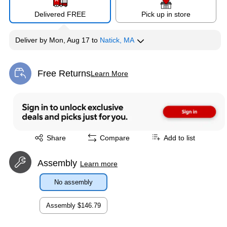
Delivered FREE
Pick up in store
Deliver
by
Mon, Aug 17
to
Natick, MA
Free Returns
Learn More
Exited tooltip
Exited tooltip
Share
Compare
Add to list
Assembly
Learn more
No assembly
Assembly
$146.79