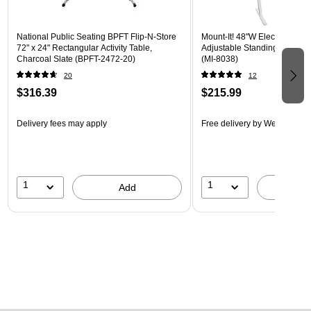
National Public Seating BPFT Flip-N-Store
Mount-It! 48"W Electric Rect
72" x 24" Rectangular Activity Table,
Adjustable Standing Desk, M
Charcoal Slate (BPFT-2472-20)
(MI-8038)
20
12
$316.39
$215.99
Delivery fees may apply
Free delivery
by Wed, Aug 1
1
1
Add
A