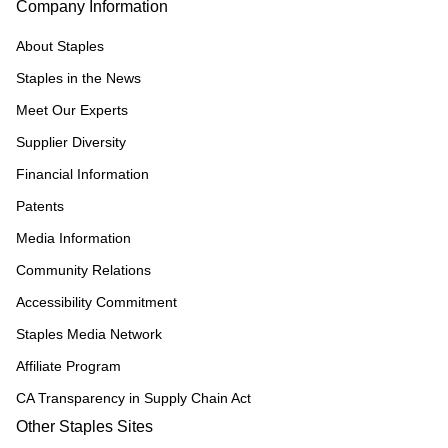
Company Information
About Staples
Staples in the News
Meet Our Experts
Supplier Diversity
Financial Information
Patents
Media Information
Community Relations
Accessibility Commitment
Staples Media Network
Affiliate Program
CA Transparency in Supply Chain Act
Other Staples Sites