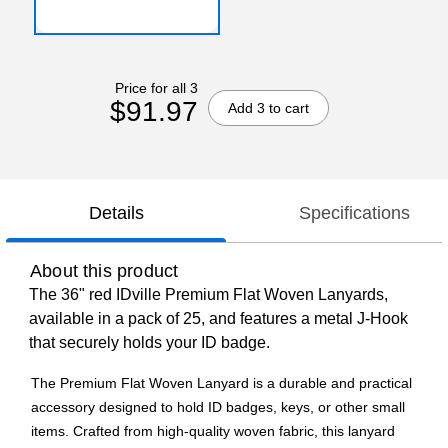
Price for all 3
$91.97
Add 3 to cart
Details
Specifications
About this product
The 36" red IDville Premium Flat Woven Lanyards,
available in a pack of 25, and features a metal J-Hook
that securely holds your ID badge.
The Premium Flat Woven Lanyard is a durable and practical
accessory designed to hold ID badges, keys, or other small
items. Crafted from high-quality woven fabric, this lanyard