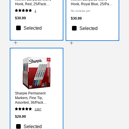
Hook, Red, 25/Pack
Hook, Royal Blue, 25/Pack
(1341512RDH31)
(1341512RBH31)
1
No reviews yet
$30.99
$30.99
Selected
Selected
Sharpie Permanent
Markers, Fine Tip,
Assorted, 36/Pack
(1921559)
1397
$29.99
Selected