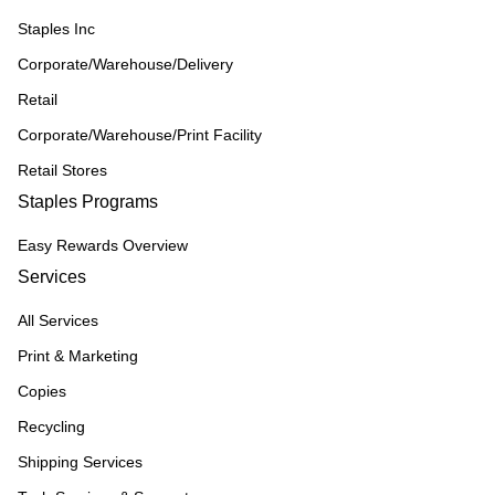
Staples Inc
Corporate/Warehouse/Delivery
Retail
Corporate/Warehouse/Print Facility
Retail Stores
Staples Programs
Easy Rewards Overview
Services
All Services
Print & Marketing
Copies
Recycling
Shipping Services