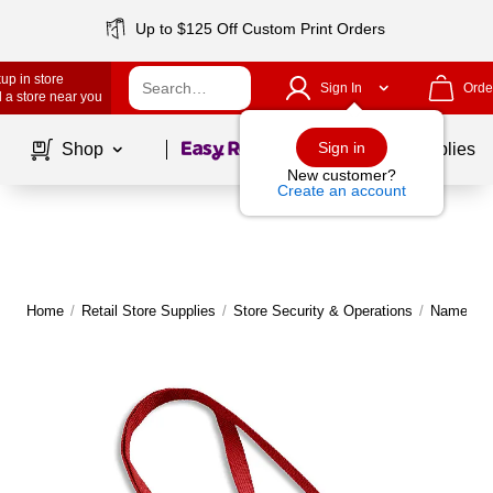
Up to $125 Off Custom Print Orders
up in store
Sign In
Orde
 a store near you
Page
1
of
1
Sign in
Shop
School Supplies
New customer?
Create an account
Home
/
Retail Store Supplies
/
Store Security & Operations
/
Name Tag