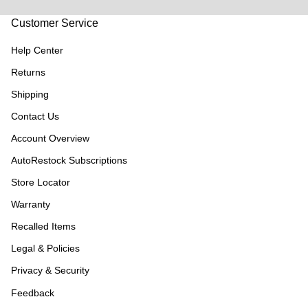
Customer Service
Help Center
Returns
Shipping
Contact Us
Account Overview
AutoRestock Subscriptions
Store Locator
Warranty
Recalled Items
Legal & Policies
Privacy & Security
Feedback