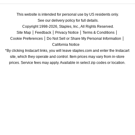
This website is intended for personal use by US residents only.
See our delivery policy for full details.
Copyright 1998-2026, Staples, Inc., All Rights Reserved.
Site Map
Feedback
Privacy Notice
Terms & Conditions
Cookie Preferences
Do Not Sell or Share My Personal Information
California Notice
*By clicking Instacart links, you will leave staples.com and enter the Instacart 
site, which they operate and control. Item prices may vary from in-store 
prices. Service fees may apply. Available in select zip codes or location. 