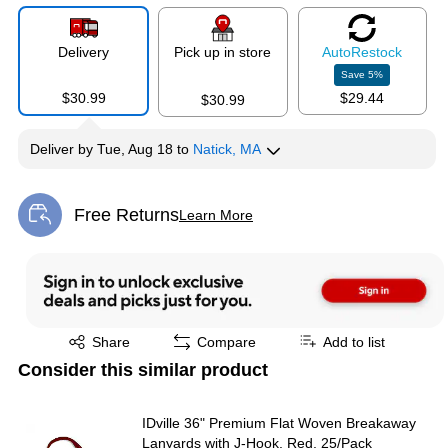
Delivery
Pick up in store
Auto
Restock
Save
5
%
$30.99
$29.44
$30.99
Deliver
by
Tue, Aug 18
to
Natick, MA
Free Returns
Learn More
Exited tooltip
Exited tooltip
Share
Compare
Add to list
Consider this similar product
IDville 36" Premium Flat Woven Breakaway
Lanyards with J-Hook, Red, 25/Pack