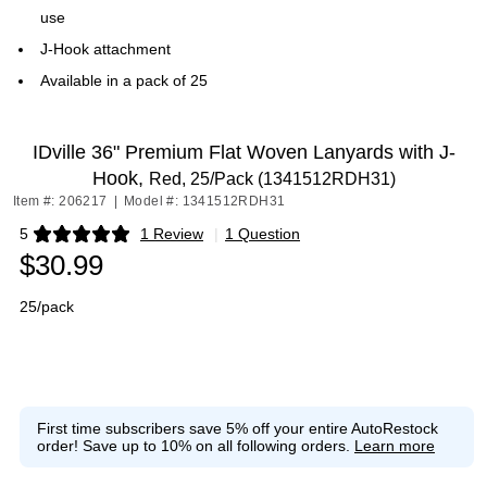
use
J-Hook attachment
Available in a pack of 25
IDville 36" Premium Flat Woven Lanyards with J-
Hook,
Red, 25/Pack (1341512RDH31)
Item #: 206217
|
Model #: 1341512RDH31
5
1 Review
|
1 Question
Exited tooltip
$30.99
25/pack
First time subscribers save 5% off your entire AutoRestock
order!
Save up to 10% on all following orders.
Learn more