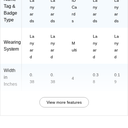
La
La
ID
La
La
Tag &
ny
ny
Ca
ny
ny
Badge
ar
ar
rd
ar
ar
Type
ds
ds
s
ds
ds
La
La
La
La
Wearing
ny
ny
M
ny
ny
System
ar
ar
ulti
ar
ar
d
d
d
d
Width
0.
0.
0.3
0.1
in
4
38
38
8
9
Inches
View more features