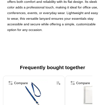
offers both comfort and reliability with its flat design. Its sleek
color adds a professional touch, making it ideal for office use,
conferences, events, or everyday wear. Lightweight and easy
to wear, this versatile lanyard ensures your essentials stay
accessible and secure while offering a simple, customizable
option for any occasion.
Red woven polyester lanyards for office, school, or
personal use
J-Hook attachment
Available in a pack of 25
Dimensions: 3/8" Thick, 36" Length
Frequently bought together
WARNING: Cancer and Reproductive Harm.
Page 1 of 4
www.P65Warnings.ca.gov
Compare
Compare