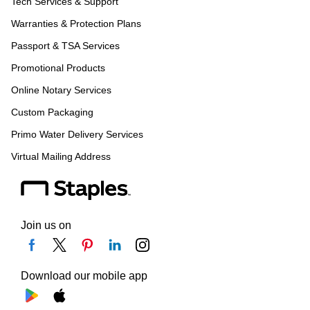
Tech Services & Support
Warranties & Protection Plans
Passport & TSA Services
Promotional Products
Online Notary Services
Custom Packaging
Primo Water Delivery Services
Virtual Mailing Address
Join us on
Download our mobile app