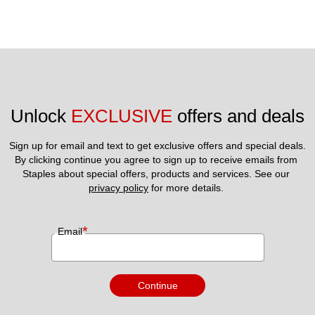
Unlock 
EXCLUSIVE
 offers and deals
Sign up for email and text to get exclusive offers and special deals.
By clicking continue you agree to sign up to receive emails from 
Staples about special offers, products and services. See our 
privacy policy
 for more details. 
*
Email
Continue