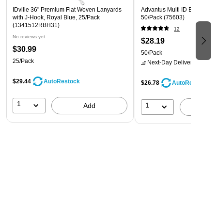
IDville 36" Premium Flat Woven Lanyards
Advantus Multi ID Badge Hold
with J-Hook, Royal Blue, 25/Pack
50/Pack (75603)
(1341512RBH31)
12
No reviews yet
$28.19
$30.99
50/Pack
25/Pack
Next-Day Delivery
by Mon,
$29.44
AutoRestock
$26.78
AutoRestock
1
1
Add
A