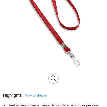
Highlights
View all details
Red woven polyester lanyards for office, school, or personal