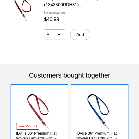
(1343500RDH31)
No reviews yet
$40.99
1
Add
Customers bought together
Your Product
IDville 36" Premium Flat
IDville 36" Premium Flat
Woven Lanyards with J-
Woven Lanyards with J-