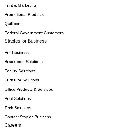
Print & Marketing
Promotional Products
Quill.com
Federal Government Customers
Staples for Business
For Business
Breakroom Solutions
Facility Solutions
Furniture Solutions
Office Products & Services
Print Solutions
Tech Solutions
Contact Staples Business
Careers