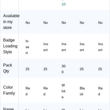
/P
,
e,
ac
ac
10
ac
Re
30
k
k
k
d,
0
(1
(1
(1
25
In
34
34
Available
34
/P
se
15
35
in my
No
No
No
No
No
15
ac
rts
12
01
store
12
k
Pe
BK
R
R
(1
r
H3
D
D
34
Bo
1)
H3
Badge
In
Ins
Ins
Ins
Ins
H
35
x
1)
Loading
se
31
00
(5
ert
ert
ert
ert
Style
rt
)
R
39
D
2)
H3
Pack
30
25
1)
25
25
25
Qty
0
W
Color
Re
Re
Bla
Re
hit
Family
d
d
ck
d
e
Name