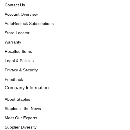
Contact Us
Account Overview
AutoRestock Subscriptions
Store Locator
Warranty
Recalled Items
Legal & Policies
Privacy & Security
Feedback
Company Information
About Staples
Staples in the News
Meet Our Experts
Supplier Diversity