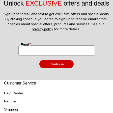
Unlock 
EXCLUSIVE
 offers and deals
Sign up for email and text to get exclusive offers and special deals.
By clicking continue you agree to sign up to receive emails from 
Staples about special offers, products and services. See our 
privacy policy
 for more details. 
*
Email
Continue
Customer Service
Help Center
Returns
Shipping