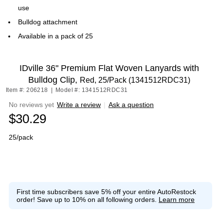
use
Bulldog attachment
Available in a pack of 25
IDville 36" Premium Flat Woven Lanyards with
Bulldog Clip,
Red, 25/Pack (1341512RDC31)
Item #: 206218
|
Model #: 1341512RDC31
No reviews yet
Write a review
|
Ask a question
$30.29
25/pack
First time subscribers save 5% off your entire AutoRestock
order!
Save up to 10% on all following orders.
Learn more