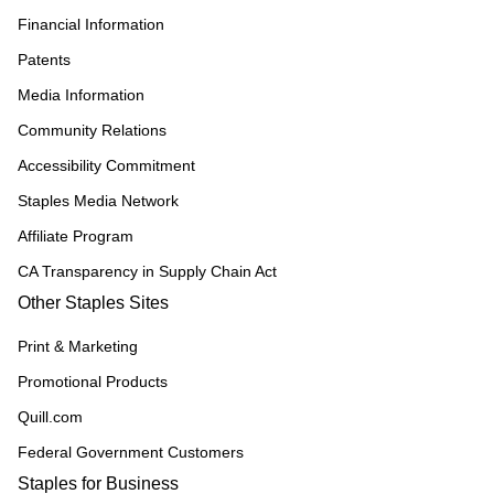
Financial Information
Patents
Media Information
Community Relations
Accessibility Commitment
Staples Media Network
Affiliate Program
CA Transparency in Supply Chain Act
Other Staples Sites
Print & Marketing
Promotional Products
Quill.com
Federal Government Customers
Staples for Business