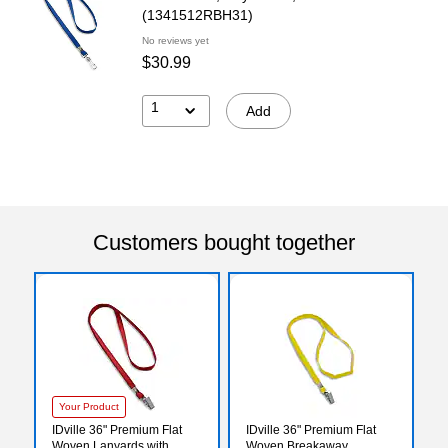
(1341512RBH31)
No reviews yet
$30.99
1
Add
Customers bought together
Your Product
IDville 36" Premium Flat
IDville 36" Premium Flat
Woven Lanyards with
Woven Breakaway