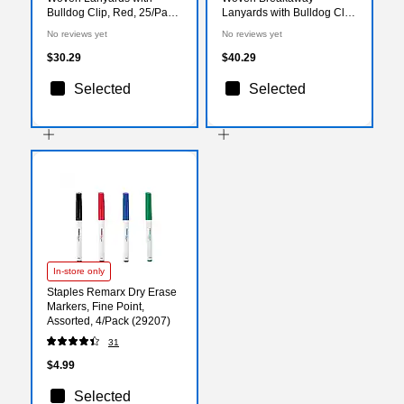
Bulldog Clip, Red, 25/Pack
Lanyards with Bulldog Clip,
(1341512RDC31)
Yellow, 25/Pack
No reviews yet
No reviews yet
(1343500YLC31)
$30.29
$40.29
Selected
Selected
In-store only
Staples Remarx Dry Erase
Markers, Fine Point,
Assorted, 4/Pack (29207)
31
$4.99
Selected