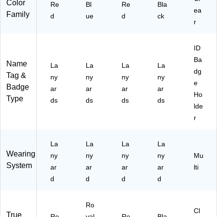
(1
k
15
ts,
Color
Re
Bl
Re
Bla
47
ea
34
(1
12
50
Family
d
ue
d
ck
47
15
34
R
-
r
)
12
15
D
Pa
R
12
H3
ck
ID
D
R
1)
Ba
C
B
Name
La
La
La
La
31
H3
dg
Tag &
ny
ny
ny
ny
)
1)
e
Badge
ar
ar
ar
ar
Ho
Type
ds
ds
ds
ds
lde
r
La
La
La
La
Wearing
ny
ny
ny
ny
Mu
System
ar
ar
ar
ar
lti
d
d
d
d
Ro
Cl
True
Re
yal
Re
Bla