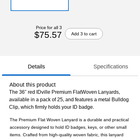
Price for all 3
$75.57
Add 3 to cart
Details
Specifications
About this product
The 36" red IDville Premium FlatWoven Lanyards,
available in a pack of 25, and features a metal Bulldog
Clip, which firmly holds your ID badge.
The Premium Flat Woven Lanyard is a durable and practical
accessory designed to hold ID badges, keys, or other small
items. Crafted from high-quality woven fabric, this lanyard