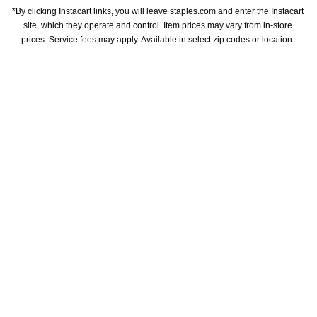
*By clicking Instacart links, you will leave staples.com and enter the Instacart 
site, which they operate and control. Item prices may vary from in-store 
prices. Service fees may apply. Available in select zip codes or location. 