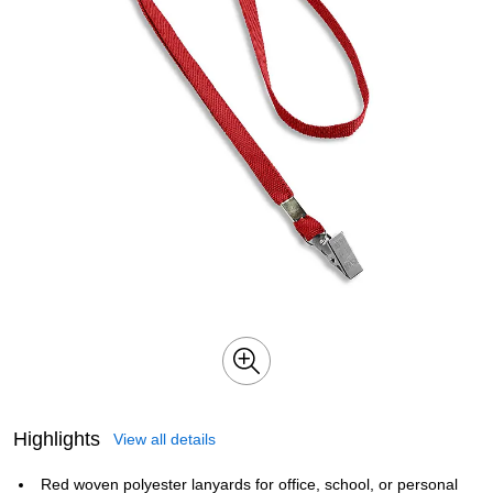
Highlights
View all details
Red woven polyester lanyards for office, school, or personal