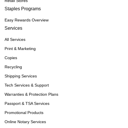
Retail Stores
Staples Programs
Easy Rewards Overview
Services
All Services
Print & Marketing
Copies
Recycling
Shipping Services
Tech Services & Support
Warranties & Protection Plans
Passport & TSA Services
Promotional Products
Online Notary Services