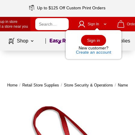
Up to $125 Off Custom Print Orders
up in store
Sign In
Orde
 a store near you
Page
1
of
1
Sign in
Shop
School Supplies
New customer?
Create an account
Home
/
Retail Store Supplies
/
Store Security & Operations
/
Name Tag