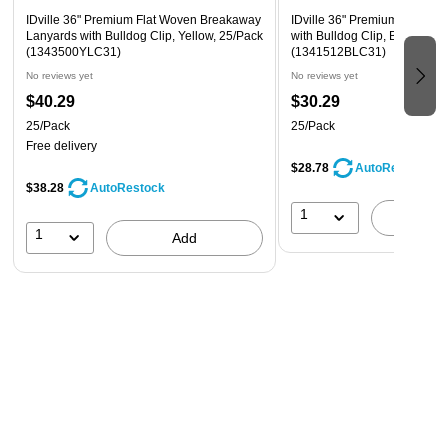
IDville 36" Premium Flat Woven Breakaway
IDville 36" Premium Flat Wo
Lanyards with Bulldog Clip, Yellow, 25/Pack
with Bulldog Clip, Blue, 25/P
(1343500YLC31)
(1341512BLC31)
No reviews yet
No reviews yet
$40.29
$30.29
25/Pack
25/Pack
Free delivery
$28.78
AutoRestock
$38.28
AutoRestock
1
A
1
Add