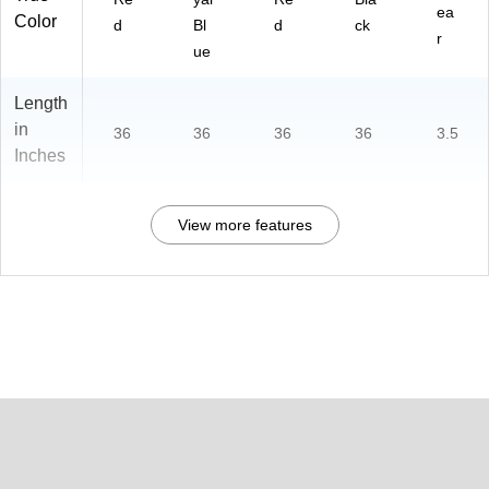
ea
Color
d
Bl
d
ck
r
ue
Length
in
36
36
36
36
3.5
Inches
View more features