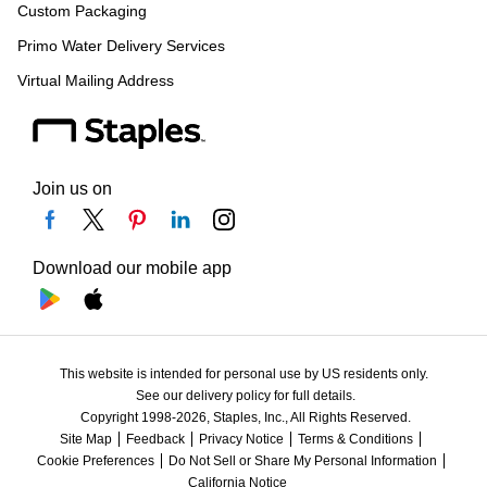
Custom Packaging
Primo Water Delivery Services
Virtual Mailing Address
Join us on
Download our mobile app
This website is intended for personal use by US residents only.
See our delivery policy for full details.
Copyright 1998-2026, Staples, Inc., All Rights Reserved.
Site Map
Feedback
Privacy Notice
Terms & Conditions
Cookie Preferences
Do Not Sell or Share My Personal Information
California Notice