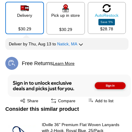
Delivery
Pick up in store
Auto
Restock
Save
5
%
$30.29
$28.78
$30.29
Deliver
by
Thu, Aug 13
to
Natick, MA
Free Returns
Learn More
Exited tooltip
Exited tooltip
Share
Compare
Add to list
Consider this similar product
IDville 36" Premium Flat Woven Lanyards
with J-Hook, Royal Blue, 25/Pack