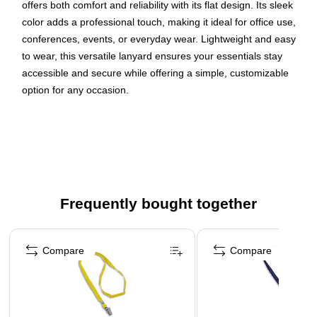
offers both comfort and reliability with its flat design. Its sleek
color adds a professional touch, making it ideal for office use,
conferences, events, or everyday wear. Lightweight and easy
to wear, this versatile lanyard ensures your essentials stay
accessible and secure while offering a simple, customizable
option for any occasion.
Red woven polyester lanyards for office, school, or
personal use
Bulldog attachment
Available in a pack of 25
Dimensions: 3/8" Thick, 36" Length
Frequently bought together
WARNING: Cancer and Reproductive Harm.
Page 1 of 4
www.P65Warnings.ca.gov
Compare
Compare