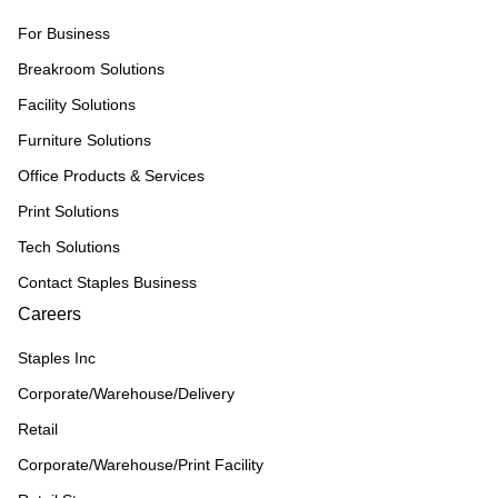
For Business
Breakroom Solutions
Facility Solutions
Furniture Solutions
Office Products & Services
Print Solutions
Tech Solutions
Contact Staples Business
Careers
Staples Inc
Corporate/Warehouse/Delivery
Retail
Corporate/Warehouse/Print Facility