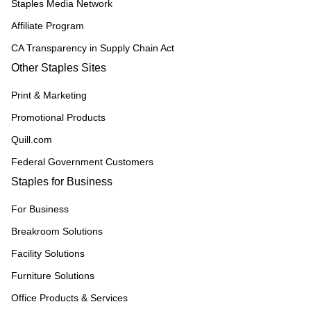
Staples Media Network
Affiliate Program
CA Transparency in Supply Chain Act
Other Staples Sites
Print & Marketing
Promotional Products
Quill.com
Federal Government Customers
Staples for Business
For Business
Breakroom Solutions
Facility Solutions
Furniture Solutions
Office Products & Services