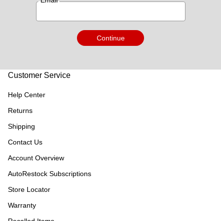
*
Email
Continue
Customer Service
Help Center
Returns
Shipping
Contact Us
Account Overview
AutoRestock Subscriptions
Store Locator
Warranty