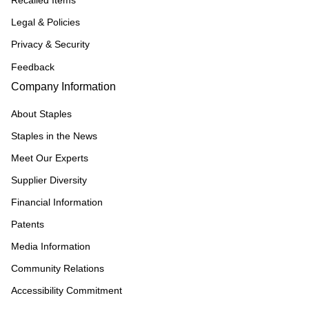
Recalled Items
Legal & Policies
Privacy & Security
Feedback
Company Information
About Staples
Staples in the News
Meet Our Experts
Supplier Diversity
Financial Information
Patents
Media Information
Community Relations
Accessibility Commitment