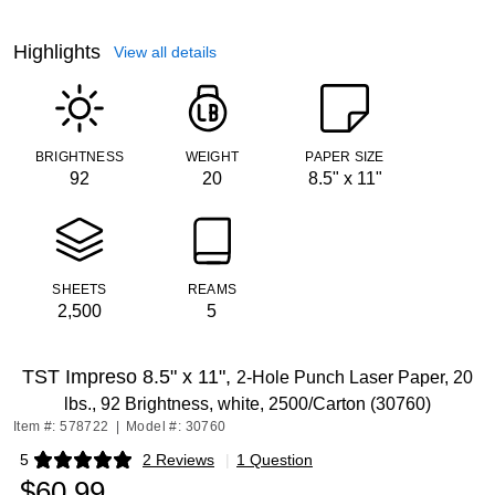
Highlights
View all details
BRIGHTNESS
WEIGHT
PAPER SIZE
92
20
8.5" x 11"
SHEETS
REAMS
2,500
5
TST Impreso 8.5" x 11",
2-Hole Punch Laser Paper, 20
lbs., 92 Brightness, white, 2500/Carton (30760)
Item #: 578722
|
Model #: 30760
5
2 Reviews
|
1 Question
Exited tooltip
$60.99