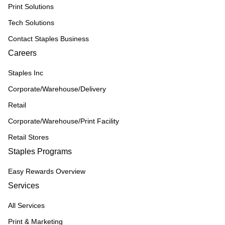
Print Solutions
Tech Solutions
Contact Staples Business
Careers
Staples Inc
Corporate/Warehouse/Delivery
Retail
Corporate/Warehouse/Print Facility
Retail Stores
Staples Programs
Easy Rewards Overview
Services
All Services
Print & Marketing