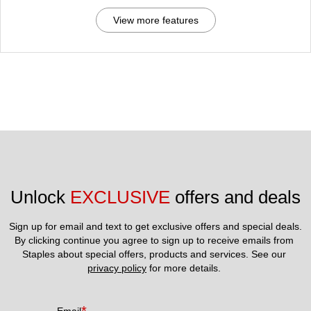
View more features
Unlock 
EXCLUSIVE
 offers and deals
Sign up for email and text to get exclusive offers and special deals.
By clicking continue you agree to sign up to receive emails from 
Staples about special offers, products and services. See our 
privacy policy
 for more details. 