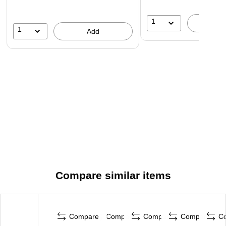
1
A
1
Add
Compare similar items
Compare
Compare
Compare
Compare
C