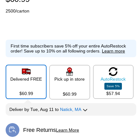
2500/carton
First time subscribers save 5% off your entire AutoRestock
order!
Save up to 10% on all following orders.
Learn more
Delivered FREE
Pick up in store
Auto
Restock
Save
5
%
$60.99
$57.94
$60.99
Deliver
by
Tue, Aug 11
to
Natick, MA
Free Returns
Learn More
Exited tooltip