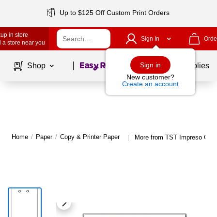
Up to $125 Off Custom Print Orders
up in store
Sign In
Orde
 a store near you
Page
1
of
1
Sign in
Shop
School Supplies
New customer?
Create an account
Home
/
Paper
/
Copy & Printer Paper
More from TST Impreso Copy
|