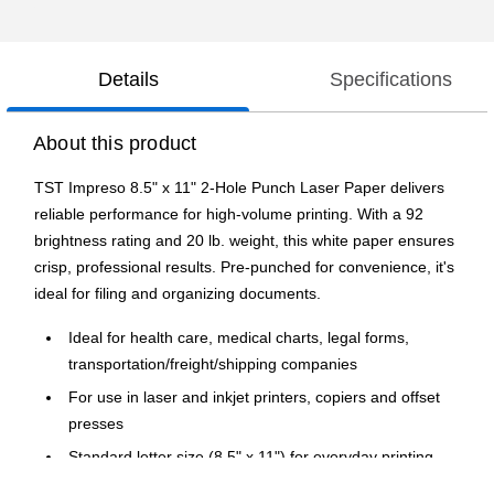
Details
Specifications
About this product
TST Impreso 8.5" x 11" 2-Hole Punch Laser Paper delivers
reliable performance for high-volume printing. With a 92
brightness rating and 20 lb. weight, this white paper ensures
crisp, professional results. Pre-punched for convenience, it's
ideal for filing and organizing documents.
Ideal for health care, medical charts, legal forms,
transportation/freight/shipping companies
For use in laser and inkjet printers, copiers and offset
presses
Standard letter size (8.5" x 11") for everyday printing
needs