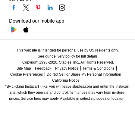
Download our mobile app
This website is intended for personal use by US residents only.
See our delivery policy for full details.
Copyright 1998-2026, Staples, Inc., All Rights Reserved.
Site Map
Feedback
Privacy Notice
Terms & Conditions
Cookie Preferences
Do Not Sell or Share My Personal Information
California Notice
*By clicking Instacart links, you will leave staples.com and enter the Instacart 
site, which they operate and control. Item prices may vary from in-store 
prices. Service fees may apply. Available in select zip codes or location. 