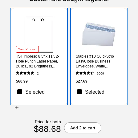
Your Product
TST Impreso 8.5" x 11", 2-
Staples #10 QuickStrip
Hole Punch Laser Paper,
EasyClose Business
20 lbs., 92 Brightness,
Envelopes, White,
white, 2500/Carton (30760)
Security‑Tinted, Peel &
2
2069
Seal Closure, 9.5" x 4.125",
500/Box
$60.99
$27.69
Selected
Selected
Price for both
$88.68
Add 2 to cart