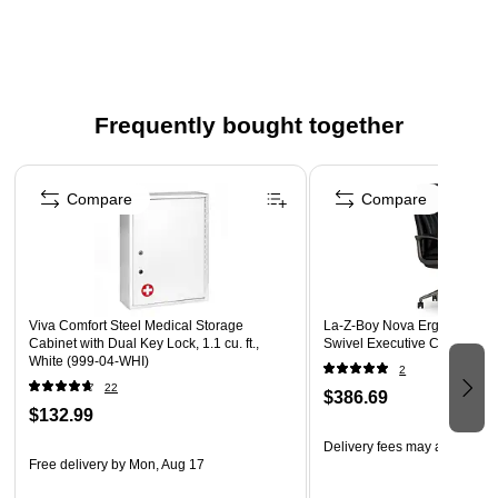
2-hole punched at the top for easy filing and binder
compatibility
2,500 sheets per carton
Safety Data Sheet
Frequently bought together
Page 1 of 4
Compare
Compare
Viva Comfort Steel Medical Storage
La-Z-Boy Nova Ergonomic P
Cabinet with Dual Key Lock, 1.1 cu. ft.,
Swivel Executive Chair, Bla
White (999-04-WHI)
2
22
$386.69
$132.99
Delivery fees may apply
Free delivery
by Mon, Aug 17