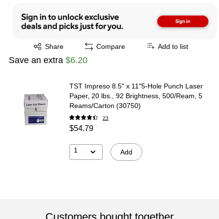
Exited tooltip
Share
Compare
Add to list
Save an extra
$6.20
TST Impreso 8.5" x 11"5-Hole Punch Laser
Paper, 20 lbs., 92 Brightness, 500/Ream, 5
Reams/Carton (30750)
23
$54.79
1
Add
Customers bought together