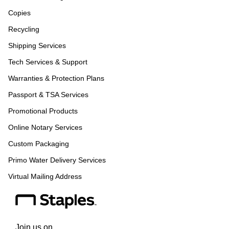
Copies
Recycling
Shipping Services
Tech Services & Support
Warranties & Protection Plans
Passport & TSA Services
Promotional Products
Online Notary Services
Custom Packaging
Primo Water Delivery Services
Virtual Mailing Address
Join us on